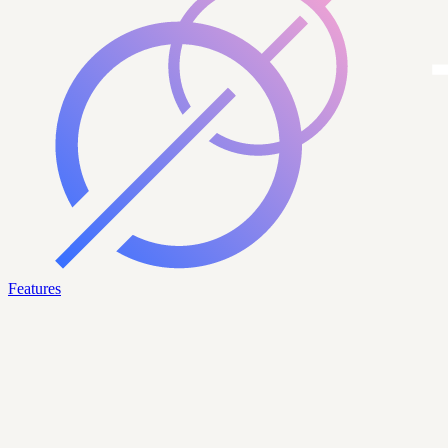
Features