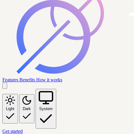
Features
Benefits
How it works
Light
Dark
System
Get started