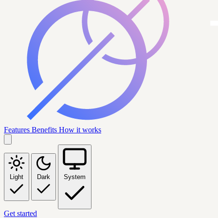
Features
Benefits
How it works
Light
Dark
System
Get started