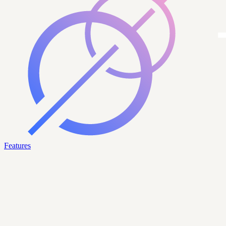
Features