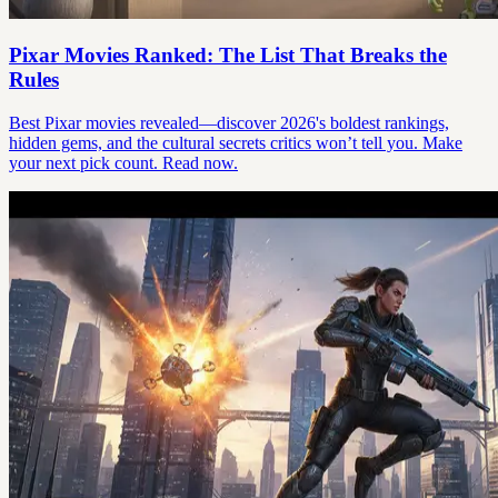
Pixar Movies Ranked: The List That Breaks the
Rules
Best Pixar movies revealed—discover 2026's boldest rankings,
hidden gems, and the cultural secrets critics won’t tell you. Make
your next pick count. Read now.