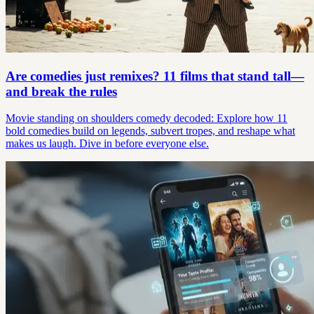
Are comedies just remixes? 11 films that stand tall—
and break the rules
Movie standing on shoulders comedy decoded: Explore how 11
bold comedies build on legends, subvert tropes, and reshape what
makes us laugh. Dive in before everyone else.