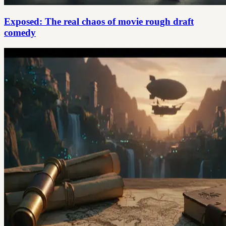
Exposed: The real chaos of movie rough draft
comedy