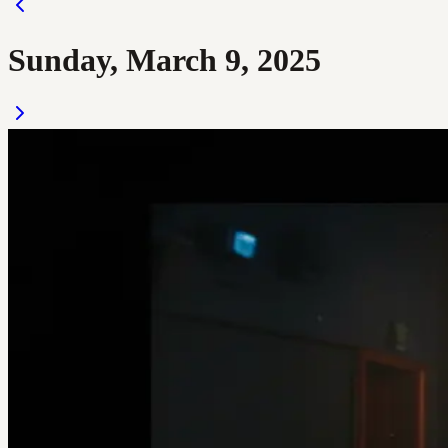
Sunday, March 9, 2025