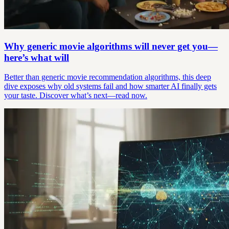
Why generic movie algorithms will never get you—
here’s what will
Better than generic movie recommendation algorithms, this deep
dive exposes why old systems fail and how smarter AI finally gets
your taste. Discover what’s next—read now.