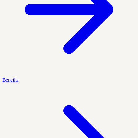
Benefits