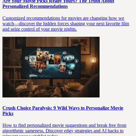
Are Your Movie Picks Really Yours? The Truth About
Personalized Recommendations
Customized recommendations for movies are changing how we
watch—discover the hidden forces shaping your next favorite film
and seize control of your movie nights.
Crush Choice Paralysis: 9 Wild Ways to Personalize Movie
Picks
How to find personalized movie suggestions and break free from
algorithmic sameness. Discover edgy strategies and AI hacks to