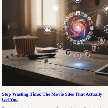
Stop Wasting Time: The Movie Sites That Actually
Get You