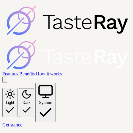
Features
Benefits
How it works
Light
Dark
System
Get started