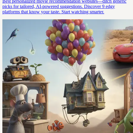
Best personalized movie recommendation websites—ditch generic
picks for tailored, AI-powered suggestions. Discover 9 edgy
platforms that know your taste. Start watching smarter.