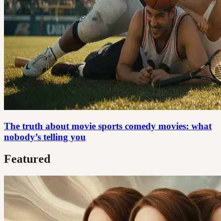
The truth about movie sports comedy movies: what
nobody’s telling you
Featured