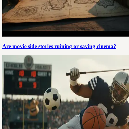
Are movie side stories ruining or saving cinema?