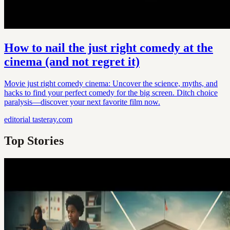
How to nail the just right comedy at the
cinema (and not regret it)
Movie just right comedy cinema: Uncover the science, myths, and
hacks to find your perfect comedy for the big screen. Ditch choice
paralysis—discover your next favorite film now.
editorial
tasteray.com
Top Stories