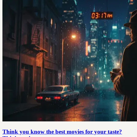
Think you know the best movies for your taste?