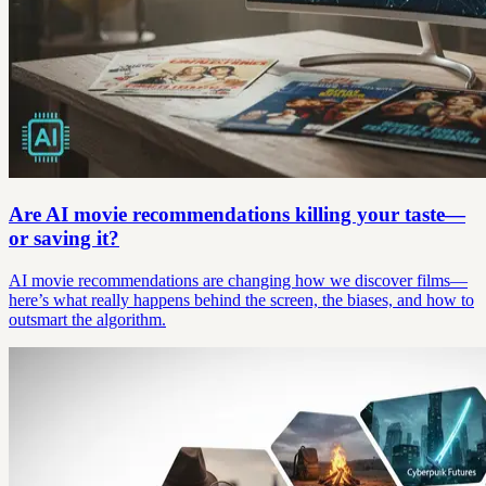
Are AI movie recommendations killing your taste—
or saving it?
AI movie recommendations are changing how we discover films—
here’s what really happens behind the screen, the biases, and how to
outsmart the algorithm.