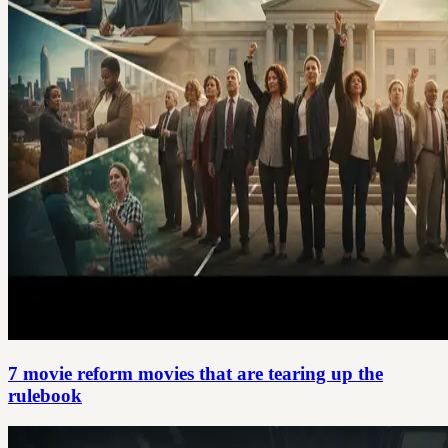
7 movie reform movies that are tearing up the
rulebook