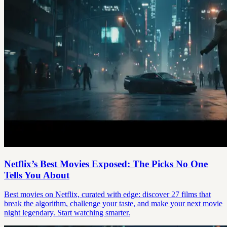
Netflix’s Best Movies Exposed: The Picks No One
Tells You About
Best movies on Netflix, curated with edge: discover 27 films that
break the algorithm, challenge your taste, and make your next movie
night legendary. Start watching smarter.