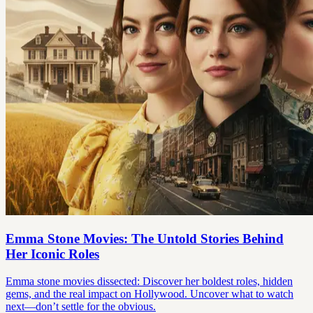
Emma Stone Movies: The Untold Stories Behind
Her Iconic Roles
Emma stone movies dissected: Discover her boldest roles, hidden
gems, and the real impact on Hollywood. Uncover what to watch
next—don’t settle for the obvious.