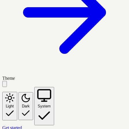
Theme
Light
Dark
System
Get started