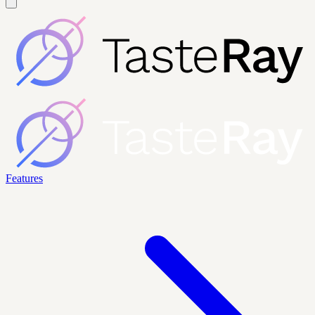
Features