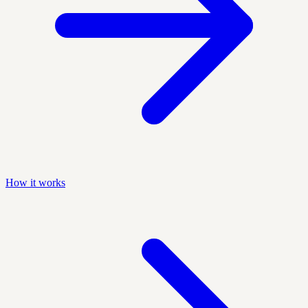
How it works