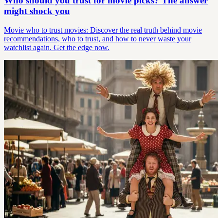
Who should you trust for movie picks? The answer
might shock you
Movie who to trust movies: Discover the real truth behind movie
recommendations, who to trust, and how to never waste your
watchlist again. Get the edge now.