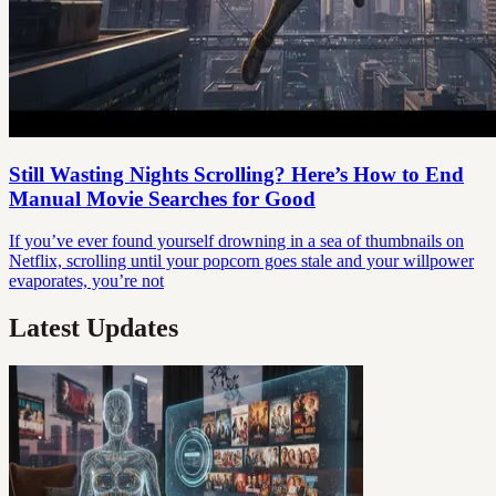
Still Wasting Nights Scrolling? Here’s How to End
Manual Movie Searches for Good
If you’ve ever found yourself drowning in a sea of thumbnails on
Netflix, scrolling until your popcorn goes stale and your willpower
evaporates, you’re not
Latest Updates