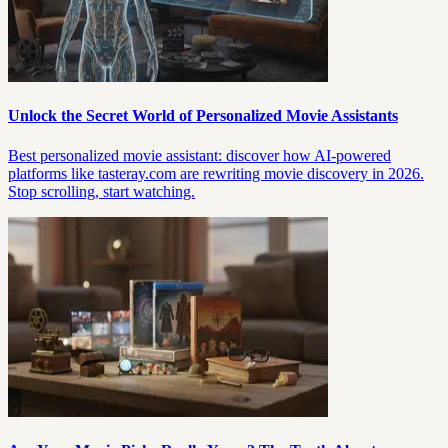
Unlock the Secret World of Personalized Movie Assistants
Best personalized movie assistant: discover how AI-powered
platforms like tasteray.com are rewriting movie discovery in 2026.
Stop scrolling, start watching.