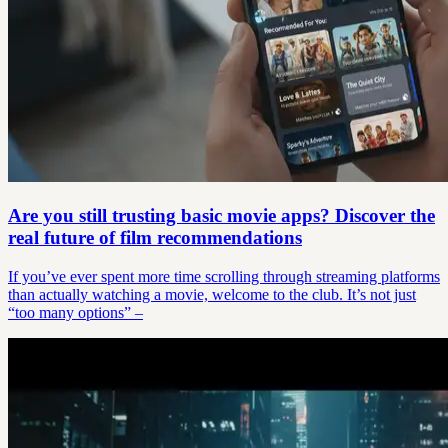
Are you still trusting basic movie apps? Discover the
real future of film recommendations
If you’ve ever spent more time scrolling through streaming platforms
than actually watching a movie, welcome to the club. It’s not just
“too many options” –