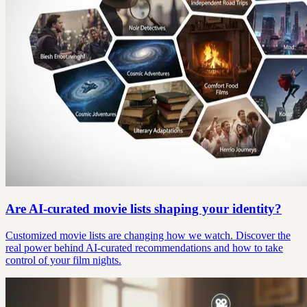
Are AI-curated movie lists shaping your identity?
Customized movie lists are changing how we watch. Discover the
real power behind AI-curated recommendations and how to take
control of your film nights.