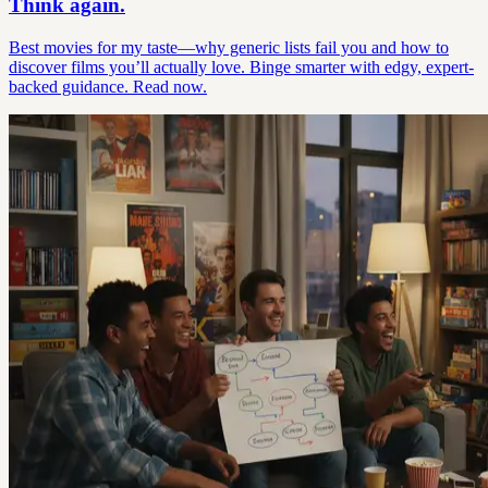
Think again.
Best movies for my taste—why generic lists fail you and how to
discover films you’ll actually love. Binge smarter with edgy, expert-
backed guidance. Read now.