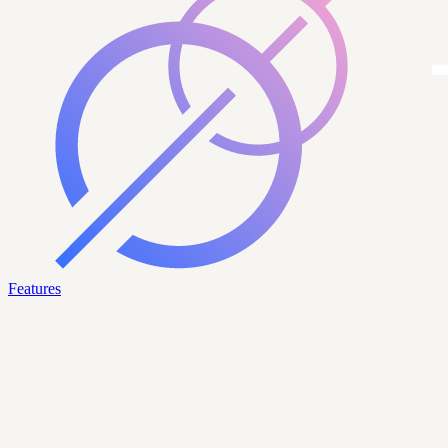
Features