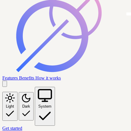
Features
Benefits
How it works
Light
Dark
System
Get started