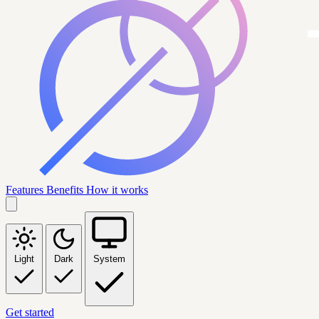
Features
Benefits
How it works
Light
Dark
System
Get started