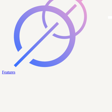
Features