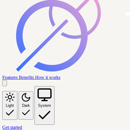
Features
Benefits
How it works
Light
Dark
System
Get started