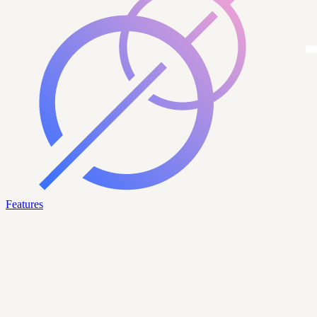
Features