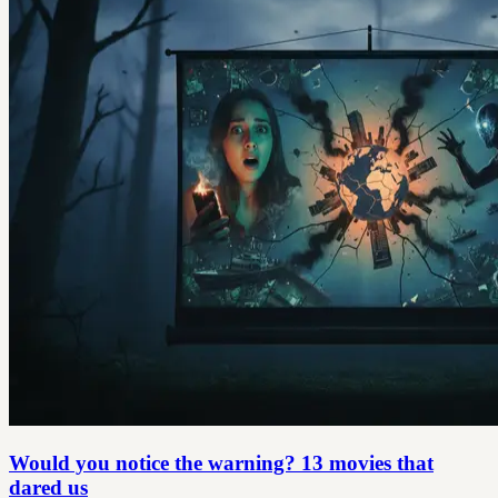
Would you notice the warning? 13 movies that
dared us