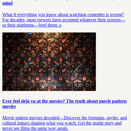
mind
What if everything you know about watching comedies is wrong?
For decades, most viewers have accepted whatever their screens—
or their platforms—feed them: a
Ever feel déjà vu at the movies? The truth about movie pattern
movies
Movie pattern movies decoded—Discover the formulas, myths, and
cultural impact shaping what you watch. Get the inside story and
never see films the same way again.