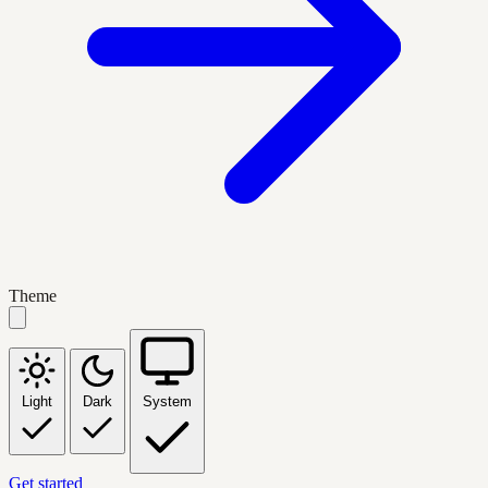
Theme
Light
Dark
System
Get started