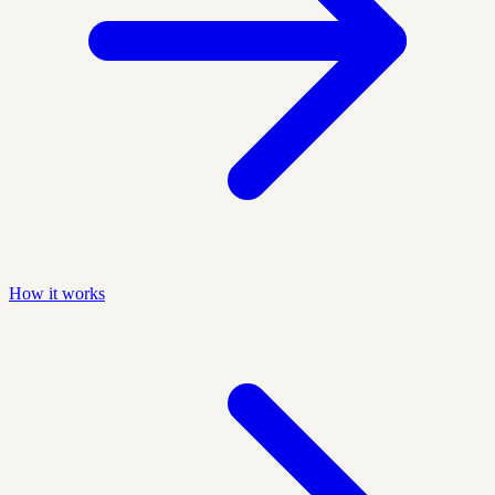
How it works