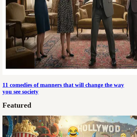
11 comedies of manners that will change the way
you see society
Featured