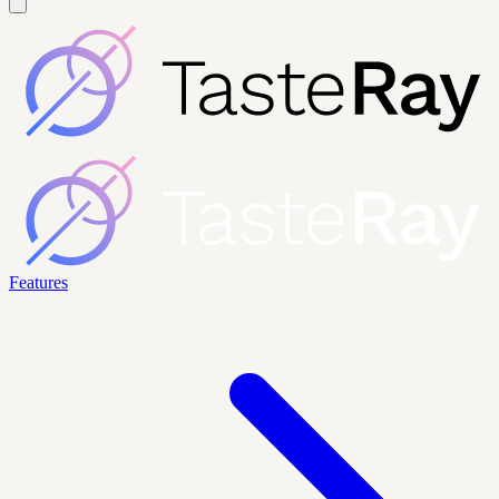
Features