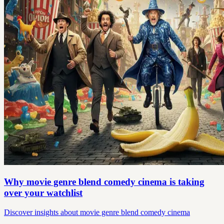
Why movie genre blend comedy cinema is taking
over your watchlist
Discover insights about movie genre blend comedy cinema