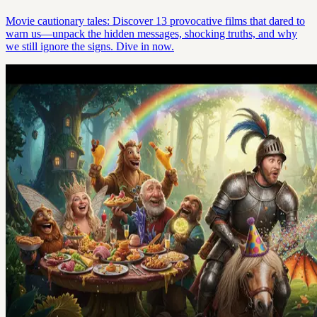
Movie cautionary tales: Discover 13 provocative films that dared to
warn us—unpack the hidden messages, shocking truths, and why
we still ignore the signs. Dive in now.