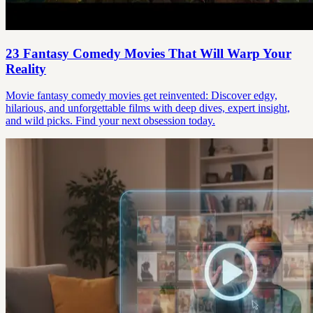
23 Fantasy Comedy Movies That Will Warp Your
Reality
Movie fantasy comedy movies get reinvented: Discover edgy,
hilarious, and unforgettable films with deep dives, expert insight,
and wild picks. Find your next obsession today.