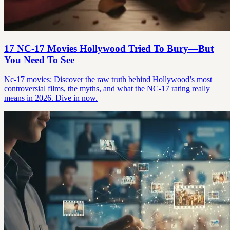
17 NC-17 Movies Hollywood Tried To Bury—But
You Need To See
Nc-17 movies: Discover the raw truth behind Hollywood’s most
controversial films, the myths, and what the NC-17 rating really
means in 2026. Dive in now.