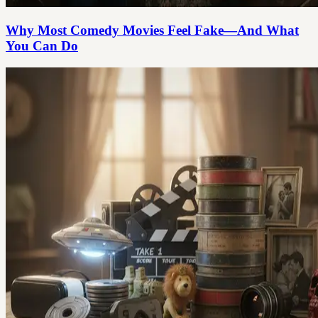
Why Most Comedy Movies Feel Fake—And What
You Can Do