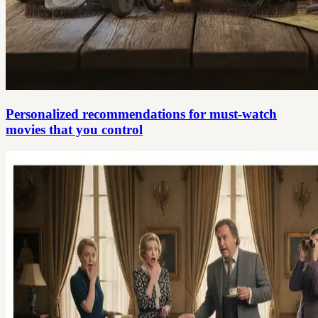
Personalized recommendations for must-watch
movies that you control