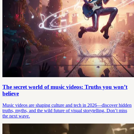
The secret world of music videos: Truths you won’t
believe
Music videos are shaping culture and tech in 2026—discover hidden
truths, myths, and the wild future of visual storytelling. Don’t miss
the next wave.