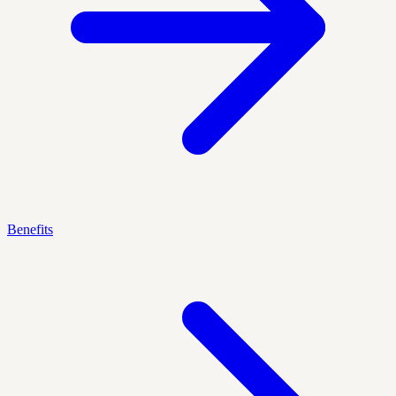
Benefits