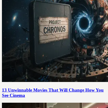
13 Unwinnable Movies That Will Change How You
See Cinema