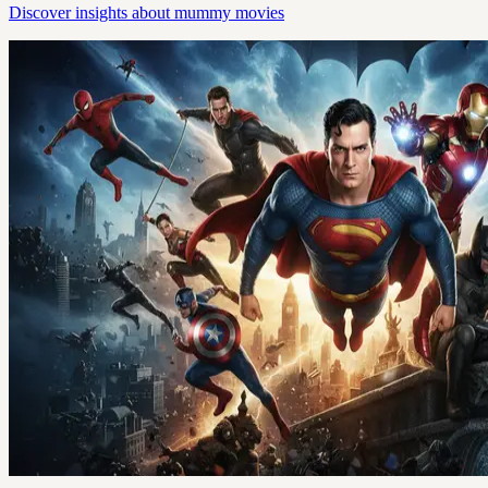
Discover insights about mummy movies