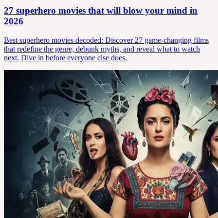
27 superhero movies that will blow your mind in
2026
Best superhero movies decoded: Discover 27 game-changing films
that redefine the genre, debunk myths, and reveal what to watch
next. Dive in before everyone else does.