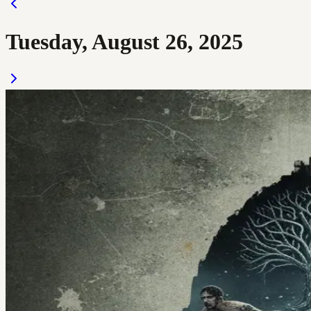
Tuesday, August 26, 2025