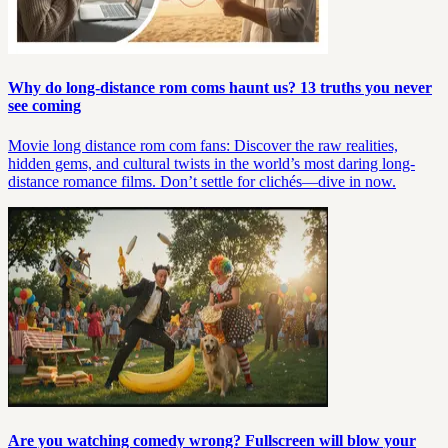
Why do long-distance rom coms haunt us? 13 truths you never
see coming
Movie long distance rom com fans: Discover the raw realities,
hidden gems, and cultural twists in the world’s most daring long-
distance romance films. Don’t settle for clichés—dive in now.
Are you watching comedy wrong? Fullscreen will blow your