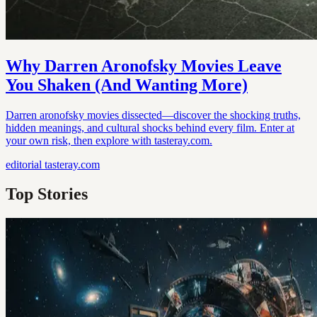
Why Darren Aronofsky Movies Leave
You Shaken (And Wanting More)
Darren aronofsky movies dissected—discover the shocking truths,
hidden meanings, and cultural shocks behind every film. Enter at
your own risk, then explore with tasteray.com.
editorial
tasteray.com
Top Stories