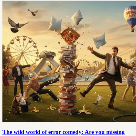
The wild world of error comedy: Are you missing