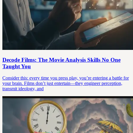
Decode Films: The Movie Analysis Skills No One
Taught You
Consider this: every time you press play, you’re entering a battle for
your brain. Films don’t just entertain—they engineer perception,
transmit ideology, and