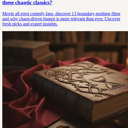
these chaotic classics?
Movie all error comedy fans, discover 13 boundary-pushing films
and why chaos-driven humor is more relevant than ever. Uncover
fresh picks and expert insights.