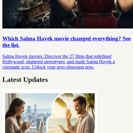
Which Salma Hayek movie changed everything? See
the list.
Salma Hayek movies: Discover the 27 films that redefined
Hollywood, shattered stereotypes, and made Salma Hayek a
cinematic icon. Unlock your next obsession now.
Latest Updates