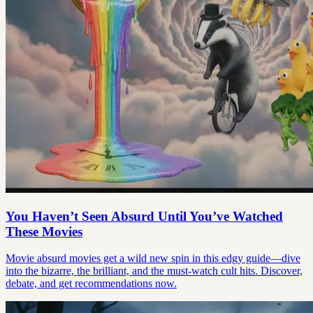
You Haven’t Seen Absurd Until You’ve Watched
These Movies
Movie absurd movies get a wild new spin in this edgy guide—dive
into the bizarre, the brilliant, and the must-watch cult hits. Discover,
debate, and get recommendations now.