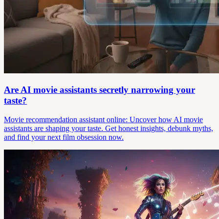
Are AI movie assistants secretly narrowing your
taste?
Movie recommendation assistant online: Uncover how AI movie
assistants are shaping your taste. Get honest insights, debunk myths,
and find your next film obsession now.