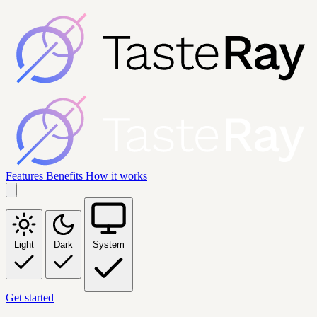
Features
Benefits
How it works
Light
Dark
System
Get started