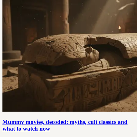
Mummy movies, decoded: myths, cult classics and
what to watch now