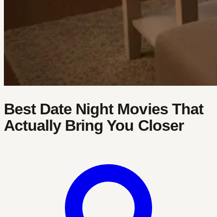
Best Date Night Movies That
Actually Bring You Closer