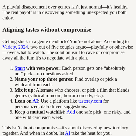
A playful disagreement over genres isn’t just normal—it’s healthy.
The real payoff is in discovering something unexpected you both
enjoy.
Aligning tastes without compromise
Getting stuck in a genre deadlock? You’re not alone. According to
Variety, 2024
, two out of five couples argue—playfully or otherwise
—over what to watch. The solution isn’t to cave or compromise
away all the fun; it’s to negotiate with a plan.
Start
with veto power:
Each person gets one “absolutely
not” pick—no questions asked.
Name your top three genres:
Find overlap or pick a
wildcard from each.
Mix it up:
Alternate who chooses, or pick a film that blends
genres (satirical romcom, horror-comedy, etc.).
Lean on
AI
:
Use a platform like
tasteray.com
for
personalized, data-driven suggestions.
Keep a mutual watchlist:
Add
one safe pick, one risky, and
one wild card each week.
This isn’t about compromise—it’s about discovering new territory
together. And when in doubt, let
AI
take the heat for you.