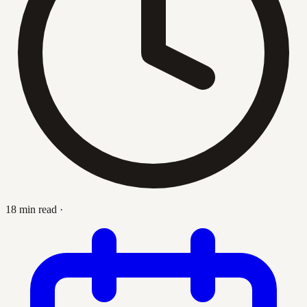
18 min read
·