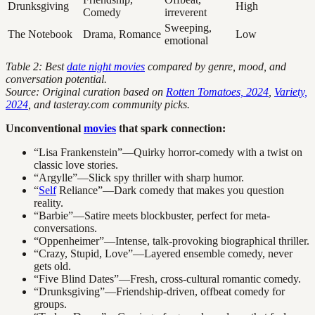
Drunksgiving
High
Comedy
irreverent
Sweeping,
The Notebook
Drama, Romance
Low
emotional
Table 2: Best
date night movies
compared by genre, mood, and
conversation potential.
Source: Original curation based on
Rotten Tomatoes, 2024
,
Variety,
2024
, and tasteray.com community picks.
Unconventional
movies
that spark connection:
“Lisa Frankenstein”—Quirky horror-comedy with a twist on
classic love stories.
“Argylle”—Slick spy thriller with sharp humor.
“
Self
Reliance”—Dark comedy that makes you question
reality.
“Barbie”—Satire meets blockbuster, perfect for meta-
conversations.
“Oppenheimer”—Intense, talk-provoking biographical thriller.
“Crazy, Stupid, Love”—Layered ensemble comedy, never
gets old.
“Five Blind Dates”—Fresh, cross-cultural romantic comedy.
“Drunksgiving”—Friendship-driven, offbeat comedy for
groups.