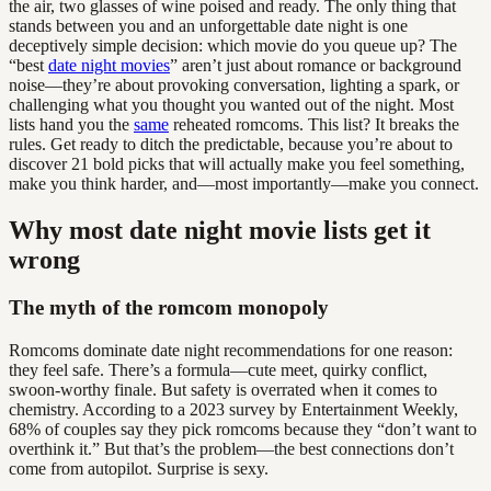
the air, two glasses of wine poised and ready. The only thing that
stands between you and an unforgettable date night is one
deceptively simple decision: which movie do you queue up? The
“best
date night movies
” aren’t just about romance or background
noise—they’re about provoking conversation, lighting a spark, or
challenging what you thought you wanted out of the night. Most
lists hand you the
same
reheated romcoms. This list? It breaks the
rules. Get ready to ditch the predictable, because you’re about to
discover 21 bold picks that will actually make you feel something,
make you think harder, and—most importantly—make you connect.
Why most date night movie lists get it
wrong
The myth of the romcom monopoly
Romcoms dominate date night recommendations for one reason:
they feel safe. There’s a formula—cute meet, quirky conflict,
swoon-worthy finale. But safety is overrated when it comes to
chemistry. According to a 2023 survey by Entertainment Weekly,
68% of couples say they pick romcoms because they “don’t want to
overthink it.” But that’s the problem—the best connections don’t
come from autopilot. Surprise is sexy.