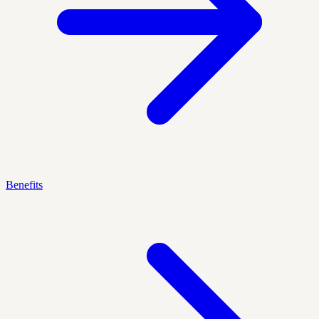
Benefits