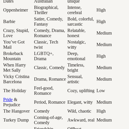
Dates
Australian
unique
Biographical,
Intense,
Oppenheimer
High
Thriller
cerebral
Satire, Comedy,
Bold, colorful,
Barbie
High
Fantasy
sarcastic
Crazy, Stupid,
Comedy, Drama,
Relatable,
Medium
Love
Romance
honest
You’ve Got
Classic, Tech
Nostalgic,
Medium
Mail
twist
witty
Brokeback
LGBTQ+,
Deep,
High
Mountain
Drama
emotional
When Harry
Timeless,
Classic, Comedy
Medium
Met Sally
bright
Vicky Cristina
Sensual,
Drama, Romance
Medium
Barcelona
artistic
Feel-good,
The Holiday
Cozy, uplifting
Low
Romance
Pride
&
Period, Romance
Elegant, witty
Medium
Prejudice
The Hangover
Comedy
Wild, chaotic
High
Coming-of-age,
Turkey Dump
Awkward, real
Medium
Comedy
Friendship,
Offbeat,