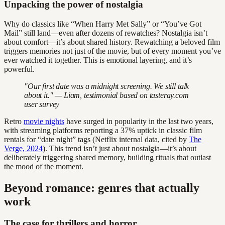
Unpacking the power of nostalgia
Why do classics like “When Harry Met Sally” or “You’ve Got
Mail” still land—even after dozens of rewatches? Nostalgia isn’t
about comfort—it’s about shared history. Rewatching a beloved film
triggers memories not just of the movie, but of every moment you’ve
ever watched it together. This is emotional layering, and it’s
powerful.
"Our first date was a midnight screening. We still talk
about it." — Liam, testimonial based on tasteray.com
user survey
Retro
movie nights
have surged in popularity in the last two years,
with streaming platforms reporting a 37% uptick in classic film
rentals for “date night” tags (Netflix internal data, cited by
The
Verge, 2024
). This trend isn’t just about nostalgia—it’s about
deliberately triggering shared memory, building rituals that outlast
the mood of the moment.
Beyond romance: genres that actually
work
The case for thrillers and horror