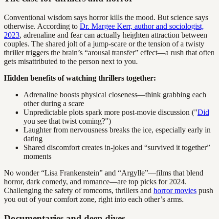
Conventional wisdom says horror kills the mood. But science says
otherwise. According to
Dr. Margee Kerr, author and sociologist,
2023
, adrenaline and fear can actually heighten attraction between
couples. The shared jolt of a jump-scare or the tension of a twisty
thriller triggers the brain’s “arousal transfer” effect—a rush that often
gets misattributed to the person next to you.
Hidden benefits of watching thrillers together:
Adrenaline boosts physical closeness—think grabbing each
other during a scare
Unpredictable plots spark more post-movie discussion ("
Did
you see that twist coming?")
Laughter from nervousness breaks the ice, especially early in
dating
Shared discomfort creates in-jokes and “survived it together”
moments
No wonder “Lisa Frankenstein” and “Argylle”—films that blend
horror, dark comedy, and romance—are top picks for 2024.
Challenging the safety of romcoms, thrillers and
horror movies
push
you out of your comfort zone, right into each other’s arms.
Documentaries and deep dives