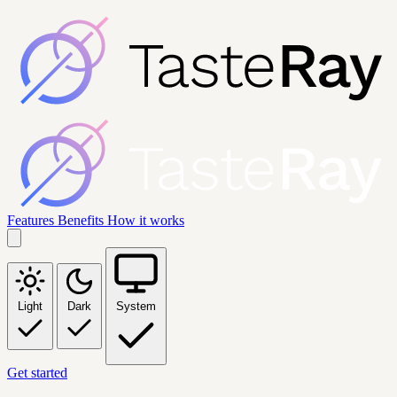
Features
Benefits
How it works
Light
Dark
System
Get started