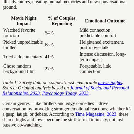
life adventures, creating mutual memories and new conversational
ground.
Movie Night
% of Couples
Emotional Outcome
Impact
Reporting
Watched favorite
Mild connection,
54%
romcom
predictable comfort
Picked unpredictable
Heightened excitement,
68%
thriller
post-movie talk
Intense discussion, long-
Tried a documentary
41%
term impact
Chose random
Forgettable, little
27%
background film
connection
Table 1: Survey data on couples’ most memorable
movie nights
.
Source: Original analysis based on
Journal of Social and Personal
Relationships, 2023
,
Psychology Today, 2023
.
Certain genres—like thrillers and edgy comedies—drive
conversation by provoking stronger emotional reactions, whether it’s
a gasp, laugh, or debate. According to
Time Magazine, 2023
, these
shared highs and lows become the stuff of real intimacy, not just
passive co-watching.