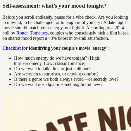
Self-assessment: what’s your mood tonight?
Before you scroll endlessly, pause for a vibe check. Are you looking
to unwind, to be challenged, or to laugh until you cry? A date night
movie should match your energy, not fight it. According to a 2024
poll by
Rotten Tomatoes
, couples who consciously pick a film based
on shared mood report a 43% boost in overall satisfaction.
Checklist
for identifying your couple's movie 'energy':
How much energy do we have tonight? (High:
thriller/comedy, Low: classic romance)
Do we want to talk after, or just chill out?
Are we open to surprises, or craving comfort?
Is there a genre we both always avoid—or secretly love?
Do we want nostalgia or something brand new?