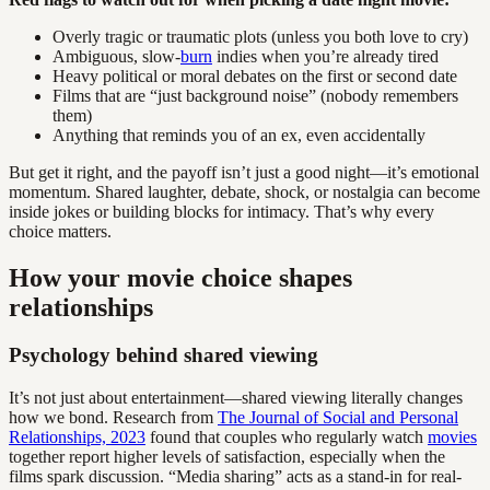
Overly tragic or traumatic plots (unless you both love to cry)
Ambiguous, slow-
burn
indies when you’re already tired
Heavy political or moral debates on the first or second date
Films that are “just background noise” (nobody remembers
them)
Anything that reminds you of an ex, even accidentally
But get it right, and the payoff isn’t just a good night—it’s emotional
momentum. Shared laughter, debate, shock, or nostalgia can become
inside jokes or building blocks for intimacy. That’s why every
choice matters.
How your movie choice shapes
relationships
Psychology behind shared viewing
It’s not just about entertainment—shared viewing literally changes
how we bond. Research from
The Journal of Social and Personal
Relationships, 2023
found that couples who regularly watch
movies
together report higher levels of satisfaction, especially when the
films spark discussion. “Media sharing” acts as a stand-in for real-