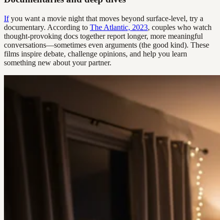
If
you want a movie night that moves beyond surface-level, try a
documentary. According to
The Atlantic, 2023
, couples who watch
thought-provoking docs together report longer, more meaningful
conversations—sometimes even arguments (the good kind). These
films inspire debate, challenge opinions, and help you learn
something new about your partner.