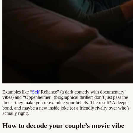
Examples like “
Self
Reliance” (a dark comedy with documentary
vibes) and “Oppenheimer” (biographical thriller) don’t just pass the
time—they make you re-examine your beliefs. The result? A deeper
bond, and maybe a new inside joke (or a friendly rivalry over who’s
actually right).
How to decode your couple’s movie vibe