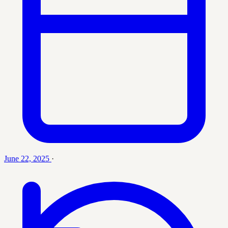
June 22, 2025
·