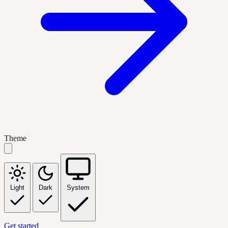
Theme
Light
Dark
System
Get started