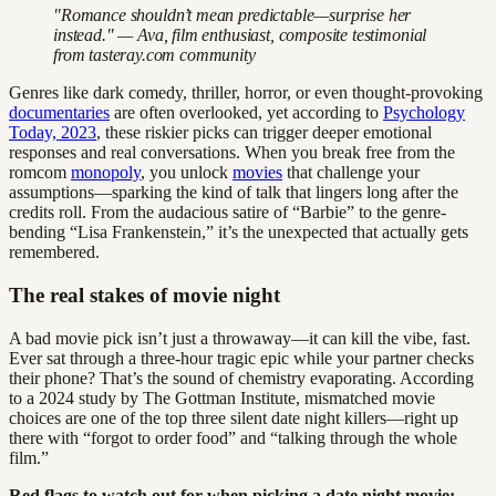
"Romance shouldn’t mean predictable—surprise her
instead." — Ava, film enthusiast, composite testimonial
from tasteray.com community
Genres like dark comedy, thriller, horror, or even thought-provoking
documentaries
are often overlooked, yet according to
Psychology
Today, 2023
, these riskier picks can trigger deeper emotional
responses and real conversations. When you break free from the
romcom
monopoly
, you unlock
movies
that challenge your
assumptions—sparking the kind of talk that lingers long after the
credits roll. From the audacious satire of “Barbie” to the genre-
bending “Lisa Frankenstein,” it’s the unexpected that actually gets
remembered.
The real stakes of movie night
A bad movie pick isn’t just a throwaway—it can kill the vibe, fast.
Ever sat through a three-hour tragic epic while your partner checks
their phone? That’s the sound of chemistry evaporating. According
to a 2024 study by The Gottman Institute, mismatched movie
choices are one of the top three silent date night killers—right up
there with “forgot to order food” and “talking through the whole
film.”
Red flags to watch out for when picking a date night movie: