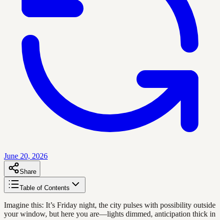
June 20, 2026
Share
Table of Contents
Imagine this: It’s Friday night, the city pulses with possibility outside
your window, but here you are—lights dimmed, anticipation thick in