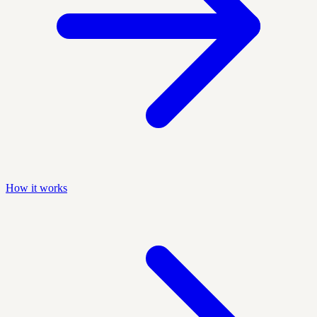
How it works