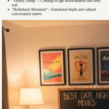
“Turkey Dump”—Coming-of-age awkwardness that feels
real.
“Brokeback Mountain”—Emotional depth and cultural
conversation starter.