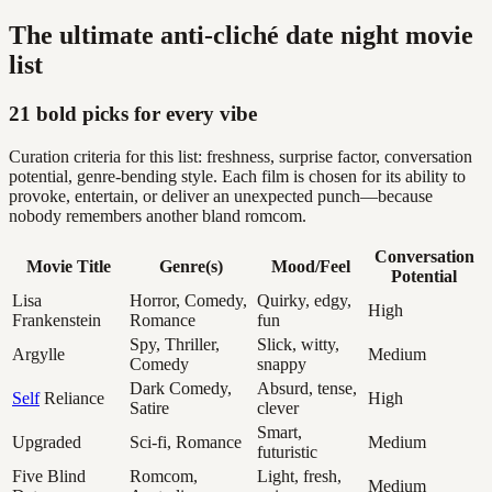
The ultimate anti-cliché date night movie
list
21 bold picks for every vibe
Curation criteria for this list: freshness, surprise factor, conversation
potential, genre-bending style. Each film is chosen for its ability to
provoke, entertain, or deliver an unexpected punch—because
nobody remembers another bland romcom.
Conversation
Movie Title
Genre(s)
Mood/Feel
Potential
Lisa
Horror, Comedy,
Quirky, edgy,
High
Frankenstein
Romance
fun
Spy, Thriller,
Slick, witty,
Argylle
Medium
Comedy
snappy
Dark Comedy,
Absurd, tense,
Self
Reliance
High
Satire
clever
Smart,
Upgraded
Sci-fi, Romance
Medium
futuristic
Five Blind
Romcom,
Light, fresh,
Medium