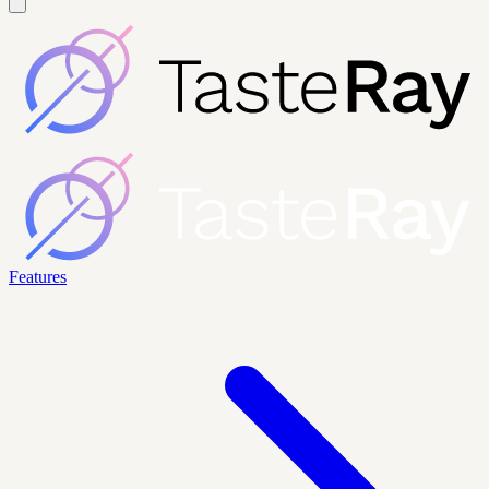
Features