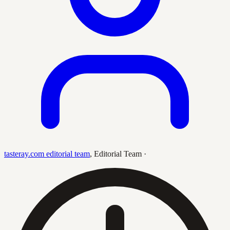
tasteray.com editorial team
,
Editorial Team
·