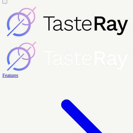
Features