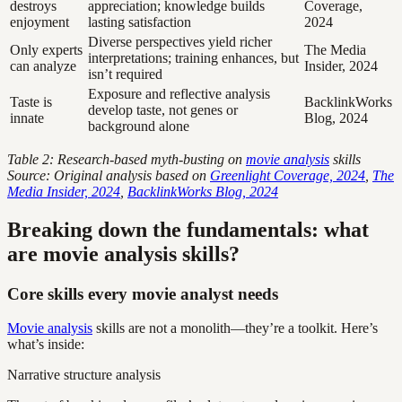
destroys
appreciation; knowledge builds
Coverage,
enjoyment
lasting satisfaction
2024
Diverse perspectives yield richer
Only experts
The Media
interpretations; training enhances, but
can analyze
Insider, 2024
isn’t required
Exposure and reflective analysis
Taste is
BacklinkWorks
develop taste, not genes or
innate
Blog, 2024
background alone
Table 2: Research-based myth-busting on
movie analysis
skills
Source: Original analysis based on
Greenlight Coverage, 2024
,
The
Media Insider, 2024
,
BacklinkWorks Blog, 2024
Breaking down the fundamentals: what
are movie analysis skills?
Core skills every movie analyst needs
Movie analysis
skills are not a monolith—they’re a toolkit. Here’s
what’s inside:
Narrative structure analysis