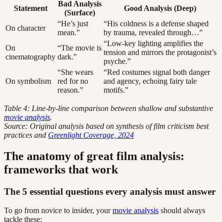
Bad Analysis
Statement
Good Analysis (Deep)
(Surface)
“He’s just
“His coldness is a defense shaped
On character
mean.”
by trauma, revealed through…”
“Low-key lighting amplifies the
On
“The movie is
tension and mirrors the protagonist’s
cinematography
dark.”
psyche.”
“She wears
“Red costumes signal both danger
On symbolism
red for no
and agency, echoing fairy tale
reason.”
motifs.”
Table 4: Line-by-line comparison between shallow and substantive
movie analysis
.
Source: Original analysis based on synthesis of film criticism best
practices and
Greenlight Coverage, 2024
The anatomy of great film analysis:
frameworks that work
The 5 essential questions every analysis must answer
To go from novice to insider, your
movie analysis
should always
tackle these: