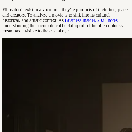
Films don’t exist in a vacuum—they’re products of their time, place,
and creators. To analyze a movie is to sink into its cultural,
historical, and artistic context. As
Business Insider, 2024
notes
,
understanding the sociopolitical backdrop of a film often unlocks
meanings invisible to the casual eye.