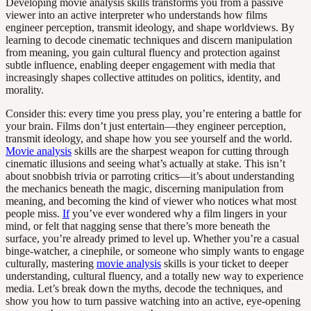
Developing movie analysis skills transforms you from a passive
viewer into an active interpreter who understands how films
engineer perception, transmit ideology, and shape worldviews. By
learning to decode cinematic techniques and discern manipulation
from meaning, you gain cultural fluency and protection against
subtle influence, enabling deeper engagement with media that
increasingly shapes collective attitudes on politics, identity, and
morality.
Consider this: every time you press play, you’re entering a battle for
your brain. Films don’t just entertain—they engineer perception,
transmit ideology, and shape how you see yourself and the world.
Movie analysis
skills are the sharpest weapon for cutting through
cinematic illusions and seeing what’s actually at stake. This isn’t
about snobbish trivia or parroting critics—it’s about understanding
the mechanics beneath the magic, discerning manipulation from
meaning, and becoming the kind of viewer who notices what most
people miss.
If
you’ve ever wondered why a film lingers in your
mind, or felt that nagging sense that there’s more beneath the
surface, you’re already primed to level up. Whether you’re a casual
binge-watcher, a cinephile, or someone who simply wants to engage
culturally, mastering
movie analysis
skills is your ticket to deeper
understanding, cultural fluency, and a totally new way to experience
media. Let’s break down the myths, decode the techniques, and
show you how to turn passive watching into an active, eye-opening