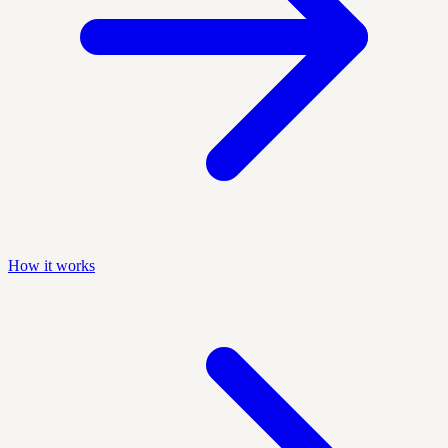
How it works