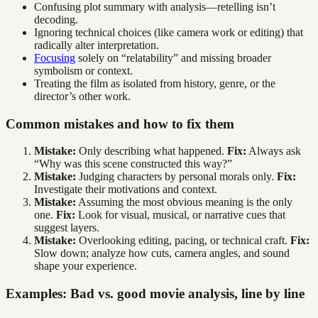
Confusing plot summary with analysis—retelling isn’t
decoding.
Ignoring technical choices (like camera work or editing) that
radically alter interpretation.
Focusing
solely on “relatability” and missing broader
symbolism or context.
Treating the film as isolated from history, genre, or the
director’s other work.
Common mistakes and how to fix them
Mistake:
Only describing what happened.
Fix:
Always ask
“Why was this scene constructed this way?”
Mistake:
Judging characters by personal morals only.
Fix:
Investigate their motivations and context.
Mistake:
Assuming the most obvious meaning is the only
one.
Fix:
Look for visual, musical, or narrative cues that
suggest layers.
Mistake:
Overlooking editing, pacing, or technical craft.
Fix:
Slow down; analyze how cuts, camera angles, and sound
shape your experience.
Examples: Bad vs. good movie analysis, line by line