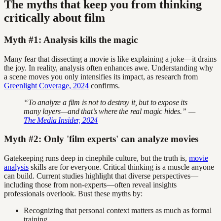
The myths that keep you from thinking
critically about film
Myth #1: Analysis kills the magic
Many fear that dissecting a movie is like explaining a joke—it drains
the joy. In reality, analysis often enhances awe. Understanding why
a scene moves you only intensifies its impact, as research from
Greenlight Coverage, 2024
confirms.
“To analyze a film is not to destroy it, but to expose its
many layers—and that’s where the real magic hides.” —
The Media Insider, 2024
Myth #2: Only 'film experts' can analyze movies
Gatekeeping runs deep in cinephile culture, but the truth is,
movie
analysis
skills are for everyone. Critical thinking is a muscle anyone
can build. Current studies highlight that diverse perspectives—
including those from non-experts—often reveal insights
professionals overlook. Bust these myths by:
Recognizing that personal context matters as much as formal
training.