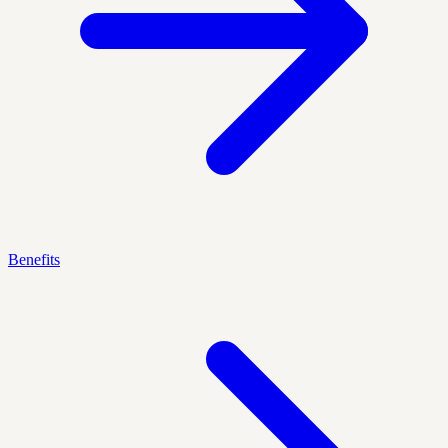
Benefits