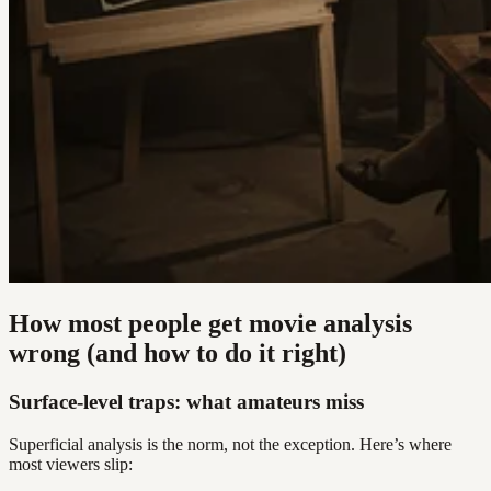
How most people get movie analysis
wrong (and how to do it right)
Surface-level traps: what amateurs miss
Superficial analysis is the norm, not the exception. Here’s where
most viewers slip: