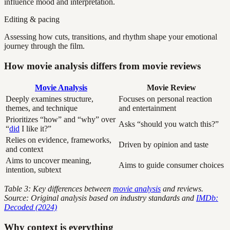
influence mood and interpretation.
Editing & pacing
Assessing how cuts, transitions, and rhythm shape your emotional
journey through the film.
How movie analysis differs from movie reviews
Movie Analysis
Movie Review
Deeply examines structure,
Focuses on personal reaction
themes, and technique
and entertainment
Prioritizes “how” and “why” over
Asks “should you watch this?”
“
did
I like it?”
Relies on evidence, frameworks,
Driven by opinion and taste
and context
Aims to uncover meaning,
Aims to guide consumer choices
intention, subtext
Table 3: Key differences between
movie analysis
and reviews.
Source: Original analysis based on industry standards and
IMDb:
Decoded (2024)
Why context is everything