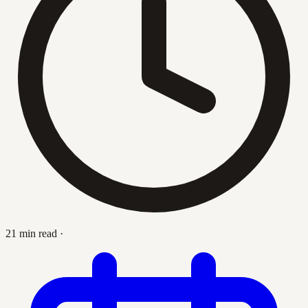
21 min read
·