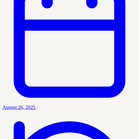
August 26, 2025
·