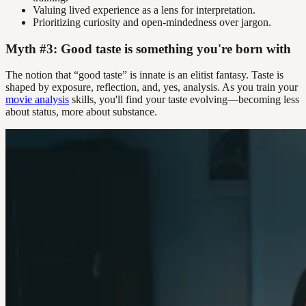
Valuing lived experience as a lens for interpretation.
Prioritizing curiosity and open-mindedness over jargon.
Myth #3: Good taste is something you're born with
The notion that “good taste” is innate is an elitist fantasy. Taste is
shaped by exposure, reflection, and, yes, analysis. As you train your
movie analysis
skills, you'll find your taste evolving—becoming less
about status, more about substance.