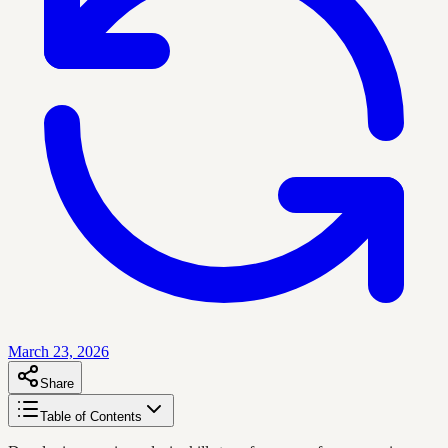
March 23, 2026
Share
Table of Contents