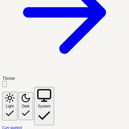
Theme
Light
Dark
System
Get started