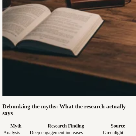
Debunking the myths: What the research actually
says
Myth
Research Finding
Source
Analysis
Deep engagement increases
Greenlight