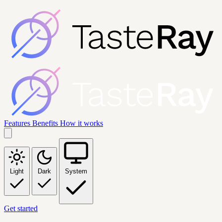
Features
Benefits
How it works
Light
Dark
System
Get started