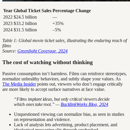
Year
Global Ticket Sales
Percentage Change
2022
$24.5 billion
—
2023
$33.2 billion
+35%
2024
$31.5 billion
–5%
Table 1: Global movie ticket sales, illustrating the enduring reach of
films
Source:
Greenlight Coverage, 2024
The cost of watching without thinking
Passive consumption isn’t harmless. Films can reinforce stereotypes,
normalize unhealthy behaviors, and subtly shape your values. As
The Media Insider
points out, viewers who don’t engage critically
are more likely to accept surface narratives at face value.
“Films implant ideas, but only critical viewers decide
which ones take root.” —
BacklinkWorks Blog, 2024
Unquestioned viewing can normalize bias, as seen in studies
on representation and violence.
Lack of analysis lets advertising, product placement, and
ideological messaging slip through unchecked.