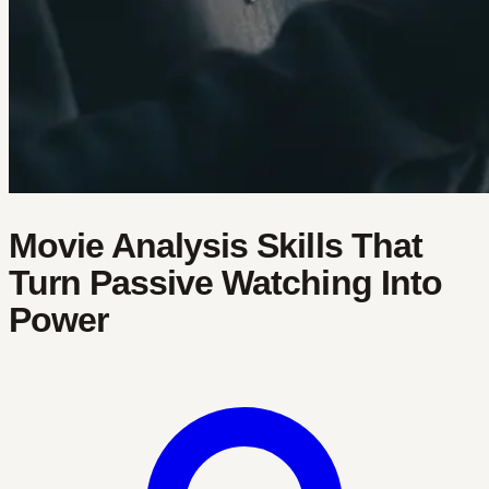
Movie Analysis Skills That
Turn Passive Watching Into
Power