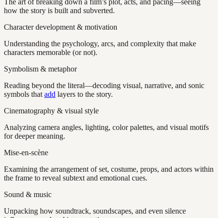
The art of breaking down a film’s plot, acts, and pacing—seeing
how the story is built and subverted.
Character development & motivation
Understanding the psychology, arcs, and complexity that make
characters memorable (or not).
Symbolism & metaphor
Reading beyond the literal—decoding visual, narrative, and sonic
symbols that
add
layers to the story.
Cinematography & visual style
Analyzing camera angles, lighting, color palettes, and visual motifs
for deeper meaning.
Mise-en-scène
Examining the arrangement of set, costume, props, and actors within
the frame to reveal subtext and emotional cues.
Sound & music
Unpacking how soundtrack, soundscapes, and even silence