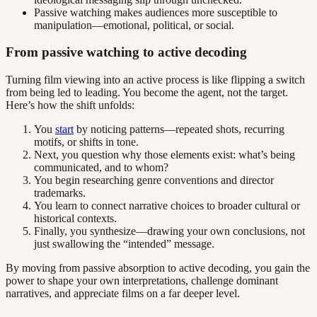
Passive watching makes audiences more susceptible to
manipulation—emotional, political, or social.
From passive watching to active decoding
Turning film viewing into an active process is like flipping a switch
from being led to leading. You become the agent, not the target.
Here’s how the shift unfolds:
You
start
by noticing patterns—repeated shots, recurring
motifs, or shifts in tone.
Next, you question why those elements exist: what’s being
communicated, and to whom?
You begin researching genre conventions and director
trademarks.
You learn to connect narrative choices to broader cultural or
historical contexts.
Finally, you synthesize—drawing your own conclusions, not
just swallowing the “intended” message.
By moving from passive absorption to active decoding, you gain the
power to shape your own interpretations, challenge dominant
narratives, and appreciate films on a far deeper level.