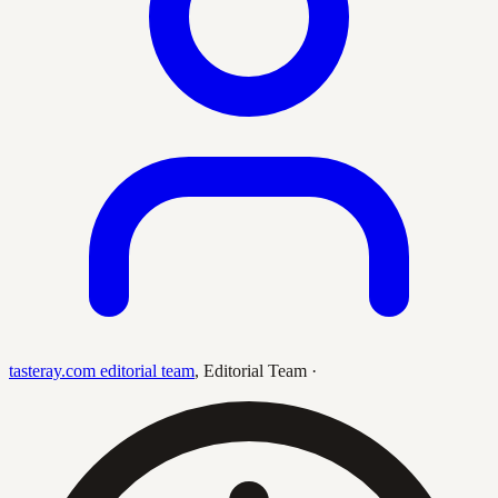
tasteray.com editorial team
,
Editorial Team
·