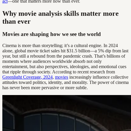
act
—one that matters more now than ever.
Why movie analysis skills matter more
than ever
Movies are shaping how we see the world
Cinema is more than storytelling; it’s a cultural engine. In 2024
alone, global movie ticket sales hit $31.5 billion—a 5% dip from last
year, but still a rebound from the pandemic crash. That’s billions of
moments where audiences worldwide absorb not only
entertainment, but also perspectives, ideologies, and emotional cues
that ripple through society. According to recent research from
Greenlight Coverage, 2024
,
movies
increasingly influence collective
attitudes toward politics, identity, and morality. The power of cinema
has never been more pervasive or more subtle.