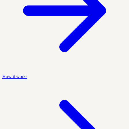
How it works