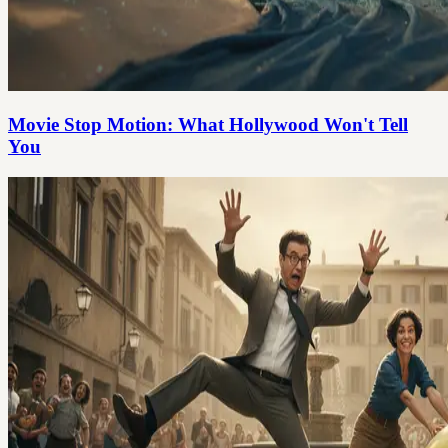
Movie Stop Motion: What Hollywood Won't Tell
You