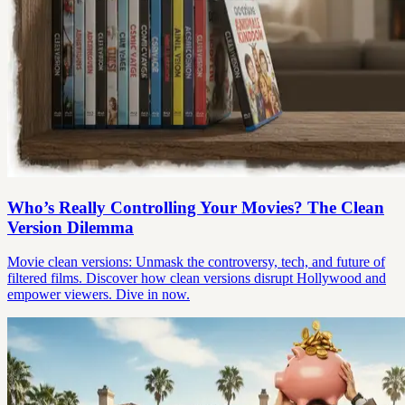
Who’s Really Controlling Your Movies? The Clean
Version Dilemma
Movie clean versions: Unmask the controversy, tech, and future of
filtered films. Discover how clean versions disrupt Hollywood and
empower viewers. Dive in now.