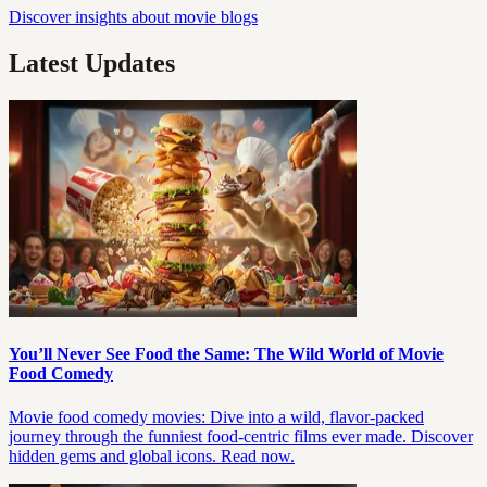
Discover insights about movie blogs
Latest Updates
You’ll Never See Food the Same: The Wild World of Movie
Food Comedy
Movie food comedy movies: Dive into a wild, flavor-packed
journey through the funniest food-centric films ever made. Discover
hidden gems and global icons. Read now.