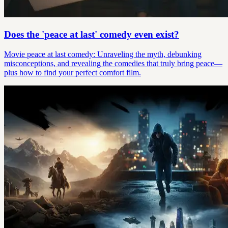
Does the 'peace at last' comedy even exist?
Movie peace at last comedy: Unraveling the myth, debunking
misconceptions, and revealing the comedies that truly bring peace—
plus how to find your perfect comfort film.