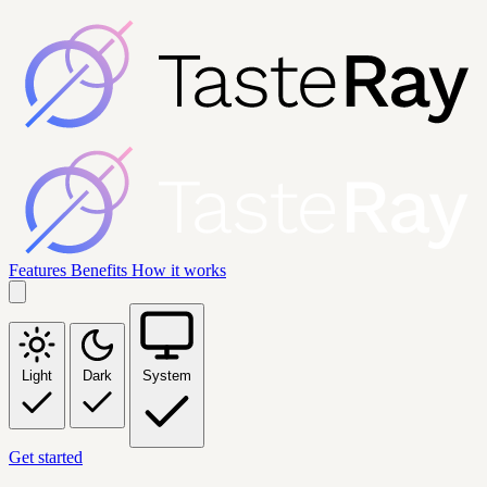
Features
Benefits
How it works
Light
Dark
System
Get started