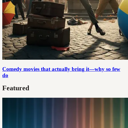
Comedy movies that actually bring it—why so few
do
Featured