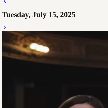
Tuesday, July 15, 2025