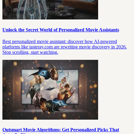
Unlock the Secret World of Personalized Movie Assistants
Best personalized movie assistant: discover how AI-powered
platforms like tasteray.com are rewriting movie discovery in 2026.
Stop scrolling, start watching.
Outsmart Movie Algorithms: Get Personalized Picks That