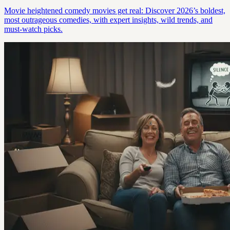
Movie heightened comedy movies get real: Discover 2026’s boldest,
most outrageous comedies, with expert insights, wild trends, and
must-watch picks.