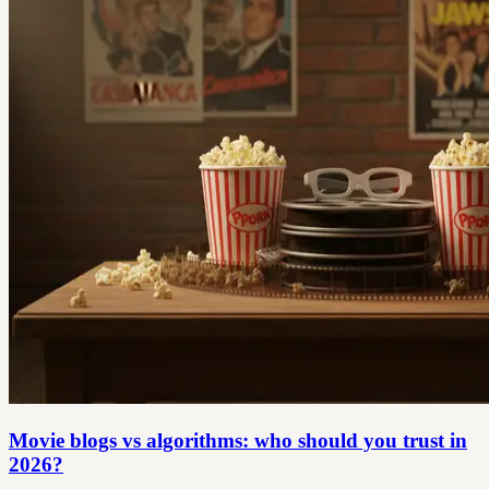
Movie blogs vs algorithms: who should you trust in
2026?