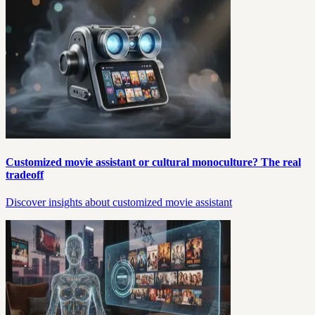
Customized movie assistant or cultural monoculture? The real
tradeoff
Discover insights about customized movie assistant