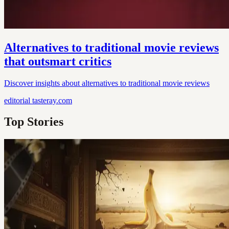
Alternatives to traditional movie reviews
that outsmart critics
Discover insights about alternatives to traditional movie reviews
editorial
tasteray.com
Top Stories