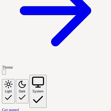
Theme
Light
Dark
System
Get started