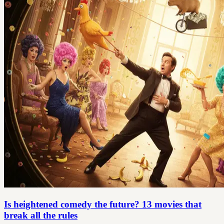
Is heightened comedy the future? 13 movies that
break all the rules