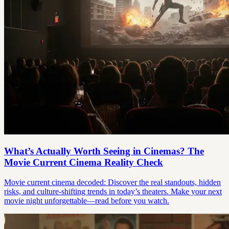
What’s Actually Worth Seeing in Cinemas? The
Movie Current Cinema Reality Check
Movie current cinema decoded: Discover the real standouts, hidden
risks, and culture-shifting trends in today’s theaters. Make your next
movie night unforgettable—read before you watch.