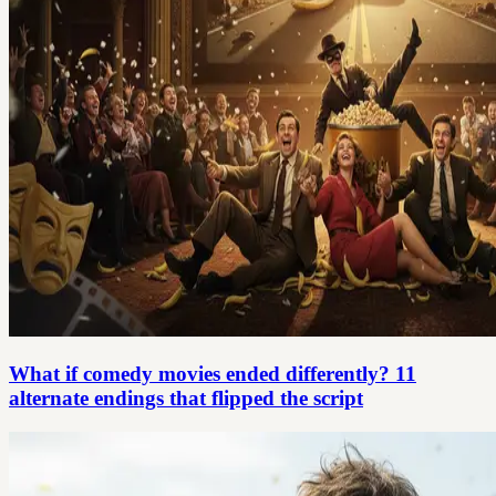
What if comedy movies ended differently? 11
alternate endings that flipped the script