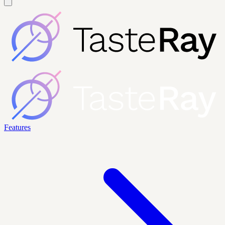
Features