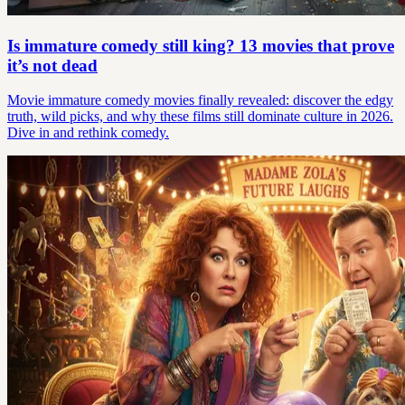
Is immature comedy still king? 13 movies that prove
it’s not dead
Movie immature comedy movies finally revealed: discover the edgy
truth, wild picks, and why these films still dominate culture in 2026.
Dive in and rethink comedy.