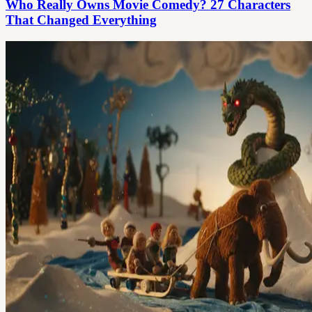
Who Really Owns Movie Comedy? 27 Characters
That Changed Everything