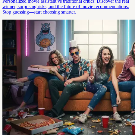
Personalized movie assistant vs traditional critics: Discover the real
winner, surprising risks, and the future of movie recommendations.
Stop guessing—start choosing smarter.