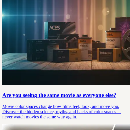
Are you seeing the same movie as everyone else?
Movie color spaces change how films feel, look, and move you.
Discover the hidden science, myths, and hacks of color spaces—
never watch movies the same way again.