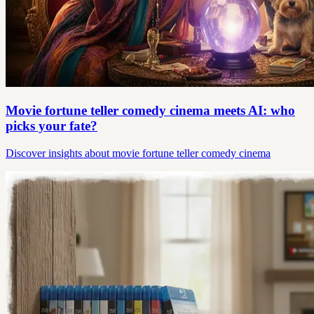
Movie fortune teller comedy cinema meets AI: who
picks your fate?
Discover insights about movie fortune teller comedy cinema