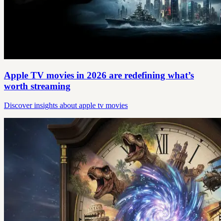
Apple TV movies in 2026 are redefining what’s
worth streaming
Discover insights about apple tv movies