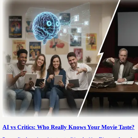
AI vs Critics: Who Really Knows Your Movie Taste?