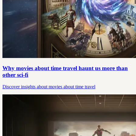
Why movies about time travel haunt us more than
other sci‑fi
Discover insights about movies about time travel