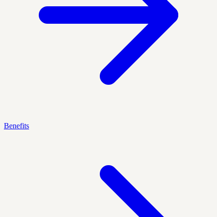
Benefits