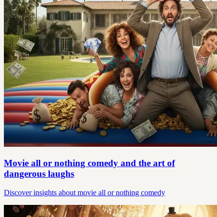
Movie all or nothing comedy and the art of
dangerous laughs
Discover insights about movie all or nothing comedy