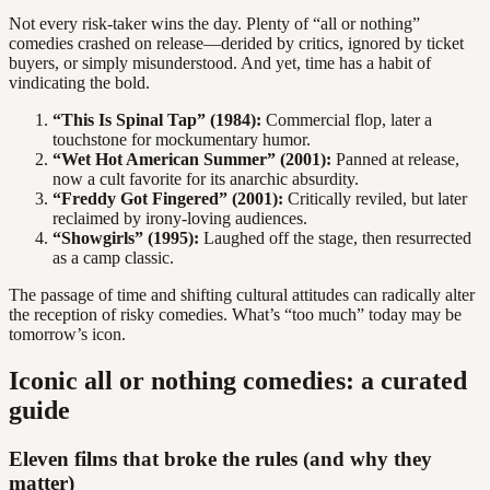
Not every risk-taker wins the day. Plenty of “all or nothing”
comedies crashed on release—derided by critics, ignored by ticket
buyers, or simply misunderstood. And yet, time has a habit of
vindicating the bold.
“This Is Spinal Tap” (1984):
Commercial flop, later a
touchstone for mockumentary humor.
“Wet Hot American Summer” (2001):
Panned at release,
now a cult favorite for its anarchic absurdity.
“Freddy Got Fingered” (2001):
Critically reviled, but later
reclaimed by irony-loving audiences.
“Showgirls” (1995):
Laughed off the stage, then resurrected
as a camp classic.
The passage of time and shifting cultural attitudes can radically alter
the reception of risky comedies. What’s “too much” today may be
tomorrow’s icon.
Iconic all or nothing comedies: a curated
guide
Eleven films that broke the rules (and why they
matter)