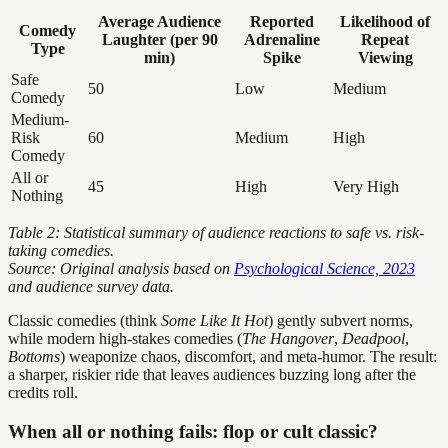
Average Audience
Reported
Likelihood of
Comedy
Laughter (per 90
Adrenaline
Repeat
Type
min)
Spike
Viewing
Safe
50
Low
Medium
Comedy
Medium-
Risk
60
Medium
High
Comedy
All or
45
High
Very High
Nothing
Table 2: Statistical summary of audience reactions to safe vs. risk-
taking comedies.
Source: Original analysis based on
Psychological Science, 2023
and audience survey data.
Classic comedies (think
Some Like It Hot
) gently subvert norms,
while modern high-stakes comedies (
The Hangover
,
Deadpool
,
Bottoms
) weaponize chaos, discomfort, and meta-humor. The result:
a sharper, riskier ride that leaves audiences buzzing long after the
credits roll.
When all or nothing fails: flop or cult classic?