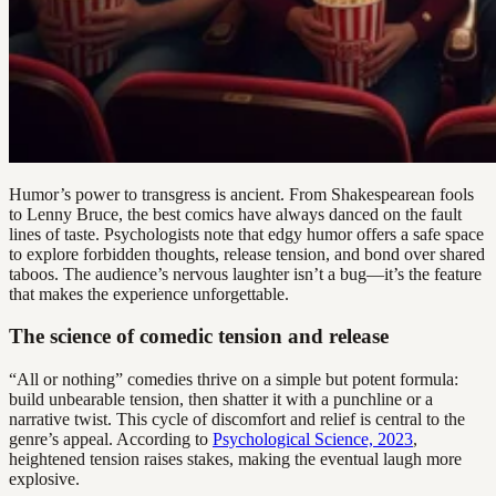
Humor’s power to transgress is ancient. From Shakespearean fools
to Lenny Bruce, the best comics have always danced on the fault
lines of taste. Psychologists note that edgy humor offers a safe space
to explore forbidden thoughts, release tension, and bond over shared
taboos. The audience’s nervous laughter isn’t a bug—it’s the feature
that makes the experience unforgettable.
The science of comedic tension and release
“All or nothing” comedies thrive on a simple but potent formula:
build unbearable tension, then shatter it with a punchline or a
narrative twist. This cycle of discomfort and relief is central to the
genre’s appeal. According to
Psychological Science, 2023
,
heightened tension raises stakes, making the eventual laugh more
explosive.