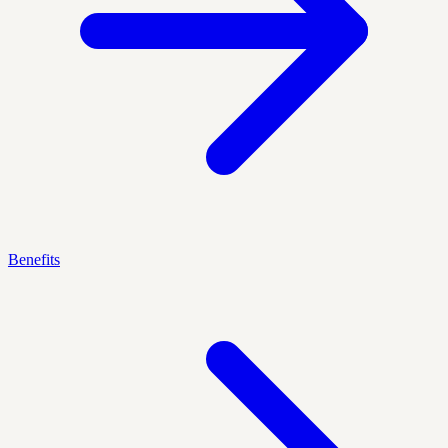
Benefits