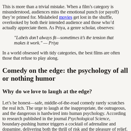
This is more than a trivial mistake. When a film’s category is
misunderstood, audiences miss the emotional punch (or payoff)
they’re primed for. Mislabeled
movies
get lost in the shuffle,
overlooked by both their intended audience and those who’d
actually appreciate them. As Priya, a genre scholar, observes:
"Labels don’t always fit—sometimes it’s the tension that
makes it work." — Priya
In a world obsessed with tidy categories, the best films are often
those that refuse to play along.
Comedy on the edge: the psychology of all
or nothing humor
Why do we love to laugh at the edge?
Let’s be honest—safe, middle-of-the-road comedy rarely scratches
the real itch. The urge to laugh at the inappropriate, the outrageous,
and the dangerous is hardwired into human psychology. According
to research published in the journal
Psychological Science
,
boundary-pushing humor triggers a cocktail of adrenaline and
dopamine, delivering both the thrill of risk and the pleasure of relief.