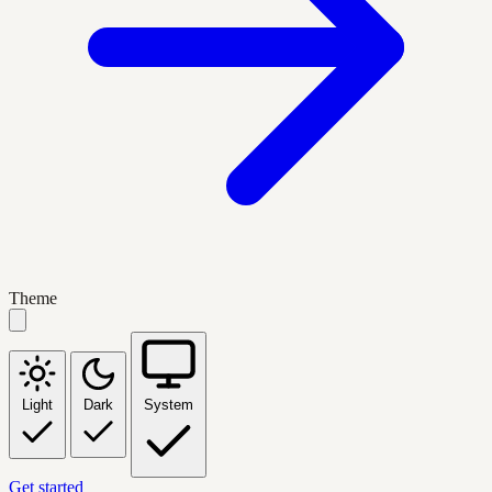
Theme
Light
Dark
System
Get started