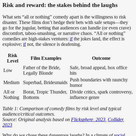
Risk and reward: the stakes behind the laughs
What sets “all or nothing” comedy apart is the willingness to risk
disaster. These films don’t hedge their bets with safe setups—they
go for the jugular, betting that audiences can handle (or even crave)
discomfort, taboo-smashing, or narrative chaos. “All or nothing”
comedies are high-stakes ventures:
if
the jokes land, the effect is
explosive;
if
not, the silence is deafening.
Risk
Film Examples
Outcome
Level
Father of the Bride,
Safe, broad appeal, box office
Low
Legally Blonde
hits
Push boundaries with raunchy
Medium
Superbad, Bridesmaids
humor
All or
Borat, Tropic Thunder,
Divide critics, spark controversy,
Nothing
Bottoms
influence genre
Table 1: Comparison of comedy films by risk level and typical
audience/critical outcomes.
Source: Original analysis based on
Flicksphere, 2023
,
Collider,
2023
Why do we chase these dangerous laughs? In a climate of
social