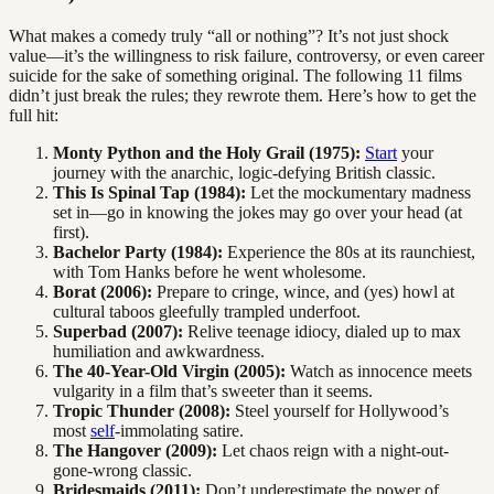
What makes a comedy truly “all or nothing”? It’s not just shock
value—it’s the willingness to risk failure, controversy, or even career
suicide for the sake of something original. The following 11 films
didn’t just break the rules; they rewrote them. Here’s how to get the
full hit:
Monty Python and the Holy Grail (1975):
Start
your
journey with the anarchic, logic-defying British classic.
This Is Spinal Tap (1984):
Let the mockumentary madness
set in—go in knowing the jokes may go over your head (at
first).
Bachelor Party (1984):
Experience the 80s at its raunchiest,
with Tom Hanks before he went wholesome.
Borat (2006):
Prepare to cringe, wince, and (yes) howl at
cultural taboos gleefully trampled underfoot.
Superbad (2007):
Relive teenage idiocy, dialed up to max
humiliation and awkwardness.
The 40-Year-Old Virgin (2005):
Watch as innocence meets
vulgarity in a film that’s sweeter than it seems.
Tropic Thunder (2008):
Steel yourself for Hollywood’s
most
self
-immolating satire.
The Hangover (2009):
Let chaos reign with a night-out-
gone-wrong classic.
Bridesmaids (2011):
Don’t underestimate the power of