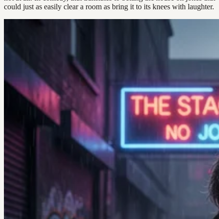
could just as easily clear a room as bring it to its knees with laughter.