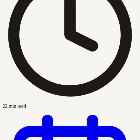
22 min read
·