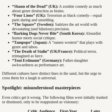
“Shaun of the Dead” (UK):
A zombie comedy as much
about genre destruction as brains.
“Four Lions” (UK):
Terrorism as black comedy—equal
parts daring and unsettling.
“The Square” (Sweden):
Satirizes the art world with
devastating (and hilarious) precision.
“Barking Dogs Never Bite” (South Korea):
Absurdist
humor meets social critique.
“Tampopo” (Japan):
A “ramen western” that plays with
genre and taboo.
“The Death of Stalin” (UK/France):
Political terror,
reimagined as farce.
“Toni Erdmann” (Germany):
Father-daughter
awkwardness as performance art.
Different cultures have distinct lines in the sand, but the urge to
cross them for a laugh is universal.
Spotlight: misunderstood masterpieces
Even critics get it wrong. The following films were initially trashed
or dismissed, only to be reappraised as visionary:
Critic
Audience
First-Year
Later