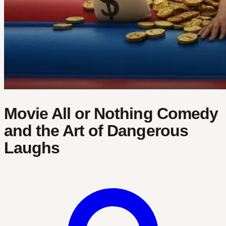
Movie All or Nothing Comedy
and the Art of Dangerous
Laughs