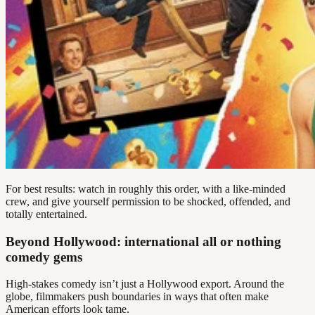
For best results: watch in roughly this order, with a like-minded
crew, and give yourself permission to be shocked, offended, and
totally entertained.
Beyond Hollywood: international all or nothing
comedy gems
High-stakes comedy isn’t just a Hollywood export. Around the
globe, filmmakers push boundaries in ways that often make
American efforts look tame.