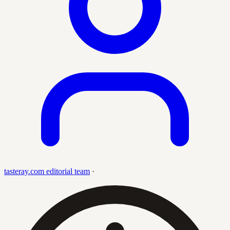
tasteray.com editorial team
·