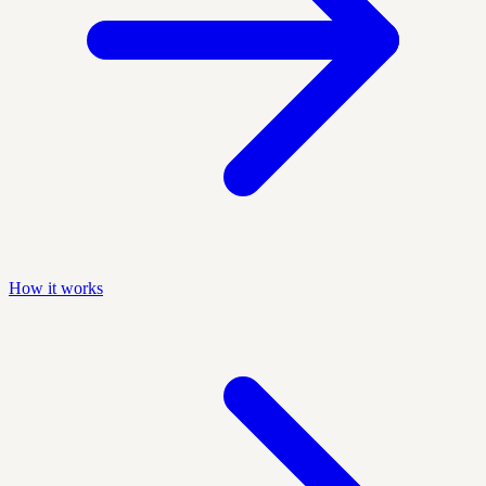
How it works