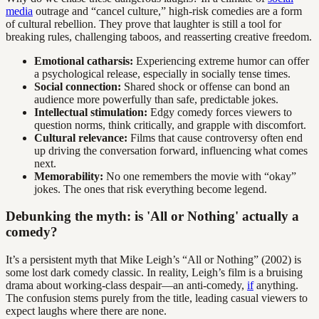
media
outrage and “cancel culture,” high-risk comedies are a form
of cultural rebellion. They prove that laughter is still a tool for
breaking rules, challenging taboos, and reasserting creative freedom.
Emotional catharsis:
Experiencing extreme humor can offer
a psychological release, especially in socially tense times.
Social connection:
Shared shock or offense can bond an
audience more powerfully than safe, predictable jokes.
Intellectual stimulation:
Edgy comedy forces viewers to
question norms, think critically, and grapple with discomfort.
Cultural relevance:
Films that cause controversy often end
up driving the conversation forward, influencing what comes
next.
Memorability:
No one remembers the movie with “okay”
jokes. The ones that risk everything become legend.
Debunking the myth: is 'All or Nothing' actually a
comedy?
It’s a persistent myth that Mike Leigh’s “All or Nothing” (2002) is
some lost dark comedy classic. In reality, Leigh’s film is a bruising
drama about working-class despair—an anti-comedy,
if
anything.
The confusion stems purely from the title, leading casual viewers to
expect laughs where there are none.