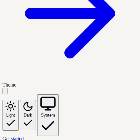
Theme
Light
Dark
System
Get started