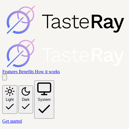
Features
Benefits
How it works
Light
Dark
System
Get started