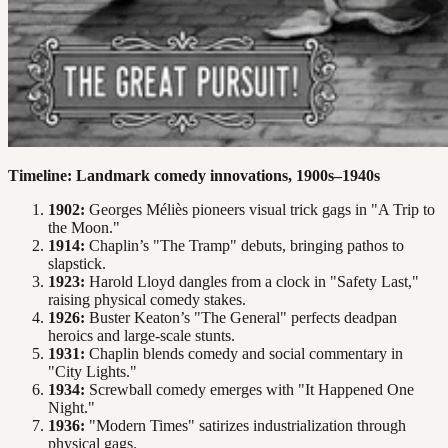
Timeline: Landmark comedy innovations, 1900s–1940s
1902:
Georges Méliès pioneers visual trick gags in "A Trip to
the Moon."
1914:
Chaplin’s "The Tramp" debuts, bringing pathos to
slapstick.
1923:
Harold Lloyd dangles from a clock in "Safety Last,"
raising physical comedy stakes.
1926:
Buster Keaton’s "The General" perfects deadpan
heroics and large-scale stunts.
1931:
Chaplin blends comedy and social commentary in
"City Lights."
1934:
Screwball comedy emerges with "It Happened One
Night."
1936:
"Modern Times" satirizes industrialization through
physical gags.