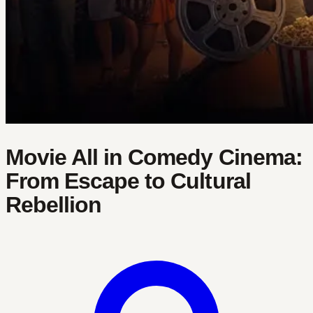
Movie All in Comedy Cinema:
From Escape to Cultural
Rebellion