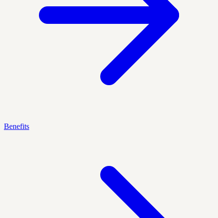
Benefits