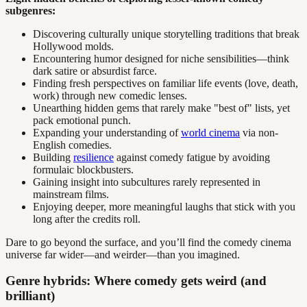
subgenres:
Discovering culturally unique storytelling traditions that break
Hollywood molds.
Encountering humor designed for niche sensibilities—think
dark satire or absurdist farce.
Finding fresh perspectives on familiar life events (love, death,
work) through new comedic lenses.
Unearthing hidden gems that rarely make "best of" lists, yet
pack emotional punch.
Expanding your understanding of
world cinema
via non-
English comedies.
Building
resilience
against comedy fatigue by avoiding
formulaic blockbusters.
Gaining insight into subcultures rarely represented in
mainstream films.
Enjoying deeper, more meaningful laughs that stick with you
long after the credits roll.
Dare to go beyond the surface, and you’ll find the comedy cinema
universe far wider—and weirder—than you imagined.
Genre hybrids: Where comedy gets weird (and
brilliant)