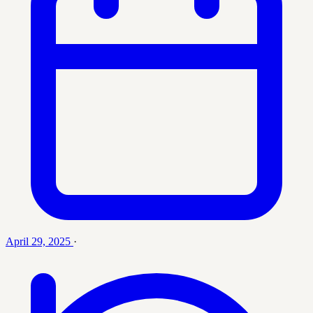
April 29, 2025
·