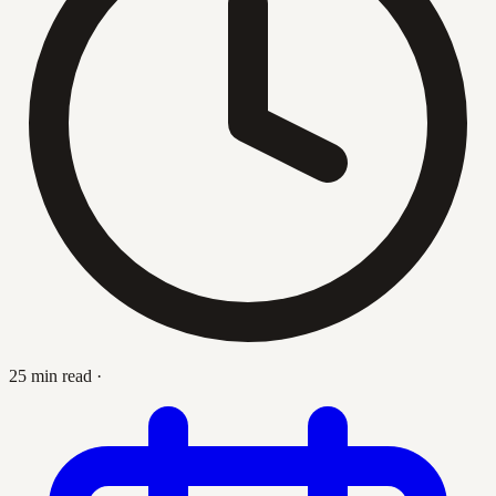
25 min read
·