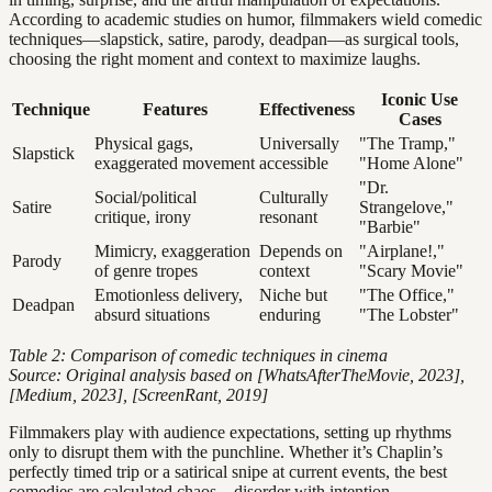
According to academic studies on humor, filmmakers wield comedic
techniques—slapstick, satire, parody, deadpan—as surgical tools,
choosing the right moment and context to maximize laughs.
Iconic Use
Technique
Features
Effectiveness
Cases
Physical gags,
Universally
"The Tramp,"
Slapstick
exaggerated movement
accessible
"Home Alone"
"Dr.
Social/political
Culturally
Satire
Strangelove,"
critique, irony
resonant
"Barbie"
Mimicry, exaggeration
Depends on
"Airplane!,"
Parody
of genre tropes
context
"Scary Movie"
Emotionless delivery,
Niche but
"The Office,"
Deadpan
absurd situations
enduring
"The Lobster"
Table 2: Comparison of comedic techniques in cinema
Source: Original analysis based on [WhatsAfterTheMovie, 2023],
[Medium, 2023], [ScreenRant, 2019]
Filmmakers play with audience expectations, setting up rhythms
only to disrupt them with the punchline. Whether it’s Chaplin’s
perfectly timed trip or a satirical snipe at current events, the best
comedies are calculated chaos—disorder with intention.