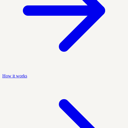
How it works