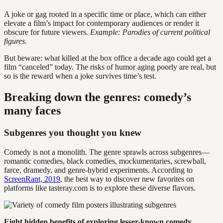
A joke or gag rooted in a specific time or place, which can either
elevate a film’s impact for contemporary audiences or render it
obscure for future viewers.
Example: Parodies of current political
figures.
But beware: what killed at the box office a decade ago could get a
film “canceled” today. The risks of humor aging poorly are real, but
so is the reward when a joke survives time’s test.
Breaking down the genres: comedy’s
many faces
Subgenres you thought you knew
Comedy is not a monolith. The genre sprawls across subgenres—
romantic comedies, black comedies, mockumentaries, screwball,
farce, dramedy, and genre-hybrid experiments. According to
ScreenRant, 2019
, the best way to discover new favorites on
platforms like tasteray.com is to explore these diverse flavors.
Eight hidden benefits of exploring lesser-known comedy