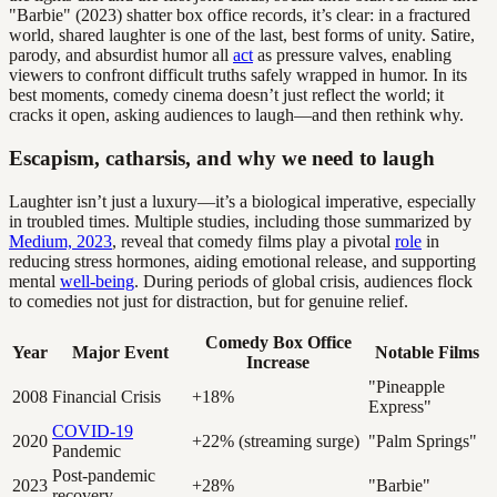
"Barbie" (2023) shatter box office records, it’s clear: in a fractured
world, shared laughter is one of the last, best forms of unity. Satire,
parody, and absurdist humor all
act
as pressure valves, enabling
viewers to confront difficult truths safely wrapped in humor. In its
best moments, comedy cinema doesn’t just reflect the world; it
cracks it open, asking audiences to laugh—and then rethink why.
Escapism, catharsis, and why we need to laugh
Laughter isn’t just a luxury—it’s a biological imperative, especially
in troubled times. Multiple studies, including those summarized by
Medium, 2023
, reveal that comedy films play a pivotal
role
in
reducing stress hormones, aiding emotional release, and supporting
mental
well-being
. During periods of global crisis, audiences flock
to comedies not just for distraction, but for genuine relief.
Comedy Box Office
Year
Major Event
Notable Films
Increase
"Pineapple
2008
Financial Crisis
+18%
Express"
COVID-19
2020
+22% (streaming surge)
"Palm Springs"
Pandemic
Post-pandemic
2023
+28%
"Barbie"
recovery