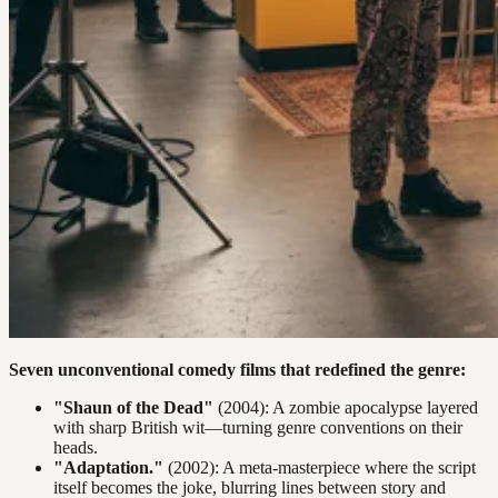
Seven unconventional comedy films that redefined the genre:
"Shaun of the Dead"
(2004): A zombie apocalypse layered
with sharp British wit—turning genre conventions on their
heads.
"Adaptation."
(2002): A meta-masterpiece where the script
itself becomes the joke, blurring lines between story and