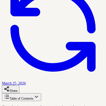
March 25, 2026
Share
Table of Contents