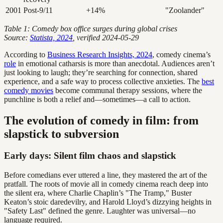
2001
Post-9/11
+14%
"Zoolander"
Table 1: Comedy box office surges during global crises
Source:
Statista, 2024
, verified 2024-05-29
According to
Business Research Insights, 2024
, comedy cinema’s
role
in emotional catharsis is more than anecdotal. Audiences aren’t
just looking to laugh; they’re searching for connection, shared
experience, and a safe way to process collective anxieties. The
best
comedy movies
become communal therapy sessions, where the
punchline is both a relief and—sometimes—a call to action.
The evolution of comedy in film: from
slapstick to subversion
Early days: Silent film chaos and slapstick
Before comedians ever uttered a line, they mastered the art of the
pratfall. The roots of movie all in comedy cinema reach deep into
the silent era, where Charlie Chaplin’s "The Tramp," Buster
Keaton’s stoic daredevilry, and Harold Lloyd’s dizzying heights in
"Safety Last" defined the genre. Laughter was universal—no
language required.