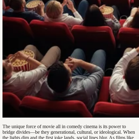
The unique force of movie all in comedy cinema is its power to
bridge divides—be they generational, cultural, or ideological. When
the lights dim and the first joke lands, social lines blur. As films like