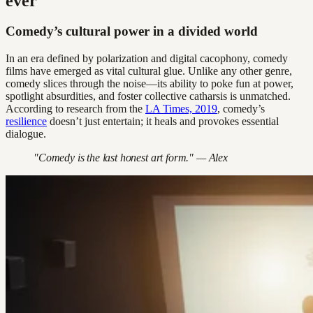
ever
Comedy’s cultural power in a divided world
In an era defined by polarization and digital cacophony, comedy
films have emerged as vital cultural glue. Unlike any other genre,
comedy slices through the noise—its ability to poke fun at power,
spotlight absurdities, and foster collective catharsis is unmatched.
According to research from the
LA Times, 2019
, comedy’s
resilience
doesn’t just entertain; it heals and provokes essential
dialogue.
"Comedy is the last honest art form." — Alex