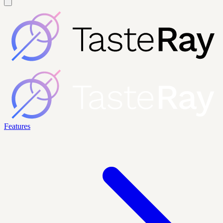
Features