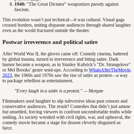
1940:
"The Great Dictator" weaponizes parody against
fascism.
This evolution wasn’t just technical—it was cultural. Visual gags
crossed borders, uniting disparate audiences through shared laughter
even as the world fractured outside the theater.
Postwar irreverence and political satire
After World War II, the gloves came off. Comedy cinema, battered
by global trauma, turned to irreverence and biting satire. Dark
humor became a weapon, as in Stanley Kubrick’s "Dr. Strangelove"
or Mel Brooks’ genre send-ups. According to
WhatsAfterTheMovie,
2023
, the 1960s and 1970s saw the rise of satire as protest—a way
to package rebellion as entertainment.
"Every laugh in a satire is a protest." — Morgan
Filmmakers used laughter to slip subversive ideas past censors and
conservative audiences. The result? Comedies that didn’t just amuse
but unsettled, forcing viewers to confront uncomfortable truths while
smiling. As society wrestled with civil rights, war, and upheaval, the
comedy movie became a stage for dissent cleverly disguised as
farce.