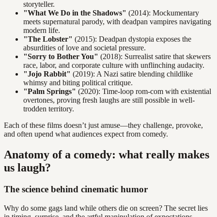
storyteller.
"What We Do in the Shadows"
(2014): Mockumentary
meets supernatural parody, with deadpan vampires navigating
modern life.
"The Lobster"
(2015): Deadpan dystopia exposes the
absurdities of love and societal pressure.
"Sorry to Bother You"
(2018): Surrealist satire that skewers
race, labor, and corporate culture with unflinching audacity.
"Jojo Rabbit"
(2019): A Nazi satire blending childlike
whimsy and biting political critique.
"Palm Springs"
(2020): Time-loop rom-com with existential
overtones, proving fresh laughs are still possible in well-
trodden territory.
Each of these films doesn’t just amuse—they challenge, provoke,
and often upend what audiences expect from comedy.
Anatomy of a comedy: what really makes
us laugh?
The science behind cinematic humor
Why do some gags land while others die on screen? The secret lies
in timing, surprise, and the artful manipulation of expectations.