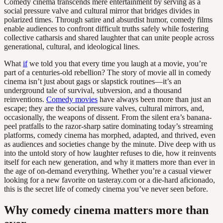
Comedy cinema transcends mere entertainment by serving as a
social pressure valve and cultural mirror that bridges divides in
polarized times. Through satire and absurdist humor, comedy films
enable audiences to confront difficult truths safely while fostering
collective catharsis and shared laughter that can unite people across
generational, cultural, and ideological lines.
What
if
we told you that every time you laugh at a movie, you’re
part of a centuries-old rebellion? The story of movie all in comedy
cinema isn’t just about gags or slapstick routines—it’s an
underground tale of survival, subversion, and a thousand
reinventions.
Comedy movies
have always been more than just an
escape; they are the social pressure valves, cultural mirrors, and,
occasionally, the weapons of dissent. From the silent era’s banana-
peel pratfalls to the razor-sharp satire dominating today’s streaming
platforms, comedy cinema has morphed, adapted, and thrived, even
as audiences and societies change by the minute. Dive deep with us
into the untold story of how laughter refuses to die, how it reinvents
itself for each new generation, and why it matters more than ever in
the age of on-demand everything. Whether you’re a casual viewer
looking for a new favorite on tasteray.com or a die-hard aficionado,
this is the secret life of comedy cinema you’ve never seen before.
Why comedy cinema matters more than