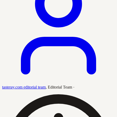
tasteray.com editorial team
,
Editorial Team
·