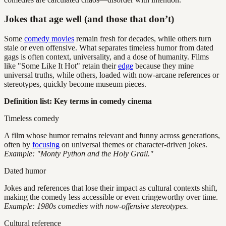
Jokes that age well (and those that don’t)
Some
comedy movies
remain fresh for decades, while others turn
stale or even offensive. What separates timeless humor from dated
gags is often context, universality, and a dose of humanity. Films
like "Some Like It Hot" retain their
edge
because they mine
universal truths, while others, loaded with now-arcane references or
stereotypes, quickly become museum pieces.
Definition list: Key terms in comedy cinema
Timeless comedy
A film whose humor remains relevant and funny across generations,
often by
focusing
on universal themes or character-driven jokes.
Example: "Monty Python and the Holy Grail."
Dated humor
Jokes and references that lose their impact as cultural contexts shift,
making the comedy less accessible or even cringeworthy over time.
Example: 1980s comedies with now-offensive stereotypes.
Cultural reference