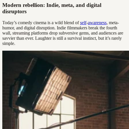
Modern rebellion: Indie, meta, and digital
disruptors
Today’s comedy cinema is a wild blend of
self
-
awareness
, meta-
humor, and digital disruption. Indie filmmakers break the fourth
wall, streaming platforms drop subversive gems, and audiences are
savvier than ever. Laughter is still a survival instinct, but it’s rarely
simple.