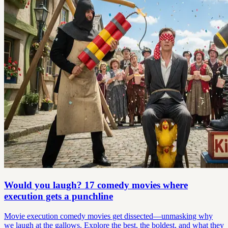
Would you laugh? 17 comedy movies where
execution gets a punchline
Movie execution comedy movies get dissected—unmasking why
we laugh at the gallows. Explore the best, the boldest, and what they