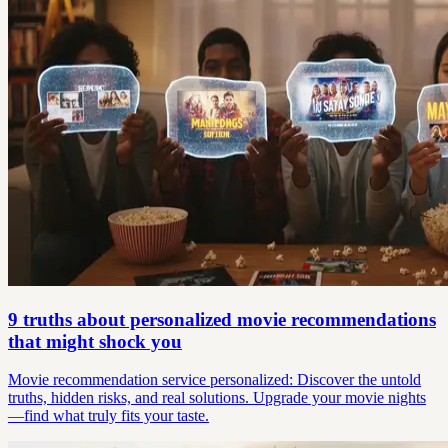
9 truths about personalized movie recommendations
that might shock you
Movie recommendation service personalized: Discover the untold
truths, hidden risks, and real solutions. Upgrade your movie nights
—find what truly fits your taste.