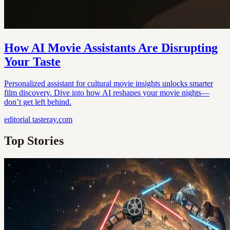
How AI Movie Assistants Are Disrupting
Your Taste
Personalized assistant for cultural movie insights unlocks smarter
film discovery. Dive into how AI reshapes your movie nights—
don’t get left behind.
editorial
tasteray.com
Top Stories