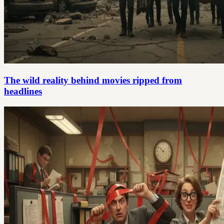
The wild reality behind movies ripped from
headlines