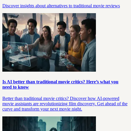
Discover insights about alternatives to traditional movie reviews
Is AI better than traditional movie critics? Here’s what you
need to know
Better than traditional movie critics? Discover how AI-powered
movie assistants are revolutionizing film discovery. Get ahead of the
curve and transform your next movie night.