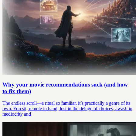
Why your movie recommendations suck (and how
to fix them)
The endless scroll—a ritual so familiar, it’s practically a genre of its
own. You sit, remote in hand, lost in the deluge of choices, awash in
mediocrity and