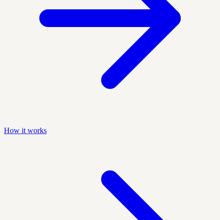
How it works