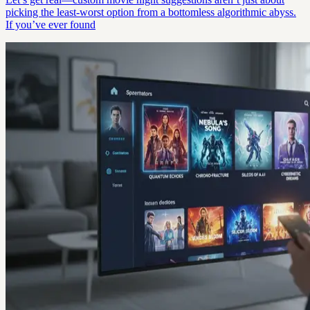
picking the least-worst option from a bottomless algorithmic abyss.
If you’ve ever found