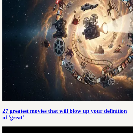
27 greatest movies that will blow up your definition
of 'great'