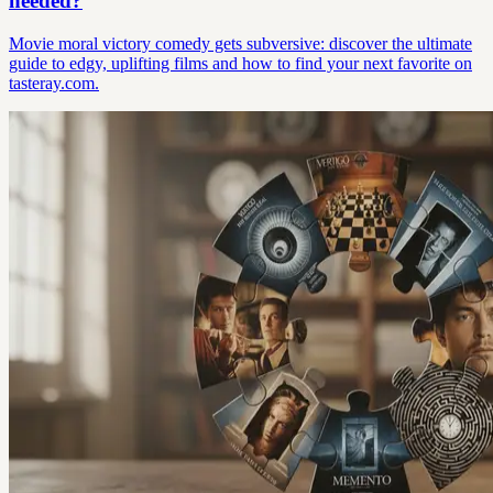
needed?
Movie moral victory comedy gets subversive: discover the ultimate
guide to edgy, uplifting films and how to find your next favorite on
tasteray.com.