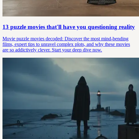
13 puzzle movies that'll have you questioning reality
Movie puzzle movies decoded: Discover the most mind-bending
films, expert tips to unravel complex plots, and why these movies
are so addictively clever. Start your deep dive now.