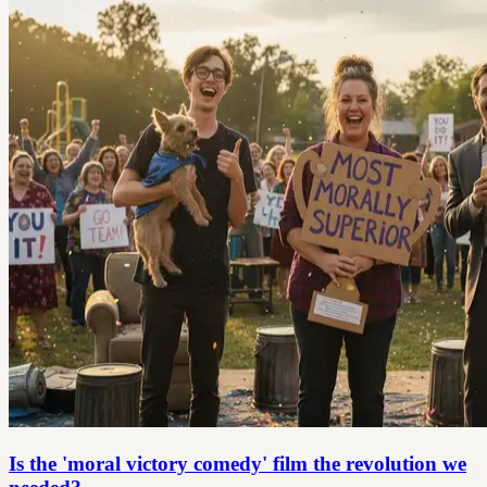
Is the 'moral victory comedy' film the revolution we