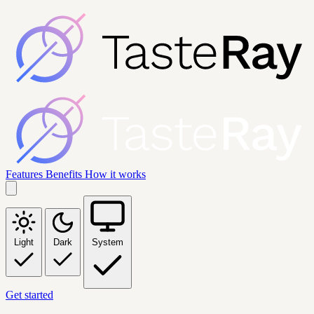
Features
Benefits
How it works
Light
Dark
System
Get started