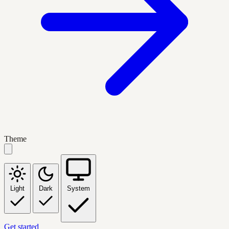
Theme
Light
Dark
System
Get started