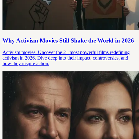
Why Activism Movies Still Shake the World in 2026
Activism movies: Uncover the 21 most powerful films redefining
activism in 2026. Dive deep into their impact, controversies, and
how they inspire action.