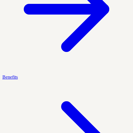
Benefits