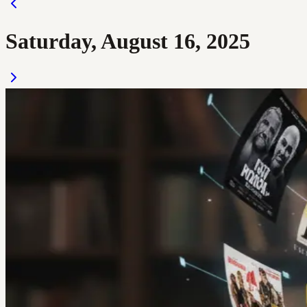
Saturday, August 16, 2025