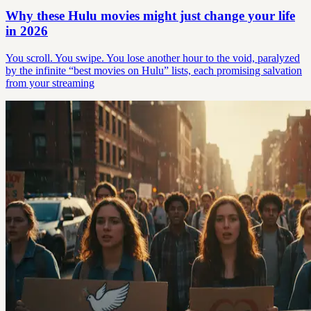
Why these Hulu movies might just change your life
in 2026
You scroll. You swipe. You lose another hour to the void, paralyzed
by the infinite “best movies on Hulu” lists, each promising salvation
from your streaming