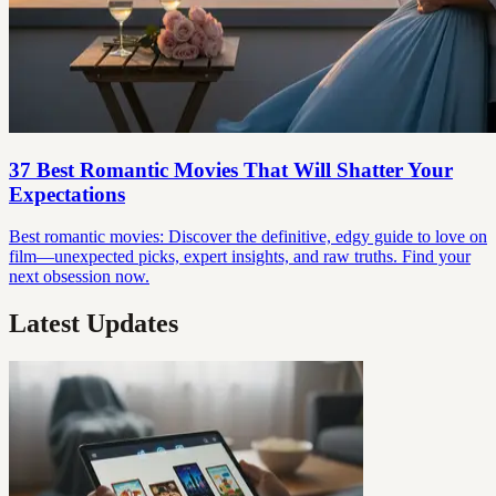
37 Best Romantic Movies That Will Shatter Your
Expectations
Best romantic movies: Discover the definitive, edgy guide to love on
film—unexpected picks, expert insights, and raw truths. Find your
next obsession now.
Latest Updates