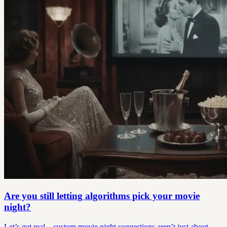
Are you still letting algorithms pick your movie
night?
Let’s get real—custom movie night suggestions aren’t just about