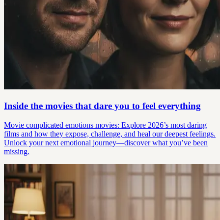
Inside the movies that dare you to feel everything
Movie complicated emotions movies: Explore 2026’s most daring
films and how they expose, challenge, and heal our deepest feelings.
Unlock your next emotional journey—discover what you’ve been
missing.