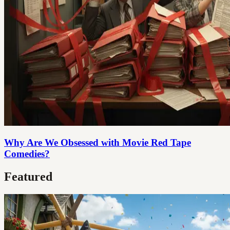
Why Are We Obsessed with Movie Red Tape
Comedies?
Featured