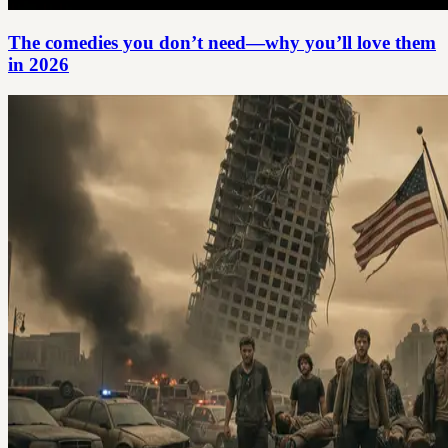
The comedies you don’t need—why you’ll love them
in 2026