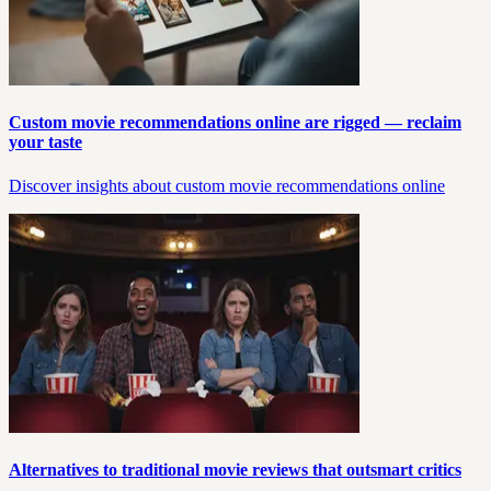
Custom movie recommendations online are rigged — reclaim
your taste
Discover insights about custom movie recommendations online
Alternatives to traditional movie reviews that outsmart critics