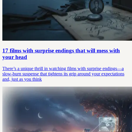
17 films with surprise endings that will mess with
your head
There’s a unique thrill in watching films with surprise endings—a
slow-burn suspense that tightens its grip around your expectations
and, just as you think