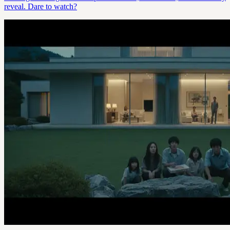
reveal. Dare to watch?