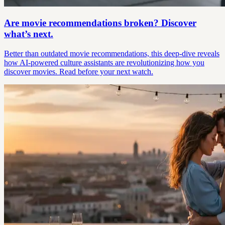
Are movie recommendations broken? Discover
what’s next.
Better than outdated movie recommendations, this deep-dive reveals
how AI-powered culture assistants are revolutionizing how you
discover movies. Read before your next watch.