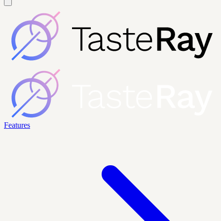
Features