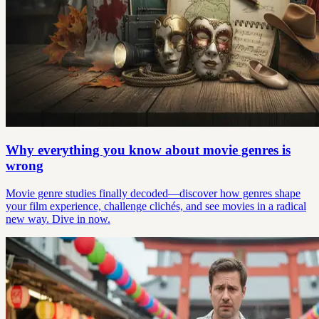
Why everything you know about movie genres is
wrong
Movie genre studies finally decoded—discover how genres shape
your film experience, challenge clichés, and see movies in a radical
new way. Dive in now.