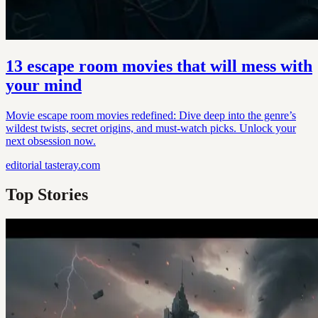
13 escape room movies that will mess with
your mind
Movie escape room movies redefined: Dive deep into the genre’s
wildest twists, secret origins, and must-watch picks. Unlock your
next obsession now.
editorial
tasteray.com
Top Stories