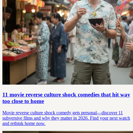
11 movie reverse culture shock comedies that hit way
too close to home
Movie reverse culture shock comedy gets personal—discover 11
subversive films and why they matter in 2026. Find your next watch
and rethink home now.