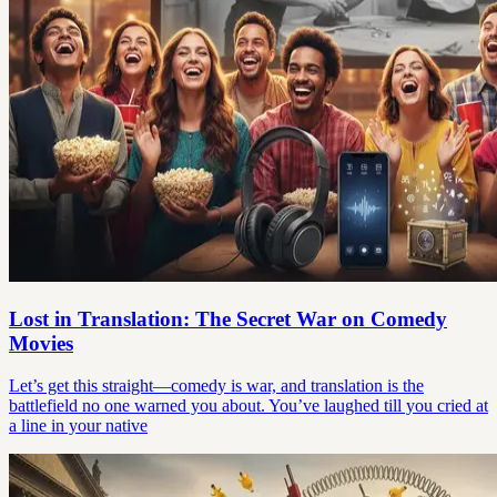
Lost in Translation: The Secret War on Comedy
Movies
Let’s get this straight—comedy is war, and translation is the
battlefield no one warned you about. You’ve laughed till you cried at
a line in your native