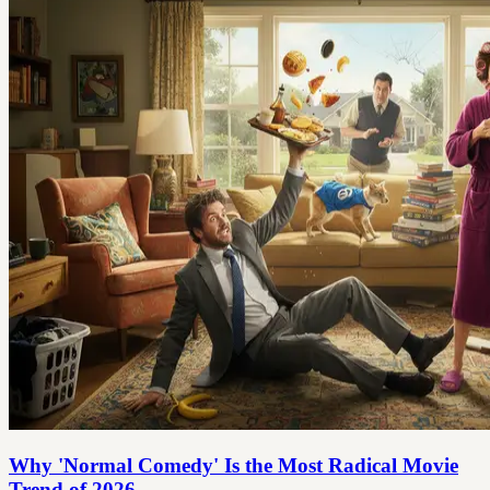
Why 'Normal Comedy' Is the Most Radical Movie
Trend of 2026