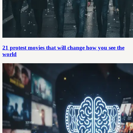
21 protest movies that will change how you see the
world