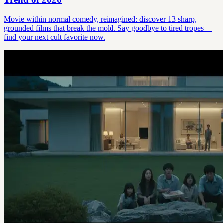
Movie within normal comedy, reimagined: discover 13 sharp,
grounded films that break the mold. Say goodbye to tired tropes—
find your next cult favorite now.