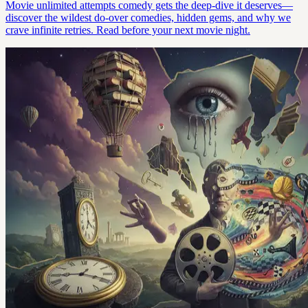
Movie unlimited attempts comedy gets the deep-dive it deserves—
discover the wildest do-over comedies, hidden gems, and why we
crave infinite retries. Read before your next movie night.