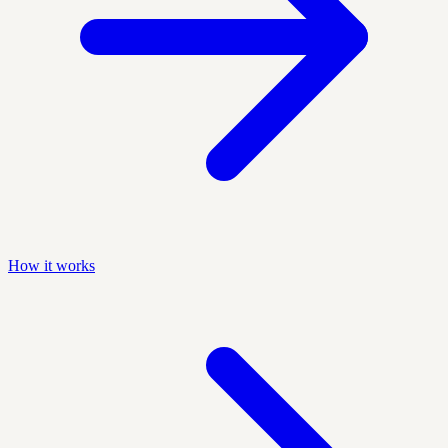
How it works