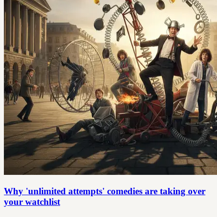
Why 'unlimited attempts' comedies are taking over
your watchlist