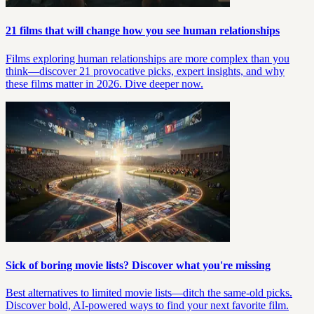
21 films that will change how you see human relationships
Films exploring human relationships are more complex than you
think—discover 21 provocative picks, expert insights, and why
these films matter in 2026. Dive deeper now.
Sick of boring movie lists? Discover what you're missing
Best alternatives to limited movie lists—ditch the same-old picks.
Discover bold, AI-powered ways to find your next favorite film.