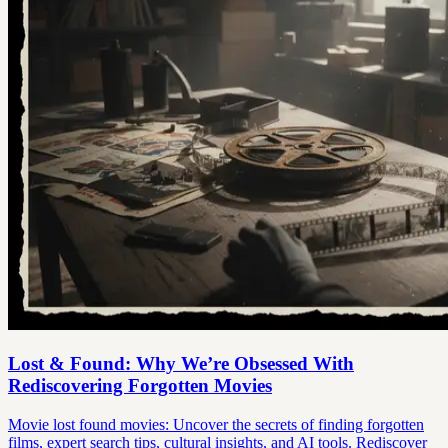
Lost & Found: Why We’re Obsessed With
Rediscovering Forgotten Movies
Movie lost found movies: Uncover the secrets of finding forgotten
films, expert search tips, cultural insights, and AI tools. Rediscover