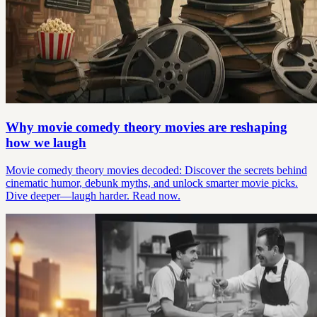
Why movie comedy theory movies are reshaping
how we laugh
Movie comedy theory movies decoded: Discover the secrets behind
cinematic humor, debunk myths, and unlock smarter movie picks.
Dive deeper—laugh harder. Read now.