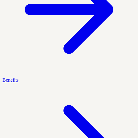
Benefits