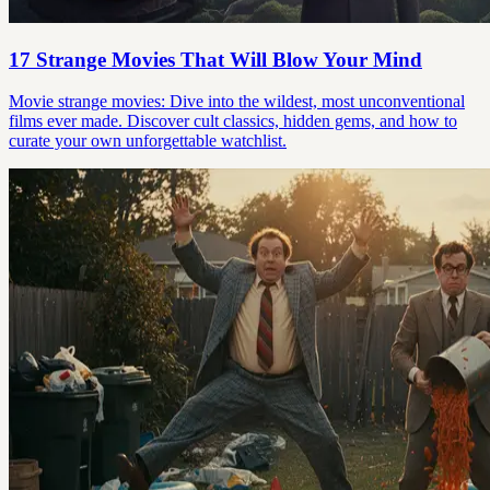
17 Strange Movies That Will Blow Your Mind
Movie strange movies: Dive into the wildest, most unconventional
films ever made. Discover cult classics, hidden gems, and how to
curate your own unforgettable watchlist.