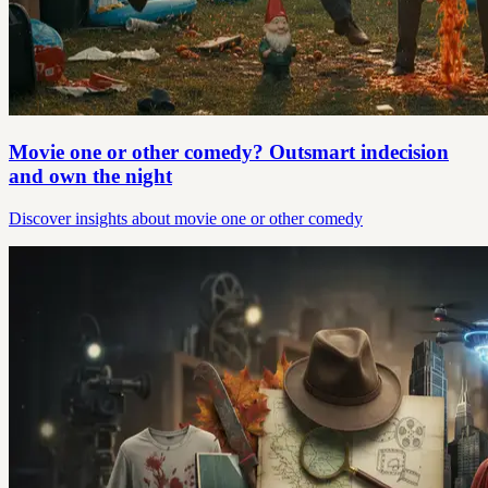
Movie one or other comedy? Outsmart indecision
and own the night
Discover insights about movie one or other comedy