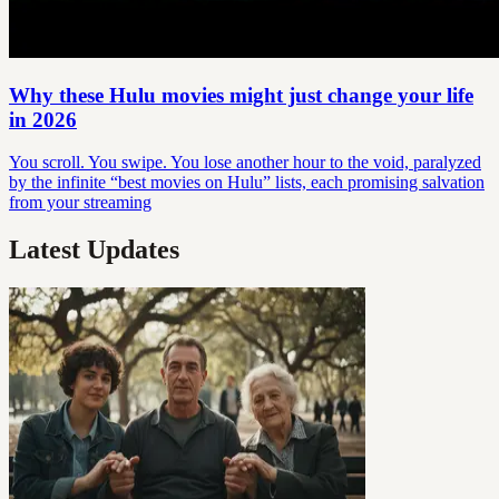
Why these Hulu movies might just change your life
in 2026
You scroll. You swipe. You lose another hour to the void, paralyzed
by the infinite “best movies on Hulu” lists, each promising salvation
from your streaming
Latest Updates