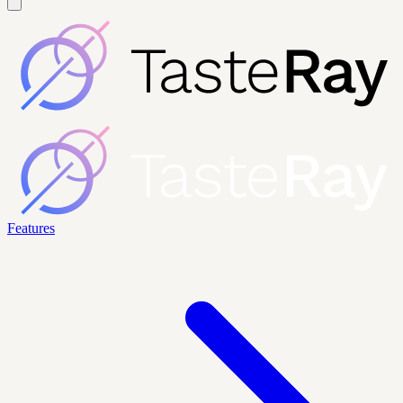
Features