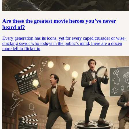
Are these the greatest movie heroes you’ve never
heard of?
Every generation has its icons, yet for every caped crusader or wise-
cracking savior who lodges in the public’s mind, there are a dozen
more left to flicker in