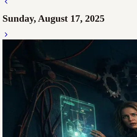
Sunday, August 17, 2025