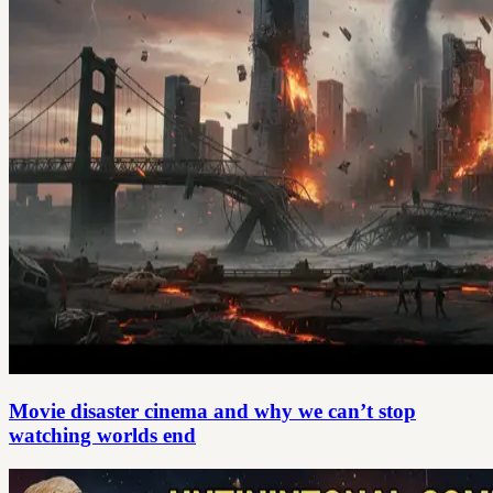
Movie disaster cinema and why we can’t stop
watching worlds end