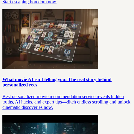
Start escaping boredom now.
What movie AI isn’t telling you: The real story behind
personalized recs
Best personalized movie recommendation service reveals hidden
truths, AI hacks, and expert tips—ditch endless scrolling and unlock
cinematic discoveries now.