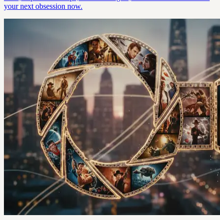
your next obsession now.