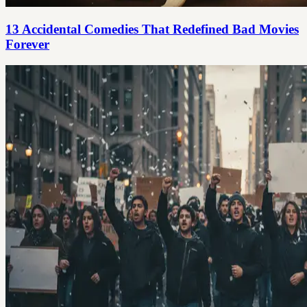
13 Accidental Comedies That Redefined Bad Movies
Forever