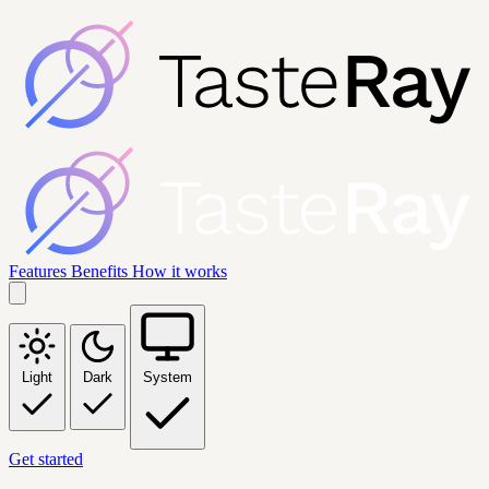
Features
Benefits
How it works
Light
Dark
System
Get started