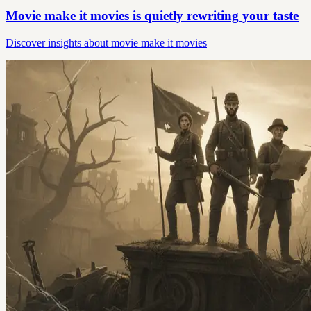
Movie make it movies is quietly rewriting your taste
Discover insights about movie make it movies