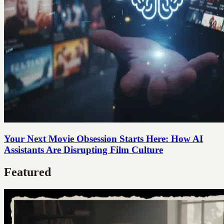
Your Next Movie Obsession Starts Here: How AI
Assistants Are Disrupting Film Culture
Featured