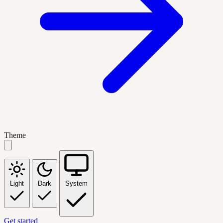
Theme
Light
Dark
System
Get started