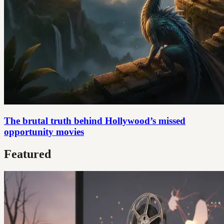
The brutal truth behind Hollywood’s missed
opportunity movies
Featured