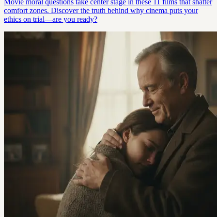
Movie moral questions take center stage in these 11 films that shatter
comfort zones. Discover the truth behind why cinema puts your
ethics on trial—are you ready?