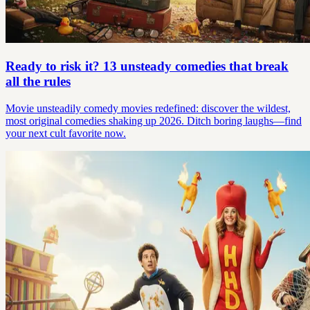
Ready to risk it? 13 unsteady comedies that break
all the rules
Movie unsteadily comedy movies redefined: discover the wildest,
most original comedies shaking up 2026. Ditch boring laughs—find
your next cult favorite now.