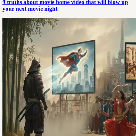
9 truths about movie home video that will blow up
your next movie night