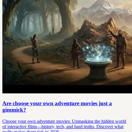
Are choose your own adventure movies just a
gimmick?
Choose your own adventure movies: Unmasking the hidden world
of interactive films—history, tech, and hard truths. Discover what
really makes them tick in 2026.