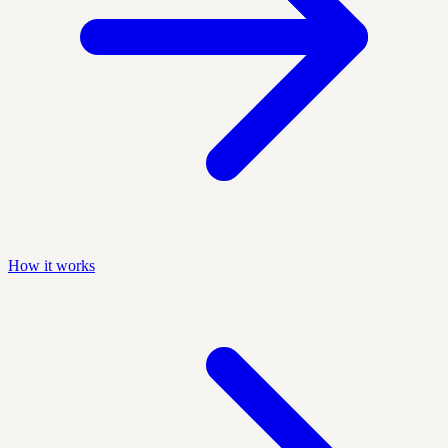
How it works