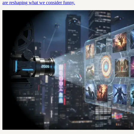
are reshaping what we consider funny.