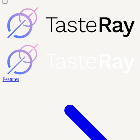
Features