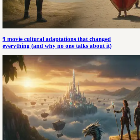
9 movie cultural adaptations that changed
everything (and why no one talks about it)