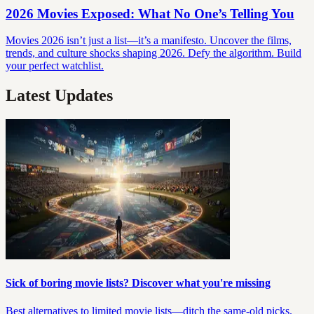
2026 Movies Exposed: What No One’s Telling You
Movies 2026 isn’t just a list—it’s a manifesto. Uncover the films,
trends, and culture shocks shaping 2026. Defy the algorithm. Build
your perfect watchlist.
Latest Updates
Sick of boring movie lists? Discover what you're missing
Best alternatives to limited movie lists—ditch the same-old picks.