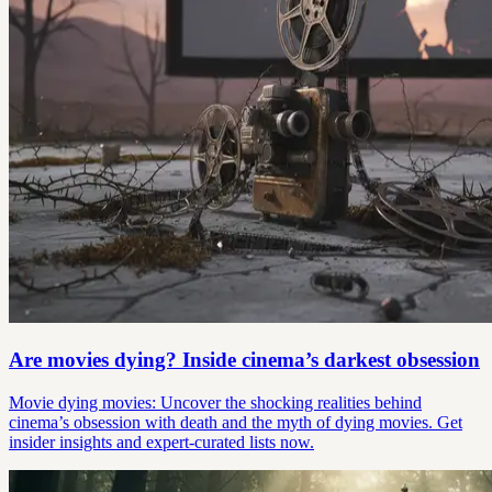
Are movies dying? Inside cinema’s darkest obsession
Movie dying movies: Uncover the shocking realities behind
cinema’s obsession with death and the myth of dying movies. Get
insider insights and expert-curated lists now.