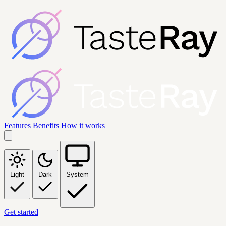
Features
Benefits
How it works
Light
Dark
System
Get started