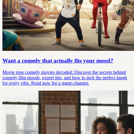
Want a comedy that actually fits your mood?
Movie tone comedy movies decoded: Discover the secrets behind
comedy film moods, expert tips, and how to pick the perfect laugh
for every vibe. Read now for a game-changer.