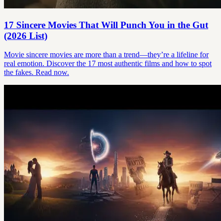
17 Sincere Movies That Will Punch You in the Gut
(2026 List)
Movie sincere movies are more than a trend—they’re a lifeline for
real emotion. Discover the 17 most authentic films and how to spot
the fakes. Read now.