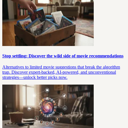
Stop settling: Discover the wild side of movie recommendations
Alternatives to limited movie suggestions that break the algorithm
trap. Discover expert-backed, AI-powered, and unconventional
strategies—unlock better picks now.