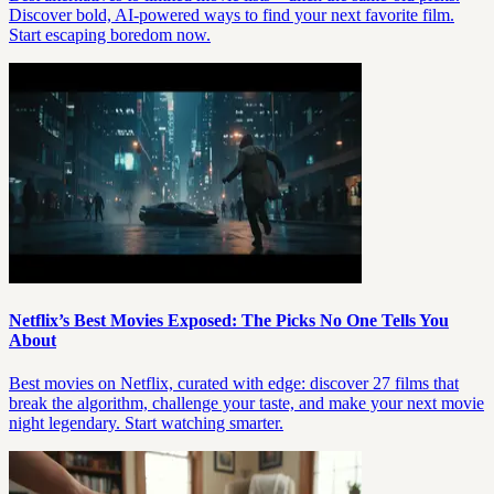
Discover bold, AI-powered ways to find your next favorite film.
Start escaping boredom now.
Netflix’s Best Movies Exposed: The Picks No One Tells You
About
Best movies on Netflix, curated with edge: discover 27 films that
break the algorithm, challenge your taste, and make your next movie
night legendary. Start watching smarter.