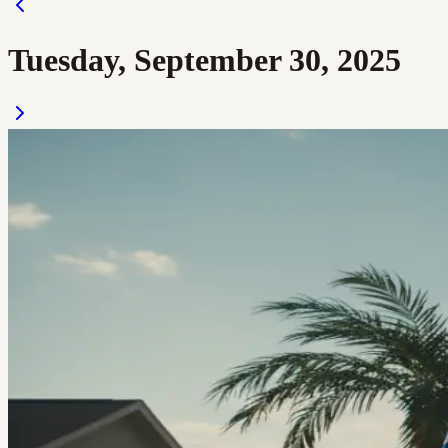
Tuesday, September 30, 2025