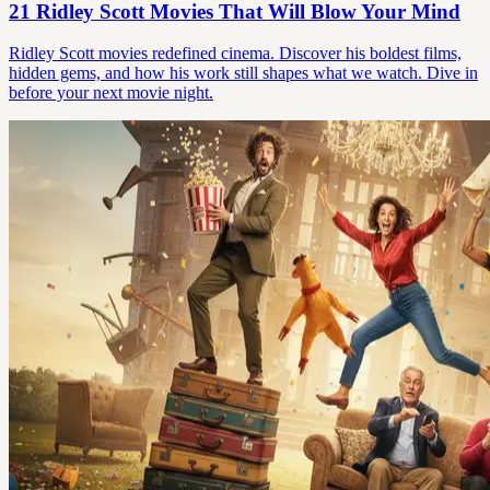
21 Ridley Scott Movies That Will Blow Your Mind
Ridley Scott movies redefined cinema. Discover his boldest films,
hidden gems, and how his work still shapes what we watch. Dive in
before your next movie night.