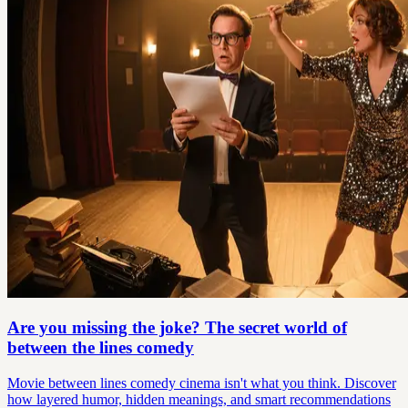
Are you missing the joke? The secret world of
between the lines comedy
Movie between lines comedy cinema isn't what you think. Discover
how layered humor, hidden meanings, and smart recommendations