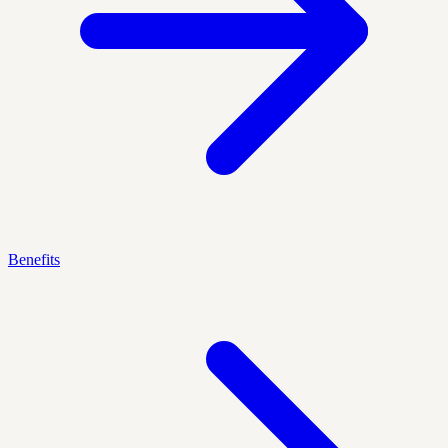
Benefits