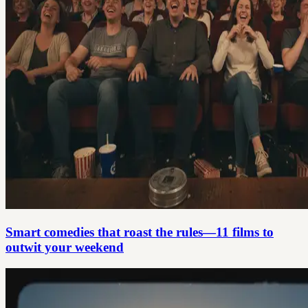
Smart comedies that roast the rules—11 films to
outwit your weekend