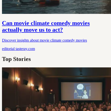
Can movie climate comedy movies
actually move us to act?
Discover insights about movie climate comedy movies
editorial
tasteray.com
Top Stories