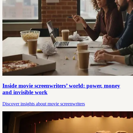
Inside movie screenwriters’ world: power, money
and invisible work
Discover insights about movie screenwriters