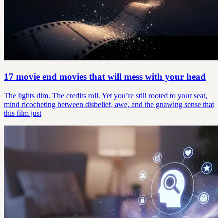
17 movie end movies that will mess with your head
The lights dim. The credits roll. Yet you’re still rooted to your seat,
mind ricocheting between disbelief, awe, and the gnawing sense that
this film just