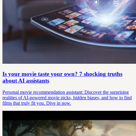
Is your movie taste your own? 7 shocking truths
about AI assistants
Personal movie recommendation assistant: Discover the surprising
realities of AI-powered movie picks, hidden biases, and how to find
films that truly fit you. Dive in now.