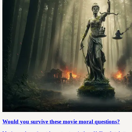
Would you survive these movie moral questions?