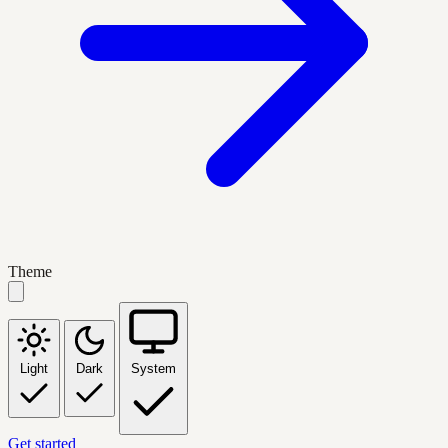
Theme
Light
Dark
System
Get started