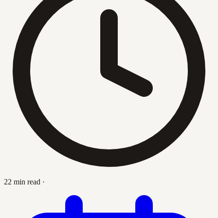
22 min read
·