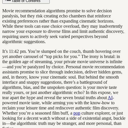
Table of Contents
Movie recommendation algorithms promise to solve decision
paralysis, but they risk creating echo chambers that reinforce
existing preferences rather than expanding cinematic horizons.
While these tools can ease choice overload, they may inadvertently
narrow your exposure to diverse films and limit authentic discovery,
requiring users to actively seek varied perspectives beyond
algorithmic suggestions.
It’s 11:42 pm. You’re slumped on the couch, thumb hovering over
yet another carousel of “top picks for you.” The irony is brutal: in
the golden age of streaming, your private movie universe is infinite
—and you’re paralyzed by choice. Personal movie recommendation
assistants promise to slice through indecision, deliver hidden gems,
and, in theory, know your cinematic soul. But behind the smooth
interface and snappy suggestions, there’s a battleground of
algorithms, bias, and the unspoken question: is your movie taste
really yours, or just another algorithmic echo? In this expose, we
tear apart the hype and reveal the seven brutal truths about
AI
-
powered movie taste, while arming you with the know-how to
reclaim your leisure time and rediscover authentic film discovery.
Whether you’re a seasoned film buff, a
pop
culture explorer, or just
looking for a decent watch without a side of existential angst, buckle
in—the algorithmic truth may be stranger, and more personal, than