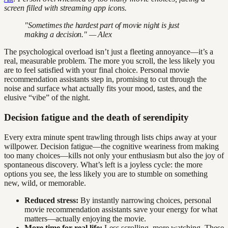
screen filled with streaming app icons.
"Sometimes the hardest part of movie night is just
making a decision." — Alex
The psychological overload isn’t just a fleeting annoyance—it’s a
real, measurable problem. The more you scroll, the less likely you
are to feel satisfied with your final choice. Personal movie
recommendation assistants step in, promising to cut through the
noise and surface what actually fits your mood, tastes, and the
elusive “vibe” of the night.
Decision fatigue and the death of serendipity
Every extra minute spent trawling through lists chips away at your
willpower. Decision fatigue—the cognitive weariness from making
too many choices—kills not only your enthusiasm but also the joy of
spontaneous discovery. What’s left is a joyless cycle: the more
options you see, the less likely you are to stumble on something
new, wild, or memorable.
Reduced stress:
By instantly narrowing choices, personal
movie recommendation assistants save your energy for what
matters—actually enjoying the movie.
More time for real life:
Less scrolling, more watching. These