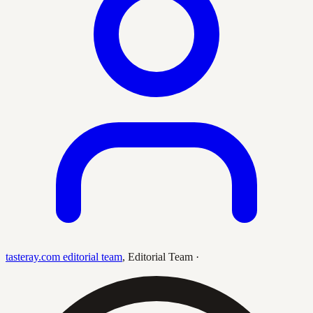
tasteray.com editorial team
,
Editorial Team
·