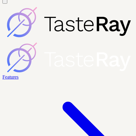
Features