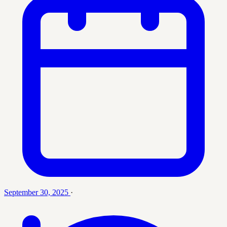
September 30, 2025
·