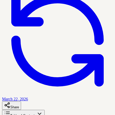
March 22, 2026
Share