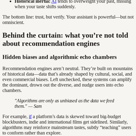
Historical inertia:
AI
tends to overweight your past, missing
when your taste shifts suddenly.
The bottom line: trust, but verify. Your assistant is powerful—but not
omniscient.
Behind the curtain: what you’re not told
about recommendation engines
Hidden biases and algorithmic echo chambers
Recommendation engines aren’t neutral. They’re built on mountains
of historical data—data that’s already shaped by cultural, social, and
even commercial biases. Left unchecked, these systems can amplify
the dominant, drown out the diverse, and nudge users into echo
chambers.
"Algorithms are only as unbiased as the data we feed
them." — Sam
For example,
if
a platform’s data is skewed toward big-budget
blockbusters, indie and international films get sidelined. Similarly,
algorithms may reinforce mainstream tastes, subtly “teaching” users
to conform rather than explore.