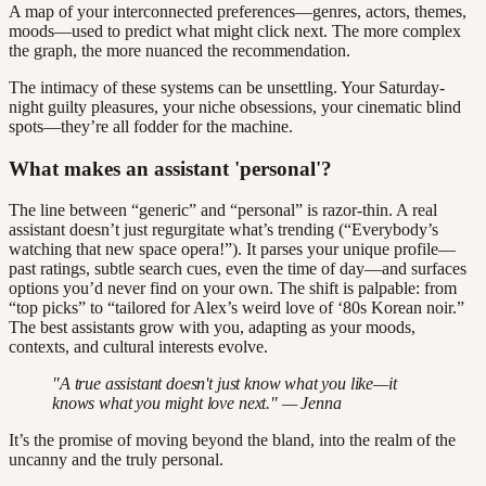
A map of your interconnected preferences—genres, actors, themes,
moods—used to predict what might click next. The more complex
the graph, the more nuanced the recommendation.
The intimacy of these systems can be unsettling. Your Saturday-
night guilty pleasures, your niche obsessions, your cinematic blind
spots—they’re all fodder for the machine.
What makes an assistant 'personal'?
The line between “generic” and “personal” is razor-thin. A real
assistant doesn’t just regurgitate what’s trending (“Everybody’s
watching that new space opera!”). It parses your unique profile—
past ratings, subtle search cues, even the time of day—and surfaces
options you’d never find on your own. The shift is palpable: from
“top picks” to “tailored for Alex’s weird love of ‘80s Korean noir.”
The best assistants grow with you, adapting as your moods,
contexts, and cultural interests evolve.
"A true assistant doesn't just know what you like—it
knows what you might love next." — Jenna
It’s the promise of moving beyond the bland, into the realm of the
uncanny and the truly personal.