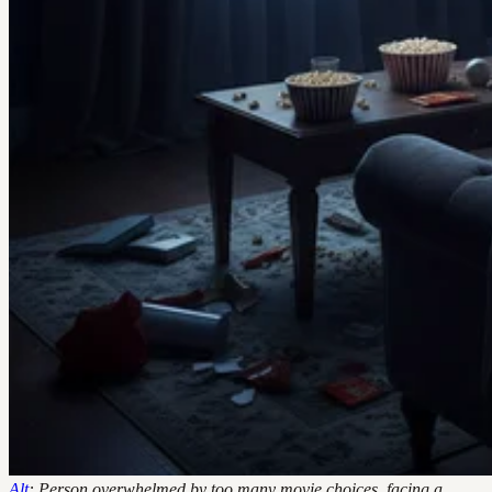
Alt
: Person overwhelmed by too many movie choices, facing a