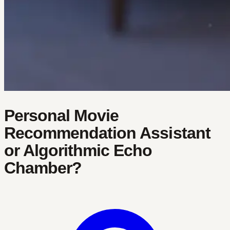
Personal Movie
Recommendation Assistant
or Algorithmic Echo
Chamber?