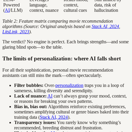
Powered
language,
context,
data, risk of
(
AI
/LLM)
context, nuance
cultural cues
hallucination
Table 2: Feature matrix comparing movie recommendation
algorithms (Source: Original analysis based on
Stack AI, 2024
,
LitsLink, 2023
).
The verdict? No engine is perfect. Each brings strengths—and some
glaring blind spots—to the table.
The limits of personalization: where AI falls short
For all their sophistication, personal movie recommendation
assistants can still miss the mark—often spectacularly.
Filter bubbles:
Over-
personalization
traps you in a loop of
sameness, killing diversity and serendipity.
Lack of nuance:
AI
can’t always grasp your mood, context,
or reasons for breaking your own patterns.
Bias in, bias out:
Algorithms reinforce existing preferences,
sometimes amplifying cultural or genre biases baked into their
training data (
Stack AI, 2024
).
Transparency issues:
You rarely know why something’s
recommended, breeding distrust and frustration.