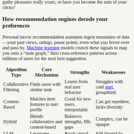
guilty pleasures really yours, or have you become the sum of your
clicks?
How recommendation engines decode your
preferences
Personal movie recommendation assistants ingest mountains of data
—your past views, ratings, pause points, even what you hover over
and pass by.
Machine learning
models crunch these signals to map
you onto a “taste graph,” then cross-reference patterns across
millions of users for the next best suggestion.
Algorithm
Core
Strengths
Weaknesses
Type
Mechanism
Learns from
Struggles with
Collaborative
Finds users with
real user
cold
start
,
Filtering
similar taste
behavior
groupthink
Matches item
Good for new
Content-
Can get repetitive,
features to user
users,
Based
lacks diversity
profile
interpretable
Blends
Balances
Complex, can be
Hybrid
collaborative and
strengths, fills
opaque
content-based
gaps
LLM-
Leverages
Reads mood,
Still limited by