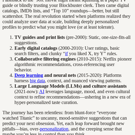
guide or blindly trusting your Blockbuster clerk. Then came digital
catalogs, IMDb lists, and “Top 10” roundups—better, but still
scattershot. The real revolution started when platforms realized they
could analyze user data at scale, building deeply personalized
profiles to predict what you might love (or at least tolerate).
TV guides and print lists
(pre-2000): Static, one-size-fits-all
suggestions.
Early digital catalogs
(2000-2010): User ratings, basic
search filters, and clunky “
if
you liked X, try Y” rules.
Collaborative filtering engines
(2010-2015): Netflix pioneer
algorithmic recommendations, cross-referencing user
behavior.
Deep learning
and neural nets
(2015-2020): Platforms
harness
big data
, context, and nuanced viewing patterns.
Large Language Models (LLMs) and culture assistants
(2021-now):
AI
leverages language, mood, and even cultural
context to refine recommendations—ushering in a new era of
hyper-personalized taste curation.
The journey has been relentless: from blunt-force “everyone
watched Titanic” to uncanny, mood-sensitive suggestions that can
predict your next obsession. Yet, each leap forward brought new
pitfalls—bias, over-
personalization
, and the creeping sense that
maybe you’re less in control than you think.