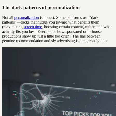
The dark patterns of personalization
Not all
personalization
is honest. Some platforms use “dark
patterns”—tricks that nudge you toward what benefits them
(maximizing
screen time
, boosting certain content) rather than what
actually fits you best. Ever notice how sponsored or in-house
productions show up just a little too often? The line between
genuine recommendation and sly advertising is dangerously thin.