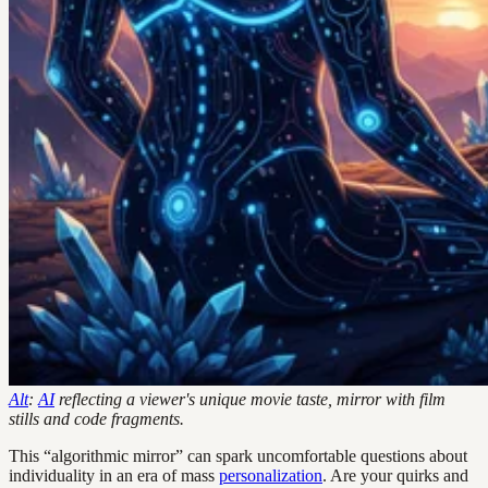
Alt
:
AI
reflecting a viewer's unique movie taste, mirror with film
stills and code fragments.
This “algorithmic mirror” can spark uncomfortable questions about
individuality in an era of mass
personalization
. Are your quirks and