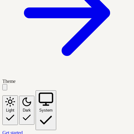
Theme
Light
Dark
System
Get started