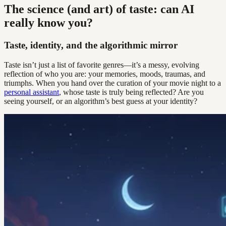
The science (and art) of taste: can AI
really know you?
Taste, identity, and the algorithmic mirror
Taste isn’t just a list of favorite genres—it’s a messy, evolving
reflection of who you are: your memories, moods, traumas, and
triumphs. When you hand over the curation of your movie night to a
personal assistant
, whose taste is truly being reflected? Are you
seeing yourself, or an algorithm’s best guess at your identity?