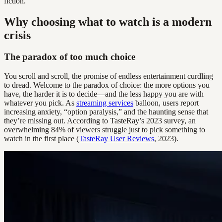
fiction.
Why choosing what to watch is a modern
crisis
The paradox of too much choice
You scroll and scroll, the promise of endless entertainment curdling
to dread. Welcome to the paradox of choice: the more options you
have, the harder it is to decide—and the less happy you are with
whatever you pick. As
streaming services
balloon, users report
increasing anxiety, “option paralysis,” and the haunting sense that
they’re missing out. According to TasteRay’s 2023 survey, an
overwhelming 84% of viewers struggle just to pick something to
watch in the first place (
TasteRay User Reviews
, 2023).