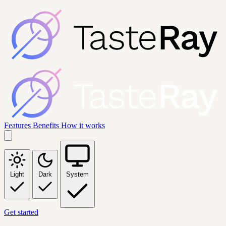
Features
Benefits
How it works
Light
Dark
System
Get started