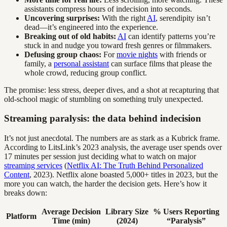
assistants compress hours of indecision into seconds.
Uncovering surprises:
With the right
AI
, serendipity isn’t
dead—it’s engineered into the experience.
Breaking out of old habits:
AI
can identify patterns you’re
stuck in and nudge you toward fresh genres or filmmakers.
Defusing group chaos:
For
movie nights
with friends or
family, a
personal assistant
can surface films that please the
whole crowd, reducing group conflict.
The promise: less stress, deeper dives, and a shot at recapturing that
old-school magic of stumbling on something truly unexpected.
Streaming paralysis: the data behind indecision
It’s not just anecdotal. The numbers are as stark as a Kubrick frame.
According to LitsLink’s 2023 analysis, the average user spends over
17 minutes per session just deciding what to watch on major
streaming services
(
Netflix AI: The Truth Behind Personalized
Content
, 2023). Netflix alone boasted 5,000+ titles in 2023, but the
more you can watch, the harder the decision gets. Here’s how it
breaks down:
Average Decision
Library Size
% Users Reporting
Platform
Time (min)
(2024)
“Paralysis”