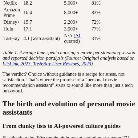
Netflix
18.2
5,000+
81%
Amazon
16.4
8,000+
83%
Prime
Disney+
15.7
2,200+
72%
Hulu
17.1
3,900+
77%
N/A (
AI
Tasteray
4.1 (with assistant)
31%
curated)
Table 1: Average time spent choosing a movie per streaming session
and reported decision paralysis (Source: Original analysis based on
LitsLink, 2023
,
TasteRay User Reviews, 2023
).
The verdict? Choice without guidance is a recipe for stress, not
satisfaction. That’s where the promise of a “personal movie
recommendation assistant” starts to sound like more than just a tech
buzzword.
The birth and evolution of personal movie
assistants
From clunky lists to AI-powered culture guides
Flashback to the ‘90s: movie night meant squinting at a paper TV