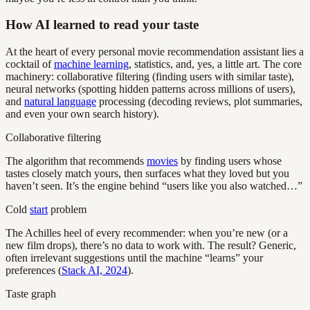
How AI learned to read your taste
At the heart of every personal movie recommendation assistant lies a
cocktail of
machine learning
, statistics, and, yes, a little art. The core
machinery: collaborative filtering (finding users with similar taste),
neural networks (spotting hidden patterns across millions of users),
and
natural language
processing (decoding reviews, plot summaries,
and even your own search history).
Collaborative filtering
The algorithm that recommends
movies
by finding users whose
tastes closely match yours, then surfaces what they loved but you
haven’t seen. It’s the engine behind “users like you also watched…”
Cold
start
problem
The Achilles heel of every recommender: when you’re new (or a
new film drops), there’s no data to work with. The result? Generic,
often irrelevant suggestions until the machine “learns” your
preferences (
Stack AI, 2024
).
Taste graph