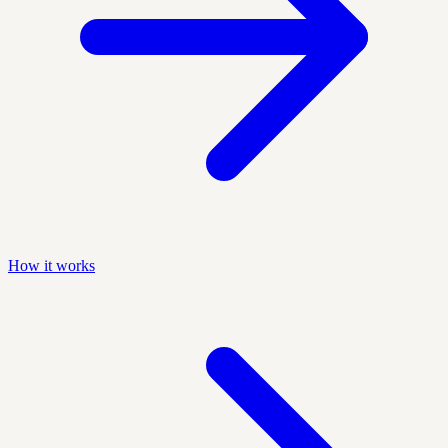
How it works