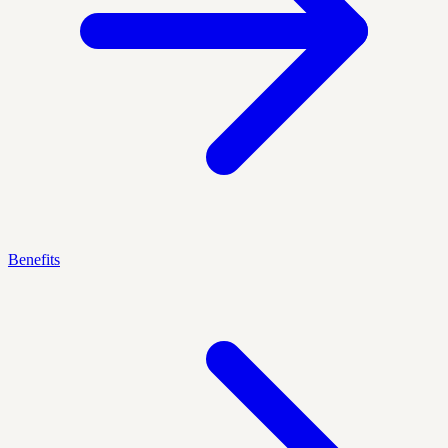
Benefits