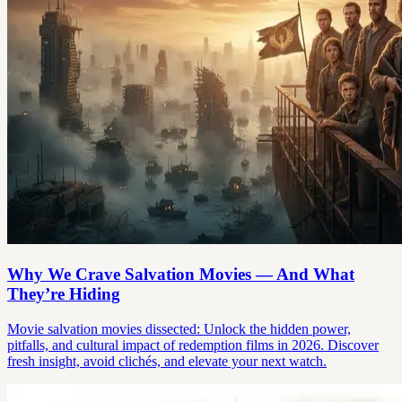
Why We Crave Salvation Movies — And What
They’re Hiding
Movie salvation movies dissected: Unlock the hidden power,
pitfalls, and cultural impact of redemption films in 2026. Discover
fresh insight, avoid clichés, and elevate your next watch.