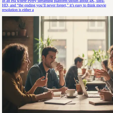
In an era where every streaming platform shouts about 4K, ultra-
HD, and “the ending you’ll never forget,” it’s easy to think movie
resolution is either a