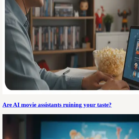
Are AI movie assistants ruining your taste?