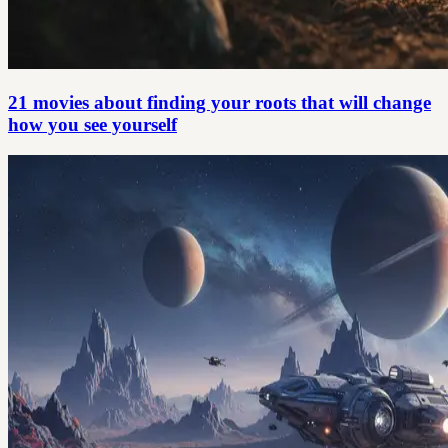
21 movies about finding your roots that will change
how you see yourself