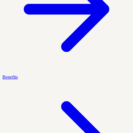
Benefits