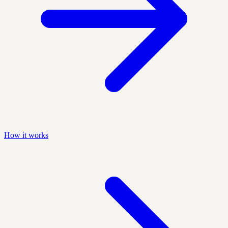
How it works