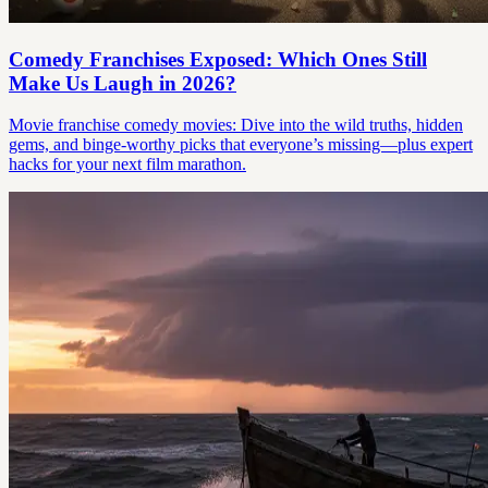
Comedy Franchises Exposed: Which Ones Still
Make Us Laugh in 2026?
Movie franchise comedy movies: Dive into the wild truths, hidden
gems, and binge-worthy picks that everyone’s missing—plus expert
hacks for your next film marathon.