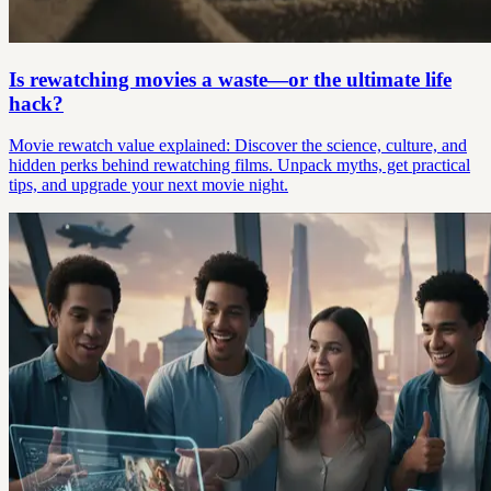
Is rewatching movies a waste—or the ultimate life
hack?
Movie rewatch value explained: Discover the science, culture, and
hidden perks behind rewatching films. Unpack myths, get practical
tips, and upgrade your next movie night.