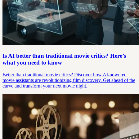
Is AI better than traditional movie critics? Here’s
what you need to know
Better than traditional movie critics? Discover how AI-powered
movie assistants are revolutionizing film discovery. Get ahead of the
curve and transform your next movie night.