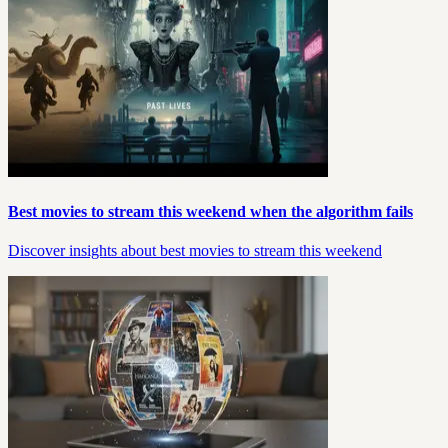
Best movies to stream this weekend when the algorithm fails
Discover insights about best movies to stream this weekend