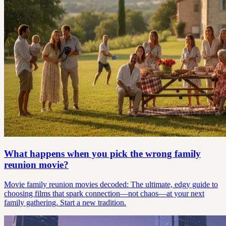
What happens when you pick the wrong family
reunion movie?
Movie family reunion movies decoded: The ultimate, edgy guide to
choosing films that spark connection—not chaos—at your next
family gathering. Start a new tradition.