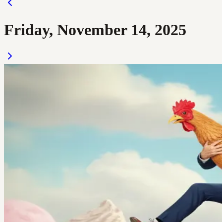
Friday, November 14, 2025