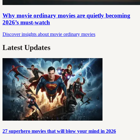
Why movie ordinary movies are quietly becoming
2026’s must‑watch
Discover insights about movie ordinary movies
Latest Updates
27 superhero movies that will blow your mind in 2026