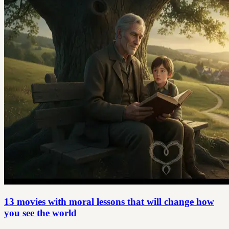
13 movies with moral lessons that will change how
you see the world