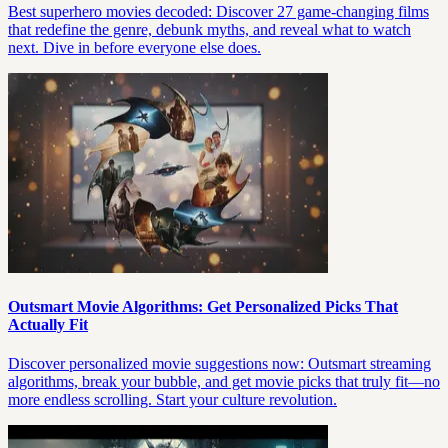
Best superhero movies decoded: Discover 27 game-changing films
that redefine the genre, debunk myths, and reveal what to watch
next. Dive in before everyone else does.
Outsmart Movie Algorithms: Get Personalized Picks That
Actually Fit
Discover personalized movie suggestions now: Outsmart streaming
algorithms, break your bubble, and get movie picks that truly fit—no
more endless scrolling. Start your culture revolution.