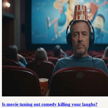
Is movie tuning out comedy killing your laughs?