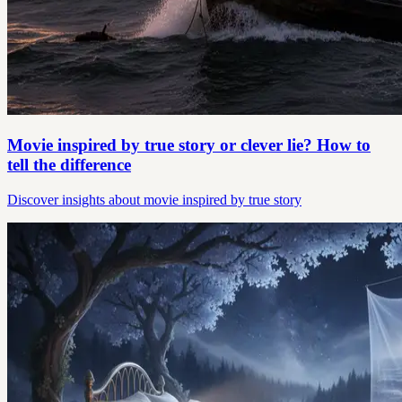
Movie inspired by true story or clever lie? How to
tell the difference
Discover insights about movie inspired by true story