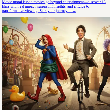
Movie moral lesson movies go beyond entertainment—discover 13
films with real impact, surprising insights, and a guide to
transformative viewing. Start your journey now.