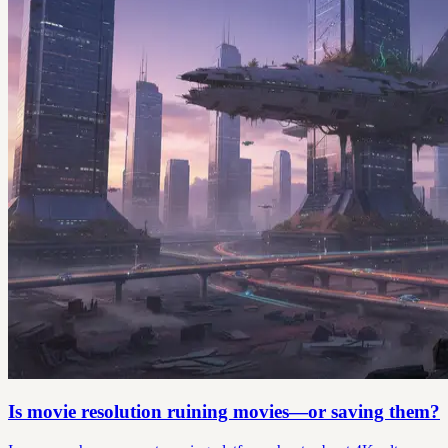
Is movie resolution ruining movies—or saving them?