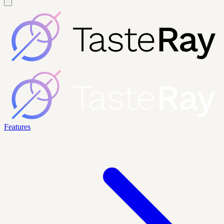
Features