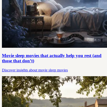
Movie sleep movies that actually help you rest (and
those that don’t)
Discover insights about movie sleep movies