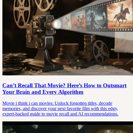
Can’t Recall That Movie? Here’s How to Outsmart
Your Brain and Every Algorithm
Movie i think i can movies: Unlock forgotten titles, decode
memories, and discover your next favorite film with this edgy,
expert-backed guide to movie recall and AI recommendations.