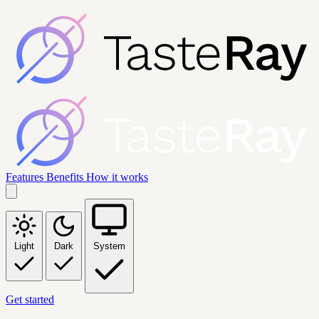
Features
Benefits
How it works
Light
Dark
System
Get started