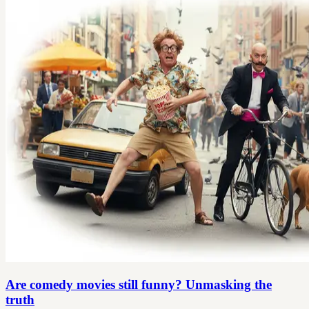
Are comedy movies still funny? Unmasking the
truth