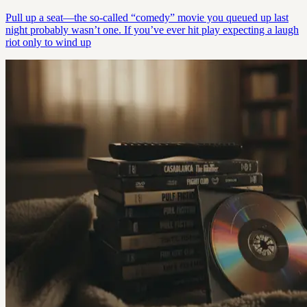
Pull up a seat—the so-called “comedy” movie you queued up last
night probably wasn’t one. If you’ve ever hit play expecting a laugh
riot only to wind up