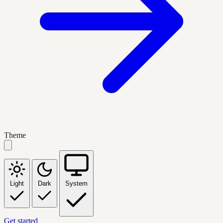
Theme
Light
Dark
System
Get started