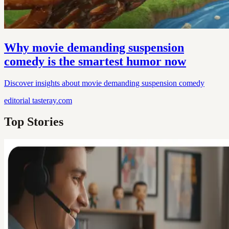
Why movie demanding suspension
comedy is the smartest humor now
Discover insights about movie demanding suspension comedy
editorial
tasteray.com
Top Stories