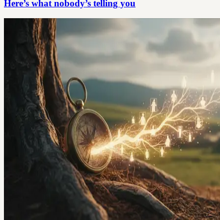
Here’s what nobody’s telling you