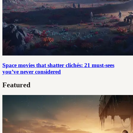
Space movies that shatter clichés: 21 must-sees
you’ve never considered
Featured