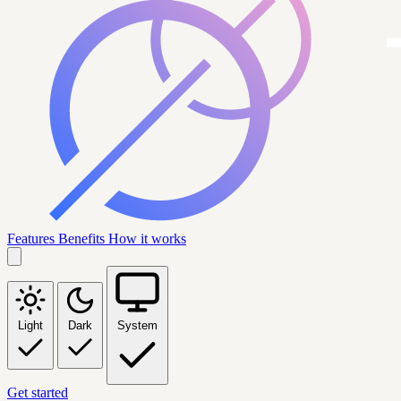
Features
Benefits
How it works
Light
Dark
System
Get started