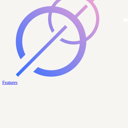
Features