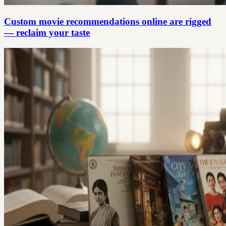
Custom movie recommendations online are rigged
— reclaim your taste