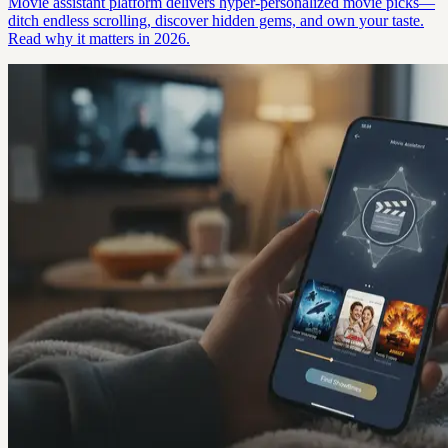
Movie assistant platform delivers hyper-personalized movie picks—
ditch endless scrolling, discover hidden gems, and own your taste.
Read why it matters in 2026.