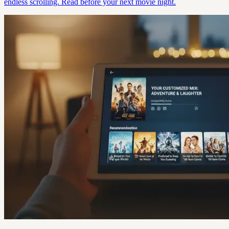
endless scrolling. Read before your next movie night.