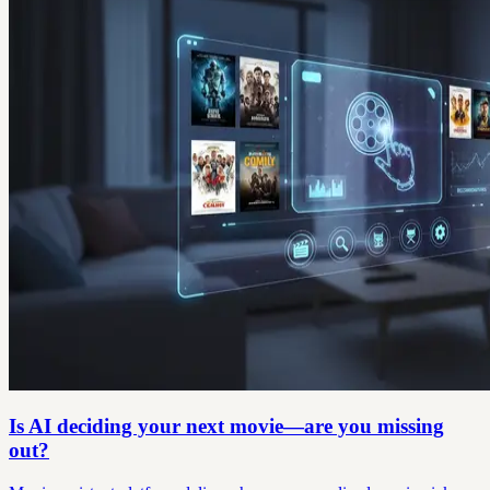
Is AI deciding your next movie—are you missing
out?