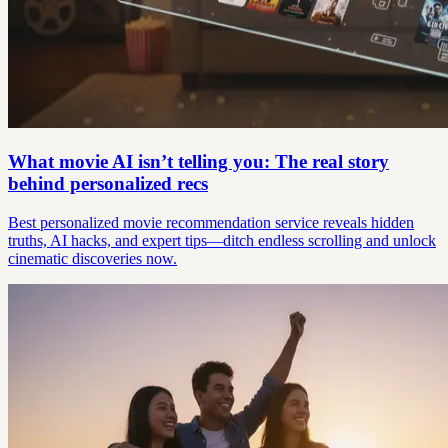
What movie AI isn’t telling you: The real story
behind personalized recs
Best personalized movie recommendation service reveals hidden
truths, AI hacks, and expert tips—ditch endless scrolling and unlock
cinematic discoveries now.