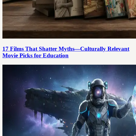
17 Films That Shatter Myths—Culturally Relevant
Movie Picks for Education