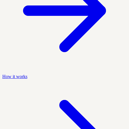
How it works