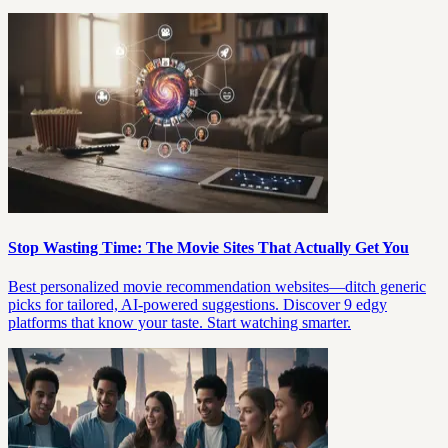
Stop Wasting Time: The Movie Sites That Actually Get You
Best personalized movie recommendation websites—ditch generic
picks for tailored, AI-powered suggestions. Discover 9 edgy
platforms that know your taste. Start watching smarter.