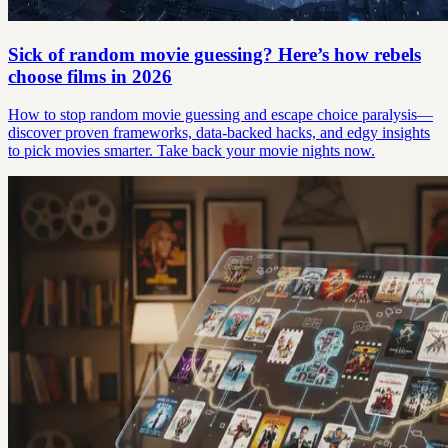
Sick of random movie guessing? Here’s how rebels
choose films in 2026
How to stop random movie guessing and escape choice paralysis—
discover proven frameworks, data-backed hacks, and edgy insights
to pick movies smarter. Take back your movie nights now.