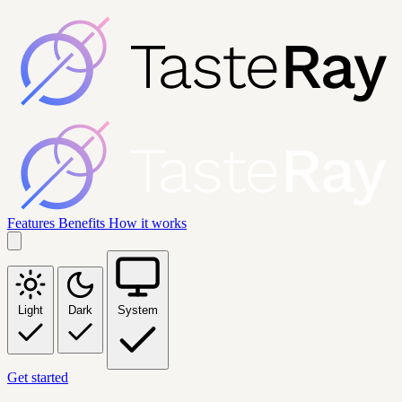
Features
Benefits
How it works
Light
Dark
System
Get started