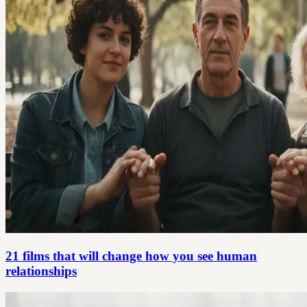
21 films that will change how you see human
relationships