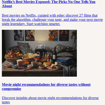
Netflix’s Best Movies Exposed: The Picks No One Tells You
About
Best movies on Netflix, curated with edge: discover 27 films that
break the algorithm, challenge your taste, and make your next movie
night legendary. Start watching smarter.
Movie night recommendations for diverse tastes without
compromise
Discover insights about movie night recommendations for diverse
tastes