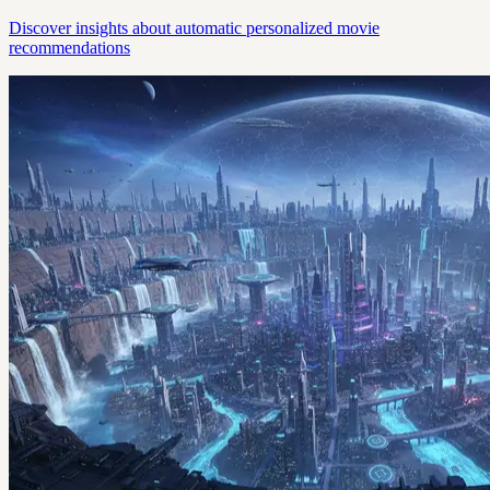
Discover insights about automatic personalized movie
recommendations