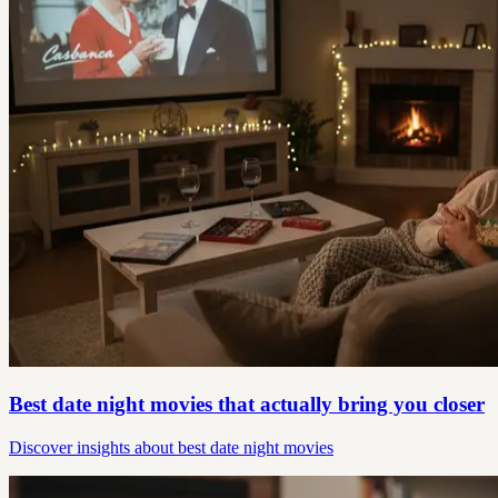
Best date night movies that actually bring you closer
Discover insights about best date night movies