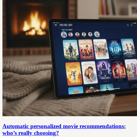
Automatic personalized movie recommendations:
who’s really choosing?