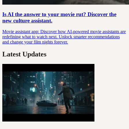
Is AI the answer to your movie rut? Discover the
new culture assistant.
Movie assistant app: Discover how AI-powered movie assistants are
redefining what to watch next. Unlock smarter recommendations
and change your film nights forever.
Latest Updates