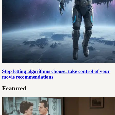
Stop letting algorithms choose: take control of your
movie recommendations
Featured