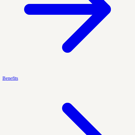
Benefits