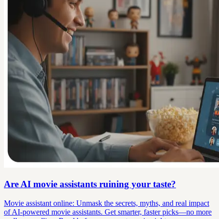
Are AI movie assistants ruining your taste?
Movie assistant online: Unmask the secrets, myths, and real impact
of AI-powered movie assistants. Get smarter, faster picks—no more