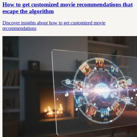
How to get customized movie recommendations that
escape the algorithm
Discover insights about how to get customized movie
recommendations