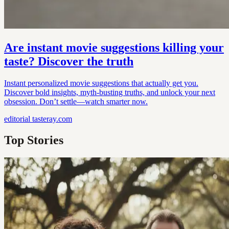
Are instant movie suggestions killing your
taste? Discover the truth
Instant personalized movie suggestions that actually get you.
Discover bold insights, myth-busting truths, and unlock your next
obsession. Don’t settle—watch smarter now.
editorial
tasteray.com
Top Stories