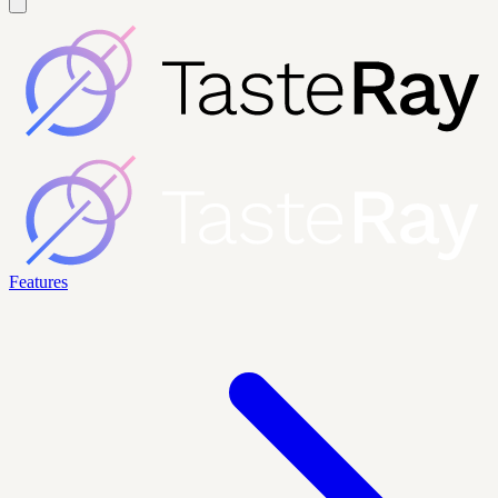
Features