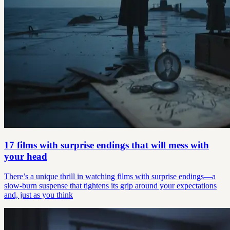
17 films with surprise endings that will mess with
your head
There’s a unique thrill in watching films with surprise endings—a
slow-burn suspense that tightens its grip around your expectations
and, just as you think