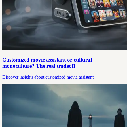
Customized movie assistant or cultural
monoculture? The real tradeoff
Discover insights about customized movie assistant