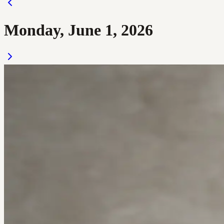
Monday, June 1, 2026