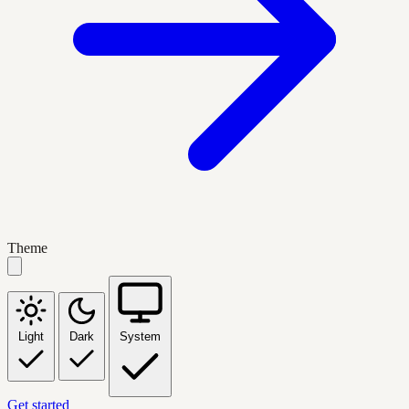
Theme
Light
Dark
System
Get started