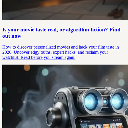
Is your movie taste real, or algorithm fiction? Find
out now
How to discover personalized movies and hack your film taste in
2026. Uncover edgy truths, expert hacks, and reclaim your
watchlist. Read before you stream again.