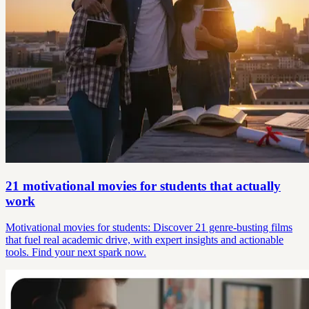
21 motivational movies for students that actually
work
Motivational movies for students: Discover 21 genre-busting films
that fuel real academic drive, with expert insights and actionable
tools. Find your next spark now.