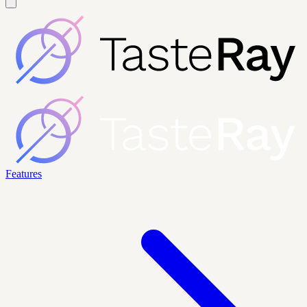
Features