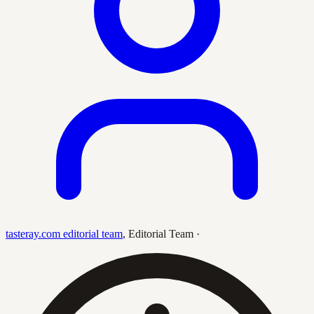
tasteray.com editorial team
,
Editorial Team
·