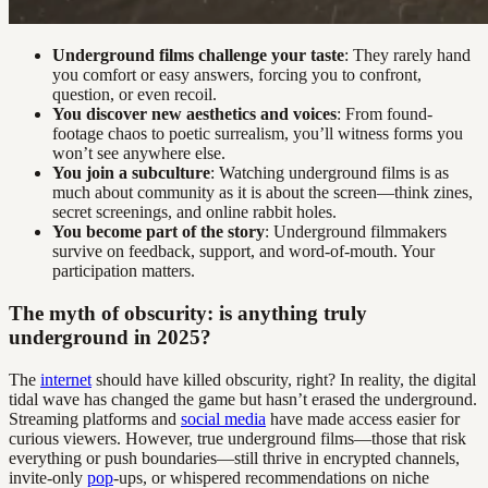
Underground films challenge your taste
: They rarely hand
you comfort or easy answers, forcing you to confront,
question, or even recoil.
You discover new aesthetics and voices
: From found-
footage chaos to poetic surrealism, you’ll witness forms you
won’t see anywhere else.
You join a subculture
: Watching underground films is as
much about community as it is about the screen—think zines,
secret screenings, and online rabbit holes.
You become part of the story
: Underground filmmakers
survive on feedback, support, and word-of-mouth. Your
participation matters.
The myth of obscurity: is anything truly
underground in 2025?
The
internet
should have killed obscurity, right? In reality, the digital
tidal wave has changed the game but hasn’t erased the underground.
Streaming platforms and
social media
have made access easier for
curious viewers. However, true underground films—those that risk
everything or push boundaries—still thrive in encrypted channels,
invite-only
pop
-ups, or whispered recommendations on niche