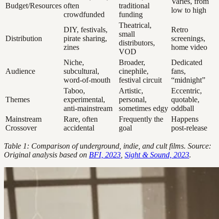
Varies, from
Budget/Resources
often
traditional
low to high
crowdfunded
funding
Theatrical,
DIY, festivals,
Retro
small
Distribution
pirate sharing,
screenings,
distributors,
zines
home video
VOD
Niche,
Broader,
Dedicated
Audience
subcultural,
cinephile,
fans,
word-of-mouth
festival circuit
“midnight”
Taboo,
Artistic,
Eccentric,
Themes
experimental,
personal,
quotable,
anti-mainstream
sometimes edgy
oddball
Mainstream
Rare, often
Frequently the
Happens
Crossover
accidental
goal
post-release
Table 1: Comparison of underground, indie, and cult films. Source:
Original analysis based on
BFI, 2023
,
Sight & Sound, 2023
.