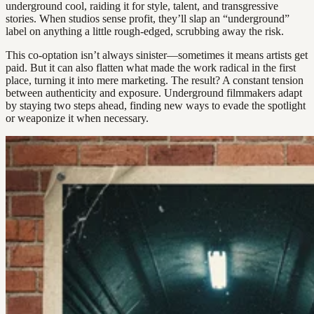
underground cool, raiding it for style, talent, and transgressive
stories. When studios sense profit, they’ll slap an “underground”
label on anything a little rough-edged, scrubbing away the risk.
This co-optation isn’t always sinister—sometimes it means artists get
paid. But it can also flatten what made the work radical in the first
place, turning it into mere marketing. The result? A constant tension
between authenticity and exposure. Underground filmmakers adapt
by staying two steps ahead, finding new ways to evade the spotlight
or weaponize it when necessary.