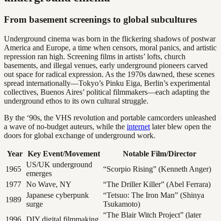
From basement screenings to global subcultures
Underground cinema was born in the flickering shadows of postwar
America and Europe, a time when censors, moral panics, and artistic
repression ran high. Screening films in artists’ lofts, church
basements, and illegal venues, early underground pioneers carved
out space for radical expression. As the 1970s dawned, these scenes
spread internationally—Tokyo’s Pinku Eiga, Berlin’s experimental
collectives, Buenos Aires’ political filmmakers—each adapting the
underground ethos to its own cultural struggle.
By the ‘90s, the VHS revolution and portable camcorders unleashed
a wave of no-budget auteurs, while the
internet
later blew open the
doors for global exchange of underground work.
Year
Key Event/Movement
Notable Film/Director
US/UK underground
1965
“Scorpio Rising” (Kenneth Anger)
emerges
1977
No Wave, NY
“The Driller Killer” (Abel Ferrara)
Japanese cyberpunk
“Tetsuo: The Iron Man” (Shinya
1989
surge
Tsukamoto)
“The Blair Witch Project” (later
1996
DIY digital filmmaking