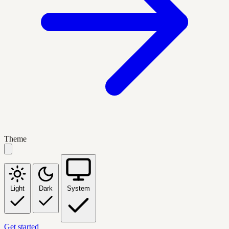
Theme
Light
Dark
System
Get started