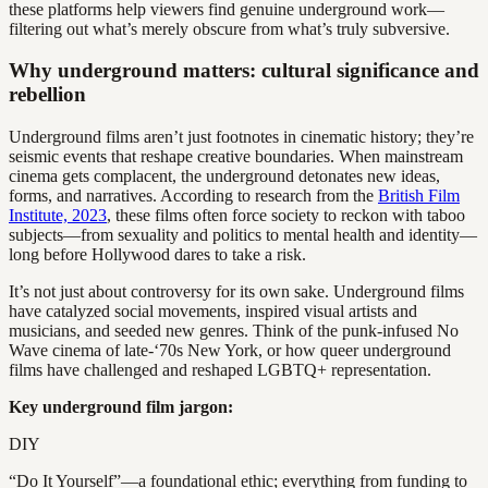
these platforms help viewers find genuine underground work—
filtering out what’s merely obscure from what’s truly subversive.
Why underground matters: cultural significance and
rebellion
Underground films aren’t just footnotes in cinematic history; they’re
seismic events that reshape creative boundaries. When mainstream
cinema gets complacent, the underground detonates new ideas,
forms, and narratives. According to research from the
British Film
Institute, 2023
, these films often force society to reckon with taboo
subjects—from sexuality and politics to mental health and identity—
long before Hollywood dares to take a risk.
It’s not just about controversy for its own sake. Underground films
have catalyzed social movements, inspired visual artists and
musicians, and seeded new genres. Think of the punk-infused No
Wave cinema of late-‘70s New York, or how queer underground
films have challenged and reshaped LGBTQ+ representation.
Key underground film jargon:
DIY
“Do It Yourself”—a foundational ethic; everything from funding to