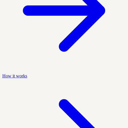
How it works