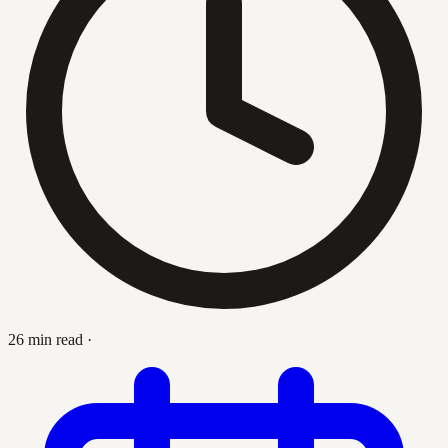
26 min read
·