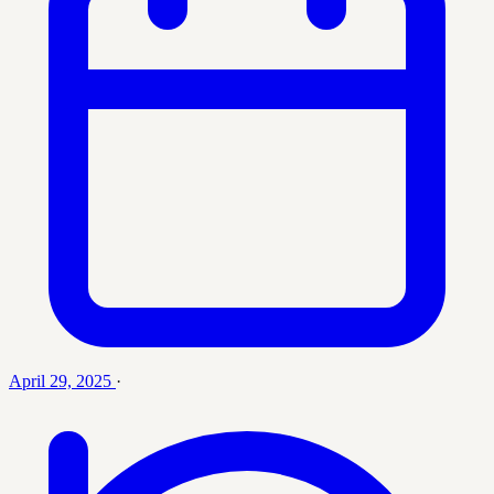
April 29, 2025
·