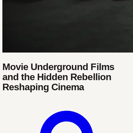
Movie Underground Films
and the Hidden Rebellion
Reshaping Cinema