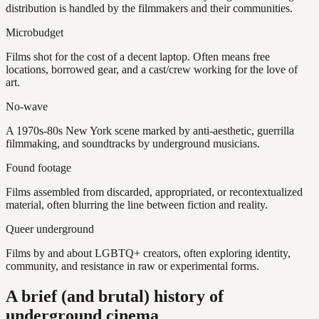
distribution is handled by the filmmakers and their communities.
Microbudget
Films shot for the cost of a decent laptop. Often means free
locations, borrowed gear, and a cast/crew working for the love of
art.
No-wave
A 1970s-80s New York scene marked by anti-aesthetic, guerrilla
filmmaking, and soundtracks by underground musicians.
Found footage
Films assembled from discarded, appropriated, or recontextualized
material, often blurring the line between fiction and reality.
Queer underground
Films by and about LGBTQ+ creators, often exploring identity,
community, and resistance in raw or experimental forms.
A brief (and brutal) history of
underground cinema