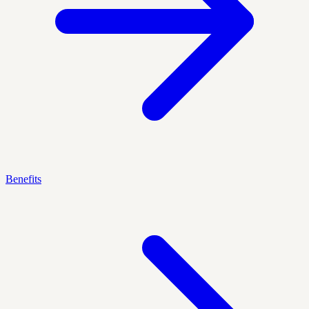
Benefits