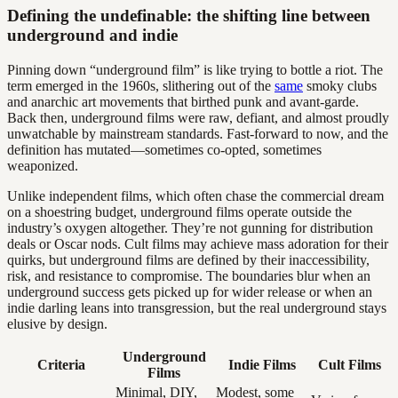
Defining the undefinable: the shifting line between
underground and indie
Pinning down “underground film” is like trying to bottle a riot. The
term emerged in the 1960s, slithering out of the
same
smoky clubs
and anarchic art movements that birthed punk and avant-garde.
Back then, underground films were raw, defiant, and almost proudly
unwatchable by mainstream standards. Fast-forward to now, and the
definition has mutated—sometimes co-opted, sometimes
weaponized.
Unlike independent films, which often chase the commercial dream
on a shoestring budget, underground films operate outside the
industry’s oxygen altogether. They’re not gunning for distribution
deals or Oscar nods. Cult films may achieve mass adoration for their
quirks, but underground films are defined by their inaccessibility,
risk, and resistance to compromise. The boundaries blur when an
underground success gets picked up for wider release or when an
indie darling leans into transgression, but the real underground stays
elusive by design.
Underground
Criteria
Indie Films
Cult Films
Films
Minimal, DIY,
Modest, some