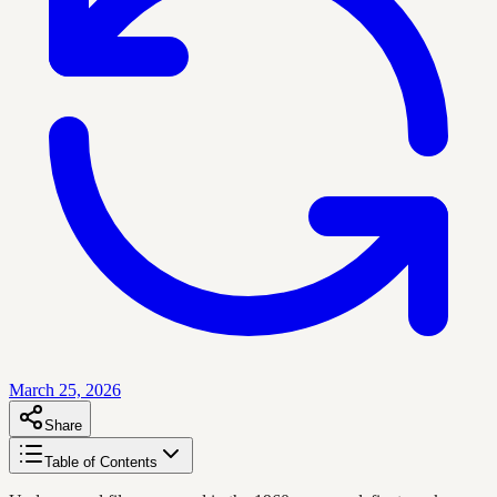
March 25, 2026
Share
Table of Contents