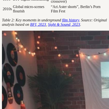
crossover)
Global micro-scenes
“Ari Aster shorts”, Berlin’s Porn
2010s
flourish
Film Fest
Table 2: Key moments in underground
film history
. Source: Original
analysis based on
BFI, 2023
,
Sight & Sound, 2023
.