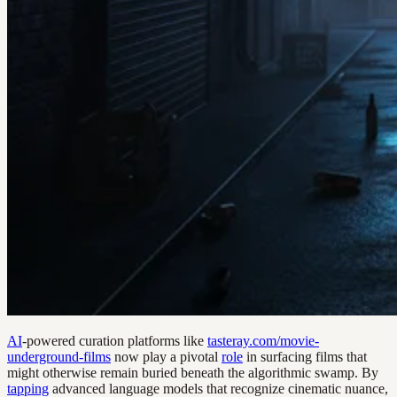
AI
-powered curation platforms like
tasteray.com/movie-
underground-films
now play a pivotal
role
in surfacing films that
might otherwise remain buried beneath the algorithmic swamp. By
tapping
advanced language models that recognize cinematic nuance,