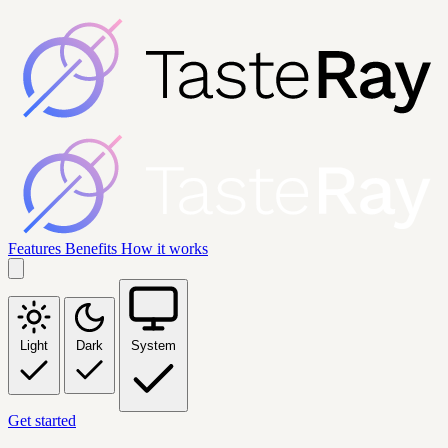
Features
Benefits
How it works
Light
Dark
System
Get started