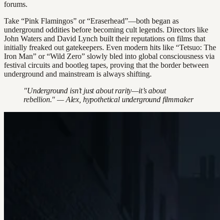
forums.
Take “Pink Flamingos” or “Eraserhead”—both began as
underground oddities before becoming cult legends. Directors like
John Waters and David Lynch built their reputations on films that
initially freaked out gatekeepers. Even modern hits like “Tetsuo: The
Iron Man” or “Wild Zero” slowly bled into global consciousness via
festival circuits and bootleg tapes, proving that the border between
underground and mainstream is always shifting.
"Underground isn’t just about rarity—it’s about
rebellion." — Alex, hypothetical underground filmmaker