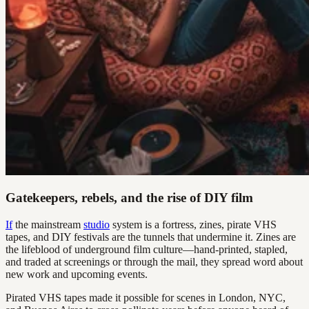
Gatekeepers, rebels, and the rise of DIY film
If
the mainstream
studio
system is a fortress, zines, pirate VHS
tapes, and DIY festivals are the tunnels that undermine it. Zines are
the lifeblood of underground film culture—hand-printed, stapled,
and traded at screenings or through the mail, they spread word about
new work and upcoming events.
Pirated VHS tapes made it possible for scenes in London, NYC,