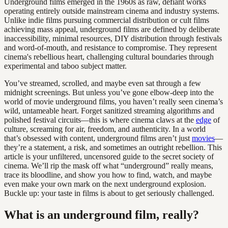
Underground films emerged in the 1960s as raw, defiant works
operating entirely outside mainstream cinema and industry systems.
Unlike indie films pursuing commercial distribution or cult films
achieving mass appeal, underground films are defined by deliberate
inaccessibility, minimal resources, DIY distribution through festivals
and word-of-mouth, and resistance to compromise. They represent
cinema's rebellious heart, challenging cultural boundaries through
experimental and taboo subject matter.
You’ve streamed, scrolled, and maybe even sat through a few
midnight screenings. But unless you’ve gone elbow-deep into the
world of movie underground films, you haven’t really seen cinema’s
wild, untameable heart. Forget sanitized streaming algorithms and
polished festival circuits—this is where cinema claws at the
edge
of
culture, screaming for air, freedom, and authenticity. In a world
that’s obsessed with content, underground films aren’t just
movies
—
they’re a statement, a risk, and sometimes an outright rebellion. This
article is your unfiltered, uncensored guide to the secret society of
cinema. We’ll rip the mask off what “underground” really means,
trace its bloodline, and show you how to find, watch, and maybe
even make your own mark on the next underground explosion.
Buckle up: your taste in films is about to get seriously challenged.
What is an underground film, really?