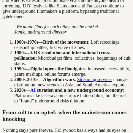
and Buenos Aires to cross-pollinate years before anyone heard of
torrenting. DIY festivals like Slamdance and Fantasia continue to
give underground filmmakers a platform, bypassing traditional
gatekeepers.
"We made films for each other, not the market." —
Jamie, underground director
1960s-1970s—Birth of the movement
: Loft screenings,
censorship battles, first wave of zines.
1980s—VHS revolution and international cross-
pollination
: Microbudget films, collectives, beginnings of cult
status.
1990s—Digital opens the floodgates
: Increased accessibility,
genre mashups, online forums emerge.
2000s-2010s—Algorithm wars
:
Streaming services
change
distribution, new scenes in Asia and South America explode.
2020s—
AI
curation and a new underground economy
:
Platforms like tasteray.com surface hidden films, but the rush
to “brand” underground risks dilution.
From cult to co-opted: when the mainstream comes
knocking
Nothing stays pure forever. Hollywood has always had its eyes on