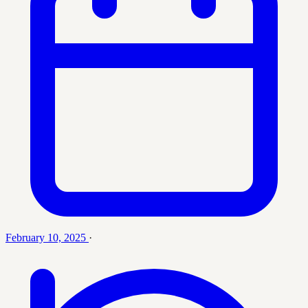
February 10, 2025
·