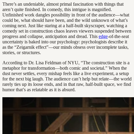
There’s an undeniable, almost primal fascination with things that
aren’t quite finished. In comedy, this intrigue is magnified.
Unfinished work dangles possibility in front of the audience—what
could be, what should have been, and the wild unknown of what’s
coming next. Just like staring at a half-built skyscraper, watching a
comedy set in construction chaos leaves viewers suspended between
progress and collapse, anticipation and dread. This
edge
-of-the-seat
uncertainty is baked into our psychology: psychologists describe it
as the “Zeigarnik effect”—our minds obsess over incomplete tasks,
stories, or structures.
According to Dr. Lisa Feldman of NYU, “The construction site is a
metaphor for transformation—both comic and societal.” When the
dust never settles, every mishap feels like a live experiment, a setup
for the next big laugh. The audience can’t help but relate—the world
rarely ties up its loose ends, and in that raw, half-built space, we find
humor that’s as relatable as it is absurd.