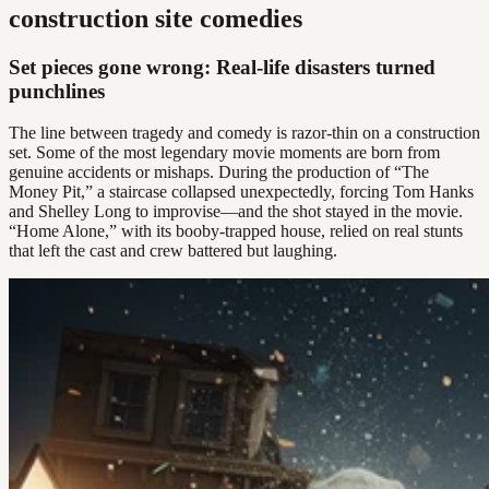
construction site comedies
Set pieces gone wrong: Real-life disasters turned
punchlines
The line between tragedy and comedy is razor-thin on a construction
set. Some of the most legendary movie moments are born from
genuine accidents or mishaps. During the production of “The
Money Pit,” a staircase collapsed unexpectedly, forcing Tom Hanks
and Shelley Long to improvise—and the shot stayed in the movie.
“Home Alone,” with its booby-trapped house, relied on real stunts
that left the cast and crew battered but laughing.