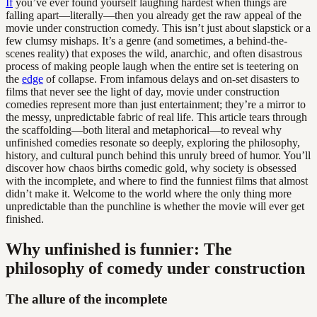
If
you’ve ever found yourself laughing hardest when things are
falling apart—literally—then you already get the raw appeal of the
movie under construction comedy. This isn’t just about slapstick or a
few clumsy mishaps. It’s a genre (and sometimes, a behind-the-
scenes reality) that exposes the wild, anarchic, and often disastrous
process of making people laugh when the entire set is teetering on
the
edge
of collapse. From infamous delays and on-set disasters to
films that never see the light of day, movie under construction
comedies represent more than just entertainment; they’re a mirror to
the messy, unpredictable fabric of real life. This article tears through
the scaffolding—both literal and metaphorical—to reveal why
unfinished comedies resonate so deeply, exploring the philosophy,
history, and cultural punch behind this unruly breed of humor. You’ll
discover how chaos births comedic gold, why society is obsessed
with the incomplete, and where to find the funniest films that almost
didn’t make it. Welcome to the world where the only thing more
unpredictable than the punchline is whether the movie will ever get
finished.
Why unfinished is funnier: The
philosophy of comedy under construction
The allure of the incomplete