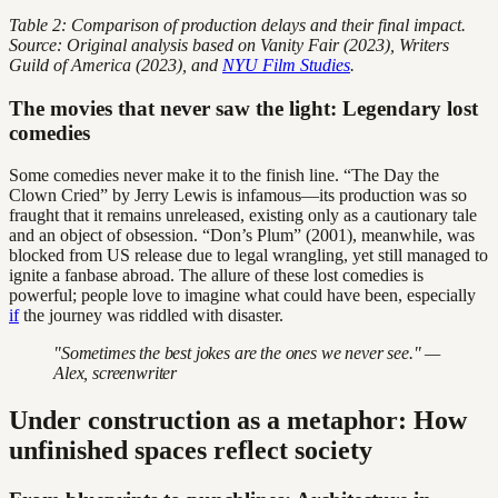
Table 2: Comparison of production delays and their final impact.
Source: Original analysis based on Vanity Fair (2023), Writers
Guild of America (2023), and
NYU Film Studies
.
The movies that never saw the light: Legendary lost
comedies
Some comedies never make it to the finish line. “The Day the
Clown Cried” by Jerry Lewis is infamous—its production was so
fraught that it remains unreleased, existing only as a cautionary tale
and an object of obsession. “Don’s Plum” (2001), meanwhile, was
blocked from US release due to legal wrangling, yet still managed to
ignite a fanbase abroad. The allure of these lost comedies is
powerful; people love to imagine what could have been, especially
if
the journey was riddled with disaster.
"Sometimes the best jokes are the ones we never see." —
Alex, screenwriter
Under construction as a metaphor: How
unfinished spaces reflect society