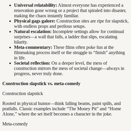
Universal relatability:
Almost everyone has experienced a
renovation gone wrong or a project that spiraled into disaster,
making the chaos instantly familiar.
Physical gags galore:
Construction sites are ripe for slapstick,
with endless props and perilous setups.
Natural escalation:
Incomplete settings allow for continual
surprises—a wall that falls, a ladder that slips, escalating
hilarity.
Meta-commentary:
These films often poke fun at the
filmmaking process itself or the struggle to “finish” anything
in life.
Societal reflection:
On a deeper level, the mess of
construction mirrors the mess of societal change—always in
progress, never truly done.
Construction slapstick vs. meta-comedy
Construction slapstick
Rooted in physical humor—think falling beams, paint spills, and
pratfalls. Classic examples include “The Money Pit” and “Home
Alone,” where the set itself becomes a character in the joke.
Meta-comedy