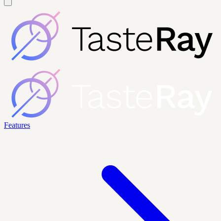
Features