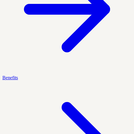
Benefits