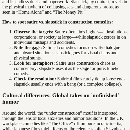
and its endless ducts and paperwork. Slapstick, by contrast, revels in
the physical mayhem of collapsing sets and dangerous props, as
seen in “Home Alone” and “The Money Pit.”
How to spot satire vs. slapstick in construction comedies:
Observe the targets:
Satire often aims higher—at institutions,
corporations, or society at large—while slapstick zeroes in on
individual mishaps and accidents.
Note the gags:
Satirical comedies focus on witty dialogue
and absurd situations; slapstick goes for visual chaos and
physical stunts.
Look for metaphors:
Satire uses construction chaos as
commentary; slapstick uses it as the stage for pure, kinetic
comedy.
Check the resolution:
Satirical films rarely tie up loose ends;
slapstick usually ends with a bang (or a complete collapse).
Cultural differences: Global takes on 'unfinished'
humor
Around the world, the “under construction” motif is interpreted
through the lens of local anxieties and humor traditions. In the UK,
workplace comedies like “The Office” riff on bureaucratic inertia,
while Japanese films might focus on the relentless, often Sisyphean