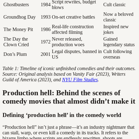
Script rewrites, budget
Ghostbusters
1984
Cult classic
blows
Now a beloved
Groundhog Day
1993
On-set creative battles
classic
Real-life construction
Inspired new
The Money Pit
1986
affected filming
jokes
The Day the
Never released,
Gained
1972
Clown Cried
production woes
legendary status
Legal disputes, banned in
Cult following
Don’s Plum
2001
US
overseas
Table 1: Timeline of iconic unfinished comedies and their outcomes.
Source: Original analysis based on Vanity Fair (2023), Writers
Guild of America (2023), and
NYU Film Studies
.
Production hell: Behind the scenes of
comedy movies that almost didn’t make it
Defining ‘production hell’ in the comedy world
“Production hell” isn’t just a phrase—it’s an industry nightmare that
can stall, warp, or even kill a comedy in its tracks. It refers to the
bizarre limbo where scripts are endlessly rewritten, shoots are