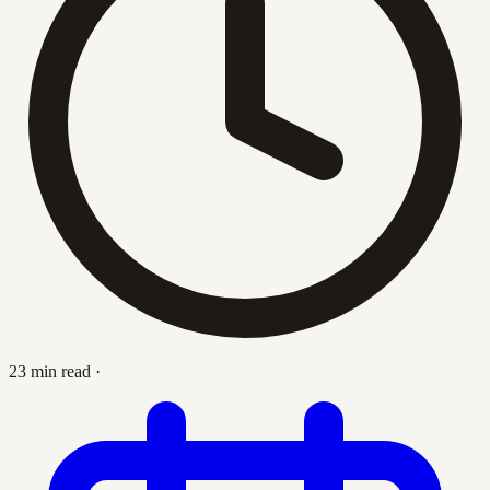
23 min read
·