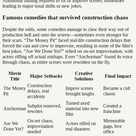
Additional filming required to fix or improve scenes, sometimes
leading to major tonal shifts or new jokes.
Famous comedies that survived construction chaos
Despite the odds, some comedies manage to claw their way out of
production hell and onto the screen—sometimes even stronger for
their scars. “The Money Pit” faced real-life construction delays that
forced the cast and crew to improvise, resulting in some of the film’s
best jokes. “Are We Done Yet?” relied on on-set improvisation, with
actors riffing off actual mishaps. Even “Anchorman” found its voice
through chaos, as entire scenes were rewritten on the fly.
Movie
Creative
Major Setbacks
Final Impact
Title
Solutions
Construction
The Money
Improv scenes
Became a cult
delays, real
Pit
brought laughs
classic
accidents
Turned axed
Subplot removed,
Created a
Anchorman
material into new
rewrites
franchise
film
On-set chaos,
Memorable
Are We
Actors riffed on
improvisation
gags, box
Done Yet?
real disasters
needed
office