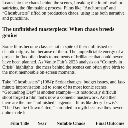
Leans into the chaos behind the scenes, breaking the fourth wall or
satirizing the filmmaking process. Films like “Anchorman” and
“Ghostbusters” riffed on production chaos, using it as both narrative
and punchline.
The unfinished masterpiece: When chaos breeds
genius
Some films become classics not in spite of their unfinished or
chaotic origins, but because of them. The unpredictable energy of a
project in flux often leads to moments of brilliance that could never
have been planned. As Vanity Fair’s 2023 analysis on “Comedy in
Crisis” highlights, the mess behind the scenes can often give birth to
the most memorable on-screen moments.
Take “Ghostbusters” (1984): Script changes, budget issues, and last-
minute improvisation led to some of its most iconic scenes.
“Groundhog Day” is another example—its notoriously difficult
shoot forged a film that’s now a comedic masterwork. And then
there are the true “unfinished” legends—films like Jerry Lewis’s
“The Day the Clown Cried,” shrouded in myth because they never
quite made it.
Film Title
Year
Notable Chaos
Final Outcome