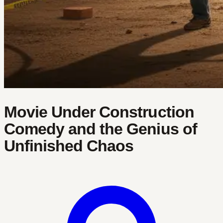
Movie Under Construction
Comedy and the Genius of
Unfinished Chaos