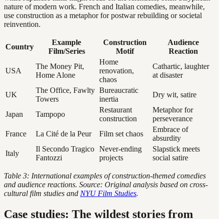
nature of modern work. French and Italian comedies, meanwhile,
use construction as a metaphor for postwar rebuilding or societal
reinvention.
Example
Construction
Audience
Country
Film/Series
Motif
Reaction
Home
The Money Pit,
Cathartic, laughter
USA
renovation,
Home Alone
at disaster
chaos
The Office, Fawlty
Bureaucratic
UK
Dry wit, satire
Towers
inertia
Restaurant
Metaphor for
Japan
Tampopo
construction
perseverance
Embrace of
France
La Cité de la Peur
Film set chaos
absurdity
Il Secondo Tragico
Never-ending
Slapstick meets
Italy
Fantozzi
projects
social satire
Table 3: International examples of construction-themed comedies
and audience reactions. Source: Original analysis based on cross-
cultural film studies and
NYU Film Studies
.
Case studies: The wildest stories from