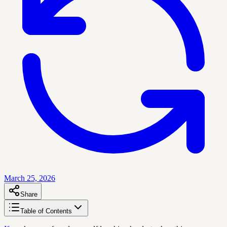
March 25, 2026
Share
Table of Contents