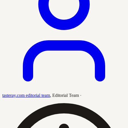
tasteray.com editorial team
,
Editorial Team
·