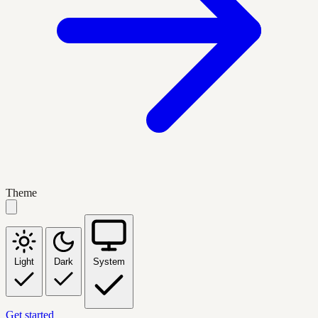
Theme
Light
Dark
System
Get started