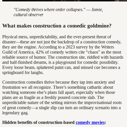
"Comedy thrives where order collapses." — Jamie,
cultural observer
What makes construction a comedic goldmine?
Physical mess, unpredictability, and the ever-present threat of
disaster—these are not just the backdrop of a construction comedy,
they are the engine. According to a 2023 survey by the Writers
Guild of America, 42% of comedy writers cite “chaos” as the most
reliable source of humor. The construction site, riddled with hazards
and half-finished dreams, is a playground for comedic possibility.
Every loose beam, splattered paint can, and missed cue becomes a
springboard for laughs.
Construction comedies thrive because they tap into anxiety and
frustration we all recognize. There’s something cathartic about
watching someone else’s plans fall apart, especially when those
plans are as fragile as a freshly poured concrete slab. The
unpredictable nature of the setting mirrors the improvisational roots
of great comedy—a single slip can turn an ordinary scenario into a
legendary gag.
Hidden benefits of construction-based
comedy movies
: