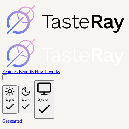
Features
Benefits
How it works
Light
Dark
System
Get started