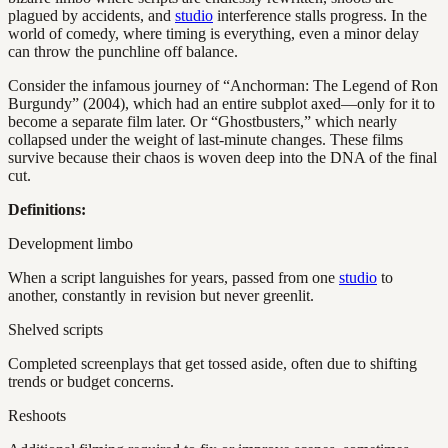
plagued by accidents, and
studio
interference stalls progress. In the
world of comedy, where timing is everything, even a minor delay
can throw the punchline off balance.
Consider the infamous journey of “Anchorman: The Legend of Ron
Burgundy” (2004), which had an entire subplot axed—only for it to
become a separate film later. Or “Ghostbusters,” which nearly
collapsed under the weight of last-minute changes. These films
survive because their chaos is woven deep into the DNA of the final
cut.
Definitions:
Development limbo
When a script languishes for years, passed from one
studio
to
another, constantly in revision but never greenlit.
Shelved scripts
Completed screenplays that get tossed aside, often due to shifting
trends or budget concerns.
Reshoots