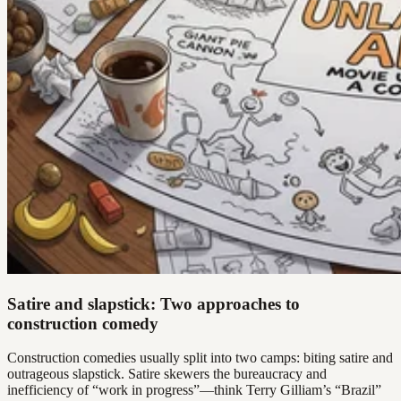
Satire and slapstick: Two approaches to
construction comedy
Construction comedies usually split into two camps: biting satire and
outrageous slapstick. Satire skewers the bureaucracy and
inefficiency of “work in progress”—think Terry Gilliam’s “Brazil”