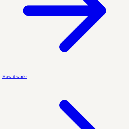
How it works