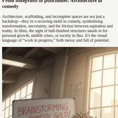
From blueprints to punchlines: Architecture in
comedy
Architecture, scaffolding, and incomplete spaces are not just a
backdrop—they’re a recurring motif in comedy, symbolizing
transformation, uncertainty, and the friction between aspiration and
reality. In films, the sight of half-finished structures stands in for
personal growth, midlife crises, or society in flux. It’s the visual
language of “work in progress,” both messy and full of potential.