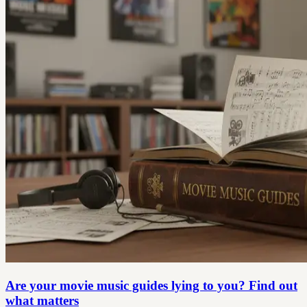
Are your movie music guides lying to you? Find out
what matters