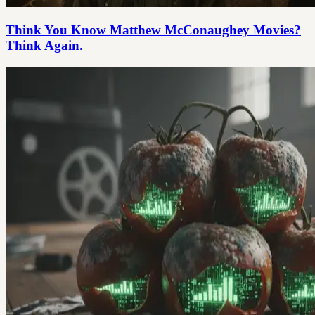
Think You Know Matthew McConaughey Movies?
Think Again.