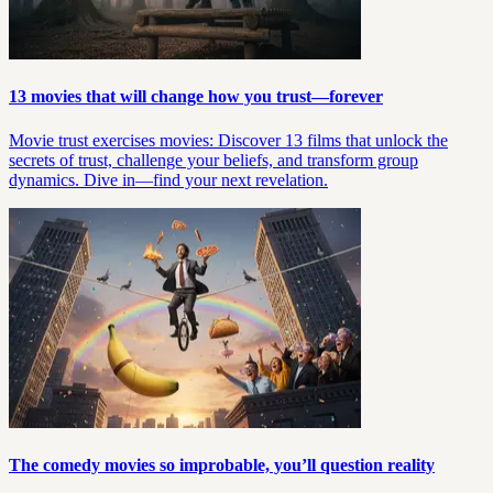
13 movies that will change how you trust—forever
Movie trust exercises movies: Discover 13 films that unlock the
secrets of trust, challenge your beliefs, and transform group
dynamics. Dive in—find your next revelation.
The comedy movies so improbable, you’ll question reality