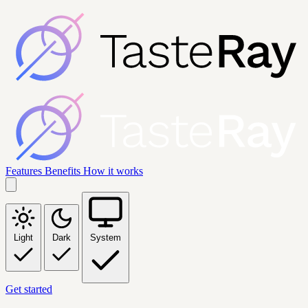
Features
Benefits
How it works
Light
Dark
System
Get started