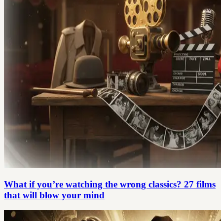
What if you’re watching the wrong classics? 27 films
that will blow your mind