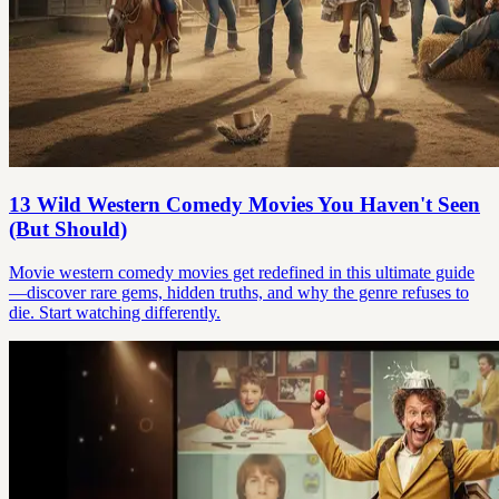
13 Wild Western Comedy Movies You Haven't Seen
(But Should)
Movie western comedy movies get redefined in this ultimate guide
—discover rare gems, hidden truths, and why the genre refuses to
die. Start watching differently.