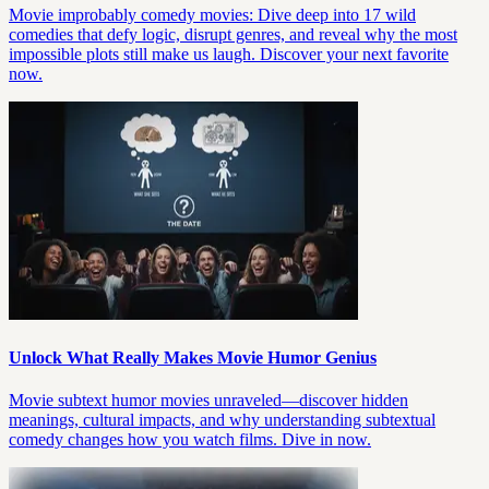
Movie improbably comedy movies: Dive deep into 17 wild
comedies that defy logic, disrupt genres, and reveal why the most
impossible plots still make us laugh. Discover your next favorite
now.
Unlock What Really Makes Movie Humor Genius
Movie subtext humor movies unraveled—discover hidden
meanings, cultural impacts, and why understanding subtextual
comedy changes how you watch films. Dive in now.