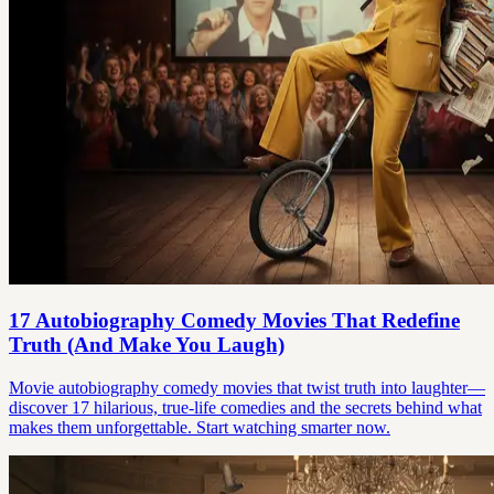
17 Autobiography Comedy Movies That Redefine
Truth (And Make You Laugh)
Movie autobiography comedy movies that twist truth into laughter—
discover 17 hilarious, true-life comedies and the secrets behind what
makes them unforgettable. Start watching smarter now.