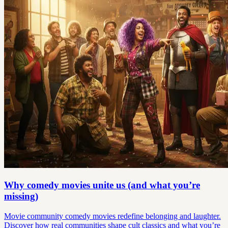
Why comedy movies unite us (and what you’re
missing)
Movie community comedy movies redefine belonging and laughter.
Discover how real communities shape cult classics and what you’re