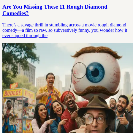
Are You Missing These 11 Rough Diamond
Comedies?
There’s a savage thrill in stumbling across a movie rough diamond
comedy—a film so raw, so subversively funny, you wonder how it
ever slipped through the