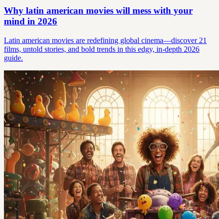
Why latin american movies will mess with your
mind in 2026
Latin american movies are redefining global cinema—discover 21
films, untold stories, and bold trends in this edgy, in-depth 2026
guide.