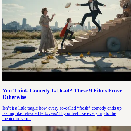
You Think Comedy Is Dead? These 9 Films Prove
Otherwise
Isn’t it a little tragic how every so-called “fresh” comedy ends up
tasting like reheated leftovers? If you feel like every trip to the
theater or scroll