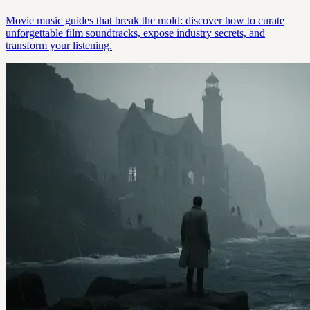
Movie music guides that break the mold: discover how to curate
unforgettable film soundtracks, expose industry secrets, and
transform your listening.