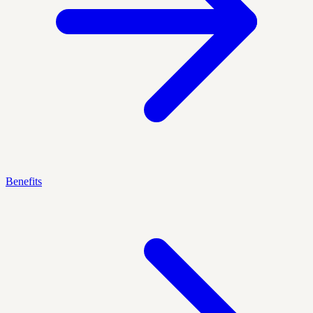
Benefits