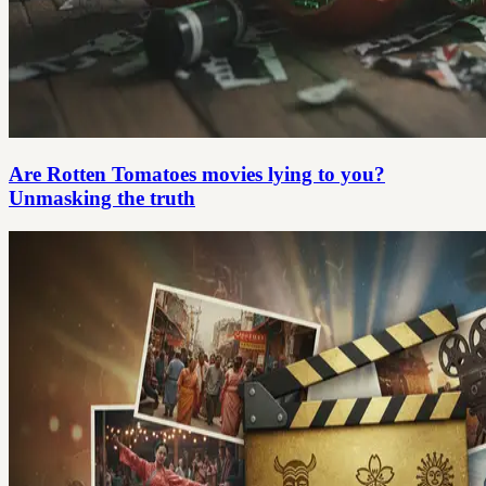
Are Rotten Tomatoes movies lying to you?
Unmasking the truth