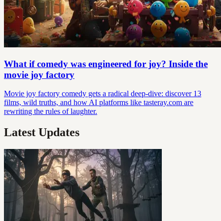
What if comedy was engineered for joy? Inside the
movie joy factory
Movie joy factory comedy gets a radical deep-dive: discover 13
films, wild truths, and how AI platforms like tasteray.com are
rewriting the rules of laughter.
Latest Updates