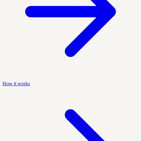
How it works