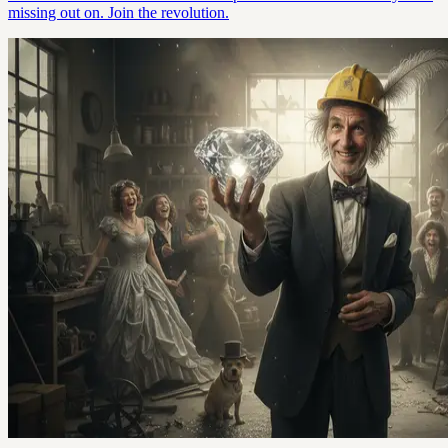
missing out on. Join the revolution.