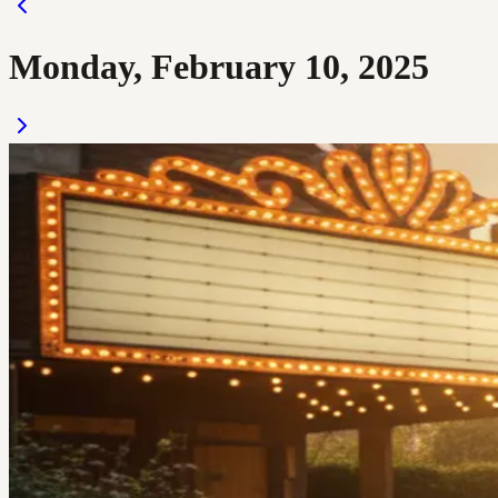
Monday, February 10, 2025