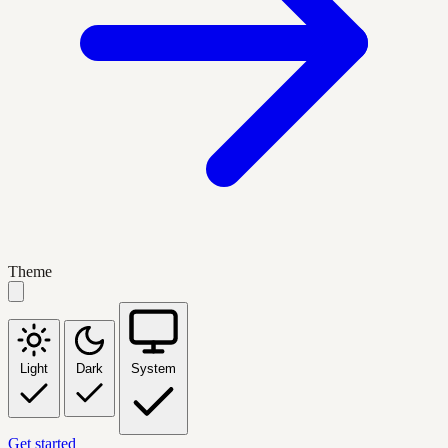
Theme
Light
Dark
System
Get started