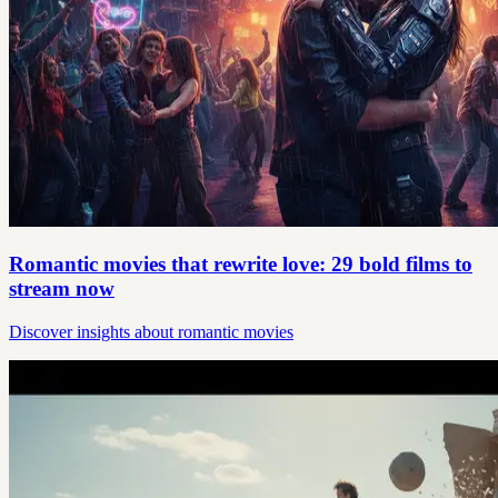
Romantic movies that rewrite love: 29 bold films to
stream now
Discover insights about romantic movies