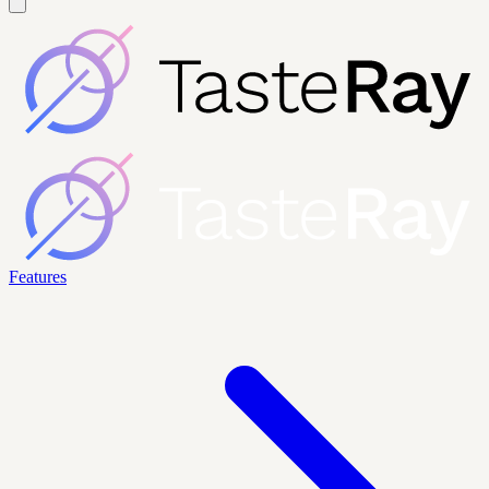
Features