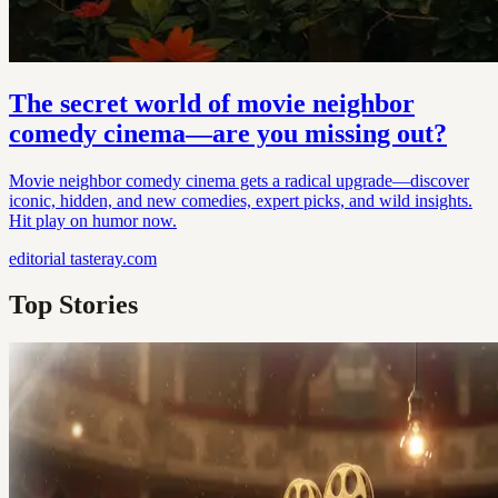
The secret world of movie neighbor
comedy cinema—are you missing out?
Movie neighbor comedy cinema gets a radical upgrade—discover
iconic, hidden, and new comedies, expert picks, and wild insights.
Hit play on humor now.
editorial
tasteray.com
Top Stories