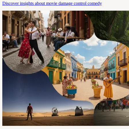
Discover insights about movie damage control comedy