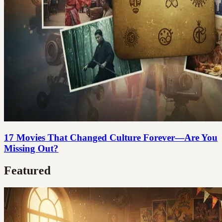
17 Movies That Changed Culture Forever—Are You
Missing Out?
Featured