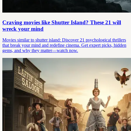
Craving movies like Shutter Island? These 21 will
wreck your mind
Movies similar to shutter island: Discover 21 psychological thrillers
that break your mind and redefine cinema. Get expert picks, hidden
gems, and why they matter—watch now.