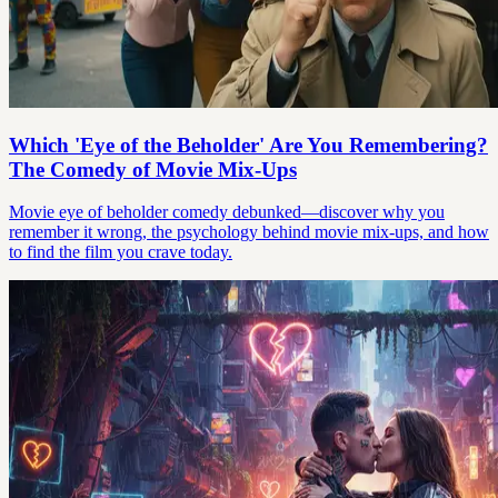
Which 'Eye of the Beholder' Are You Remembering?
The Comedy of Movie Mix-Ups
Movie eye of beholder comedy debunked—discover why you
remember it wrong, the psychology behind movie mix-ups, and how
to find the film you crave today.