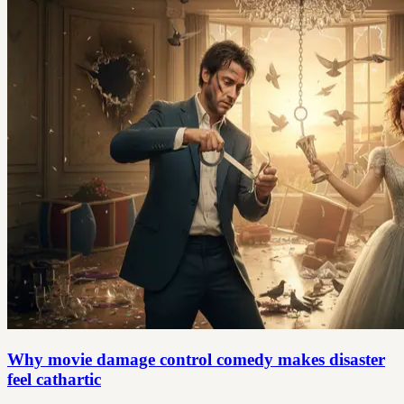
Why movie damage control comedy makes disaster
feel cathartic