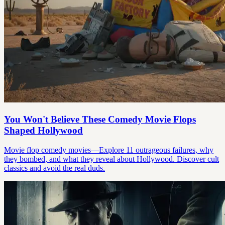
You Won't Believe These Comedy Movie Flops
Shaped Hollywood
Movie flop comedy movies—Explore 11 outrageous failures, why
they bombed, and what they reveal about Hollywood. Discover cult
classics and avoid the real duds.