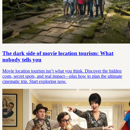
The dark side of movie location tourism: What
nobody tells you
Movie location tourism isn’t what you think. Discover the hidden
costs, secret spots, and real impact—plus how to plan the ultimate
cinematic trip. Start exploring now.