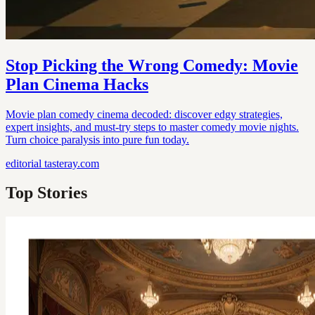
Stop Picking the Wrong Comedy: Movie
Plan Cinema Hacks
Movie plan comedy cinema decoded: discover edgy strategies,
expert insights, and must-try steps to master comedy movie nights.
Turn choice paralysis into pure fun today.
editorial
tasteray.com
Top Stories