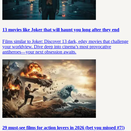
13 movies like Joker that will haunt you long after they end
Films similar to Joker: Discover 13 dark, edgy movies that challenge
your worldview. Dive deep into cinema’s most provocative
antiheroes—your next obsession awaits.
29 must-see films for action lovers in 2026 (bet you missed #7!)