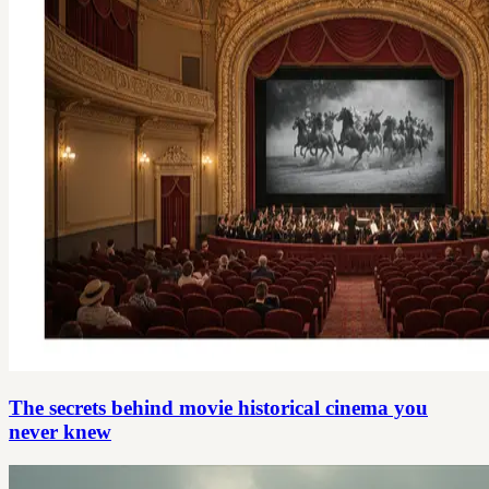
The secrets behind movie historical cinema you
never knew