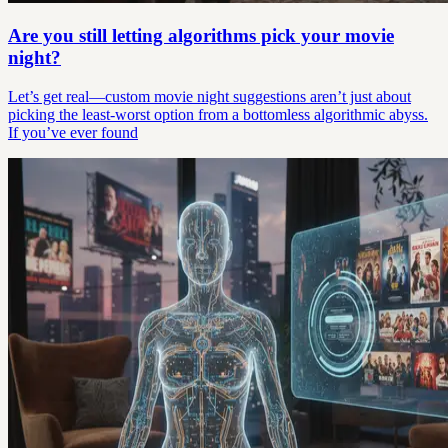
Are you still letting algorithms pick your movie
night?
Let’s get real—custom movie night suggestions aren’t just about
picking the least-worst option from a bottomless algorithmic abyss.
If you’ve ever found