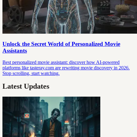
Unlock the Secret World of Personalized Movie
Assistants
Best personalized movie assistant: discover how AI-powered
platforms like tasteray.com are rewriting movie discovery in 2026.
Stop scrolling, start watching.
Latest Updates