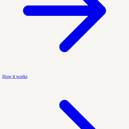
How it works