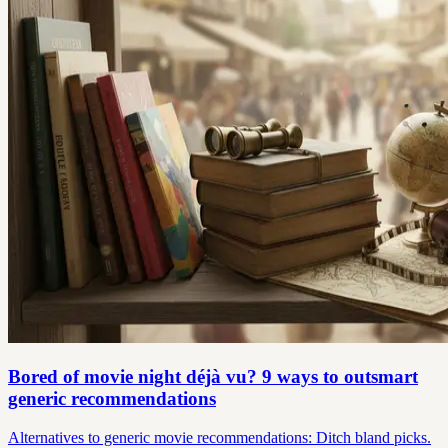
Bored of movie night déjà vu? 9 ways to outsmart
generic recommendations
Alternatives to generic movie recommendations: Ditch bland picks.