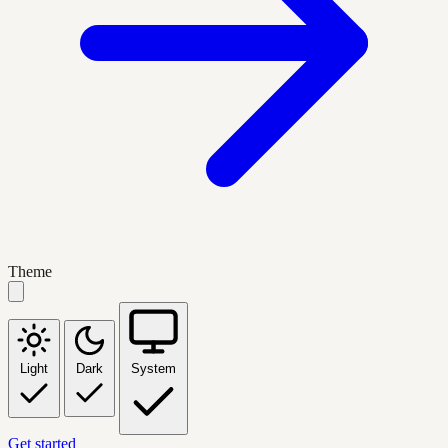
Theme
Light
Dark
System
Get started