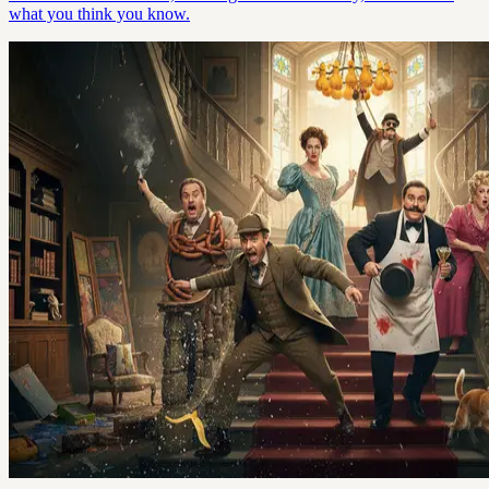
what you think you know.