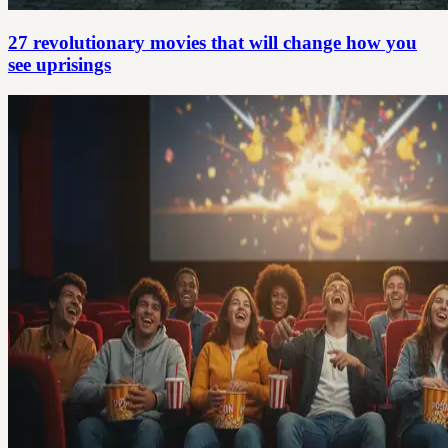
27 revolutionary movies that will change how you
see uprisings