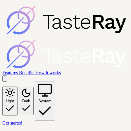
Features
Benefits
How it works
Light
Dark
System
Get started