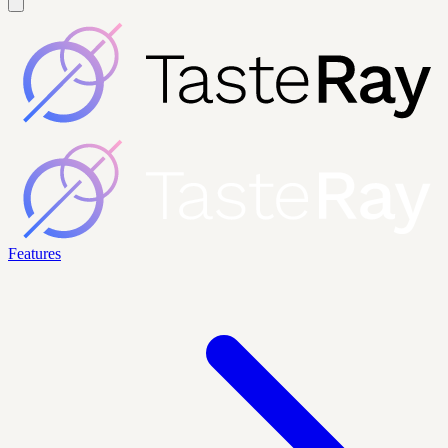
Features