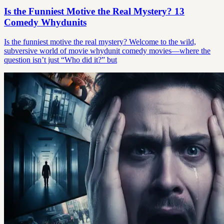
Is the Funniest Motive the Real Mystery? 13
Comedy Whydunits
Is the funniest motive the real mystery? Welcome to the wild,
subversive world of movie whydunit comedy movies—where the
question isn’t just “Who did it?” but