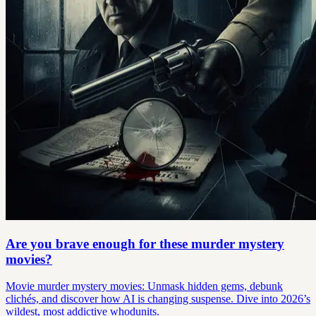
Are you brave enough for these murder mystery
movies?
Movie murder mystery movies: Unmask hidden gems, debunk
clichés, and discover how AI is changing suspense. Dive into 2026’s
wildest, most addictive whodunits.