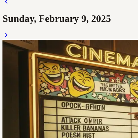
Sunday, February 9, 2025