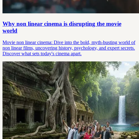
Why non linear cinema is disrupting the movie
world
Movie non linear cinema: Dive into the bold, myth-busting world of
non linear films, uncovering history, psychology, and expert secrets.
Discover what sets today's cinema apart.