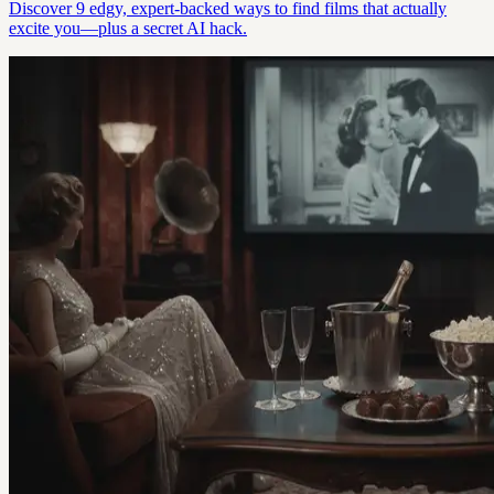
Discover 9 edgy, expert-backed ways to find films that actually
excite you—plus a secret AI hack.