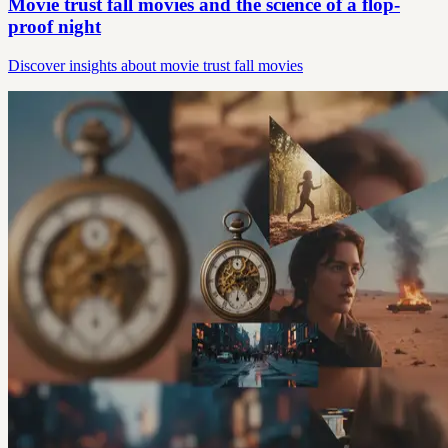
Movie trust fall movies and the science of a flop-
proof night
Discover insights about movie trust fall movies