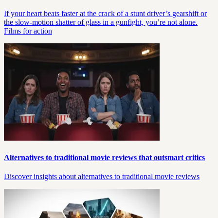
If your heart beats faster at the crack of a stunt driver’s gearshift or
the slow-motion shatter of glass in a gunfight, you’re not alone.
Films for action
Alternatives to traditional movie reviews that outsmart critics
Discover insights about alternatives to traditional movie reviews