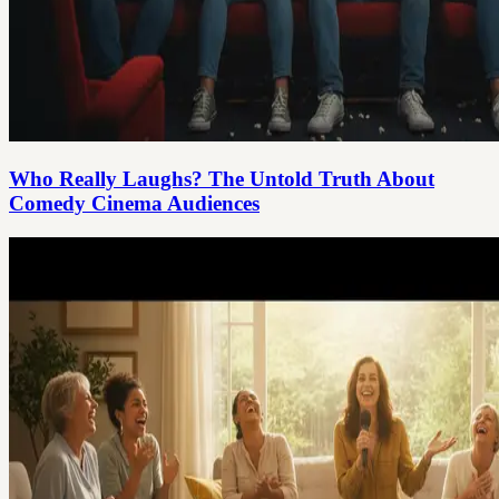
Who Really Laughs? The Untold Truth About
Comedy Cinema Audiences