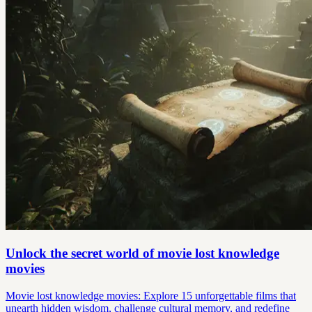
Unlock the secret world of movie lost knowledge
movies
Movie lost knowledge movies: Explore 15 unforgettable films that
unearth hidden wisdom, challenge cultural memory, and redefine