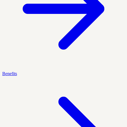
Benefits