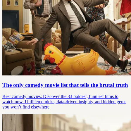
The only comedy movie list that tells the brutal truth
Best comedy movies: Discover the 33 boldest, funniest films to
watch now. Unfiltered picks, data-driven insights, and hidden gems
you won’t find elsewhere.