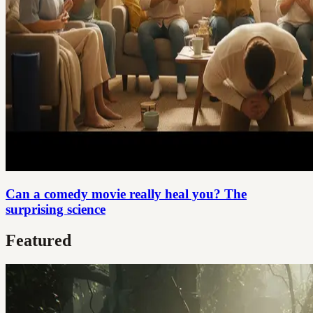
Can a comedy movie really heal you? The
surprising science
Featured