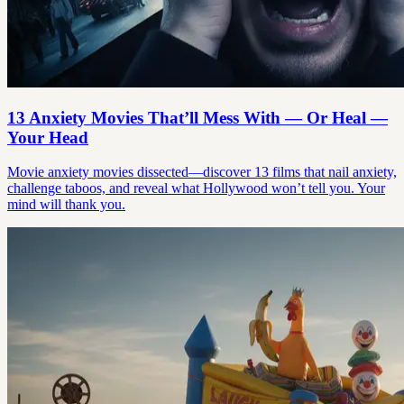
13 Anxiety Movies That’ll Mess With — Or Heal —
Your Head
Movie anxiety movies dissected—discover 13 films that nail anxiety,
challenge taboos, and reveal what Hollywood won’t tell you. Your
mind will thank you.