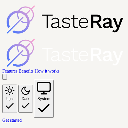
Features
Benefits
How it works
Light
Dark
System
Get started