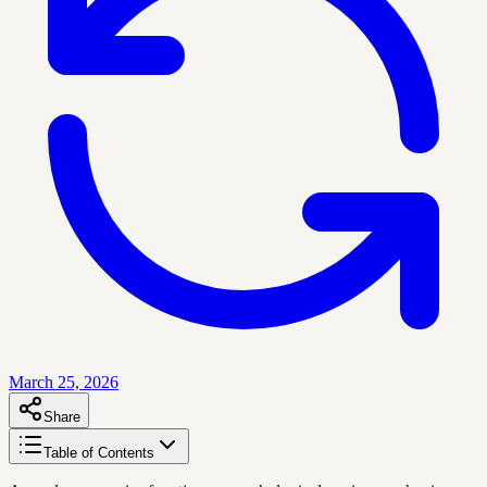
March 25, 2026
Share
Table of Contents