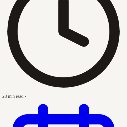
28 min read
·