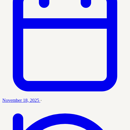
November 18, 2025
·