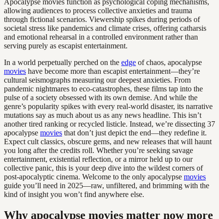
Apocalypse movies function as psychological coping mechanisms,
allowing audiences to process collective anxieties and trauma
through fictional scenarios. Viewership spikes during periods of
societal stress like pandemics and climate crises, offering catharsis
and emotional rehearsal in a controlled environment rather than
serving purely as escapist entertainment.
In a world perpetually perched on the
edge
of chaos, apocalypse
movies
have become more than escapist entertainment—they’re
cultural seismographs measuring our deepest anxieties. From
pandemic nightmares to eco-catastrophes, these films tap into the
pulse of a society obsessed with its own demise. And while the
genre’s popularity spikes with every real-world disaster, its narrative
mutations say as much about us as any news headline. This isn’t
another tired ranking or recycled listicle. Instead, we’re dissecting 37
apocalypse
movies
that don’t just depict the end—they redefine it.
Expect cult classics, obscure gems, and new releases that will haunt
you long after the credits roll. Whether you’re seeking savage
entertainment, existential reflection, or a mirror held up to our
collective panic, this is your deep dive into the wildest corners of
post-apocalyptic cinema. Welcome to the only apocalypse
movies
guide you’ll need in 2025—raw, unfiltered, and brimming with the
kind of insight you won’t find anywhere else.
Why apocalypse movies matter now more