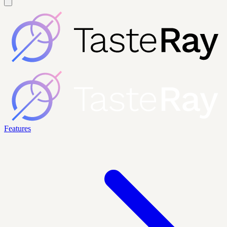
Features