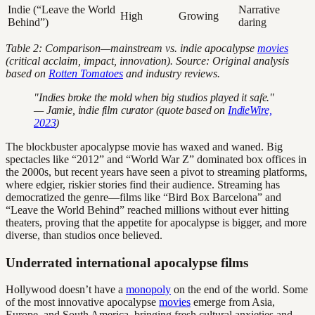
Indie (“Leave the World
Narrative
High
Growing
Behind”)
daring
Table 2: Comparison—mainstream vs. indie apocalypse
movies
(critical acclaim, impact, innovation). Source: Original analysis
based on
Rotten Tomatoes
and industry reviews.
"Indies broke the mold when big studios played it safe."
— Jamie, indie film curator (quote based on
IndieWire,
2023
)
The blockbuster apocalypse movie has waxed and waned. Big
spectacles like “2012” and “World War Z” dominated box offices in
the 2000s, but recent years have seen a pivot to streaming platforms,
where edgier, riskier stories find their audience. Streaming has
democratized the genre—films like “Bird Box Barcelona” and
“Leave the World Behind” reached millions without ever hitting
theaters, proving that the appetite for apocalypse is bigger, and more
diverse, than studios once believed.
Underrated international apocalypse films
Hollywood doesn’t have a
monopoly
on the end of the world. Some
of the most innovative apocalypse
movies
emerge from Asia,
Europe, and South America, bringing fresh cultural anxieties and