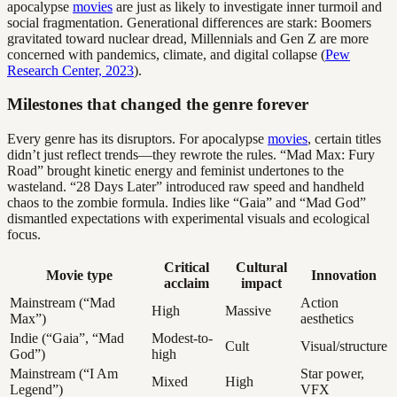
apocalypse
movies
are just as likely to investigate inner turmoil and
social fragmentation. Generational differences are stark: Boomers
gravitated toward nuclear dread, Millennials and Gen Z are more
concerned with pandemics, climate, and digital collapse (
Pew
Research Center, 2023
).
Milestones that changed the genre forever
Every genre has its disruptors. For apocalypse
movies
, certain titles
didn’t just reflect trends—they rewrote the rules. “Mad Max: Fury
Road” brought kinetic energy and feminist undertones to the
wasteland. “28 Days Later” introduced raw speed and handheld
chaos to the zombie formula. Indies like “Gaia” and “Mad God”
dismantled expectations with experimental visuals and ecological
focus.
Critical
Cultural
Movie type
Innovation
acclaim
impact
Mainstream (“Mad
Action
High
Massive
Max”)
aesthetics
Indie (“Gaia”, “Mad
Modest-to-
Cult
Visual/structure
God”)
high
Mainstream (“I Am
Star power,
Mixed
High
Legend”)
VFX