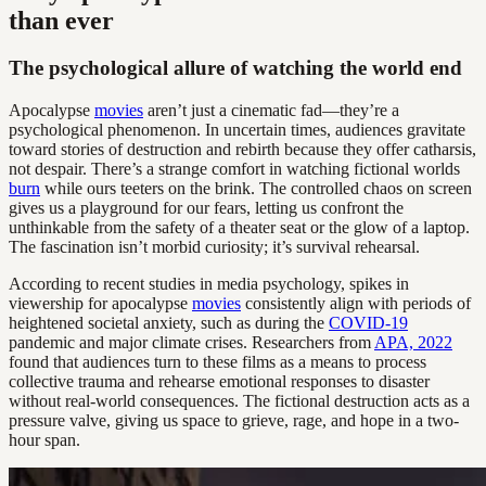
than ever
The psychological allure of watching the world end
Apocalypse
movies
aren’t just a cinematic fad—they’re a
psychological phenomenon. In uncertain times, audiences gravitate
toward stories of destruction and rebirth because they offer catharsis,
not despair. There’s a strange comfort in watching fictional worlds
burn
while ours teeters on the brink. The controlled chaos on screen
gives us a playground for our fears, letting us confront the
unthinkable from the safety of a theater seat or the glow of a laptop.
The fascination isn’t morbid curiosity; it’s survival rehearsal.
According to recent studies in media psychology, spikes in
viewership for apocalypse
movies
consistently align with periods of
heightened societal anxiety, such as during the
COVID-19
pandemic and major climate crises. Researchers from
APA, 2022
found that audiences turn to these films as a means to process
collective trauma and rehearse emotional responses to disaster
without real-world consequences. The fictional destruction acts as a
pressure valve, giving us space to grieve, rage, and hope in a two-
hour span.