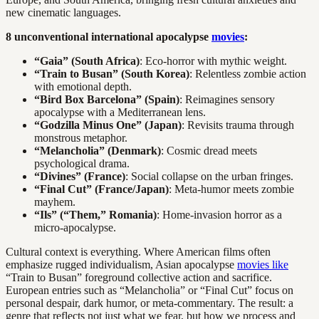
new cinematic languages.
8 unconventional international apocalypse
movies
:
“Gaia” (South Africa)
: Eco-horror with mythic weight.
“Train to Busan” (South Korea)
: Relentless zombie action
with emotional depth.
“Bird Box Barcelona” (Spain)
: Reimagines sensory
apocalypse with a Mediterranean lens.
“Godzilla Minus One” (Japan)
: Revisits trauma through
monstrous metaphor.
“Melancholia” (Denmark)
: Cosmic dread meets
psychological drama.
“Divines” (France)
: Social collapse on the urban fringes.
“Final Cut” (France/Japan)
: Meta-humor meets zombie
mayhem.
“Ils” (“Them,” Romania)
: Home-invasion horror as a
micro-apocalypse.
Cultural context is everything. Where American films often
emphasize rugged individualism, Asian apocalypse
movies like
“Train to Busan” foreground collective action and sacrifice.
European entries such as “Melancholia” or “Final Cut” focus on
personal despair, dark humor, or meta-commentary. The result: a
genre that reflects not just what we fear, but how we process and