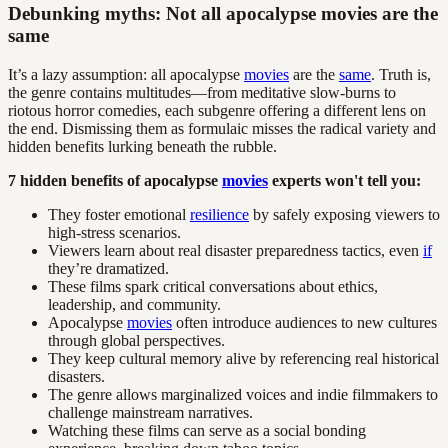
Debunking myths: Not all apocalypse movies are the
same
It’s a lazy assumption: all apocalypse
movies
are the
same
. Truth is,
the genre contains multitudes—from meditative slow-burns to
riotous horror comedies, each subgenre offering a different lens on
the end. Dismissing them as formulaic misses the radical variety and
hidden benefits lurking beneath the rubble.
7 hidden benefits of apocalypse
movies
experts won't tell you:
They foster emotional
resilience
by safely exposing viewers to
high-stress scenarios.
Viewers learn about real disaster preparedness tactics, even
if
they’re dramatized.
These films spark critical conversations about ethics,
leadership, and community.
Apocalypse
movies
often introduce audiences to new cultures
through global perspectives.
They keep cultural memory alive by referencing real historical
disasters.
The genre allows marginalized voices and indie filmmakers to
challenge mainstream narratives.
Watching these films can serve as a social bonding