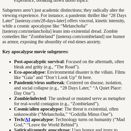
experience, breaking down taboo topics.
Subgenres aren’t just academic distinctions; they radically alter the
viewing experience. For instance, a pandemic thriller like “28 Days
Later” [tasteray.com/28-days-later] offers visceral, kinetic intensity,
while a cosmic apocalypse like “Melancholia”
[tasteray.com/melancholia] leans into existential dread. Zombie
comedies like “Zombieland” [tasteray.com/zombieland] use humor
as armor, exposing the absurdity of end-times anxiety.
Key apocalypse movie subgenres:
Post-apocalyptic survival
: Focused on the aftermath, often
bleak and gritty (e.g., “The Road”).
Eco-apocalypse
: Environmental disaster is the villain. Films
like “Gaia” and “Don’t Look Up” fit here.
Pandemic/virus outbreak
: Centered on disease, isolation,
and social collapse (e.g., “28 Days Later,” “A Quiet Place:
Day One”).
Zombie/infected
: The undead or mutated serve as metaphor
for real-world contagion (e.g., “Zombieland”).
Cosmic/alien apocalypse
: The threat is existential, often
unknowable (“Melancholia,” “Godzilla Minus One”).
Tech/
AI
apocalypse
: Technology turns on humanity (“Mad
God,” “Leave the World Behind”).
Satirical/comedy apocalypse
: Uses humor and irony to