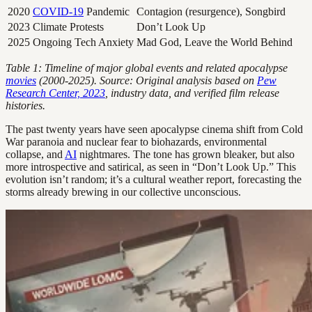
2020
COVID-19
Pandemic
Contagion (resurgence), Songbird
2023
Climate Protests
Don’t Look Up
2025
Ongoing Tech Anxiety
Mad God, Leave the World Behind
Table 1: Timeline of major global events and related apocalypse
movies
(2000-2025). Source: Original analysis based on
Pew
Research Center, 2023
, industry data, and verified film release
histories.
The past twenty years have seen apocalypse cinema shift from Cold
War paranoia and nuclear fear to biohazards, environmental
collapse, and
AI
nightmares. The tone has grown bleaker, but also
more introspective and satirical, as seen in “Don’t Look Up.” This
evolution isn’t random; it’s a cultural weather report, forecasting the
storms already brewing in our collective unconscious.