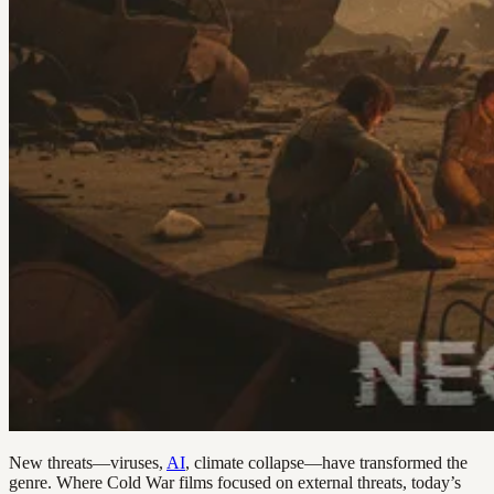
New threats—viruses,
AI
, climate collapse—have transformed the
genre. Where Cold War films focused on external threats, today’s