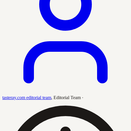
tasteray.com editorial team
,
Editorial Team
·