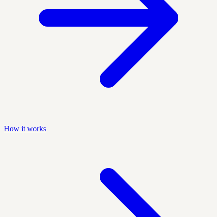
How it works