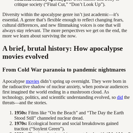
critique society (“Final Cut,” “Don’t Look Up”).
Diversity within the apocalypse genre isn’t just academic—it’s
essential. A genre that’s flexible enough to reflect changing fears,
cultural differences, and new filmmaking voices is one that will
always stay relevant. The more perspectives we get on the end, the
more we learn about surviving the now.
A brief, brutal history: How apocalypse
movies evolved
From Cold War paranoia to pandemic nightmares
Apocalypse
movies
didn’t spring up overnight. They were born in
the radioactive shadow of nuclear anxiety, when postwar audiences
first imagined the world ending in a mushroom cloud. As
technology, politics, and scientific understanding evolved, so
did
the
threats—and the stories.
1950s:
Films like “On the Beach” and “The Day the Earth
Stood Still” channeled nuclear dread.
1970s:
Ecological horror and social breakdowns gained
traction (“Soylent Green”).