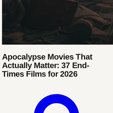
Apocalypse Movies That
Actually Matter: 37 End-
Times Films for 2026