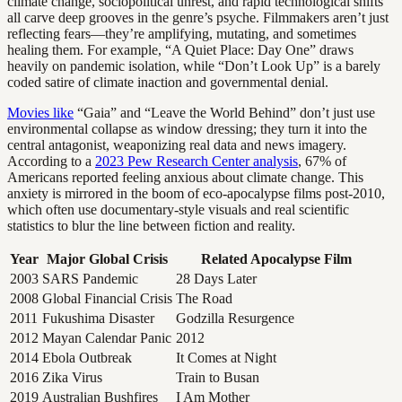
climate change, sociopolitical unrest, and rapid technological shifts
all carve deep grooves in the genre’s psyche. Filmmakers aren’t just
reflecting fears—they’re amplifying, mutating, and sometimes
healing them. For example, “A Quiet Place: Day One” draws
heavily on pandemic isolation, while “Don’t Look Up” is a barely
coded satire of climate inaction and governmental denial.
Movies like
“Gaia” and “Leave the World Behind” don’t just use
environmental collapse as window dressing; they turn it into the
central antagonist, weaponizing real data and news imagery.
According to a
2023 Pew Research Center analysis
, 67% of
Americans reported feeling anxious about climate change. This
anxiety is mirrored in the boom of eco-apocalypse films post-2010,
which often use documentary-style visuals and real scientific
statistics to blur the line between fiction and reality.
Year
Major Global Crisis
Related Apocalypse Film
2003
SARS Pandemic
28 Days Later
2008
Global Financial Crisis
The Road
2011
Fukushima Disaster
Godzilla Resurgence
2012
Mayan Calendar Panic
2012
2014
Ebola Outbreak
It Comes at Night
2016
Zika Virus
Train to Busan
2019
Australian Bushfires
I Am Mother