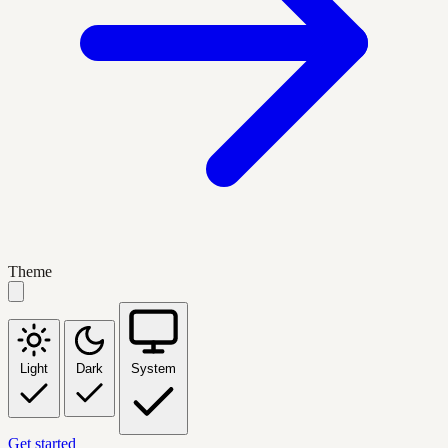
Theme
Light
Dark
System
Get started