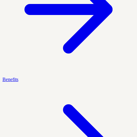
Benefits