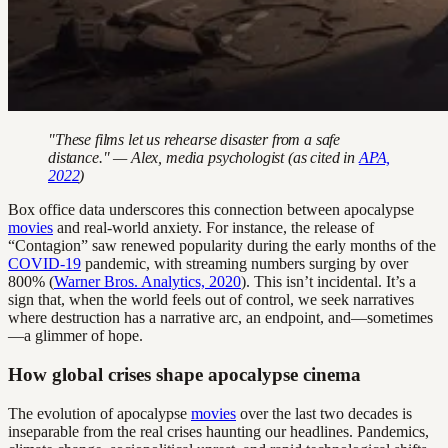
"These films let us rehearse disaster from a safe
distance." — Alex, media psychologist (as cited in
APA,
2022
)
Box office data underscores this connection between apocalypse
movies
and real-world anxiety. For instance, the release of
“Contagion” saw renewed popularity during the early months of the
COVID-19
pandemic, with streaming numbers surging by over
800% (
Warner Bros. Analytics, 2020
). This isn’t incidental. It’s a
sign that, when the world feels out of control, we seek narratives
where destruction has a narrative arc, an endpoint, and—sometimes
—a glimmer of hope.
How global crises shape apocalypse cinema
The evolution of apocalypse
movies
over the last two decades is
inseparable from the real crises haunting our headlines. Pandemics,