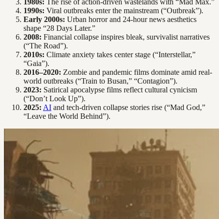
1980s:
The rise of action-driven wastelands with “Mad Max.”
1990s:
Viral outbreaks enter the mainstream (“Outbreak”).
Early 2000s:
Urban horror and 24-hour news aesthetics
shape “28 Days Later.”
2008:
Financial collapse inspires bleak, survivalist narratives
(“The Road”).
2010s:
Climate anxiety takes center stage (“Interstellar,”
“Gaia”).
2016–2020:
Zombie and pandemic films dominate amid real-
world outbreaks (“Train to Busan,” “Contagion”).
2023:
Satirical apocalypse films reflect cultural cynicism
(“Don’t Look Up”).
2025:
AI
and tech-driven collapse stories rise (“Mad God,”
“Leave the World Behind”).