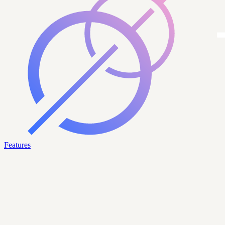
Features