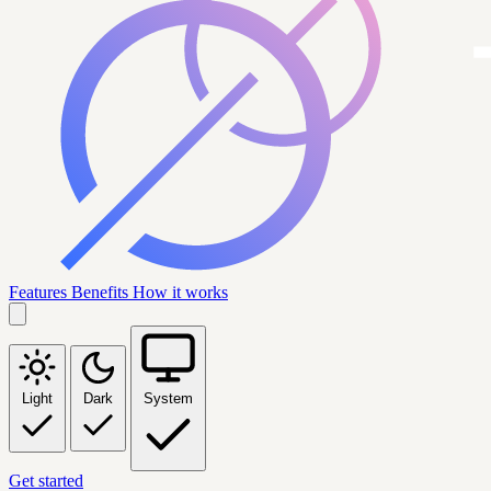
Features
Benefits
How it works
Light
Dark
System
Get started