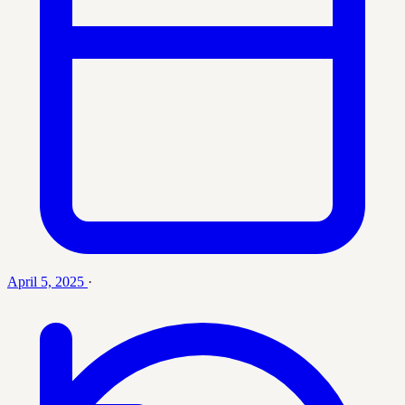
April 5, 2025
·