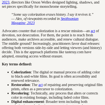
2023
, directors like Orson Welles designed lighting, shadows, and
set pieces specifically for monochrome storytelling.
“Some say colorization erases history. I say it revives it.”
— Alex, of viewpoints recorded in
Smithsonian
Magazine, 2023
Advocates counter that colorization is a rescue mission—an
act
of
devotion, not desecration. For them, the point is to reach fresh
audiences, make archives accessible, and renew cultural dialogue.
The middle ground? Increasingly, practitioners favor dual releases:
offering both versions side-by-side and letting viewers (and history)
decide. This is the approach platforms like tasteray.com have
adopted, ensuring access without erasure.
Key terms defined:
Colorization
: The digital or manual process of adding color
to black-and-white films. Its goal is often accessibility and
renewed relevance.
Restoration
: The
act
of repairing and preserving original film
prints, often as a precursor to colorization.
Recoloring
: Technically, any process that alters or corrects
color in existing footage, including faded color films.
Digital enhancement
: Broader term including both