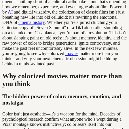
queue is nothing short of a cultural earthquake—one that’s upending
how we remember, experience, and even argue about film. Powered
by
AI
and digital wizardry, the colorization of classic films isn’t just
breathing new life into old celluloid; it’s rewriting the emotional
DNA of
cinema history
. Whether you’re a purist clutching your
Criterion copy of “Seven Samurai” or a TikTok scroller stumbling
on a technicolor “Casablanca,” you’re part of a revolution. This isn’t
about slapping paint on old reels; it’s about memory, identity, and the
raw power of color to bridge generations, ignite controversy, and
make the past feel uncomfortably alive. In the next few minutes,
you’re going to see why colorized
movies
matter more than you
think—and why your next cinematic obsession might be hiding
behind a rainbow-tinted past.
Why colorized movies matter more than
you think
The hidden power of color: memory, emotion, and
nostalgia
Color isn’t just aesthetic—it’s a weapon for the mind. Decades of
psychological research confirm what anyone who’s wept during a
Pixar montage knows instinctively: color sears itself into our