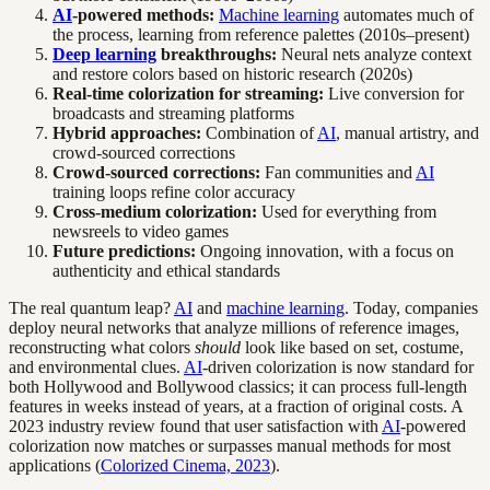
AI
-powered methods:
Machine learning
automates much of
the process, learning from reference palettes (2010s–present)
Deep learning
breakthroughs:
Neural nets analyze context
and restore colors based on historic research (2020s)
Real-time colorization for streaming:
Live conversion for
broadcasts and streaming platforms
Hybrid approaches:
Combination of
AI
, manual artistry, and
crowd-sourced corrections
Crowd-sourced corrections:
Fan communities and
AI
training loops refine color accuracy
Cross-medium colorization:
Used for everything from
newsreels to video games
Future predictions:
Ongoing innovation, with a focus on
authenticity and ethical standards
The real quantum leap?
AI
and
machine learning
. Today, companies
deploy neural networks that analyze millions of reference images,
reconstructing what colors
should
look like based on set, costume,
and environmental clues.
AI
-driven colorization is now standard for
both Hollywood and Bollywood classics; it can process full-length
features in weeks instead of years, at a fraction of original costs. A
2023 industry review found that user satisfaction with
AI
-powered
colorization now matches or surpasses manual methods for most
applications (
Colorized Cinema, 2023
).