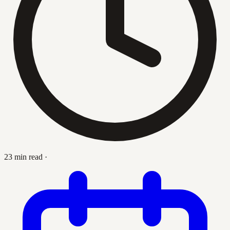
23 min read
·