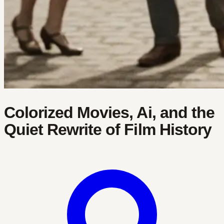
Colorized Movies, Ai, and the
Quiet Rewrite of Film History