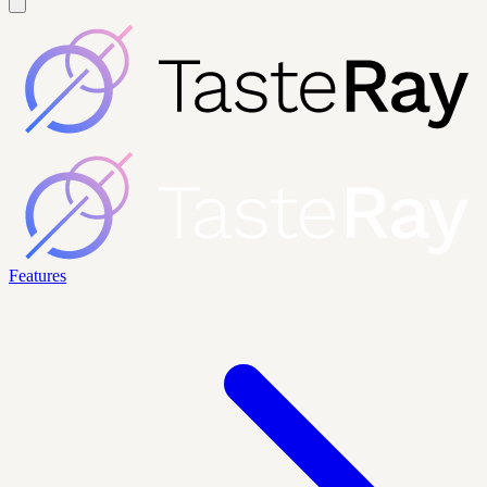
Features