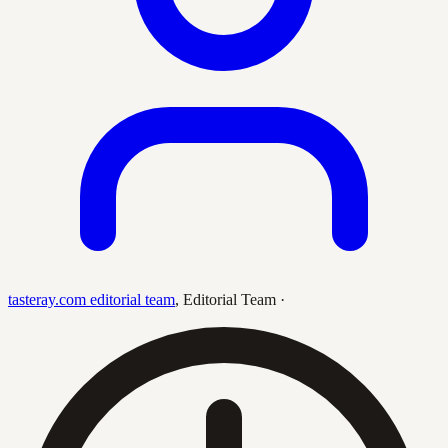
tasteray.com editorial team
,
Editorial Team
·