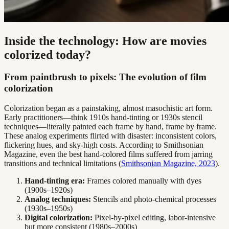
Inside the technology: How are movies
colorized today?
From paintbrush to pixels: The evolution of film
colorization
Colorization began as a painstaking, almost masochistic art form.
Early practitioners—think 1910s hand-tinting or 1930s stencil
techniques—literally painted each frame by hand, frame by frame.
These analog experiments flirted with disaster: inconsistent colors,
flickering hues, and sky-high costs. According to Smithsonian
Magazine, even the best hand-colored films suffered from jarring
transitions and technical limitations (
Smithsonian Magazine, 2023
).
Hand-tinting era:
Frames colored manually with dyes
(1900s–1920s)
Analog techniques:
Stencils and photo-chemical processes
(1930s–1950s)
Digital colorization:
Pixel-by-pixel editing, labor-intensive
but more consistent (1980s–2000s)