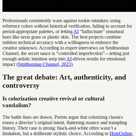
Professionals consistently warn against rookie mistakes: using
reference colors without historical verification, failing to account for
period-appropriate palettes, or letting
AI
“hallucinate” unnatural
hues like neon grass or plastic skin. The best projects combine
ruthless technical accuracy with a willingness to embrace the
creative unknown. According to expert interviews on Smithsonian
Channel, the secret sauce is “controlled imperfection”—letting just
enough artistic intuition seep into
AI
-driven results for emotional
impact (
Smithsonian Channel, 2023
).
The great debate: Art, authenticity, and
controversy
Is colorization creative revival or cultural
vandalism?
The battle lines are drawn. Purists argue that colorizing classics
erases a director’s original intent, flattening nuance and trampling
history. Their case is strong: black-and-white often wasn’t a
limitation, but a deliberate stylistic choice. According to
HeinOnline,