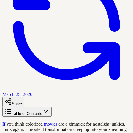
March 25, 2026
Share
Table of Contents
If
you think colorized
movies
are a gimmick for nostalgia junkies,
think again. The silent transformation creeping into your streaming