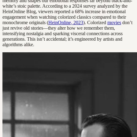
memory and shapes our emotional responses far beyond black-and-
white’s stoic palette. According to a 2024 survey analyzed by the
HeinOnline Blog, viewers reported a 68% increase in emotional
engagement when watching colorized classics compared to their
monochrome originals (
HeinOnline, 2023
). Colorized
movies
don’t
just revive old stories—they alter how we remember them,
intensifying nostalgia and sparking visceral connections across
generations. This isn’t accidental; it’s engineered by artists and
algorithms alike.