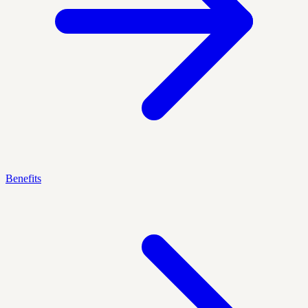
Benefits