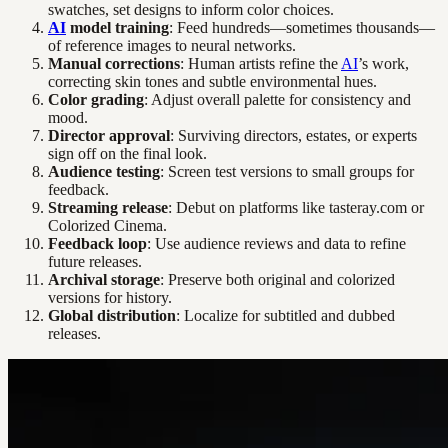
swatches, set designs to inform color choices.
AI
model training
: Feed hundreds—sometimes thousands—
of reference images to neural networks.
Manual corrections
: Human artists refine the
AI
’s work,
correcting skin tones and subtle environmental hues.
Color grading
: Adjust overall palette for consistency and
mood.
Director approval
: Surviving directors, estates, or experts
sign off on the final look.
Audience testing
: Screen test versions to small groups for
feedback.
Streaming release
: Debut on platforms like tasteray.com or
Colorized Cinema.
Feedback loop
: Use audience reviews and data to refine
future releases.
Archival storage
: Preserve both original and colorized
versions for history.
Global distribution
: Localize for subtitled and dubbed
releases.