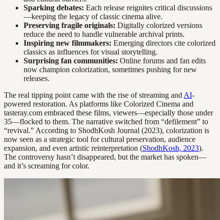
Sparking debates:
Each release reignites critical discussions
—keeping the legacy of classic cinema alive.
Preserving fragile originals:
Digitally colorized versions
reduce the need to handle vulnerable archival prints.
Inspiring new filmmakers:
Emerging directors cite colorized
classics as influences for visual storytelling.
Surprising fan communities:
Online forums and fan edits
now champion colorization, sometimes pushing for new
releases.
The real tipping point came with the rise of streaming and
AI
-
powered restoration. As platforms like Colorized Cinema and
tasteray.com embraced these films, viewers—especially those under
35—flocked to them. The narrative switched from “defilement” to
“revival.” According to ShodhKosh Journal (2023), colorization is
now seen as a strategic tool for cultural preservation, audience
expansion, and even artistic reinterpretation (
ShodhKosh, 2023
).
The controversy hasn’t disappeared, but the market has spoken—
and it’s screaming for color.