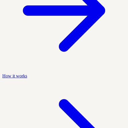
How it works