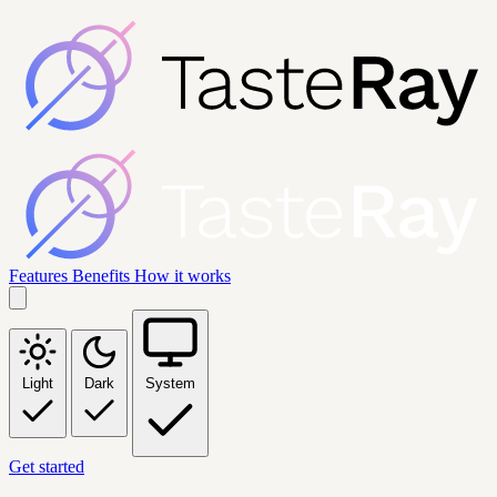
Features
Benefits
How it works
Light
Dark
System
Get started