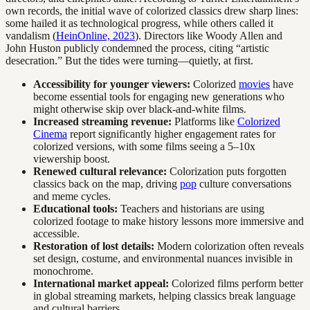
own records, the initial wave of colorized classics drew sharp lines:
some hailed it as technological progress, while others called it
vandalism (
HeinOnline, 2023
). Directors like Woody Allen and
John Huston publicly condemned the process, citing “artistic
desecration.” But the tides were turning—quietly, at first.
Accessibility for younger viewers:
Colorized
movies
have
become essential tools for engaging new generations who
might otherwise skip over black-and-white films.
Increased streaming revenue:
Platforms like
Colorized
Cinema
report significantly higher engagement rates for
colorized versions, with some films seeing a 5–10x
viewership boost.
Renewed cultural relevance:
Colorization puts forgotten
classics back on the map, driving
pop
culture conversations
and meme cycles.
Educational tools:
Teachers and historians are using
colorized footage to make history lessons more immersive and
accessible.
Restoration of lost details:
Modern colorization often reveals
set design, costume, and environmental nuances invisible in
monochrome.
International market appeal:
Colorized films perform better
in global streaming markets, helping classics break language
and cultural barriers.