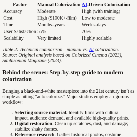
Factor
Manual Colorization
AI
-Driven Colorization
Accuracy
Moderate
High (with training)
Cost
High ($100K+/film)
Low to moderate
Time
Months–years
Weeks–days
User Satisfaction
55%
76%
Scalability
Very limited
Highly scalable
Table 2: Technical comparison—manual vs.
AI
colorization.
Source: Original analysis based on Colorized Cinema (2023),
Smithsonian Magazine (2023).
Behind the scenes: Step-by-step guide to modern
colorization
Bringing a black-and-white masterpiece into the 21st century isn’t as
simple as hitting “auto colorize.” Major studios employ a rigorous
workflow:
Selecting source material
: Identify films with cultural
impact, audience demand, and available high-quality prints.
Digital restoration
: Clean up scratches, dust, and damage;
stabilize shaky frames.
Reference research
: Gather historical photos, costume