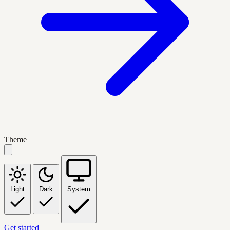
Theme
Light
Dark
System
Get started