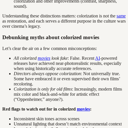
colorization and other improvements (contrast, sharpness,
sound).
Understanding these distinctions matters: colorization is not the
same
as restoration, and each serves a different purpose in the culture wars
over cinema’s legacy.
Debunking myths about colorized movies
Let’s clear the air on a few common misconceptions:
All colorized
movies
look fake
: False. Recent
AI
-powered
releases have achieved near-photorealistic results, especially
when using historically accurate references.
Directors always oppose colorization
: Not universally true.
Some have embraced it or even supervised their own films’
recoloring.
Colorization is only for old films
: Increasingly, modern films
mix color and black-and-white for artistic effect
(“Oppenheimer,” anyone?).
Red flags to watch out for in colorized
movies
:
Inconsistent skin tones across scenes
Unnatural lighting that doesn’t match environmental context