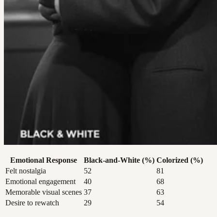
Emotional Response
Black-and-White (%)
Colorized (%)
Felt nostalgia
52
81
Emotional engagement
40
68
Memorable visual scenes
37
63
Desire to rewatch
29
54