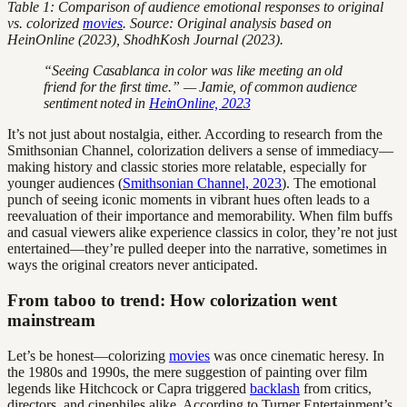
Table 1: Comparison of audience emotional responses to original
vs. colorized
movies
. Source: Original analysis based on
HeinOnline (2023), ShodhKosh Journal (2023).
“Seeing Casablanca in color was like meeting an old
friend for the first time.” — Jamie, of common audience
sentiment noted in
HeinOnline, 2023
It’s not just about nostalgia, either. According to research from the
Smithsonian Channel, colorization delivers a sense of immediacy—
making history and classic stories more relatable, especially for
younger audiences (
Smithsonian Channel, 2023
). The emotional
punch of seeing iconic moments in vibrant hues often leads to a
reevaluation of their importance and memorability. When film buffs
and casual viewers alike experience classics in color, they’re not just
entertained—they’re pulled deeper into the narrative, sometimes in
ways the original creators never anticipated.
From taboo to trend: How colorization went
mainstream
Let’s be honest—colorizing
movies
was once cinematic heresy. In
the 1980s and 1990s, the mere suggestion of painting over film
legends like Hitchcock or Capra triggered
backlash
from critics,
directors, and cinephiles alike. According to Turner Entertainment’s