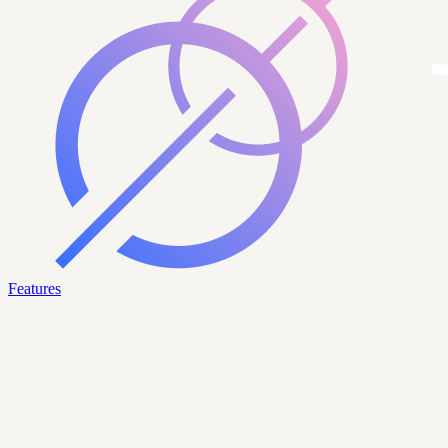
Features