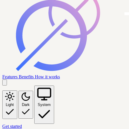
Features
Benefits
How it works
Light
Dark
System
Get started