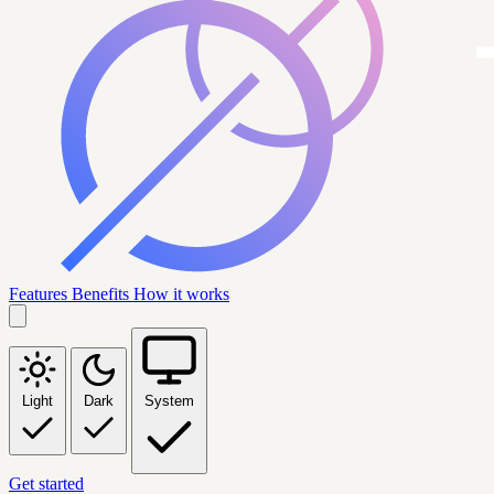
Features
Benefits
How it works
Light
Dark
System
Get started