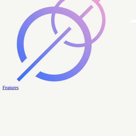
Features