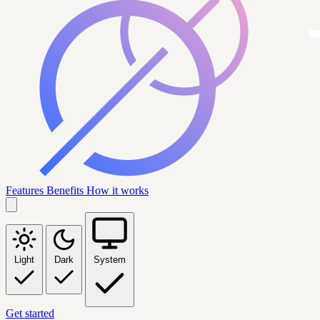
Features
Benefits
How it works
Light
Dark
System
Get started