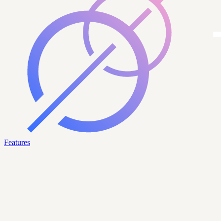
Features