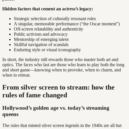
Hidden factors that cement an actress’s legacy:
Strategic selection of culturally resonant roles
A singular, memorable performance (“the Oscar moment”)
Off-screen relatability and authenticity
Public activism and advocacy
Mentorship of emerging talent
Skillful navigation of scandals
Enduring style or visual iconography
In short, the industry still rewards those who master both art and
optics. The faces who last are those who learn to play both the long
and short game—knowing when to provoke, when to charm, and
when to retreat.
From silver screen to stream: how the
rules of fame changed
Hollywood’s golden age vs. today’s streaming
queens
The rules that minted silver screen legends in the 1940s are all but