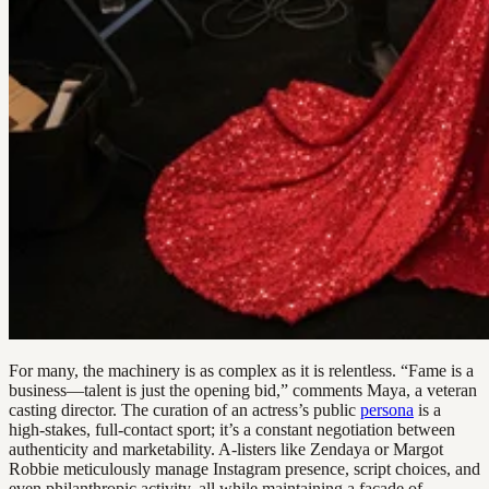
For many, the machinery is as complex as it is relentless. “Fame is a
business—talent is just the opening bid,” comments Maya, a veteran
casting director. The curation of an actress’s public
persona
is a
high-stakes, full-contact sport; it’s a constant negotiation between
authenticity and marketability. A-listers like Zendaya or Margot
Robbie meticulously manage Instagram presence, script choices, and
even philanthropic activity, all while maintaining a facade of