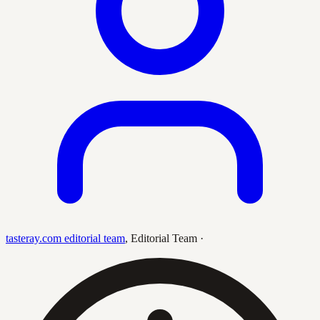
tasteray.com editorial team
,
Editorial Team
·