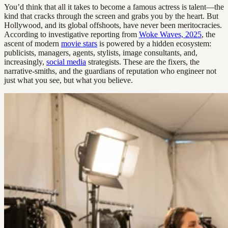
You’d think that all it takes to become a famous actress is talent—the
kind that cracks through the screen and grabs you by the heart. But
Hollywood, and its global offshoots, have never been meritocracies.
According to investigative reporting from
Woke Waves, 2025
, the
ascent of modern
movie stars
is powered by a hidden ecosystem:
publicists, managers, agents, stylists, image consultants, and,
increasingly,
social media
strategists. These are the fixers, the
narrative-smiths, and the guardians of reputation who engineer not
just what you see, but what you believe.