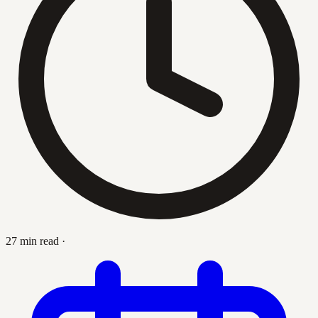
27 min read
·