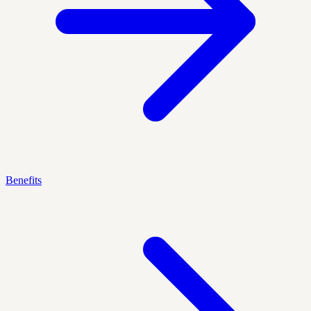
Benefits