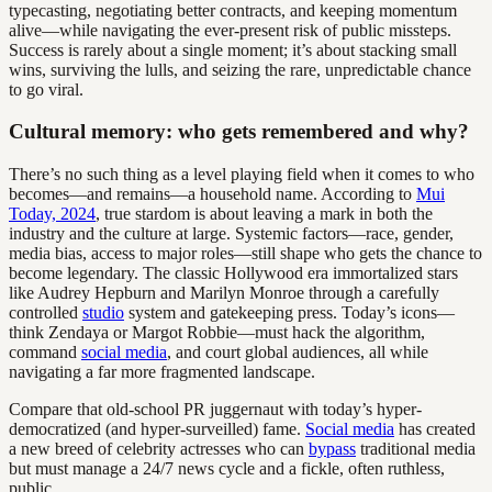
typecasting, negotiating better contracts, and keeping momentum
alive—while navigating the ever-present risk of public missteps.
Success is rarely about a single moment; it’s about stacking small
wins, surviving the lulls, and seizing the rare, unpredictable chance
to go viral.
Cultural memory: who gets remembered and why?
There’s no such thing as a level playing field when it comes to who
becomes—and remains—a household name. According to
Mui
Today, 2024
, true stardom is about leaving a mark in both the
industry and the culture at large. Systemic factors—race, gender,
media bias, access to major roles—still shape who gets the chance to
become legendary. The classic Hollywood era immortalized stars
like Audrey Hepburn and Marilyn Monroe through a carefully
controlled
studio
system and gatekeeping press. Today’s icons—
think Zendaya or Margot Robbie—must hack the algorithm,
command
social media
, and court global audiences, all while
navigating a far more fragmented landscape.
Compare that old-school PR juggernaut with today’s hyper-
democratized (and hyper-surveilled) fame.
Social media
has created
a new breed of celebrity actresses who can
bypass
traditional media
but must manage a 24/7 news cycle and a fickle, often ruthless,
public.