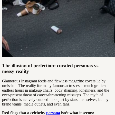
The illusion of perfection: curated personas vs.
messy reality
Glamorous Instagram feeds and flawless magazine covers lie by
omission. The reality for many famous actresses is much grittier:
endless hours in makeup chairs, body shaming, loneliness, and the
ever-present threat of career-threatening missteps. The myth of
perfection is actively curated—not just by stars themselves, but by
brand teams, media outlets, and even fans.
Red flags that a celebrity
persona
isn’t what it seems: