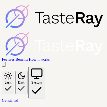
Features
Benefits
How it works
Light
Dark
System
Get started