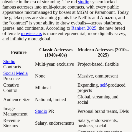
obsolete in the era of streaming. The old
studio
system locked
famous actresses into multi-picture contracts, with every public
appearance micromanaged by bosses at MGM or Paramount. Today,
the gatekeepers are streaming giants like Netflix and Amazon, and
the “contract” is your ability to draw eyeballs—across platforms,
genres, and continents. According to
Ranker, 2025
, the new breed
of female
movie stars
is more entrepreneurial, more digitally savvy,
and infinitely more global.
Classic Actresses
Modern Actresses (2010s-
Feature
(1940s-60s)
2025)
Studio
Multi-year, exclusive
Project-based, flexible
Contracts
Social Media
None
Massive, omnipresent
Presence
Creative
Expanding,
self
-produced
Minimal
Control
projects
Global, streaming and
Audience Size
National, limited
social
Image
Studio
PR
Personal brand teams, DMs
Management
Revenue
Salary, endorsements,
Salary, endorsements
Streams
business, social