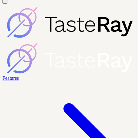
Features