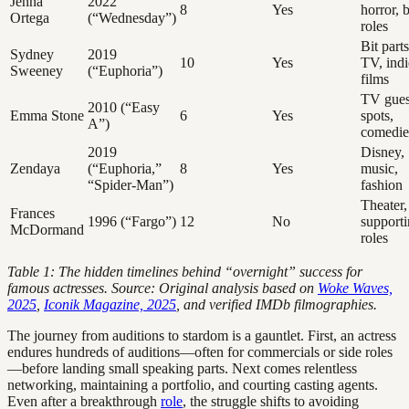
Jenna
2022
8
Yes
horror, b
Ortega
(“Wednesday”)
roles
Bit parts
Sydney
2019
10
Yes
TV, indi
Sweeney
(“Euphoria”)
films
TV gues
2010 (“Easy
Emma Stone
6
Yes
spots,
A”)
comedie
2019
Disney,
Zendaya
(“Euphoria,”
8
Yes
music,
“Spider-Man”)
fashion
Theater,
Frances
1996 (“Fargo”)
12
No
support
McDormand
roles
Table 1: The hidden timelines behind “overnight” success for
famous actresses. Source: Original analysis based on
Woke Waves,
2025
,
Iconik Magazine, 2025
, and verified IMDb filmographies.
The journey from auditions to stardom is a gauntlet. First, an actress
endures hundreds of auditions—often for commercials or side roles
—before landing small speaking parts. Next comes relentless
networking, maintaining a portfolio, and courting casting agents.
Even after a breakthrough
role
, the struggle shifts to avoiding