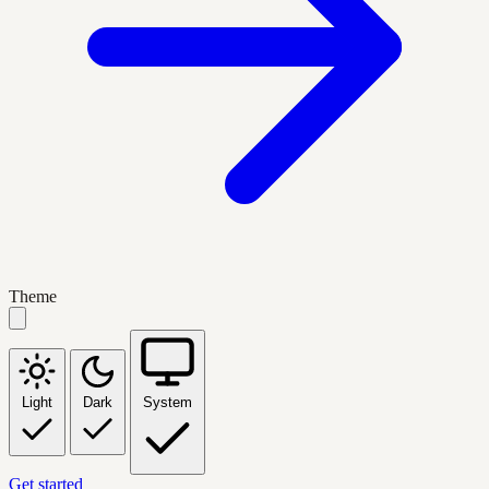
Theme
Light
Dark
System
Get started