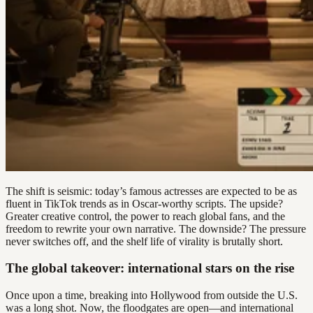
The shift is seismic: today’s famous actresses are expected to be as
fluent in TikTok trends as in Oscar-worthy scripts. The upside?
Greater creative control, the power to reach global fans, and the
freedom to rewrite your own narrative. The downside? The pressure
never switches off, and the shelf life of virality is brutally short.
The global takeover: international stars on the rise
Once upon a time, breaking into Hollywood from outside the U.S.
was a long shot. Now, the floodgates are open—and international