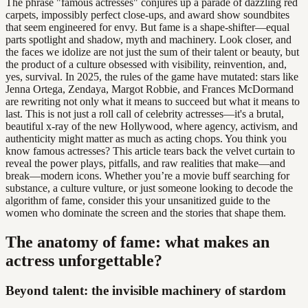
The phrase "famous actresses" conjures up a parade of dazzling red
carpets, impossibly perfect close-ups, and award show soundbites
that seem engineered for envy. But fame is a shape-shifter—equal
parts spotlight and shadow, myth and machinery. Look closer, and
the faces we idolize are not just the sum of their talent or beauty, but
the product of a culture obsessed with visibility, reinvention, and,
yes, survival. In 2025, the rules of the game have mutated: stars like
Jenna Ortega, Zendaya, Margot Robbie, and Frances McDormand
are rewriting not only what it means to succeed but what it means to
last. This is not just a roll call of celebrity actresses—it's a brutal,
beautiful x-ray of the new Hollywood, where agency, activism, and
authenticity might matter as much as acting chops. You think you
know famous actresses? This article tears back the velvet curtain to
reveal the power plays, pitfalls, and raw realities that make—and
break—modern icons. Whether you’re a movie buff searching for
substance, a culture vulture, or just someone looking to decode the
algorithm of fame, consider this your unsanitized guide to the
women who dominate the screen and the stories that shape them.
The anatomy of fame: what makes an
actress unforgettable?
Beyond talent: the invisible machinery of stardom