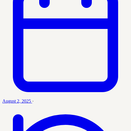
August 2, 2025
·