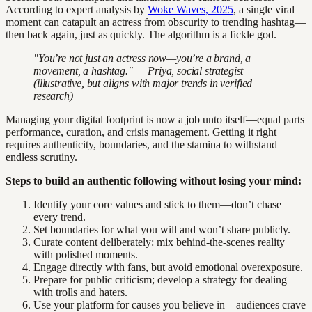
According to expert analysis by
Woke Waves, 2025
, a single viral
moment can catapult an actress from obscurity to trending hashtag—
then back again, just as quickly. The algorithm is a fickle god.
"You’re not just an actress now—you’re a brand, a
movement, a hashtag." — Priya, social strategist
(illustrative, but aligns with major trends in verified
research)
Managing your digital footprint is now a job unto itself—equal parts
performance, curation, and crisis management. Getting it right
requires authenticity, boundaries, and the stamina to withstand
endless scrutiny.
Steps to build an authentic following without losing your mind:
Identify your core values and stick to them—don’t chase
every trend.
Set boundaries for what you will and won’t share publicly.
Curate content deliberately: mix behind-the-scenes reality
with polished moments.
Engage directly with fans, but avoid emotional overexposure.
Prepare for public criticism; develop a strategy for dealing
with trolls and haters.
Use your platform for causes you believe in—audiences crave