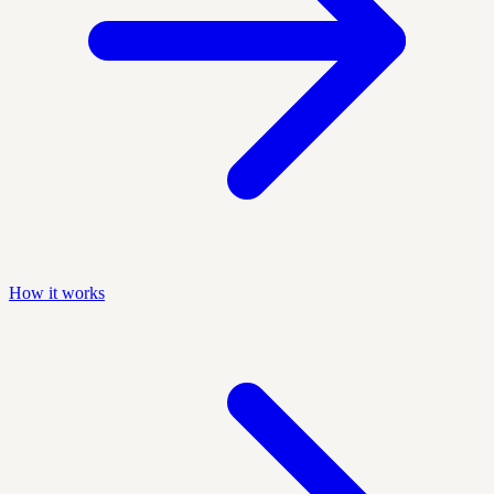
How it works