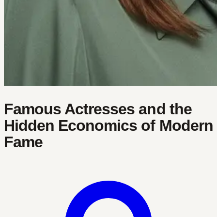
Famous Actresses and the
Hidden Economics of Modern
Fame