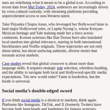
stars are redefining what it means to be a global icon. According to
recent data from
Mui Today, 2024
, audiences are increasingly driven
by cross-cultural curiosity, with streaming platforms providing
unprecedented access to non-Western talent.
Take Priyanka Chopra Jonas, who leveraged her Bollywood fame to
land major Hollywood roles, or Lupita Nyong’o, whose Kenyan-
Mexican heritage and Yale training made her a force across
continents. Korean actresses like Bae Doona have also translated
local stardom into global relevance, starring in both international
blockbusters and Netflix originals. These trajectories are not only
about talent, but about surfacing authentic, diverse stories that
resonate across markets.
Case studies
reveal that global crossover is about more than
language skills. It requires strategic
role
selection, relentless hustling,
and the ability to navigate both local and Hollywood-specific media
expectations. The new world order? Fame is borderless, but the
hustle is universal.
Social media’s double-edged sword
If
you think
social media
is a shortcut to stardom, think again.
Platforms like Instagram, TikTok, and X (formerly Twitter) have
become both launchpads and landmines for famous actresses.