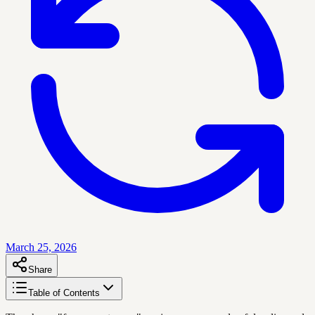
March 25, 2026
Share
Table of Contents