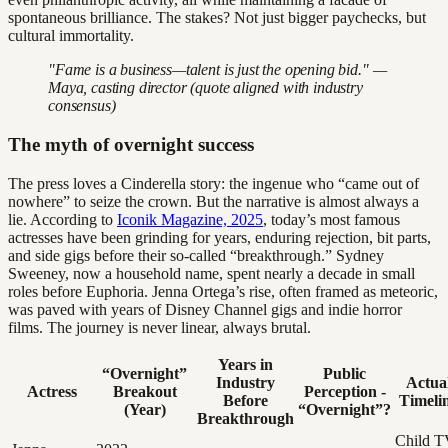
spontaneous brilliance. The stakes? Not just bigger paychecks, but
cultural immortality.
"Fame is a business—talent is just the opening bid." —
Maya, casting director (quote aligned with industry
consensus)
The myth of overnight success
The press loves a Cinderella story: the ingenue who “came out of
nowhere” to seize the crown. But the narrative is almost always a
lie. According to
Iconik Magazine, 2025
, today’s most famous
actresses have been grinding for years, enduring rejection, bit parts,
and side gigs before their so-called “breakthrough.” Sydney
Sweeney, now a household name, spent nearly a decade in small
roles before Euphoria. Jenna Ortega’s rise, often framed as meteoric,
was paved with years of Disney Channel gigs and indie horror
films. The journey is never linear, always brutal.
Years in
“Overnight”
Public
Industry
Actua
Actress
Breakout
Perception -
Before
Timeli
(Year)
“Overnight”?
Breakthrough
Child T