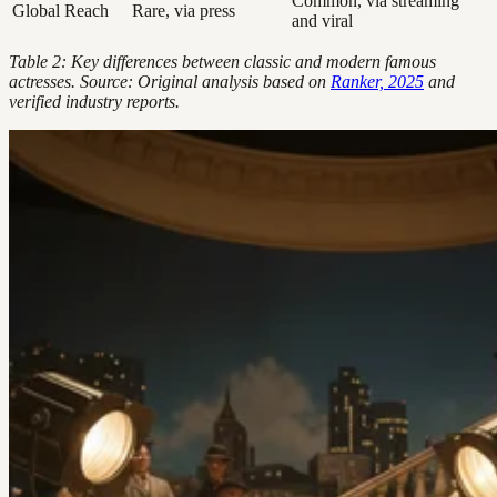
Common, via streaming
Global Reach
Rare, via press
and viral
Table 2: Key differences between classic and modern famous
actresses. Source: Original analysis based on
Ranker, 2025
and
verified industry reports.