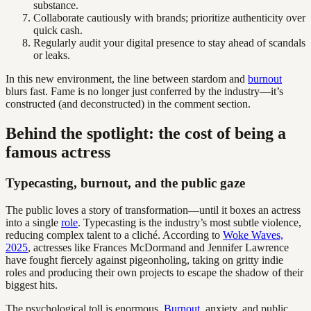
substance.
Collaborate cautiously with brands; prioritize authenticity over
quick cash.
Regularly audit your digital presence to stay ahead of scandals
or leaks.
In this new environment, the line between stardom and
burnout
blurs fast. Fame is no longer just conferred by the industry—it’s
constructed (and deconstructed) in the comment section.
Behind the spotlight: the cost of being a
famous actress
Typecasting, burnout, and the public gaze
The public loves a story of transformation—until it boxes an actress
into a single
role
. Typecasting is the industry’s most subtle violence,
reducing complex talent to a cliché. According to
Woke Waves,
2025
, actresses like Frances McDormand and Jennifer Lawrence
have fought fiercely against pigeonholing, taking on gritty indie
roles and producing their own projects to escape the shadow of their
biggest hits.
The psychological toll is enormous.
Burnout
, anxiety, and public