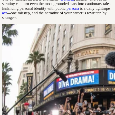
scrutiny can turn even the most grounded stars into cautionary tales.
Balancing personal identity with public
persona
is a daily tightrope
act
—one misstep, and the narrative of your career is rewritten by
strangers.