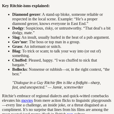
Key Ritchie-isms explained:
Diamond geezer
: A stand-up bloke, someone reliable or
respected in the local scene. Example: “He’s a proper
diamond geezer, knows everyone in East End.”
Dodgy
: Suspicious, risky, or untrustworthy. “That deal’s a bit
dodgy, mate.”
Slag
: An insult, usually hurled in the heat of a pub argument.
Guv’nor
: The boss or top man in a group.
Grass
: An informant or snitch.
Blag
: To trick or scam; to talk your way into (or out of)
something.
Chuffed
: Pleased, happy. “I was chuffed to nick that
bargain.”
Bollocks
: Nonsense or rubbish—or, in the right context, “the
best.”
"Dialogue in a Guy Ritchie film is like a fistfight—sharp,
fast, and unexpected." — Jamie, screenwriter
Ritchie’s embrace of regional dialects and quick-witted comebacks
elevates his
movies
from mere action flicks to linguistic playgrounds
—every line a challenge, an inside joke, or a threat disguised as a
compliment. It’s no surprise that lines from his films are among the