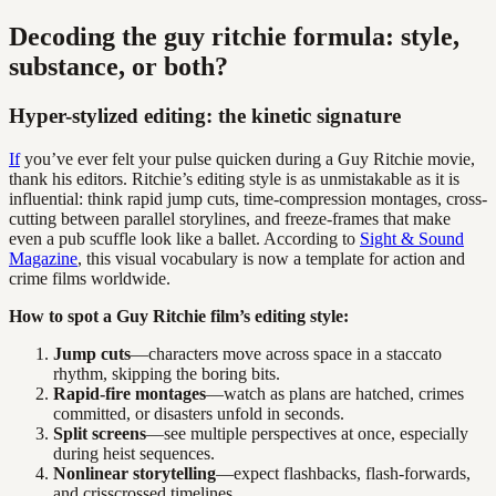
Decoding the guy ritchie formula: style,
substance, or both?
Hyper-stylized editing: the kinetic signature
If
you’ve ever felt your pulse quicken during a Guy Ritchie movie,
thank his editors. Ritchie’s editing style is as unmistakable as it is
influential: think rapid jump cuts, time-compression montages, cross-
cutting between parallel storylines, and freeze-frames that make
even a pub scuffle look like a ballet. According to
Sight & Sound
Magazine
, this visual vocabulary is now a template for action and
crime films worldwide.
How to spot a Guy Ritchie film’s editing style:
Jump cuts
—characters move across space in a staccato
rhythm, skipping the boring bits.
Rapid-fire montages
—watch as plans are hatched, crimes
committed, or disasters unfold in seconds.
Split screens
—see multiple perspectives at once, especially
during heist sequences.
Nonlinear storytelling
—expect flashbacks, flash-forwards,
and crisscrossed timelines.