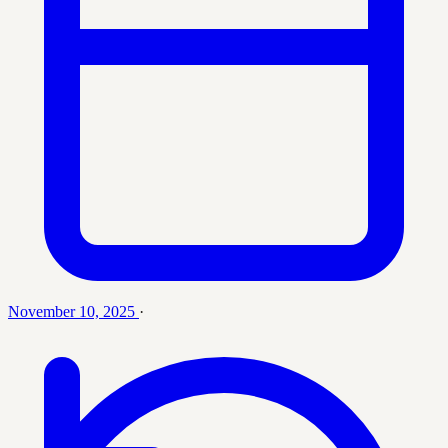
November 10, 2025
·