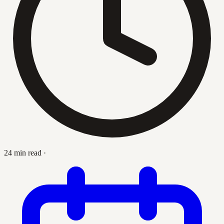
24 min read
·