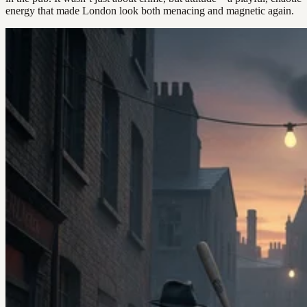
energy that made London look both menacing and magnetic again.