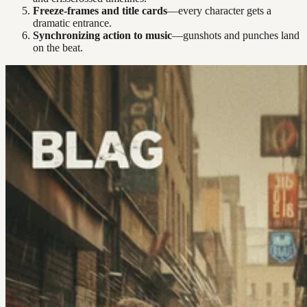
Freeze-frames and title cards
—every character gets a
dramatic entrance.
Synchronizing action to music
—gunshots and punches land
on the beat.