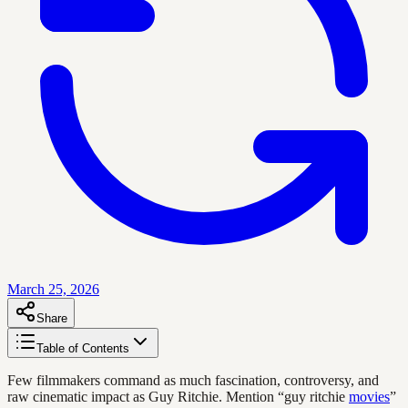
March 25, 2026
Share
Table of Contents
Few filmmakers command as much fascination, controversy, and
raw cinematic impact as Guy Ritchie. Mention “guy ritchie
movies
”