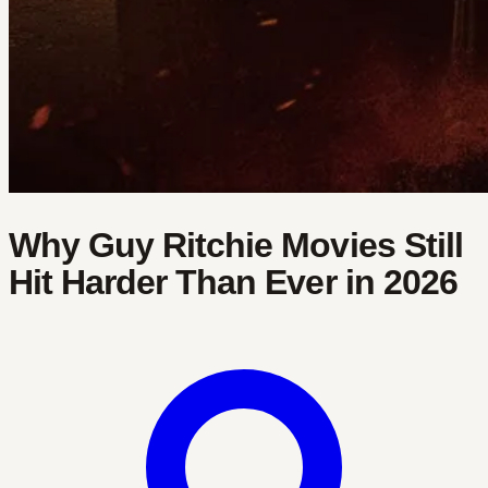
Why Guy Ritchie Movies Still
Hit Harder Than Ever in 2026