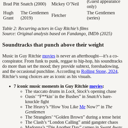
(Guest appearance
Brad Pitt
Snatch (2000)
Mickey O’Neil
only)
Hugh
The Gentlemen
The Gentlemen
Fletcher
Grant
(2019)
(series)
Table 2: Recurring actors in Guy Ritchie’s films
Source: Original analysis based on Fandango, IMDb (2025)
Soundtracks that punch above their weight
Music in Guy Ritchie
movies
is never an afterthought—it’s a co-
conspirator. From funk to punk, reggae to hip-hop, his soundtracks
do more than set the mood; they provide subtext, foreshadowing,
and the occasional punchline. According to
Rolling Stone, 2024
,
Ritchie’s song choices are as iconic as his visuals.
7 iconic music moments in Guy Ritchie
movies
:
The staccato drums in
Lock, Stock
’s opening chase
Oasis’ “F**kin’ in the Bushes” in
Snatch
’s bare-
knuckle fight
The Heavy’s “How You Like
Me
Now?” in
The
Gentlemen
The Stranglers’ “Golden Brown” during a tense heist
The Clash’s “London Calling” amid gangster chaos
Madonna’s “Die Another Day” cameo in
Swept Away