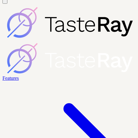
Features