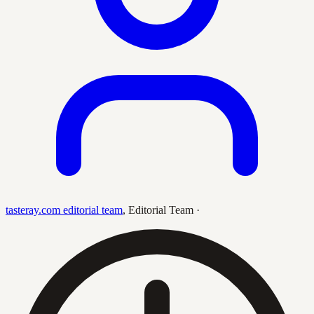
tasteray.com editorial team
,
Editorial Team
·