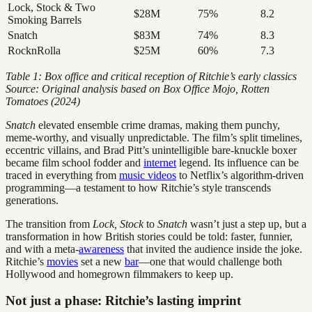
Lock, Stock & Two
$28M
75%
8.2
Smoking Barrels
Snatch
$83M
74%
8.3
RocknRolla
$25M
60%
7.3
Table 1: Box office and critical reception of Ritchie’s early classics
Source: Original analysis based on Box Office Mojo, Rotten
Tomatoes (2024)
Snatch
elevated ensemble crime dramas, making them punchy,
meme-worthy, and visually unpredictable. The film’s split timelines,
eccentric villains, and Brad Pitt’s unintelligible bare-knuckle boxer
became film school fodder and
internet
legend. Its influence can be
traced in everything from
music videos
to Netflix’s algorithm-driven
programming—a testament to how Ritchie’s style transcends
generations.
The transition from
Lock, Stock
to
Snatch
wasn’t just a step up, but a
transformation in how British stories could be told: faster, funnier,
and with a meta-
awareness
that invited the audience inside the joke.
Ritchie’s
movies
set a new
bar
—one that would challenge both
Hollywood and homegrown filmmakers to keep up.
Not just a phase: Ritchie’s lasting imprint