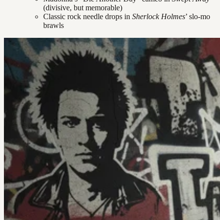
(divisive, but memorable)
Classic rock needle drops in
Sherlock Holmes
’ slo-mo
brawls