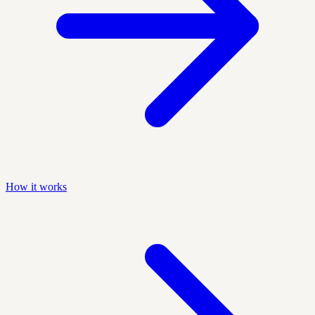
How it works