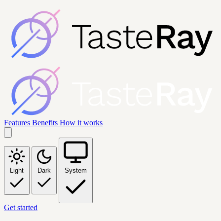
Features
Benefits
How it works
Light
Dark
System
Get started