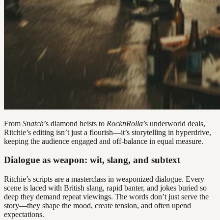
From
Snatch
’s diamond heists to
RocknRolla
’s underworld deals,
Ritchie’s editing isn’t just a flourish—it’s storytelling in hyperdrive,
keeping the audience engaged and off-balance in equal measure.
Dialogue as weapon: wit, slang, and subtext
Ritchie’s scripts are a masterclass in weaponized dialogue. Every
scene is laced with British slang, rapid banter, and jokes buried so
deep they demand repeat viewings. The words don’t just serve the
story—they shape the mood, create tension, and often upend
expectations.