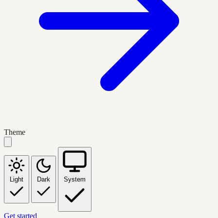
Theme
Light
Dark
System
Get started