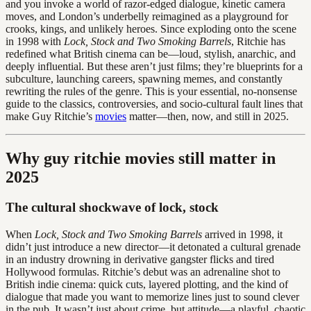
and you invoke a world of razor-edged dialogue, kinetic camera
moves, and London’s underbelly reimagined as a playground for
crooks, kings, and unlikely heroes. Since exploding onto the scene
in 1998 with
Lock, Stock and Two Smoking Barrels
, Ritchie has
redefined what British cinema can be—loud, stylish, anarchic, and
deeply influential. But these aren’t just films; they’re blueprints for a
subculture, launching careers, spawning memes, and constantly
rewriting the rules of the genre. This is your essential, no-nonsense
guide to the classics, controversies, and socio-cultural fault lines that
make Guy Ritchie’s
movies
matter—then, now, and still in 2025.
Why guy ritchie movies still matter in
2025
The cultural shockwave of lock, stock
When
Lock, Stock and Two Smoking Barrels
arrived in 1998, it
didn’t just introduce a new director—it detonated a cultural grenade
in an industry drowning in derivative gangster flicks and tired
Hollywood formulas. Ritchie’s debut was an adrenaline shot to
British indie cinema: quick cuts, layered plotting, and the kind of
dialogue that made you want to memorize lines just to sound clever
in the pub. It wasn’t just about crime, but attitude—a playful, chaotic