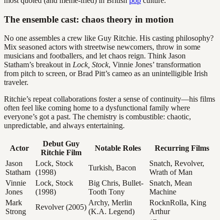
most quoted (and meme-ified) in British
pop
culture.
The ensemble cast: chaos theory in motion
No one assembles a crew like Guy Ritchie. His casting philosophy?
Mix seasoned actors with streetwise newcomers, throw in some
musicians and footballers, and let chaos reign. Think Jason
Statham’s breakout in
Lock, Stock
, Vinnie Jones’ transformation
from pitch to screen, or Brad Pitt’s cameo as an unintelligible Irish
traveler.
Ritchie’s repeat collaborations foster a sense of continuity—his films
often feel like coming home to a dysfunctional family where
everyone’s got a past. The chemistry is combustible: chaotic,
unpredictable, and always entertaining.
Debut Guy
Actor
Notable Roles
Recurring Films
Ritchie Film
Jason
Lock, Stock
Snatch, Revolver,
Turkish, Bacon
Statham
(1998)
Wrath of Man
Vinnie
Lock, Stock
Big Chris, Bullet-
Snatch, Mean
Jones
(1998)
Tooth Tony
Machine
Mark
Archy, Merlin
RocknRolla, King
Revolver (2005)
Strong
(K.A. Legend)
Arthur