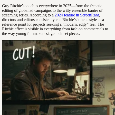
Guy Ritchie’s touch is everywhere in 2025—from the frenetic
editing of global ad campaigns to the witty ensemble banter of
streaming series. According to a
2024 feature in ScreenRant
,
directors and editors consistently cite Ritchie’s kinetic style as a
reference point for projects seeking a “modern, edgy” feel. The
Ritchie effect is visible in everything from fashion commercials to
the way young filmmakers stage their set pieces.