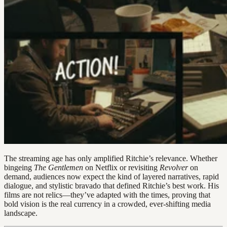
The streaming age has only amplified Ritchie’s relevance. Whether
bingeing
The Gentlemen
on Netflix or revisiting
Revolver
on
demand, audiences now expect the kind of layered narratives, rapid
dialogue, and stylistic bravado that defined Ritchie’s best work. His
films are not relics—they’ve adapted with the times, proving that
bold vision is the real currency in a crowded, ever-shifting media
landscape.