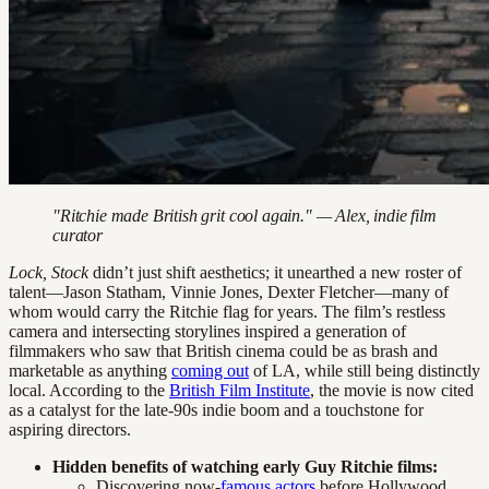
"Ritchie made British grit cool again." — Alex, indie film
curator
Lock, Stock
didn’t just shift aesthetics; it unearthed a new roster of
talent—Jason Statham, Vinnie Jones, Dexter Fletcher—many of
whom would carry the Ritchie flag for years. The film’s restless
camera and intersecting storylines inspired a generation of
filmmakers who saw that British cinema could be as brash and
marketable as anything
coming out
of LA, while still being distinctly
local. According to the
British Film Institute
, the movie is now cited
as a catalyst for the late-90s indie boom and a touchstone for
aspiring directors.
Hidden benefits of watching early Guy Ritchie films:
Discovering now-
famous actors
before Hollywood