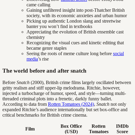
came calling
Gaining unfiltered insight into post-Thatcher British
society, with its economic anxieties and urban humor
Picking up authentic London slang and streetwise
banter you won’t find in textbooks
Appreciating the evolution of British ensemble cast
chemistry
Recognizing the visual cues and kinetic editing that
became genre staples
Seeing the roots of meme culture long before
social
media
’s rise
The world before and after snatch
Before
Snatch
(2000), British crime films largely oscillated between
gritty realism and stiff upper-lip melodrama. Ritchie, however,
injected a turbocharge of humor, speed, and style—turning multi-
threaded criminal plots into a frenetic, darkly funny ballet.
According to data from
Rotten Tomatoes (2024)
,
Snatch
not only
expanded Ritchie’s audience internationally but set box-office and
critical benchmarks for British crime cinema.
Box Office
Rotten
IMDb
Film
(USD)
Tomatoes
Score