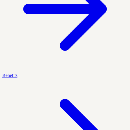
Benefits