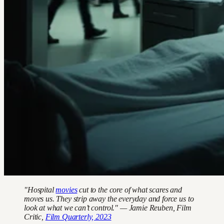
"Hospital
movies
cut to the core of what scares and
moves us. They strip away the everyday and force us to
look at what we can’t control." — Jamie Reuben, Film
Critic,
Film Quarterly, 2023