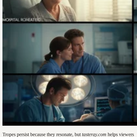
Tropes persist because they resonate, but
tasteray.com
helps viewers