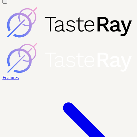
Features