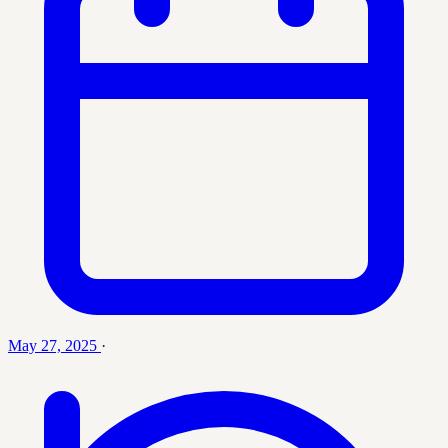
May 27, 2025
·