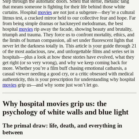
Step through the automatic doors. Smell that sterile, metallic tang
that means someone is fighting for their life behind those white
curtains. Hospital
movies
are not just a subgenre—they’re a cultural
litmus test, a cracked mirror held to our collective fear and hope. Far
from being simple dramas or hackneyed melodramas, the best
hospital
movies
rip away the facade, showing beauty and brutality,
triumph and trauma. They force us to confront mortality, ethics, and
the limits of human compassion, all set under fluorescent lights that
never let the darkness totally in. This article is your guide through 21
of the most audacious, raw, and unforgettable films and series set in
hospitals—plus a look at how these stories have evolved, what they
get right (or so very wrong), and why we keep coming back for
more. Whether you’re a film buff chasing emotional catharsis, a
casual viewer needing a good cry, or a critic obsessed with medical
authenticity, this is your prescription for understanding why hospital
movies
grip us—and why some just won’t let go.
Why hospital movies grip us: the
psychology of white walls and blue light
The primal draw: life, death, and everything in
between