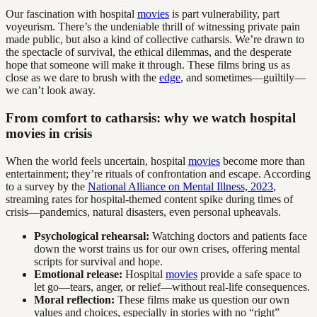
Our fascination with hospital
movies
is part vulnerability, part
voyeurism. There’s the undeniable thrill of witnessing private pain
made public, but also a kind of collective catharsis. We’re drawn to
the spectacle of survival, the ethical dilemmas, and the desperate
hope that someone will make it through. These films bring us as
close as we dare to brush with the
edge
, and sometimes—guiltily—
we can’t look away.
From comfort to catharsis: why we watch hospital
movies in crisis
When the world feels uncertain, hospital
movies
become more than
entertainment; they’re rituals of confrontation and escape. According
to a survey by the
National Alliance on Mental Illness, 2023
,
streaming rates for hospital-themed content spike during times of
crisis—pandemics, natural disasters, even personal upheavals.
Psychological rehearsal:
Watching doctors and patients face
down the worst trains us for our own crises, offering mental
scripts for survival and hope.
Emotional release:
Hospital
movies
provide a safe space to
let go—tears, anger, or relief—without real-life consequences.
Moral reflection:
These films make us question our own
values and choices, especially in stories with no “right”