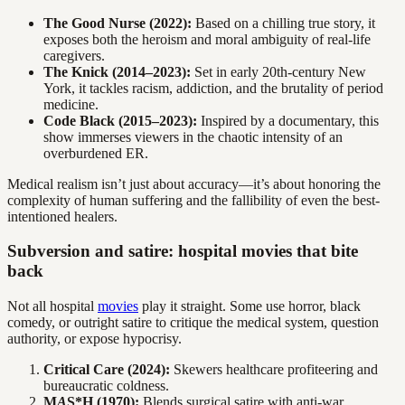
The Good Nurse (2022):
Based on a chilling true story, it
exposes both the heroism and moral ambiguity of real-life
caregivers.
The Knick (2014–2023):
Set in early 20th-century New
York, it tackles racism, addiction, and the brutality of period
medicine.
Code Black (2015–2023):
Inspired by a documentary, this
show immerses viewers in the chaotic intensity of an
overburdened ER.
Medical realism isn’t just about accuracy—it’s about honoring the
complexity of human suffering and the fallibility of even the best-
intentioned healers.
Subversion and satire: hospital movies that bite
back
Not all hospital
movies
play it straight. Some use horror, black
comedy, or outright satire to critique the medical system, question
authority, or expose hypocrisy.
Critical Care (2024):
Skewers healthcare profiteering and
bureaucratic coldness.
M
A
S*H (1970):
Blends surgical satire with anti-war