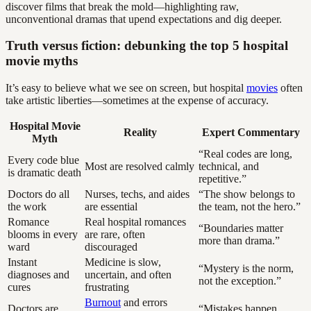
discover films that break the mold—highlighting raw,
unconventional dramas that upend expectations and dig deeper.
Truth versus fiction: debunking the top 5 hospital
movie myths
It’s easy to believe what we see on screen, but hospital
movies
often
take artistic liberties—sometimes at the expense of accuracy.
Hospital Movie
Reality
Expert Commentary
Myth
“Real codes are long,
Every code blue
Most are resolved calmly
technical, and
is dramatic death
repetitive.”
Doctors do all
Nurses, techs, and aides
“The show belongs to
the work
are essential
the team, not the hero.”
Romance
Real hospital romances
“Boundaries matter
blooms in every
are rare, often
more than drama.”
ward
discouraged
Instant
Medicine is slow,
“Mystery is the norm,
diagnoses and
uncertain, and often
not the exception.”
cures
frustrating
Burnout
and errors
Doctors are
“Mistakes happen.