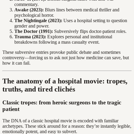
commentary.
Awake (2023):
Blurs lines between medical thriller and
psychological horror.
The Nightingale (2023):
Uses a hospital setting to question
gender and power.
The Doctor (1991):
Subversively flips doctor-patient roles.
Trauma (2023):
Explores personal and institutional
breakdowns following a mass casualty event.
These subversive entries provoke public debate and sometimes
controversy—forcing us to ask not just how medicine can save, but
how it can fail.
The anatomy of a hospital movie: tropes,
truths, and tired clichés
Classic tropes: from heroic surgeons to the tragic
patient
The DNA of a classic hospital movie is encoded with familiar
archetypes. These stick around for a reason: they’re instantly legible,
emotionally potent, and easy to subvert.