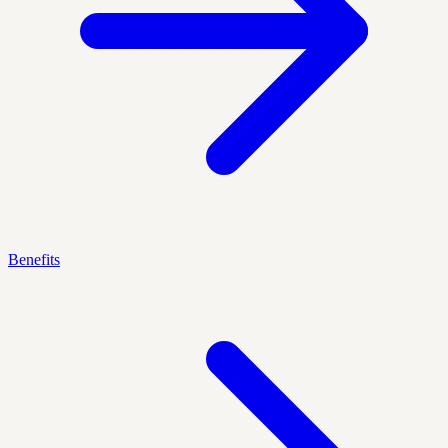
Benefits