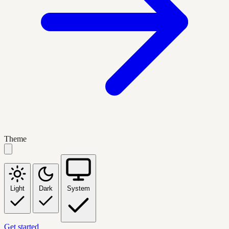
Theme
Light
Dark
System
Get started