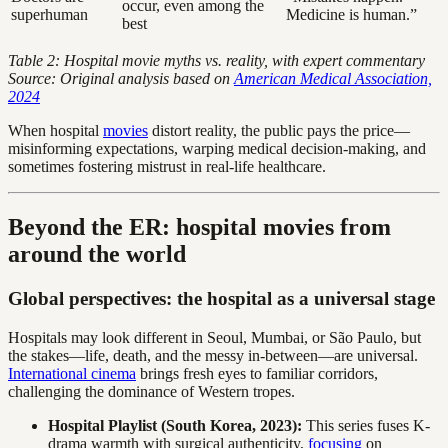
occur, even among the
superhuman
Medicine is human.”
best
Table 2: Hospital movie myths vs. reality, with expert commentary
Source: Original analysis based on
American Medical Association,
2024
When hospital
movies
distort reality, the public pays the price—
misinforming expectations, warping medical decision-making, and
sometimes fostering mistrust in real-life healthcare.
Beyond the ER: hospital movies from
around the world
Global perspectives: the hospital as a universal stage
Hospitals may look different in Seoul, Mumbai, or São Paulo, but
the stakes—life, death, and the messy in-between—are universal.
International cinema
brings fresh eyes to familiar corridors,
challenging the dominance of Western tropes.
Hospital Playlist (South Korea, 2023):
This series fuses K-
drama warmth with surgical authenticity,
focusing
on