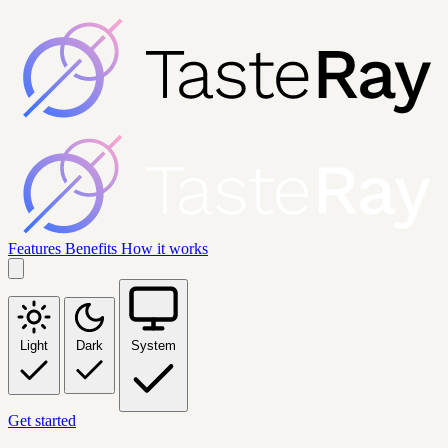
Features
Benefits
How it works
Light
Dark
System
Get started