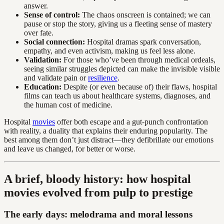
answer.
Sense of control:
The chaos onscreen is contained; we can
pause or stop the story, giving us a fleeting sense of mastery
over fate.
Social connection:
Hospital dramas spark conversation,
empathy, and even activism, making us feel less alone.
Validation:
For those who’ve been through medical ordeals,
seeing similar struggles depicted can make the invisible visible
and validate pain or
resilience
.
Education:
Despite (or even because of) their flaws, hospital
films can teach us about healthcare systems, diagnoses, and
the human cost of medicine.
Hospital
movies
offer both escape and a gut-punch confrontation
with reality, a duality that explains their enduring popularity. The
best among them don’t just distract—they defibrillate our emotions
and leave us changed, for better or worse.
A brief, bloody history: how hospital
movies evolved from pulp to prestige
The early days: melodrama and moral lessons