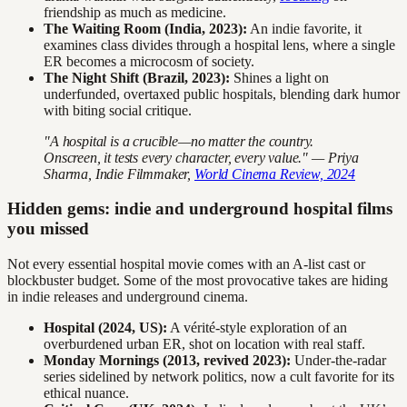
friendship as much as medicine.
The Waiting Room (India, 2023):
An indie favorite, it
examines class divides through a hospital lens, where a single
ER becomes a microcosm of society.
The Night Shift (Brazil, 2023):
Shines a light on
underfunded, overtaxed public hospitals, blending dark humor
with biting social critique.
"A hospital is a crucible—no matter the country.
Onscreen, it tests every character, every value." — Priya
Sharma, Indie Filmmaker,
World Cinema Review, 2024
Hidden gems: indie and underground hospital films
you missed
Not every essential hospital movie comes with an A-list cast or
blockbuster budget. Some of the most provocative takes are hiding
in indie releases and underground cinema.
Hospital (2024, US):
A vérité-style exploration of an
overburdened urban ER, shot on location with real staff.
Monday Mornings (2013, revived 2023):
Under-the-radar
series sidelined by network politics, now a cult favorite for its
ethical nuance.