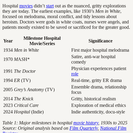
Hospital
movies
didn’t
start
out as the nuanced, gritty explorations
they are today. The earliest examples, like 1930’s
Men in White
,
focused on melodrama, moral conflict, and tidy lessons about
heroism. Doctors were gods in white coats, nurses were angels, and
patients mostly existed to be saved or sacrificed for the greater good.
Milestone Hospital
Year
Significance
Movie/Series
1934
Men in White
First major hospital melodrama
Satire, anti-war hospital
1970
M
A
S
H*
comedy
Physician experiences patient
1991
The Doctor
role
1994
ER
(TV)
Real-time, gritty ER drama
Ensemble drama, relationship
2005
Grey’s Anatomy
(TV)
focus
2014
The Knick
Gritty, historical realism
2023
Critical Care
Exploration of medical ethics
2024
Hospital
(Indie)
Indie authenticity, docu-style
Table 1: Major milestones in hospital
movie history
, 1930s to 2025
Source: Original analysis based on
Film Quarterly
,
National Film