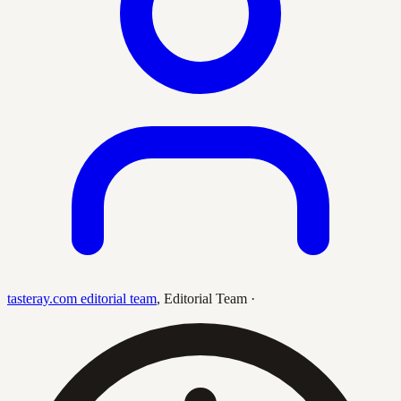
tasteray.com editorial team
,
Editorial Team
·