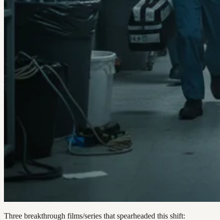
Three breakthrough films/series that spearheaded this shift: