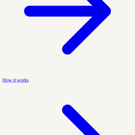
How it works