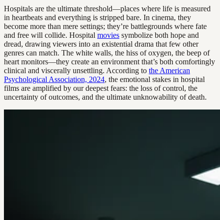
Hospitals are the ultimate threshold—places where life is measured
in heartbeats and everything is stripped bare. In cinema, they
become more than mere settings; they’re battlegrounds where fate
and free will collide. Hospital
movies
symbolize both hope and
dread, drawing viewers into an existential drama that few other
genres can match. The white walls, the hiss of oxygen, the beep of
heart monitors—they create an environment that’s both comfortingly
clinical and viscerally unsettling. According to
the American
Psychological Association, 2024
, the emotional stakes in hospital
films are amplified by our deepest fears: the loss of control, the
uncertainty of outcomes, and the ultimate unknowability of death.