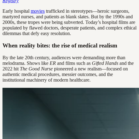
Registry
Early hospital
movies
trafficked in stereotypes—heroic surgeons,
martyred nurses, and patients as blank slates. But by the 1990s and
2000s, these tropes were being subverted. Today’s hospital films are
populated by flawed doctors, desperate patients, and complex ethical
dilemmas that defy easy resolution.
When reality bites: the rise of medical realism
By the late 20th century, audiences were demanding more than
melodrama. Shows like
ER
and films such as
Gifted Hands
and the
2022 hit
The Good Nurse
pioneered a new realism—focused on
authentic medical procedures, messier outcomes, and the
institutional machinery of modern healthcare.