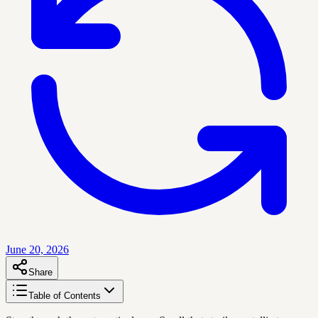
June 20, 2026
Share
Table of Contents