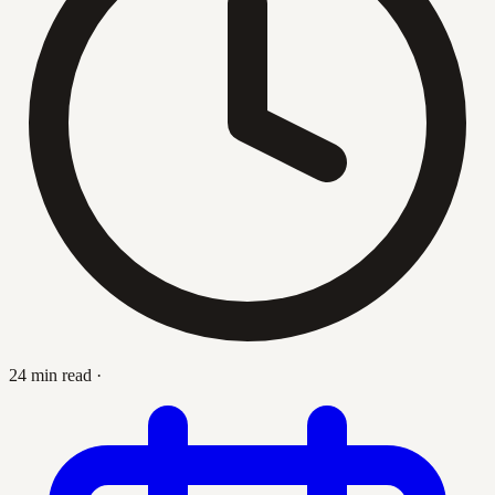
24 min read
·