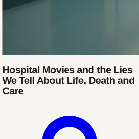
Hospital Movies and the Lies
We Tell About Life, Death and
Care