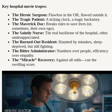
Key hospital movie tropes:
The Heroic Surgeon:
Flawless in the OR, flawed outside it.
The Tragic Patient:
A ticking clock, a tragic backstory.
The Maverick Doc:
Breaks rules to save lives (or,
sometimes, their own ego).
The Saintly Nurse:
The real backbone of the hospital, often
underappreciated.
The Burned-Out Resident:
Haunted by mistakes, sleep-
deprived, but still fighting.
The Bitter Administrator:
Numbers over people, efficiency
over empathy.
The “Miracle” Recovery:
Against all odds—cue the
swelling score.