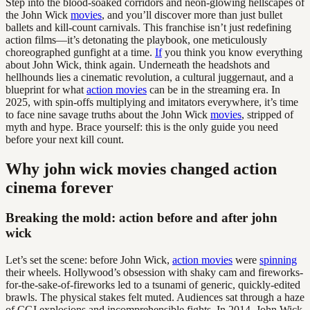
Step into the blood-soaked corridors and neon-glowing hellscapes of
the John Wick
movies
, and you’ll discover more than just bullet
ballets and kill-count carnivals. This franchise isn’t just redefining
action films—it’s detonating the playbook, one meticulously
choreographed gunfight at a time.
If
you think you know everything
about John Wick, think again. Underneath the headshots and
hellhounds lies a cinematic revolution, a cultural juggernaut, and a
blueprint for what
action movies
can be in the streaming era. In
2025, with spin-offs multiplying and imitators everywhere, it’s time
to face nine savage truths about the John Wick
movies
, stripped of
myth and hype. Brace yourself: this is the only guide you need
before your next kill count.
Why john wick movies changed action
cinema forever
Breaking the mold: action before and after john
wick
Let’s set the scene: before John Wick,
action movies
were
spinning
their wheels. Hollywood’s obsession with shaky cam and fireworks-
for-the-sake-of-fireworks led to a tsunami of generic, quickly-edited
brawls. The physical stakes felt muted. Audiences sat through a haze
of CGI explosions and incomprehensible fights. In 2014, John Wick