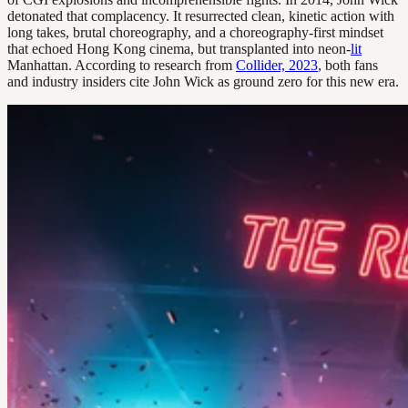
detonated that complacency. It resurrected clean, kinetic action with
long takes, brutal choreography, and a choreography-first mindset
that echoed Hong Kong cinema, but transplanted into neon-
lit
Manhattan. According to research from
Collider, 2023
, both fans
and industry insiders cite John Wick as ground zero for this new era.