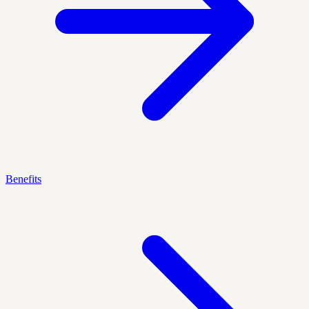
Benefits