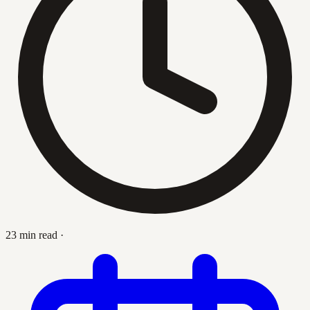
23 min read
·