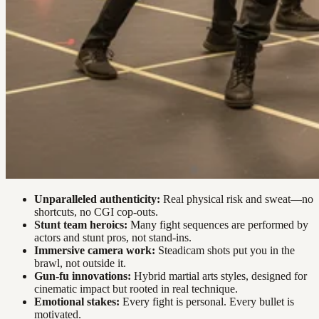
Unparalleled authenticity:
Real physical risk and sweat—no
shortcuts, no CGI cop-outs.
Stunt team heroics:
Many fight sequences are performed by
actors and stunt pros, not stand-ins.
Immersive camera work:
Steadicam shots put you in the
brawl, not outside it.
Gun-fu innovations:
Hybrid martial arts styles, designed for
cinematic impact but rooted in real technique.
Emotional stakes:
Every fight is personal. Every bullet is
motivated.