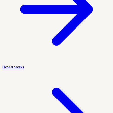
How it works