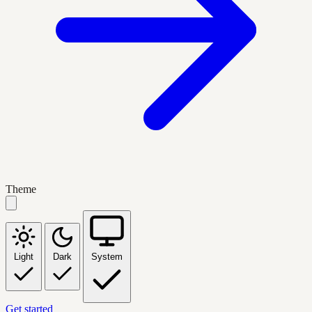
Theme
Light
Dark
System
Get started