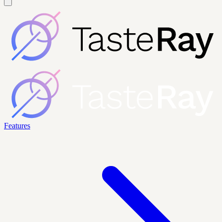
Features