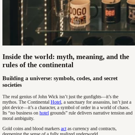
Inside the world: myth, meaning, and the
rules of the continental
Building a universe: symbols, codes, and secret
societies
The real genius of John Wick isn’t just the gunfights—it’s the
mythos. The Continental
Hotel
, a sanctuary for assassins, isn’t just a
plot device—it’s a character, a symbol of order in a world of chaos.
Its “no business on
hotel
grounds” rule delivers narrative tension and
moral ambiguity.
Gold coins and blood markers
act
as currency and contracts,
deepening the sense of a fully realized underworld.