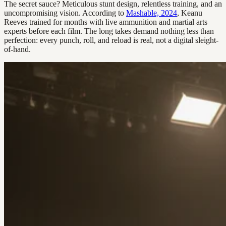
The secret sauce? Meticulous stunt design, relentless training, and an
uncompromising vision. According to
Mashable, 2024
, Keanu
Reeves trained for months with live ammunition and martial arts
experts before each film. The long takes demand nothing less than
perfection: every punch, roll, and reload is real, not a digital sleight-
of-hand.