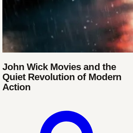
John Wick Movies and the
Quiet Revolution of Modern
Action