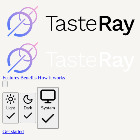
Features
Benefits
How it works
Light
Dark
System
Get started