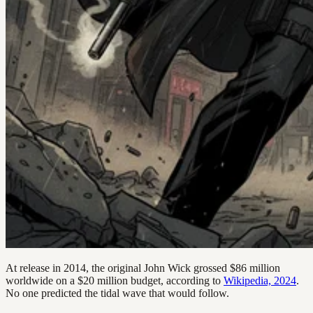
At release in 2014, the original John Wick grossed $86 million
worldwide on a $20 million budget, according to
Wikipedia, 2024
.
No one predicted the tidal wave that would follow.