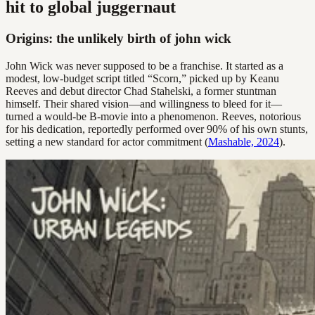
hit to global juggernaut
Origins: the unlikely birth of john wick
John Wick was never supposed to be a franchise. It started as a
modest, low-budget script titled “Scorn,” picked up by Keanu
Reeves and debut director Chad Stahelski, a former stuntman
himself. Their shared vision—and willingness to bleed for it—
turned a would-be B-movie into a phenomenon. Reeves, notorious
for his dedication, reportedly performed over 90% of his own stunts,
setting a new standard for actor commitment (
Mashable, 2024
).