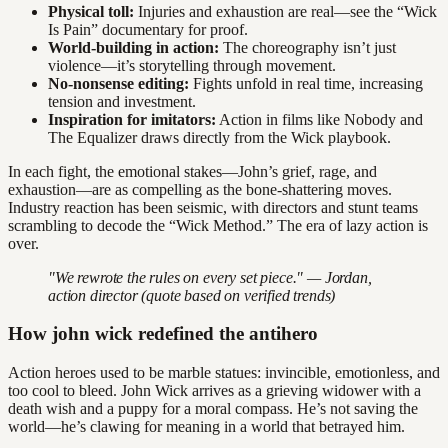
Physical toll:
Injuries and exhaustion are real—see the “Wick
Is Pain” documentary for proof.
World-building in action:
The choreography isn’t just
violence—it’s storytelling through movement.
No-nonsense editing:
Fights unfold in real time, increasing
tension and investment.
Inspiration for imitators:
Action in films like Nobody and
The Equalizer draws directly from the Wick playbook.
In each fight, the emotional stakes—John’s grief, rage, and
exhaustion—are as compelling as the bone-shattering moves.
Industry reaction has been seismic, with directors and stunt teams
scrambling to decode the “Wick Method.” The era of lazy action is
over.
"We rewrote the rules on every set piece." — Jordan,
action director (quote based on verified trends)
How john wick redefined the antihero
Action heroes used to be marble statues: invincible, emotionless, and
too cool to bleed. John Wick arrives as a grieving widower with a
death wish and a puppy for a moral compass. He’s not saving the
world—he’s clawing for meaning in a world that betrayed him.