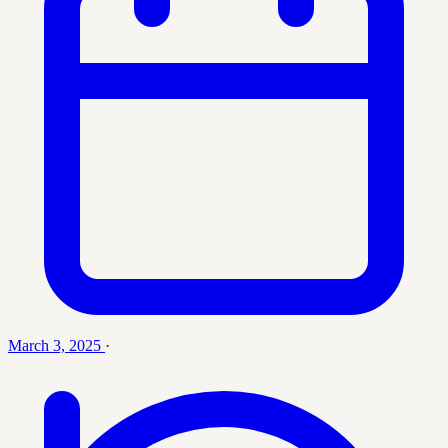
March 3, 2025
·