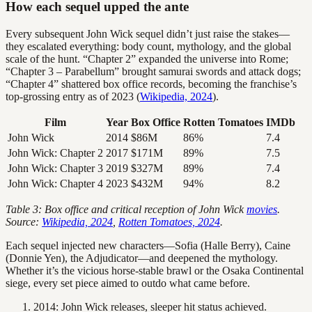
How each sequel upped the ante
Every subsequent John Wick sequel didn’t just raise the stakes—
they escalated everything: body count, mythology, and the global
scale of the hunt. “Chapter 2” expanded the universe into Rome;
“Chapter 3 – Parabellum” brought samurai swords and attack dogs;
“Chapter 4” shattered box office records, becoming the franchise’s
top-grossing entry as of 2023 (
Wikipedia, 2024
).
Film
Year
Box Office
Rotten Tomatoes
IMDb
John Wick
2014
$86M
86%
7.4
John Wick: Chapter 2
2017
$171M
89%
7.5
John Wick: Chapter 3
2019
$327M
89%
7.4
John Wick: Chapter 4
2023
$432M
94%
8.2
Table 3: Box office and critical reception of John Wick
movies
.
Source:
Wikipedia, 2024
,
Rotten Tomatoes, 2024
.
Each sequel injected new characters—Sofia (Halle Berry), Caine
(Donnie Yen), the Adjudicator—and deepened the mythology.
Whether it’s the vicious horse-stable brawl or the Osaka Continental
siege, every set piece aimed to outdo what came before.
2014: John Wick releases, sleeper hit status achieved.