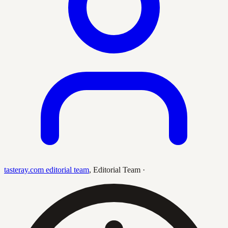
tasteray.com editorial team
,
Editorial Team
·