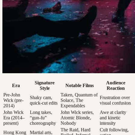
Signature
Audience
Era
Notable Films
Style
Reaction
Pre-John
Taken, Quantum of
Shaky cam,
Frustration over
Wick (pre-
Solace, The
quick-cut edits
visual confusion
2014)
Expendables
John Wick
Long takes,
John Wick series,
Awe at clarity
Era (2014–
“gun-fu”
Atomic Blonde,
and kinetic
present)
choreography
Nobody
intensity
The Raid, Hard
Cult following,
Hong Kong
Martial arts,