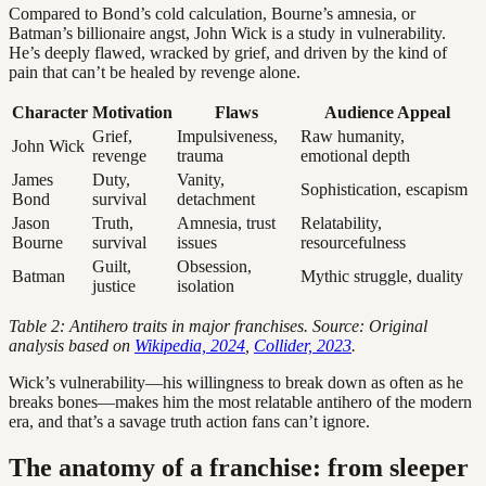
Compared to Bond’s cold calculation, Bourne’s amnesia, or
Batman’s billionaire angst, John Wick is a study in vulnerability.
He’s deeply flawed, wracked by grief, and driven by the kind of
pain that can’t be healed by revenge alone.
Character
Motivation
Flaws
Audience Appeal
Grief,
Impulsiveness,
Raw humanity,
John Wick
revenge
trauma
emotional depth
James
Duty,
Vanity,
Sophistication, escapism
Bond
survival
detachment
Jason
Truth,
Amnesia, trust
Relatability,
Bourne
survival
issues
resourcefulness
Guilt,
Obsession,
Batman
Mythic struggle, duality
justice
isolation
Table 2: Antihero traits in major franchises. Source: Original
analysis based on
Wikipedia, 2024
,
Collider, 2023
.
Wick’s vulnerability—his willingness to break down as often as he
breaks bones—makes him the most relatable antihero of the modern
era, and that’s a savage truth action fans can’t ignore.
The anatomy of a franchise: from sleeper