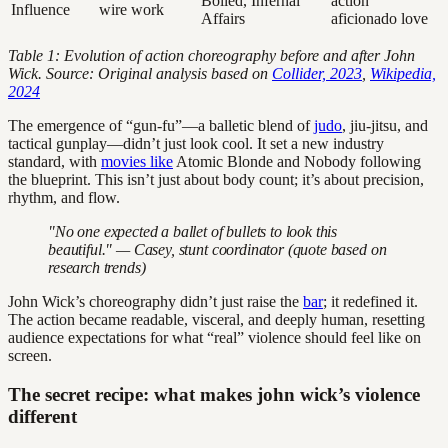
Boiled, Infernal
action
Influence
wire work
Affairs
aficionado love
Table 1: Evolution of action choreography before and after John
Wick. Source: Original analysis based on
Collider, 2023
,
Wikipedia,
2024
The emergence of “gun-fu”—a balletic blend of
judo
, jiu-jitsu, and
tactical gunplay—didn’t just look cool. It set a new industry
standard, with
movies like
Atomic Blonde and Nobody following
the blueprint. This isn’t just about body count; it’s about precision,
rhythm, and flow.
"No one expected a ballet of bullets to look this
beautiful." — Casey, stunt coordinator (quote based on
research trends)
John Wick’s choreography didn’t just raise the
bar
; it redefined it.
The action became readable, visceral, and deeply human, resetting
audience expectations for what “real” violence should feel like on
screen.
The secret recipe: what makes john wick’s violence
different