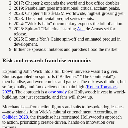
2017: Chapter 2 expands the world and box office doubles.
2019: Parabellum goes international; critical acclaim peaks.
2023: Chapter 4 hits $432M worldwide, highest-grossing yet.
2023: The Continental prequel series debuts.
2024: “Wick Is Pain” documentary exposes the toll of action.
2025: Spin-off “Ballerina” starring
Ana
de Armas set for
release.
2025: Donnie Yen’s Caine spin-off and animated prequel in
development.
Influence spreads: imitators and parodies flood the market.
Risk and reward: franchise economics
Expanding John Wick into a full-blown universe wasn’t a given.
Studios gambled on spin-offs (“Ballerina,” "The Continental"),
merchandise, and even comics and games. The risk was dilution, but
so far, quality and fan excitement remain high (
Rotten Tomatoes,
2025
). The approach is a
case study
for Hollywood: invest in world-
building, not just spectacle, and fans will show up.
Merchandise—from action figures and suits to bespoke dog leashes
—now signals John Wick’s cultural entrenchment. According to
Collider, 2023
, the franchise has reoriented Hollywood’s approach
to action, prioritizing creator-driven, hands-on innovation over
formula.