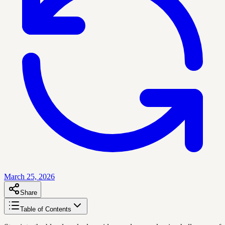
March 25, 2026
Share
Table of Contents