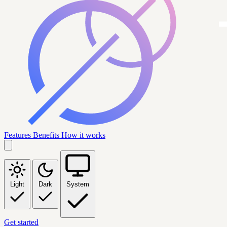
Features
Benefits
How it works
Light
Dark
System
Get started