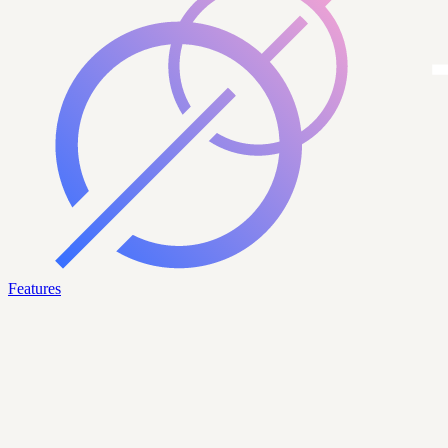
Features