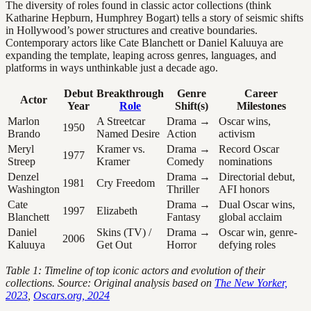
The diversity of roles found in classic actor collections (think
Katharine Hepburn, Humphrey Bogart) tells a story of seismic shifts
in Hollywood’s power structures and creative boundaries.
Contemporary actors like Cate Blanchett or Daniel Kaluuya are
expanding the template, leaping across genres, languages, and
platforms in ways unthinkable just a decade ago.
Debut
Breakthrough
Genre
Career
Actor
Year
Role
Shift(s)
Milestones
Marlon
A Streetcar
Drama →
Oscar wins,
1950
Brando
Named Desire
Action
activism
Meryl
Kramer vs.
Drama →
Record Oscar
1977
Streep
Kramer
Comedy
nominations
Denzel
Drama →
Directorial debut,
1981
Cry Freedom
Washington
Thriller
AFI honors
Cate
Drama →
Dual Oscar wins,
1997
Elizabeth
Blanchett
Fantasy
global acclaim
Daniel
Skins (TV) /
Drama →
Oscar win, genre-
2006
Kaluuya
Get Out
Horror
defying roles
Table 1: Timeline of top iconic actors and evolution of their
collections. Source: Original analysis based on
The New Yorker,
2023
,
Oscars.org, 2024