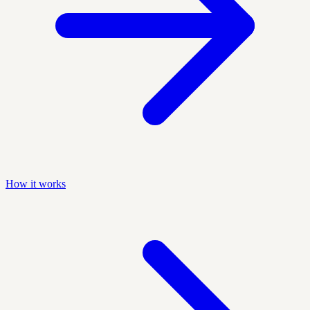
How it works