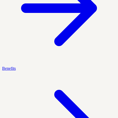
Benefits