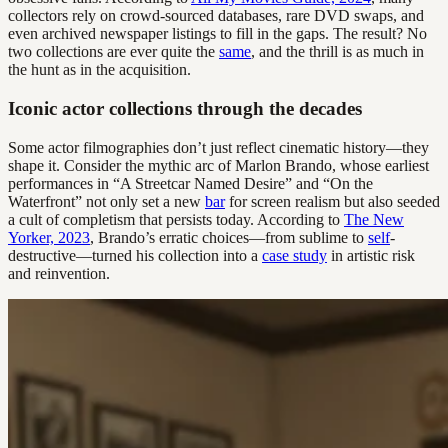
collectors rely on crowd-sourced databases, rare DVD swaps, and
even archived newspaper listings to fill in the gaps. The result? No
two collections are ever quite the
same
, and the thrill is as much in
the hunt as in the acquisition.
Iconic actor collections through the decades
Some actor filmographies don’t just reflect cinematic history—they
shape it. Consider the mythic arc of Marlon Brando, whose earliest
performances in “A Streetcar Named Desire” and “On the
Waterfront” not only set a new
bar
for screen realism but also seeded
a cult of completism that persists today. According to
The New
Yorker, 2023
, Brando’s erratic choices—from sublime to
self
-
destructive—turned his collection into a
case study
in artistic risk
and reinvention.