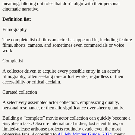
meaning, filtering out roles that don’t align with their personal
cinematic narrative.
Definition list:
Filmography
The complete list of films an actor has appeared in, including feature
films, shorts, cameos, and sometimes even commercials or voice
work.
Completist
A collector driven to acquire every possible entry in an actor’s
filmography, often seeking rare or lost works, regardless of their
accessibility or critical acclaim.
Curated collection
A selectively assembled actor collection, emphasizing quality,
personal resonance, or thematic significance over sheer quantity.
Building a “complete” movie actor collection can quickly become a
Sisyphean task. Obscure international indies, lost silent films, or
limited-release arthouse projects routinely evade even the most
obsessive fans. According to
All My Movies Guide, 2024
, many