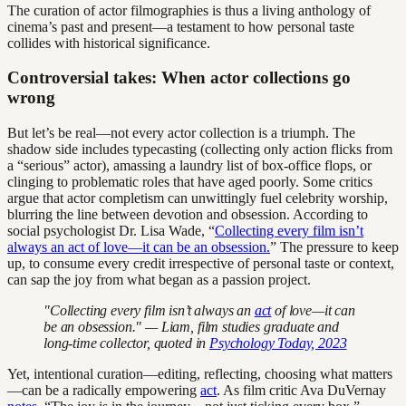
The curation of actor filmographies is thus a living anthology of
cinema’s past and present—a testament to how personal taste
collides with historical significance.
Controversial takes: When actor collections go
wrong
But let’s be real—not every actor collection is a triumph. The
shadow side includes typecasting (collecting only action flicks from
a “serious” actor), amassing a laundry list of box-office flops, or
clinging to problematic roles that have aged poorly. Some critics
argue that actor completism can unwittingly fuel celebrity worship,
blurring the line between devotion and obsession. According to
social psychologist Dr. Lisa Wade, “
Collecting every film isn’t
always an act of love—it can be an obsession.
” The pressure to keep
up, to consume every credit irrespective of personal taste or context,
can sap the joy from what began as a passion project.
"Collecting every film isn’t always an
act
of love—it can
be an obsession." — Liam, film studies graduate and
long-time collector, quoted in
Psychology Today, 2023
Yet, intentional curation—editing, reflecting, choosing what matters
—can be a radically empowering
act
. As film critic Ava DuVernay