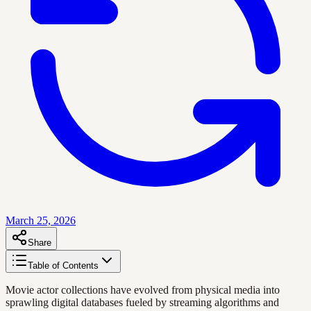
March 25, 2026
Share
Table of Contents
Movie actor collections have evolved from physical media into
sprawling digital databases fueled by streaming algorithms and