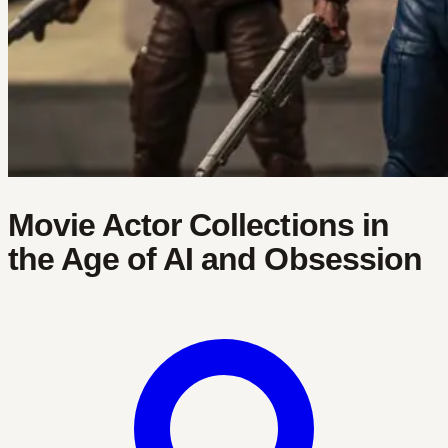
Movie Actor Collections in
the Age of AI and Obsession