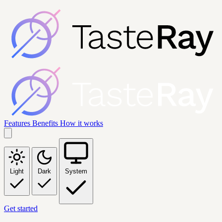
Features
Benefits
How it works
Light
Dark
System
Get started