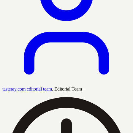
tasteray.com editorial team
,
Editorial Team
·