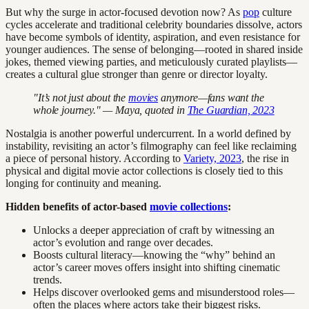
But why the surge in actor-focused devotion now? As
pop
culture
cycles accelerate and traditional celebrity boundaries dissolve, actors
have become symbols of identity, aspiration, and even resistance for
younger audiences. The sense of belonging—rooted in shared inside
jokes, themed viewing parties, and meticulously curated playlists—
creates a cultural glue stronger than genre or director loyalty.
"It’s not just about the
movies
anymore—fans want the
whole journey." — Maya, quoted in
The Guardian, 2023
Nostalgia is another powerful undercurrent. In a world defined by
instability, revisiting an actor’s filmography can feel like reclaiming
a piece of personal history. According to
Variety, 2023
, the rise in
physical and digital movie actor collections is closely tied to this
longing for continuity and meaning.
Hidden benefits of actor-based
movie collections
:
Unlocks a deeper appreciation of craft by witnessing an
actor’s evolution and range over decades.
Boosts cultural literacy—knowing the “why” behind an
actor’s career moves offers insight into shifting cinematic
trends.
Helps discover overlooked gems and misunderstood roles—
often the places where actors take their biggest risks.