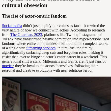
cultural obsession
The rise of actor-centric fandom
Social media
didn’t just amplify our voices as fans—it rewired the
very nature of how we connect with actors. According to research
from
The Guardian, 2023
, platforms like Twitter, Instagram, and
TikTok have transformed passive admiration into hyper-personalized
fandoms where entire communities orbit around the complete works
of a single star.
Streaming services
, in turn, fuel the fire by
algorithmically surfacing deep cuts and forgotten roles, making it
easier than ever to binge an actor’s entire career in a weekend. This
generational shift is stark: Millennials and Gen Z aren’t just fans of
movies
; they’re loyal to the actors themselves, following their
personal and creative evolutions with near-religious fervor.