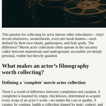
This passion for collecting by actor mirrors other subcultures—vinyl
record obsessives, sneakerheads, even rare book hunters—each
defined by their own rituals, gatekeepers, and holy grails. The
difference? Movie actor collections often operate in the uncanny
valley between mainstream and underground, accessible yet deeply
personal, visible but fiercely guarded.
What makes an actor’s filmography
worth collecting?
Defining a 'complete' movie actor collection
There’s a world of difference between completism and curation. A
completist is haunted by empty checkboxes, determined to acquire
every scrap of an actor’s work—no matter the cost or quality. A
curator, by contrast, builds a collection shaped by taste, context, and