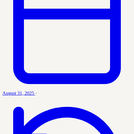
August 31, 2025
·