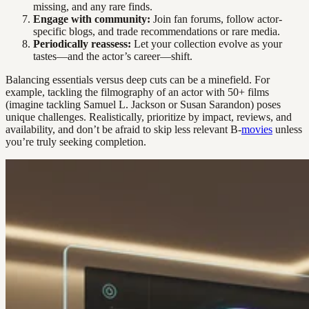
missing, and any rare finds.
Engage with community:
Join fan forums, follow actor-
specific blogs, and trade recommendations or rare media.
Periodically reassess:
Let your collection evolve as your
tastes—and the actor’s career—shift.
Balancing essentials versus deep cuts can be a minefield. For
example, tackling the filmography of an actor with 50+ films
(imagine tackling Samuel L. Jackson or Susan Sarandon) poses
unique challenges. Realistically, prioritize by impact, reviews, and
availability, and don’t be afraid to skip less relevant B-
movies
unless
you’re truly seeking completion.