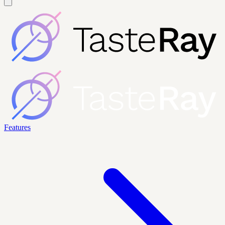
Features