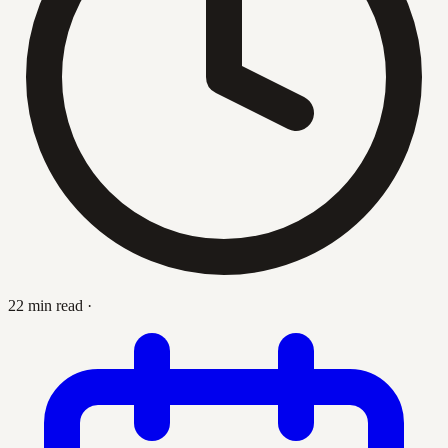
22 min read
·