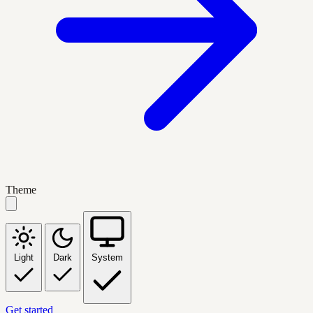
Theme
Light
Dark
System
Get started