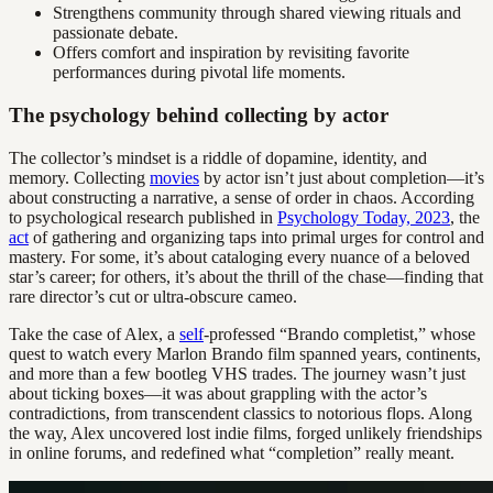
Strengthens community through shared viewing rituals and
passionate debate.
Offers comfort and inspiration by revisiting favorite
performances during pivotal life moments.
The psychology behind collecting by actor
The collector’s mindset is a riddle of dopamine, identity, and
memory. Collecting
movies
by actor isn’t just about completion—it’s
about constructing a narrative, a sense of order in chaos. According
to psychological research published in
Psychology Today, 2023
, the
act
of gathering and organizing taps into primal urges for control and
mastery. For some, it’s about cataloging every nuance of a beloved
star’s career; for others, it’s about the thrill of the chase—finding that
rare director’s cut or ultra-obscure cameo.
Take the case of Alex, a
self
-professed “Brando completist,” whose
quest to watch every Marlon Brando film spanned years, continents,
and more than a few bootleg VHS trades. The journey wasn’t just
about ticking boxes—it was about grappling with the actor’s
contradictions, from transcendent classics to notorious flops. Along
the way, Alex uncovered lost indie films, forged unlikely friendships
in online forums, and redefined what “completion” really meant.