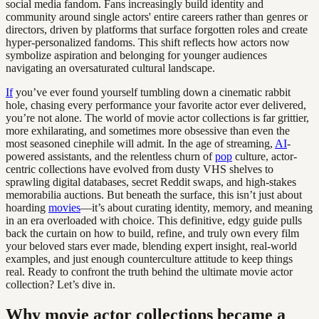
social media fandom. Fans increasingly build identity and
community around single actors' entire careers rather than genres or
directors, driven by platforms that surface forgotten roles and create
hyper-personalized fandoms. This shift reflects how actors now
symbolize aspiration and belonging for younger audiences
navigating an oversaturated cultural landscape.
If
you’ve ever found yourself tumbling down a cinematic rabbit
hole, chasing every performance your favorite actor ever delivered,
you’re not alone. The world of movie actor collections is far grittier,
more exhilarating, and sometimes more obsessive than even the
most seasoned cinephile will admit. In the age of streaming,
AI
-
powered assistants, and the relentless churn of
pop
culture, actor-
centric collections have evolved from dusty VHS shelves to
sprawling digital databases, secret Reddit swaps, and high-stakes
memorabilia auctions. But beneath the surface, this isn’t just about
hoarding
movies
—it’s about curating identity, memory, and meaning
in an era overloaded with choice. This definitive, edgy guide pulls
back the curtain on how to build, refine, and truly own every film
your beloved stars ever made, blending expert insight, real-world
examples, and just enough counterculture attitude to keep things
real. Ready to confront the truth behind the ultimate movie actor
collection? Let’s dive in.
Why movie actor collections became a