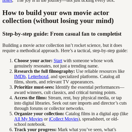
notes
, “The joy is in the journey—not just ticking every box.”
How to build your own movie actor
collection (without losing your mind)
Step-by-step guide: From casual fan to completist
Building a movie actor collection isn’t rocket science, but it does
require a methodical approach. Here’s a tactical, step-by-step guide:
Choose your actor:
Start
with someone whose work
genuinely resonates, not just a trending name.
Research the full filmography:
Use reliable resources like
IMDb
,
Letterboxd
, and specialized platforms. Catalog all
films, shorts, and relevant TV appearances.
Prioritize must-sees:
Identify the essential performances—
award winners, cult classics, and critical turning points.
Access the films:
Stream, rent, buy physical media, or tap
into digital libraries. Seek out rare imports and director’s cuts
through forums or collector networks.
Organize your collection:
Catalog films in a digital app (like
All My Movies
or
iCollect Movies
), spreadsheet, or old-
school notebook.
Track your progress:
Mark what you’ve seen, what’s