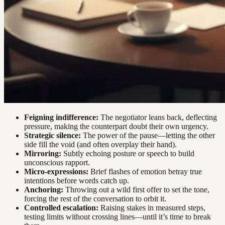
Feigning indifference:
The negotiator leans back, deflecting
pressure, making the counterpart doubt their own urgency.
Strategic silence:
The power of the pause—letting the other
side fill the void (and often overplay their hand).
Mirroring:
Subtly echoing posture or speech to build
unconscious rapport.
Micro-expressions:
Brief flashes of emotion betray true
intentions before words catch up.
Anchoring:
Throwing out a wild first offer to set the tone,
forcing the rest of the conversation to orbit it.
Controlled escalation:
Raising stakes in measured steps,
testing limits without crossing lines—until it’s time to break