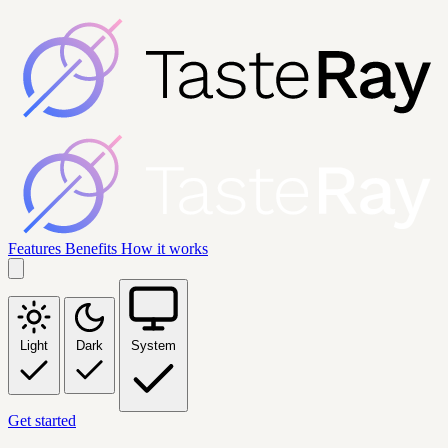
Features
Benefits
How it works
Light
Dark
System
Get started