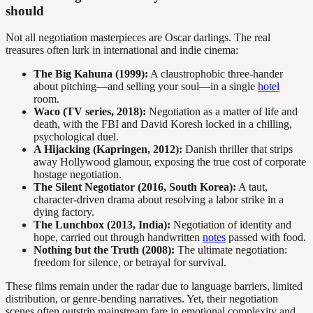
should
Not all negotiation masterpieces are Oscar darlings. The real
treasures often lurk in international and indie cinema:
The Big Kahuna (1999):
A claustrophobic three-hander
about pitching—and selling your soul—in a single
hotel
room.
Waco (TV series, 2018):
Negotiation as a matter of life and
death, with the FBI and David Koresh locked in a chilling,
psychological duel.
A Hijacking (Kapringen, 2012):
Danish thriller that strips
away Hollywood glamour, exposing the true cost of corporate
hostage negotiation.
The Silent Negotiator (2016, South Korea):
A taut,
character-driven drama about resolving a labor strike in a
dying factory.
The Lunchbox (2013, India):
Negotiation of identity and
hope, carried out through handwritten
notes
passed with food.
Nothing but the Truth (2008):
The ultimate negotiation:
freedom for silence, or betrayal for survival.
These films remain under the radar due to language barriers, limited
distribution, or genre-bending narratives. Yet, their negotiation
scenes often outstrip mainstream fare in emotional complexity and