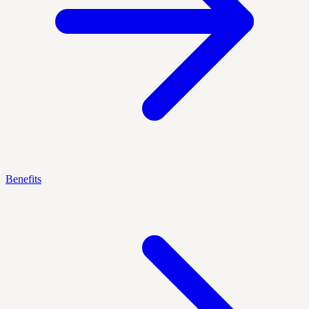
Benefits