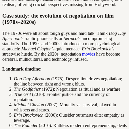
realism, offering crucial perspectives missing from Hollywood.
Case study: the evolution of negotiation on film
(1970s–2020s)
The 1970s were all about tough guys and hard talk. Think
Dog Day
Afternoon
’s frantic phone calls or
Serpico
’s uncompromising
standoffs. The 1990s and 2000s introduced a more psychological
approach:
Michael Clayton
’s quiet menace,
Erin Brockovich
’s
streetwise hustle. By the 2020s, negotiation
movies
have become
cerebral, multicultural, and technology-infused.
Landmark timeline:
Dog Day Afternoon
(1975): Desperation drives negotiation;
the line between right and wrong blurs.
The Godfather
(1972): Negotiation as ritual and as warfare.
True Grit
(2010): Frontier justice and the currency of
reputation.
Michael Clayton
(2007): Morality vs. survival, played in
whispers and stares.
Erin Brockovich
(2000): Outsider outsmarts elite; empathy as
leverage.
The Founder
(2016): Ruthless modern entrepreneurship, deals