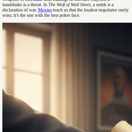
handshake is a threat. In
The Wolf of Wall Street
, a smirk is a
declaration of war.
Movies
teach us that the loudest negotiator rarely
wins; it’s the one with the best poker face.