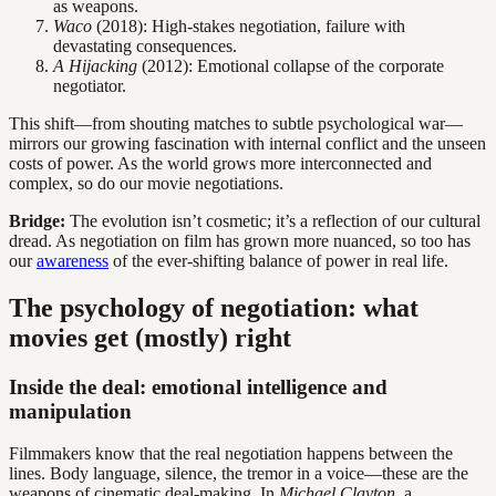
as weapons.
Waco
(2018): High-stakes negotiation, failure with
devastating consequences.
A Hijacking
(2012): Emotional collapse of the corporate
negotiator.
This shift—from shouting matches to subtle psychological war—
mirrors our growing fascination with internal conflict and the unseen
costs of power. As the world grows more interconnected and
complex, so do our movie negotiations.
Bridge:
The evolution isn’t cosmetic; it’s a reflection of our cultural
dread. As negotiation on film has grown more nuanced, so too has
our
awareness
of the ever-shifting balance of power in real life.
The psychology of negotiation: what
movies get (mostly) right
Inside the deal: emotional intelligence and
manipulation
Filmmakers know that the real negotiation happens between the
lines. Body language, silence, the tremor in a voice—these are the
weapons of cinematic deal-making. In
Michael Clayton
, a