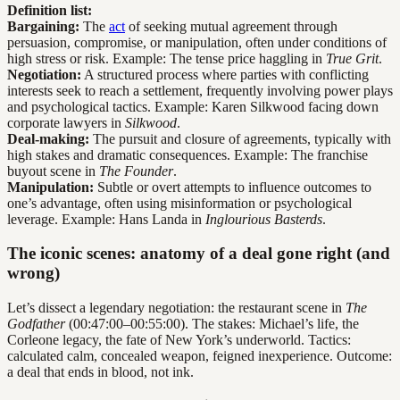
Definition list:
Bargaining:
The
act
of seeking mutual agreement through
persuasion, compromise, or manipulation, often under conditions of
high stress or risk. Example: The tense price haggling in
True Grit
.
Negotiation:
A structured process where parties with conflicting
interests seek to reach a settlement, frequently involving power plays
and psychological tactics. Example: Karen Silkwood facing down
corporate lawyers in
Silkwood
.
Deal-making:
The pursuit and closure of agreements, typically with
high stakes and dramatic consequences. Example: The franchise
buyout scene in
The Founder
.
Manipulation:
Subtle or overt attempts to influence outcomes to
one’s advantage, often using misinformation or psychological
leverage. Example: Hans Landa in
Inglourious Basterds
.
The iconic scenes: anatomy of a deal gone right (and
wrong)
Let’s dissect a legendary negotiation: the restaurant scene in
The
Godfather
(00:47:00–00:55:00). The stakes: Michael’s life, the
Corleone legacy, the fate of New York’s underworld. Tactics:
calculated calm, concealed weapon, feigned inexperience. Outcome:
a deal that ends in blood, not ink.