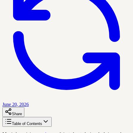
June 20, 2026
Share
Table of Contents