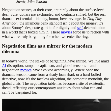
— Jamie, Film Scholar
Negotiation scenes, at their core, are rarely about the surface-level
deal. Sure, dollars are exchanged and contracts signed, but the real
drama is existential—identity, honor, love, revenge. In
Dog Day
Afternoon
, the infamous bank standoff isn’t about the money; it’s
about Sonny’s desperate gamble for dignity and
self
-determination
in a world that’s boxed him in. These
movies
force us to reckon with
what we’re truly bargaining for when we enter the ring.
Negotiation films as a mirror for the modern
dilemma
In today’s world, the stakes of bargaining have shifted. We live amid
AI
disruption, rampant capitalism, and global tensions—and
negotiation
movies
have evolved accordingly. Where once the
dramatic tension came from a shady loan shark or a hard-boiled
detective, now it’s the faceless algorithm, the corporate monolith, the
global crisis. The negotiation table has become a site of existential
dread, reflecting our contemporary anxieties about what can and
can’t be bargained for.