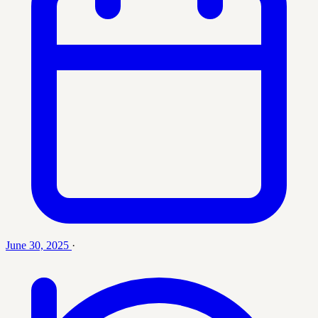
June 30, 2025
·