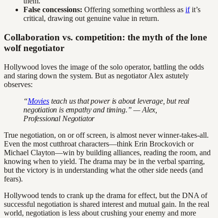
them.
False concessions:
Offering something worthless as
if
it’s
critical, drawing out genuine value in return.
Collaboration vs. competition: the myth of the lone
wolf negotiator
Hollywood loves the image of the solo operator, battling the odds
and staring down the system. But as negotiator Alex astutely
observes:
“
Movies
teach us that power is about leverage, but real
negotiation is empathy and timing.” — Alex,
Professional Negotiator
True negotiation, on or off screen, is almost never winner-takes-all.
Even the most cutthroat characters—think Erin Brockovich or
Michael Clayton—win by building alliances, reading the room, and
knowing when to yield. The drama may be in the verbal sparring,
but the victory is in understanding what the other side needs (and
fears).
Hollywood tends to crank up the drama for effect, but the DNA of
successful negotiation is shared interest and mutual gain. In the real
world, negotiation is less about crushing your enemy and more