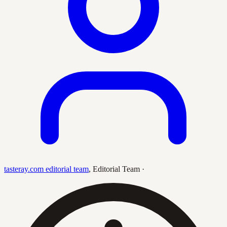
tasteray.com editorial team
,
Editorial Team
·