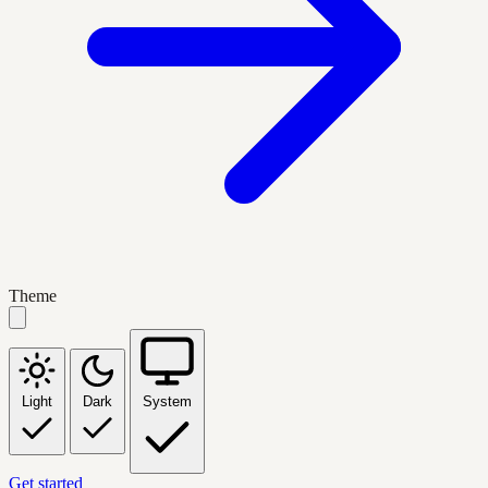
Theme
Light
Dark
System
Get started