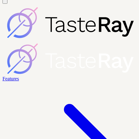
Features