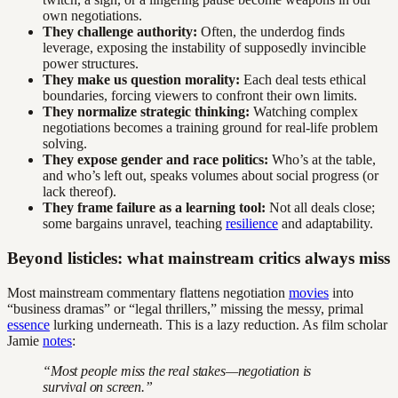
own negotiations.
They challenge authority:
Often, the underdog finds
leverage, exposing the instability of supposedly invincible
power structures.
They make us question morality:
Each deal tests ethical
boundaries, forcing viewers to confront their own limits.
They normalize strategic thinking:
Watching complex
negotiations becomes a training ground for real-life problem
solving.
They expose gender and race politics:
Who’s at the table,
and who’s left out, speaks volumes about social progress (or
lack thereof).
They frame failure as a learning tool:
Not all deals close;
some bargains unravel, teaching
resilience
and adaptability.
Beyond listicles: what mainstream critics always miss
Most mainstream commentary flattens negotiation
movies
into
“business dramas” or “legal thrillers,” missing the messy, primal
essence
lurking underneath. This is a lazy reduction. As film scholar
Jamie
notes
:
“Most people miss the real stakes—negotiation is
survival on screen.”