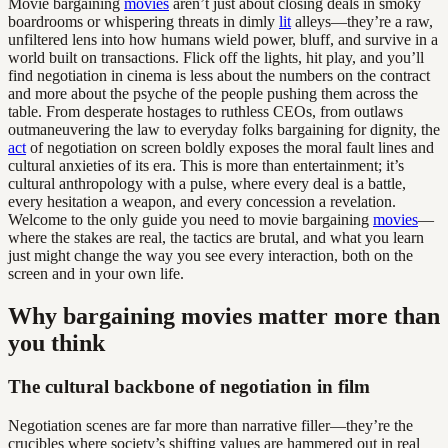
Movie bargaining
movies
aren’t just about closing deals in smoky
boardrooms or whispering threats in dimly
lit
alleys—they’re a raw,
unfiltered lens into how humans wield power, bluff, and survive in a
world built on transactions. Flick off the lights, hit play, and you’ll
find negotiation in cinema is less about the numbers on the contract
and more about the psyche of the people pushing them across the
table. From desperate hostages to ruthless CEOs, from outlaws
outmaneuvering the law to everyday folks bargaining for dignity, the
act
of negotiation on screen boldly exposes the moral fault lines and
cultural anxieties of its era. This is more than entertainment; it’s
cultural anthropology with a pulse, where every deal is a battle,
every hesitation a weapon, and every concession a revelation.
Welcome to the only guide you need to movie bargaining
movies
—
where the stakes are real, the tactics are brutal, and what you learn
just might change the way you see every interaction, both on the
screen and in your own life.
Why bargaining movies matter more than
you think
The cultural backbone of negotiation in film
Negotiation scenes are far more than narrative filler—they’re the
crucibles where society’s shifting values are hammered out in real