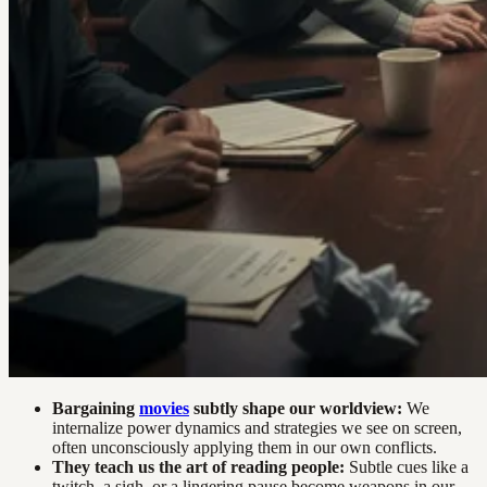
Bargaining
movies
subtly shape our worldview:
We
internalize power dynamics and strategies we see on screen,
often unconsciously applying them in our own conflicts.
They teach us the art of reading people:
Subtle cues like a
twitch, a sigh, or a lingering pause become weapons in our