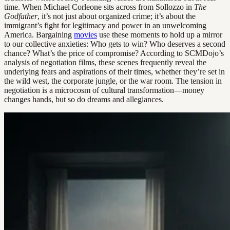
time. When Michael Corleone sits across from Sollozzo in
The
Godfather
, it’s not just about organized crime; it’s about the
immigrant’s fight for legitimacy and power in an unwelcoming
America. Bargaining
movies
use these moments to hold up a mirror
to our collective anxieties: Who gets to win? Who deserves a second
chance? What’s the price of compromise? According to SCMDojo’s
analysis of negotiation films, these scenes frequently reveal the
underlying fears and aspirations of their times, whether they’re set in
the wild west, the corporate jungle, or the war room. The tension in
negotiation is a microcosm of cultural transformation—money
changes hands, but so do dreams and allegiances.