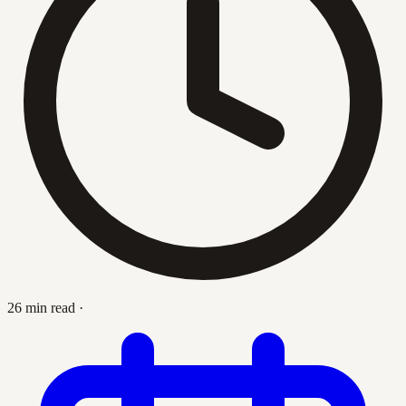
26 min read
·