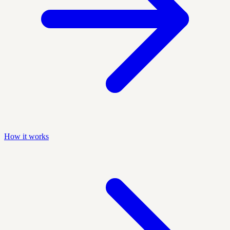
How it works