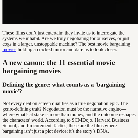
These films don’t just entertain; they invite us to interrogate the
systems we inhabit. Are we truly negotiating for ourselves, or just
cogs in a larger, unstoppable machine? The best movie bargaining
movies
hold up a cracked mirror and dare us to look closer.
A new canon: the 11 essential movie
bargaining movies
Defining the genre: what counts as a 'bargaining
movie'?
Not every deal on screen qualifies as a true negotiation epic. The
genre-defining trait? Negotiation must be the narrative engine—
where what’s at stake is more than money, and the outcome reshapes
the characters’ world. According to SCMDojo, Harvard Business
School, and Procurement Tactics, these are the films where
bargaining isn’t just a plot device; it’s the story’s DNA.