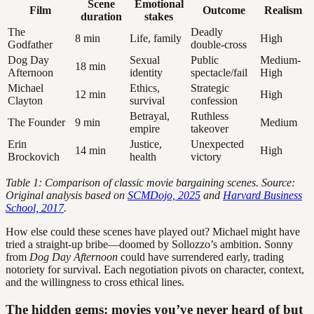
Scene
Emotional
Film
Outcome
Realism
duration
stakes
The
Deadly
8 min
Life, family
High
Godfather
double-cross
Dog Day
Sexual
Public
Medium-
18 min
Afternoon
identity
spectacle/fail
High
Michael
Ethics,
Strategic
12 min
High
Clayton
survival
confession
Betrayal,
Ruthless
The Founder
9 min
Medium
empire
takeover
Erin
Justice,
Unexpected
14 min
High
Brockovich
health
victory
Table 1: Comparison of classic movie bargaining scenes. Source:
Original analysis based on
SCMDojo, 2025
and
Harvard Business
School, 2017
.
How else could these scenes have played out? Michael might have
tried a straight-up bribe—doomed by Sollozzo’s ambition. Sonny
from
Dog Day Afternoon
could have surrendered early, trading
notoriety for survival. Each negotiation pivots on character, context,
and the willingness to cross ethical lines.
The hidden gems: movies you’ve never heard of but