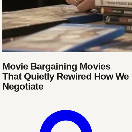
Movie Bargaining Movies
That Quietly Rewired How We
Negotiate