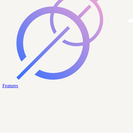
Features