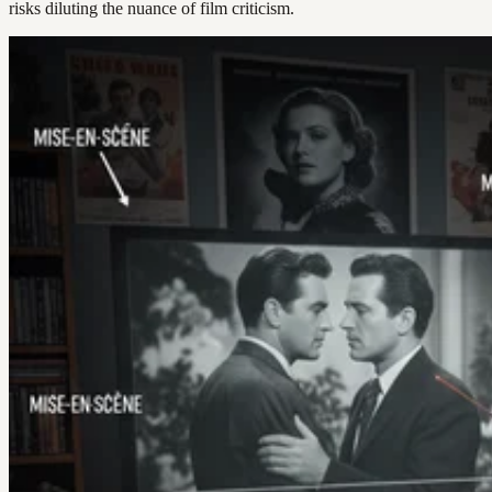
risks diluting the nuance of film criticism.