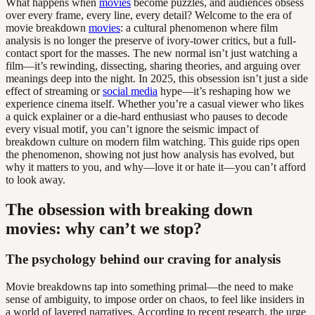
What happens when
movies
become puzzles, and audiences obsess
over every frame, every line, every detail? Welcome to the era of
movie breakdown
movies
: a cultural phenomenon where film
analysis is no longer the preserve of ivory-tower critics, but a full-
contact sport for the masses. The new normal isn’t just watching a
film—it’s rewinding, dissecting, sharing theories, and arguing over
meanings deep into the night. In 2025, this obsession isn’t just a side
effect of streaming or
social media
hype—it’s reshaping how we
experience cinema itself. Whether you’re a casual viewer who likes
a quick explainer or a die-hard enthusiast who pauses to decode
every visual motif, you can’t ignore the seismic impact of
breakdown culture on modern film watching. This guide rips open
the phenomenon, showing not just how analysis has evolved, but
why it matters to you, and why—love it or hate it—you can’t afford
to look away.
The obsession with breaking down
movies: why can’t we stop?
The psychology behind our craving for analysis
Movie breakdowns tap into something primal—the need to make
sense of ambiguity, to impose order on chaos, to feel like insiders in
a world of layered narratives. According to recent research, the urge