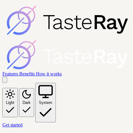
Features
Benefits
How it works
Light
Dark
System
Get started