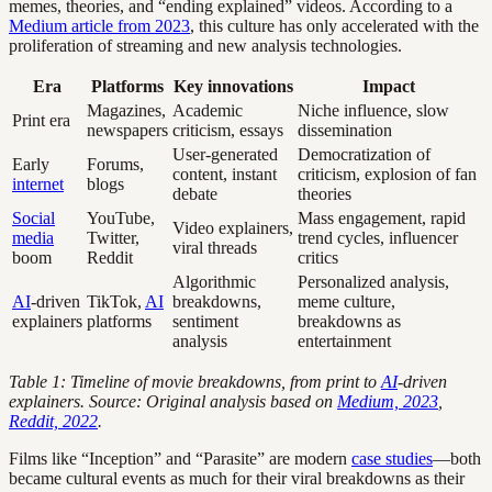
memes, theories, and “ending explained” videos. According to a
Medium article from 2023
, this culture has only accelerated with the
proliferation of streaming and new analysis technologies.
Era
Platforms
Key innovations
Impact
Magazines,
Academic
Niche influence, slow
Print era
newspapers
criticism, essays
dissemination
User-generated
Democratization of
Early
Forums,
content, instant
criticism, explosion of fan
internet
blogs
debate
theories
Social
YouTube,
Mass engagement, rapid
Video explainers,
media
Twitter,
trend cycles, influencer
viral threads
boom
Reddit
critics
Algorithmic
Personalized analysis,
AI
-driven
TikTok,
AI
breakdowns,
meme culture,
explainers
platforms
sentiment
breakdowns as
analysis
entertainment
Table 1: Timeline of movie breakdowns, from print to
AI
-driven
explainers. Source: Original analysis based on
Medium, 2023
,
Reddit, 2022
.
Films like “Inception” and “Parasite” are modern
case studies
—both
became cultural events as much for their viral breakdowns as their