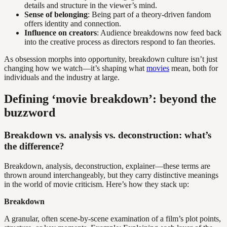
details and structure in the viewer’s mind.
Sense of belonging
: Being part of a theory-driven fandom
offers identity and connection.
Influence on creators
: Audience breakdowns now feed back
into the creative process as directors respond to fan theories.
As obsession morphs into opportunity, breakdown culture isn’t just
changing how we watch—it’s shaping what
movies
mean, both for
individuals and the industry at large.
Defining ‘movie breakdown’: beyond the
buzzword
Breakdown vs. analysis vs. deconstruction: what’s
the difference?
Breakdown, analysis, deconstruction, explainer—these terms are
thrown around interchangeably, but they carry distinctive meanings
in the world of movie criticism. Here’s how they stack up:
Breakdown
A granular, often scene-by-scene examination of a film’s plot points,