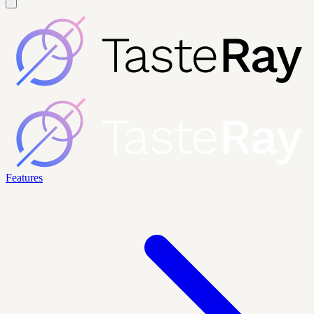
Features