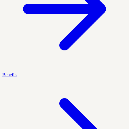
Benefits