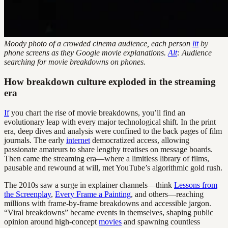
Moody photo of a crowded cinema audience, each person
lit
by
phone screens as they Google movie explanations.
Alt
: Audience
searching for movie breakdowns on phones.
How breakdown culture exploded in the streaming
era
If
you chart the rise of movie breakdowns, you’ll find an
evolutionary leap with every major technological shift. In the print
era, deep dives and analysis were confined to the back pages of film
journals. The early
internet
democratized access, allowing
passionate amateurs to share lengthy treatises on message boards.
Then came the streaming era—where a limitless library of films,
pausable and rewound at will, met YouTube’s algorithmic gold rush.
The 2010s saw a surge in explainer channels—think
Lessons from
the Screenplay
,
Every Frame a Painting
, and others—reaching
millions with frame-by-frame breakdowns and accessible jargon.
“Viral breakdowns” became events in themselves, shaping public
opinion around high-concept
movies
and spawning countless