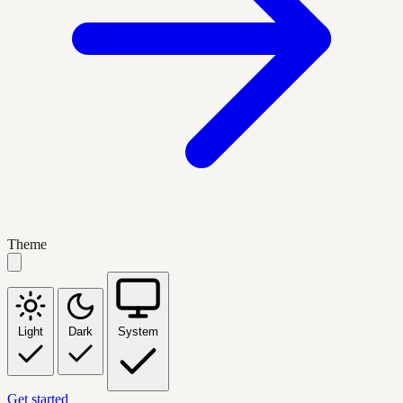
Theme
Light
Dark
System
Get started