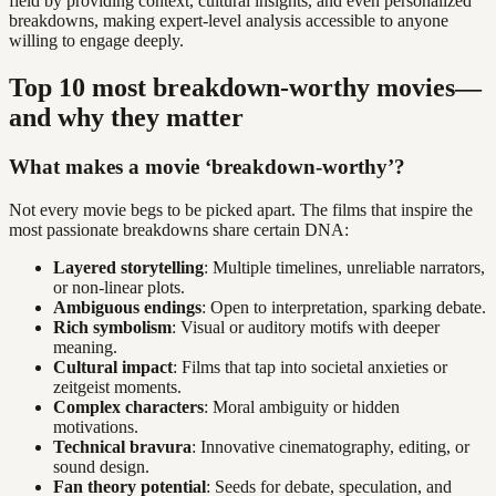
field by providing context, cultural insights, and even personalized
breakdowns, making expert-level analysis accessible to anyone
willing to engage deeply.
Top 10 most breakdown-worthy movies—
and why they matter
What makes a movie ‘breakdown-worthy’?
Not every movie begs to be picked apart. The films that inspire the
most passionate breakdowns share certain DNA:
Layered storytelling
: Multiple timelines, unreliable narrators,
or non-linear plots.
Ambiguous endings
: Open to interpretation, sparking debate.
Rich symbolism
: Visual or auditory motifs with deeper
meaning.
Cultural impact
: Films that tap into societal anxieties or
zeitgeist moments.
Complex characters
: Moral ambiguity or hidden
motivations.
Technical bravura
: Innovative cinematography, editing, or
sound design.
Fan theory potential
: Seeds for debate, speculation, and