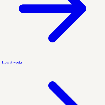
How it works