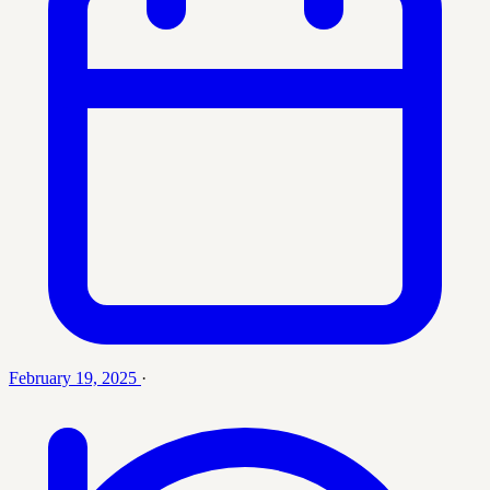
February 19, 2025
·