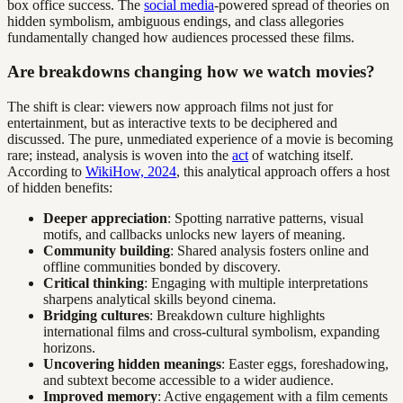
box office success. The
social media
-powered spread of theories on
hidden symbolism, ambiguous endings, and class allegories
fundamentally changed how audiences processed these films.
Are breakdowns changing how we watch movies?
The shift is clear: viewers now approach films not just for
entertainment, but as interactive texts to be deciphered and
discussed. The pure, unmediated experience of a movie is becoming
rare; instead, analysis is woven into the
act
of watching itself.
According to
WikiHow, 2024
, this analytical approach offers a host
of hidden benefits:
Deeper appreciation
: Spotting narrative patterns, visual
motifs, and callbacks unlocks new layers of meaning.
Community building
: Shared analysis fosters online and
offline communities bonded by discovery.
Critical thinking
: Engaging with multiple interpretations
sharpens analytical skills beyond cinema.
Bridging cultures
: Breakdown culture highlights
international films and cross-cultural symbolism, expanding
horizons.
Uncovering hidden meanings
: Easter eggs, foreshadowing,
and subtext become accessible to a wider audience.
Improved memory
: Active engagement with a film cements