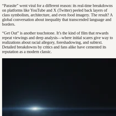
“Parasite” went viral for a different reason: its real-time breakdowns
on platforms like YouTube and X (Twitter) peeled back layers of
class symbolism, architecture, and even food imagery. The result? A
global conversation about inequality that transcended language and
borders.
“Get Out” is another touchstone. It’s the kind of film that rewards
repeat viewings and deep analysis—where initial scares give way to
realizations about racial allegory, foreshadowing, and subtext.
Detailed breakdowns by critics and fans alike have cemented its
reputation as a modern classic.