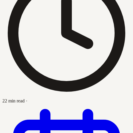
22 min read
·