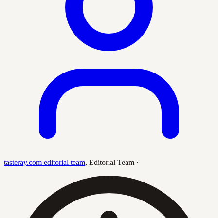
tasteray.com editorial team
,
Editorial Team
·