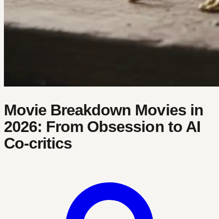
Movie Breakdown Movies in
2026: From Obsession to AI
Co‑critics