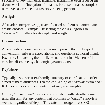
structure, or key moments. Example: Explaining each layer of the
dream world in “Inception.” It matters because it makes complex
narratives accessible and fosters viral engagement.
Analysis
A broader, interpretive approach focused on themes, context, and
artistic choices. Example: Dissecting the class allegories in
“Parasite.” It matters for its depth and insight.
Deconstruction
A postmodern, sometimes contrarian approach that pulls apart
conventions, subverts expectations, and questions authorial intent.
Example: Unpacking the unreliable narration in “Memento.” It
enriches discourse by challenging assumptions.
Explainer
Typically a shorter, user-friendly summary or clarification—often
aimed at mass audiences. Example: “Ending of ‘Arrival’ explained.”
It democratizes complex content but may oversimplify.
Online, “breakdown” has become a viral-friendly shorthand—an
umbrella term for any content that promises to “crack” a movie’s
secrets, regardless of depth. This catch-all usage drives SEO, but