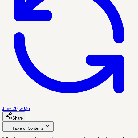
June 20, 2026
Share
Table of Contents