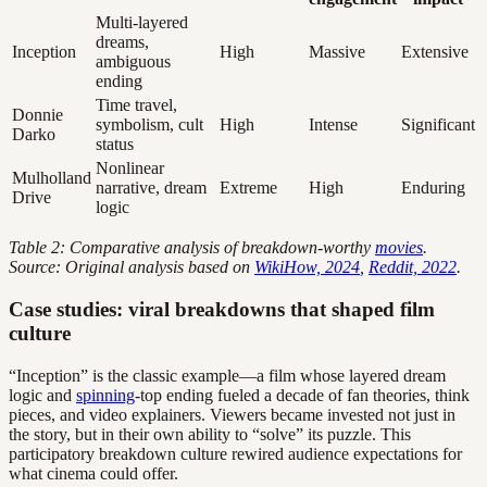
Multi-layered
dreams,
Inception
High
Massive
Extensive
ambiguous
ending
Time travel,
Donnie
symbolism, cult
High
Intense
Significant
Darko
status
Nonlinear
Mulholland
narrative, dream
Extreme
High
Enduring
Drive
logic
Table 2: Comparative analysis of breakdown-worthy
movies
.
Source: Original analysis based on
WikiHow, 2024
,
Reddit, 2022
.
Case studies: viral breakdowns that shaped film
culture
“Inception” is the classic example—a film whose layered dream
logic and
spinning
-top ending fueled a decade of fan theories, think
pieces, and video explainers. Viewers became invested not just in
the story, but in their own ability to “solve” its puzzle. This
participatory breakdown culture rewired audience expectations for
what cinema could offer.