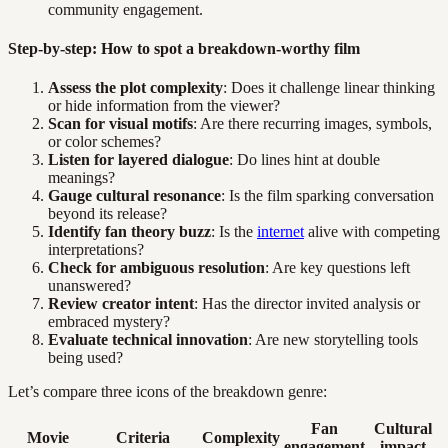
community engagement.
Step-by-step: How to spot a breakdown-worthy film
Assess the plot complexity
: Does it challenge linear thinking
or hide information from the viewer?
Scan for visual motifs
: Are there recurring images, symbols,
or color schemes?
Listen for layered dialogue
: Do lines hint at double
meanings?
Gauge cultural resonance
: Is the film sparking conversation
beyond its release?
Identify fan theory buzz
: Is the
internet
alive with competing
interpretations?
Check for ambiguous resolution
: Are key questions left
unanswered?
Review creator intent
: Has the director invited analysis or
embraced mystery?
Evaluate technical innovation
: Are new storytelling tools
being used?
Let’s compare three icons of the breakdown genre:
Fan
Cultural
Movie
Criteria
Complexity
engagement
impact