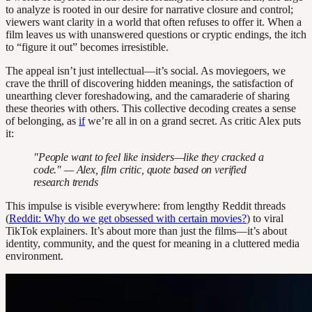
to analyze is rooted in our desire for narrative closure and control;
viewers want clarity in a world that often refuses to offer it. When a
film leaves us with unanswered questions or cryptic endings, the itch
to “figure it out” becomes irresistible.
The appeal isn’t just intellectual—it’s social. As moviegoers, we
crave the thrill of discovering hidden meanings, the satisfaction of
unearthing clever foreshadowing, and the camaraderie of sharing
these theories with others. This collective decoding creates a sense
of belonging, as
if
we’re all in on a grand secret. As critic Alex puts
it:
"People want to feel like insiders—like they cracked a
code." — Alex, film critic, quote based on verified
research trends
This impulse is visible everywhere: from lengthy Reddit threads
(
Reddit: Why do we get obsessed with certain movies?
) to viral
TikTok explainers. It’s about more than just the films—it’s about
identity, community, and the quest for meaning in a cluttered media
environment.