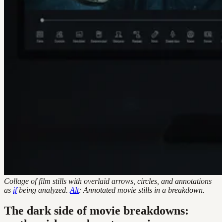
Collage of film stills with overlaid arrows, circles, and annotations
as
if
being analyzed.
Alt
: Annotated movie stills in a breakdown.
The dark side of movie breakdowns: