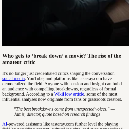
Who gets to ‘break down’ a movie? The rise of the
amateur critic
It’s no longer just credentialed critics shaping the conversation—
social media
, YouTube, and platforms like tasteray.com have
democratized the field. Anyone with passion and insight can build
an audience with compelling breakdowns, regardless of formal
background. According to a
WikiHow article
, some of the most
influential analyses now originate from fans or grassroots creators.
"The best breakdowns come from unexpected voices." —
Jamie, director, quote based on research findings
AI
-powered assistants like tasteray.com further level the playing