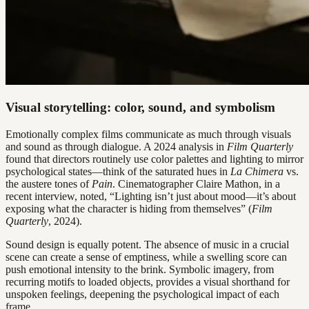
Visual storytelling: color, sound, and symbolism
Emotionally complex films communicate as much through visuals
and sound as through dialogue. A 2024 analysis in
Film Quarterly
found that directors routinely use color palettes and lighting to mirror
psychological states—think of the saturated hues in
La Chimera
vs.
the austere tones of
Pain
. Cinematographer Claire Mathon, in a
recent interview, noted, “Lighting isn’t just about mood—it’s about
exposing what the character is hiding from themselves” (
Film
Quarterly
, 2024).
Sound design is equally potent. The absence of music in a crucial
scene can create a sense of emptiness, while a swelling score can
push emotional intensity to the brink. Symbolic imagery, from
recurring motifs to loaded objects, provides a visual shorthand for
unspoken feelings, deepening the psychological impact of each
frame.