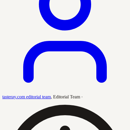
tasteray.com editorial team
,
Editorial Team
·