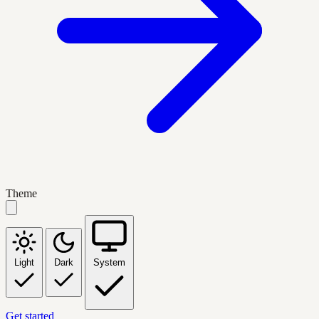
Theme
Light
Dark
System
Get started