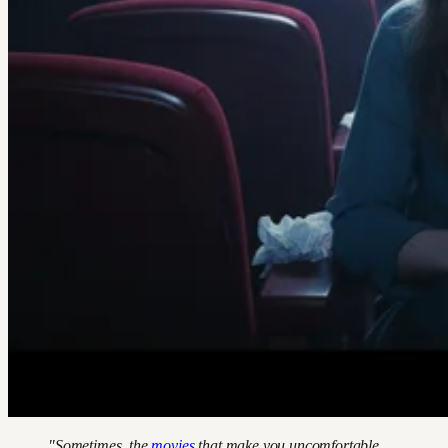
"Sometimes, the
movies
that make you uncomfortable