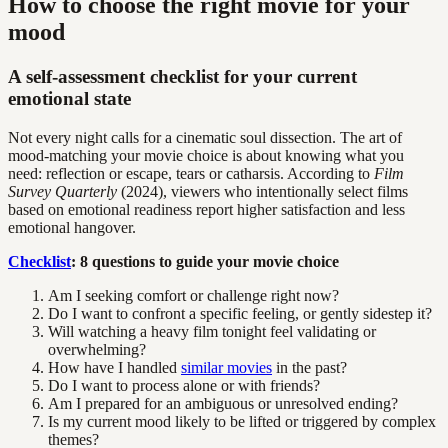
How to choose the right movie for your
mood
A self-assessment checklist for your current
emotional state
Not every night calls for a cinematic soul dissection. The art of
mood-matching your movie choice is about knowing what you
need: reflection or escape, tears or catharsis. According to
Film
Survey Quarterly
(2024), viewers who intentionally select films
based on emotional readiness report higher satisfaction and less
emotional hangover.
Checklist
: 8 questions to guide your movie choice
Am I seeking comfort or challenge right now?
Do I want to confront a specific feeling, or gently sidestep it?
Will watching a heavy film tonight feel validating or
overwhelming?
How have I handled
similar movies
in the past?
Do I want to process alone or with friends?
Am I prepared for an ambiguous or unresolved ending?
Is my current mood likely to be lifted or triggered by complex
themes?