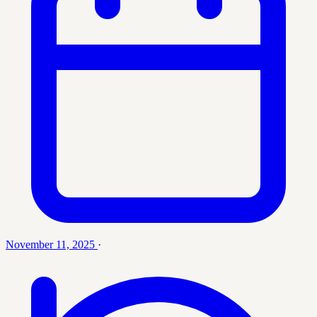
November 11, 2025
·