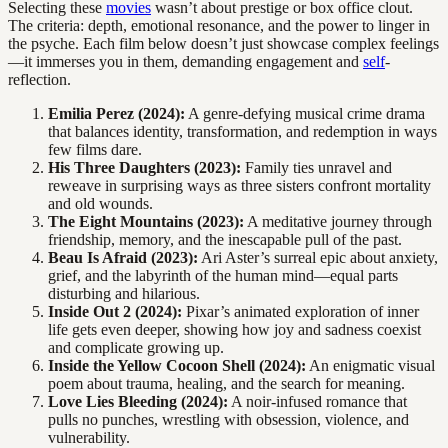
Selecting these
movies
wasn’t about prestige or box office clout.
The criteria: depth, emotional resonance, and the power to linger in
the psyche. Each film below doesn’t just showcase complex feelings
—it immerses you in them, demanding engagement and
self
-
reflection.
Emilia Perez (2024):
A genre-defying musical crime drama
that balances identity, transformation, and redemption in ways
few films dare.
His Three Daughters (2023):
Family ties unravel and
reweave in surprising ways as three sisters confront mortality
and old wounds.
The Eight Mountains (2023):
A meditative journey through
friendship, memory, and the inescapable pull of the past.
Beau Is Afraid (2023):
Ari Aster’s surreal epic about anxiety,
grief, and the labyrinth of the human mind—equal parts
disturbing and hilarious.
Inside Out 2 (2024):
Pixar’s animated exploration of inner
life gets even deeper, showing how joy and sadness coexist
and complicate growing up.
Inside the Yellow Cocoon Shell (2024):
An enigmatic visual
poem about trauma, healing, and the search for meaning.
Love Lies Bleeding (2024):
A noir-infused romance that
pulls no punches, wrestling with obsession, violence, and
vulnerability.