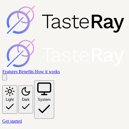
Features
Benefits
How it works
Light
Dark
System
Get started