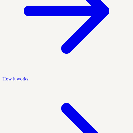
How it works