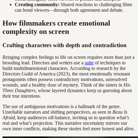
Creating community:
Shared reactions to challenging films
can bond viewers—through both agreement and debate.
How filmmakers create emotional
complexity on screen
Crafting characters with depth and contradiction
Bringing complex feelings to life on screen requires more than just a
brooding lead. Directors and writers use a
suite
of techniques to
build multidimensional characters. According to research by the
Directors Guild of America (2023), the most emotionally resonant
protagonists often possess contradictory motivations, unresolved
wounds, and a healthy dose of mystery. Think of the sisters in
His
Three Daughters
, whose layered dynamics keep us guessing about
their true intentions.
The use of ambiguous motivations is a hallmark of the genre.
Unreliable narrators and shifting perspectives, as seen in
Beau Is
Afraid
, keep audiences off-balance, inviting us to question what’s
real and what’s projection. This narrative uncertainty mirrors our
own inner conflicts, making these stories feel more honest and alive.