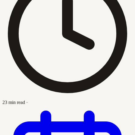
23 min read
·