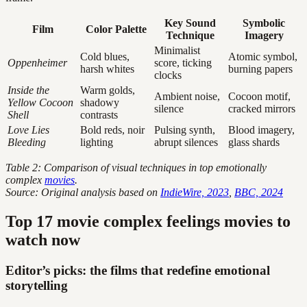
Key Sound
Symbolic
Film
Color Palette
Technique
Imagery
Minimalist
Cold blues,
Atomic symbol,
Oppenheimer
score, ticking
harsh whites
burning papers
clocks
Inside the
Warm golds,
Ambient noise,
Cocoon motif,
Yellow Cocoon
shadowy
silence
cracked mirrors
Shell
contrasts
Love Lies
Bold reds, noir
Pulsing synth,
Blood imagery,
Bleeding
lighting
abrupt silences
glass shards
Table 2: Comparison of visual techniques in top emotionally
complex
movies
.
Source: Original analysis based on
IndieWire, 2023
,
BBC, 2024
Top 17 movie complex feelings movies to
watch now
Editor’s picks: the films that redefine emotional
storytelling