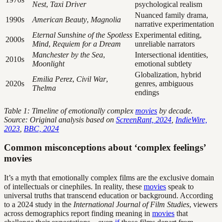
Nest
,
Taxi Driver
psychological realism
Nuanced family drama,
1990s
American Beauty
,
Magnolia
narrative experimentation
Eternal Sunshine of the Spotless
Experimental editing,
2000s
Mind
,
Requiem for a Dream
unreliable narrators
Manchester by the Sea
,
Intersectional identities,
2010s
Moonlight
emotional subtlety
Globalization, hybrid
Emilia Perez
,
Civil War
,
2020s
genres, ambiguous
Thelma
endings
Table 1: Timeline of emotionally complex
movies
by decade.
Source: Original analysis based on
ScreenRant, 2024
,
IndieWire,
2023
,
BBC, 2024
Common misconceptions about ‘complex feelings’
movies
It’s a myth that emotionally complex films are the exclusive domain
of intellectuals or cinephiles. In reality, these
movies
speak to
universal truths that transcend education or background. According
to a 2024 study in the
International Journal of Film Studies
, viewers
across demographics report finding meaning in
movies
that