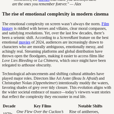
are the ones you remember forever." — Alex
The rise of emotional complexity in modern cinema
The emotional complexity on screen wasn’t always the norm.
Film
history
is riddled with heroes and villains, clear moral compasses,
and satisfying resolutions. Yet, over the last few decades, there’s
been a seismic shift. According to a
ScreenRant
feature on the best
emotional
movies
of 2024, audiences are increasingly drawn to
characters who are morally ambiguous, emotionally messy, and
achingly real. Streaming platforms and global distribution have
thrown open the floodgates, making it easier to access films like
Love Lies Bleeding
or
La Chimera
, which once might have been
relegated to arthouse obscurity.
Technological advancements and shifting cultural attitudes have
played major roles. Directors like Ari Aster (
Beau Is Afraid
) and
Christopher Nolan (
Oppenheimer
) intentionally muddy the waters,
favoring shades of grey over tidy closure. This evolution aligns with
the wider societal embrace of nuance—today’s viewers want stories
that reflect the complexity they encounter in real life.
Decade
Key Films
Notable Shifts
One Flew Over the Cuckoo’s
Rise of antiheroes,
1970s