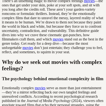
There’s an unsettling magic to movie complex feelings
movies
—the
ones that get under your skin, poke at your soft spots, and sit with
you long after the credits roll. These aren’t your garden-variety
romcoms or formulaic thrillers. Instead, they’re the emotionally
complex films that dare to unravel the messy, layered reality of what
it means to be human. We’re drawn to them not because they paint
the world in black and white, but because they force us to confront
uncertainty, contradiction, and vulnerability. This definitive guide
dives into why we crave these cinematic gut-punches, how
filmmakers craft them, and which
movies
stand out as the best in the
genre today. Get ready for a deep dive—because the most
unforgettable
movies
don’t just entertain; they challenge you to feel,
reflect, and sometimes, to squirm in your seat.
Why do we seek out movies with complex
feelings?
The psychology behind emotional complexity in film
Emotionally complex
movies
serve as more than just entertainment
—they’re a mirror reflecting back our own tangled feelings and
unresolved conflicts. According to recent psychological research
published in the
Journal of Media Psychology
(2024), viewers often
gravitate toward films that echo their personal struggles, using the