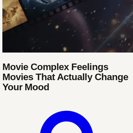
Movie Complex Feelings
Movies That Actually Change
Your Mood