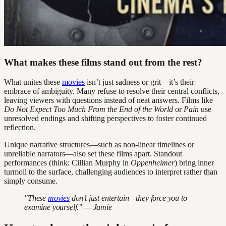
What makes these films stand out from the rest?
What unites these
movies
isn’t just sadness or grit—it’s their
embrace of ambiguity. Many refuse to resolve their central conflicts,
leaving viewers with questions instead of neat answers. Films like
Do Not Expect Too Much From the End of the World
or
Pain
use
unresolved endings and shifting perspectives to foster continued
reflection.
Unique narrative structures—such as non-linear timelines or
unreliable narrators—also set these films apart. Standout
performances (think: Cillian Murphy in
Oppenheimer
) bring inner
turmoil to the surface, challenging audiences to interpret rather than
simply consume.
"These
movies
don’t just entertain—they force you to
examine yourself." — Jamie