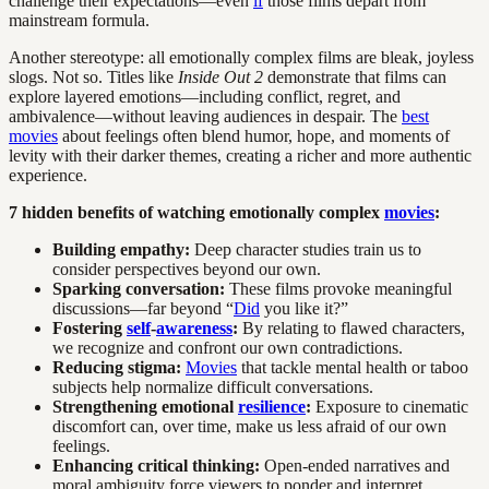
challenge their expectations—even
if
those films depart from
mainstream formula.
Another stereotype: all emotionally complex films are bleak, joyless
slogs. Not so. Titles like
Inside Out 2
demonstrate that films can
explore layered emotions—including conflict, regret, and
ambivalence—without leaving audiences in despair. The
best
movies
about feelings often blend humor, hope, and moments of
levity with their darker themes, creating a richer and more authentic
experience.
7 hidden benefits of watching emotionally complex
movies
:
Building empathy:
Deep character studies train us to
consider perspectives beyond our own.
Sparking conversation:
These films provoke meaningful
discussions—far beyond “
Did
you like it?”
Fostering
self
-
awareness
:
By relating to flawed characters,
we recognize and confront our own contradictions.
Reducing stigma:
Movies
that tackle mental health or taboo
subjects help normalize difficult conversations.
Strengthening emotional
resilience
:
Exposure to cinematic
discomfort can, over time, make us less afraid of our own
feelings.
Enhancing critical thinking:
Open-ended narratives and
moral ambiguity force viewers to ponder and interpret.