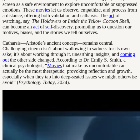
screen as a safe environment to explore uncomfortable or suppressed
emotions. These
movies
let us observe, empathize, and process from
a distance, offering both validation and catharsis. The
act
of
watching, say,
The Holdovers
or
Inside the Yellow Cocoon Shell
,
can become an
act
of
self
-discovery, prompting us to question our
motives, biases, and the stories we tell ourselves.
Catharsis—Aristotle’s ancient concept—remains central.
Challenging cinema isn’t about wallowing in sadness for its own
sake; it’s about working through it, unearthing insights, and
coming
out
the other side changed. According to Dr. Emily S. Smith, a
clinical psychologist, “
Movies
that make us uncomfortable can
actually be the most therapeutic, provoking reflection and growth,
especially when they tap into deep-seated issues we might otherwise
avoid” (
Psychology Today
, 2024).