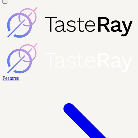
Features