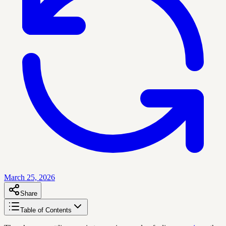
March 25, 2026
Share
Table of Contents