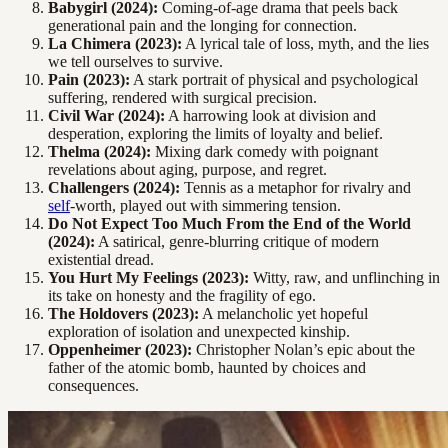
Babygirl (2024):
Coming-of-age drama that peels back
generational pain and the longing for connection.
La Chimera (2023):
A lyrical tale of loss, myth, and the lies
we tell ourselves to survive.
Pain (2023):
A stark portrait of physical and psychological
suffering, rendered with surgical precision.
Civil War (2024):
A harrowing look at division and
desperation, exploring the limits of loyalty and belief.
Thelma (2024):
Mixing dark comedy with poignant
revelations about aging, purpose, and regret.
Challengers (2024):
Tennis as a metaphor for rivalry and
self
-worth, played out with simmering tension.
Do Not Expect Too Much From the End of the World
(2024):
A satirical, genre-blurring critique of modern
existential dread.
You Hurt My Feelings (2023):
Witty, raw, and unflinching in
its take on honesty and the fragility of ego.
The Holdovers (2023):
A melancholic yet hopeful
exploration of isolation and unexpected kinship.
Oppenheimer (2023):
Christopher Nolan’s epic about the
father of the atomic bomb, haunted by choices and
consequences.