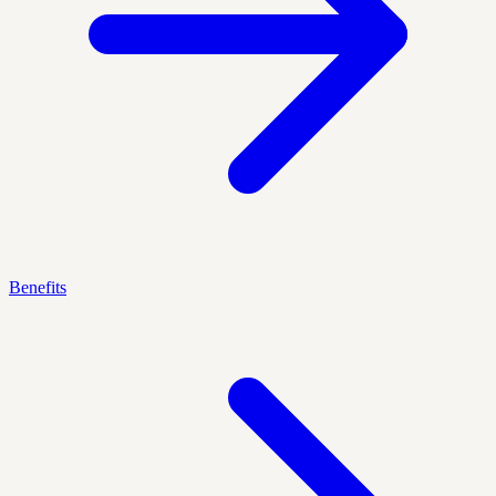
Benefits