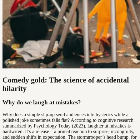
Comedy gold: The science of accidental
hilarity
Why do we laugh at mistakes?
Why does a simple slip-up send audiences into hysterics while a
polished joke sometimes falls flat? According to cognitive research
summarized by Psychology Today (2023), laughter at mistakes is
hardwired. It’s a release—a primal reaction to surprise, incongruity,
and sudden shifts in expectation. The stormtrooper’s head bump, for