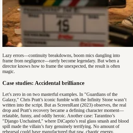
Lazy errors—continuity breakdowns, boom mics dangling into
frame from negligence—rarely become legendary. But when a
director knows how to frame the unexpected, the result is often
magic.
Case studies: Accidental brilliance
Let’s zero in on two masterful examples. In "Guardians of the
Galaxy," Chris Pratt’s iconic fumble with the Infinity Stone wasn’t
written into the script. But as ScreenRant (2023) observes, the real
drop and Pratt’s recovery became a defining character moment—
relatable, funny, and oddly heroic. Another case: Tarantino’s
"Django Unchained," where DiCaprio’s real glass smash and blood
spill made the villain’s fury genuinely terrifying. No amount of
rehearsal could have manufactured that raw, chaotic energy.