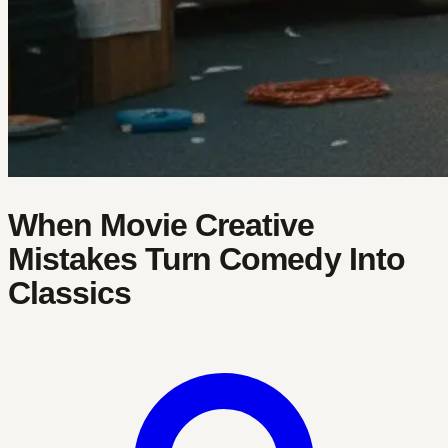
When Movie Creative
Mistakes Turn Comedy Into
Classics