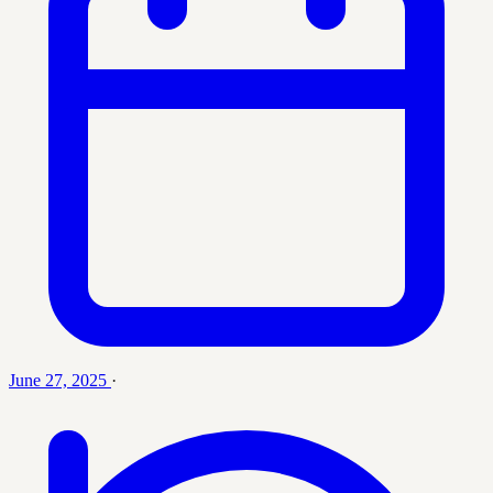
June 27, 2025
·