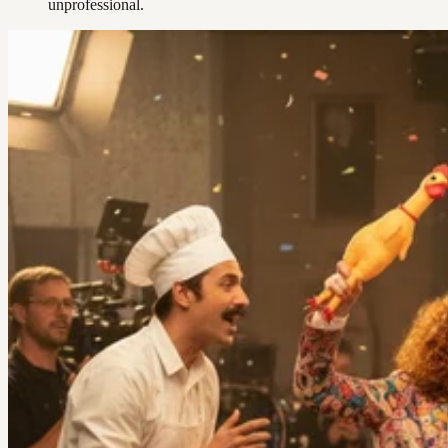
unprofessional.