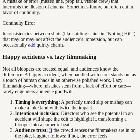
A mistake or error (missed line, prop fail, visible crew) that
interrupts the illusion of cinema. Sometimes funny, but often cut in
favor of continuity.
Continuity Error
Inconsistencies between shots (like shifting stains in "Notting Hill")
that may or may not affect the audience’s immersion, but can
occasionally
add
quirky charm.
Happy accidents vs. lazy filmmaking
Not all bloopers are created equal, and audiences know the
difference. A happy accident, when handled with care, stands out as
a touch of human chaos in an otherwise polished work. Lazy
filmmaking—where mistakes stem from a lack of effort or care—
rarely engenders audience goodwill.
Timing is everything:
A perfectly timed slip or mishap can
make a joke land with twice the impact.
Intentional inclusion:
Directors who see the potential in an
accident will shape the edit to highlight it, transforming a
blooper into a comedic beat.
Audience trust:
If
the crowd senses the filmmakers are in on
the joke, laughter follows;
if
not, the error feels