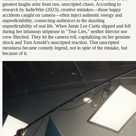
greatest laughs arise from raw, unscripted chaos. According to
research by IndieWire (2023), creative mistakes—those happy
accidents caught on camera—often inject authentic energy and
unpredictability, connecting audiences to the dazzling
unpredictability of real life. When Jamie Lee Curtis slipped and fell
during her infamous striptease in "True Lies," neither director nor
crew flinched. They let the camera roll, capitalizing on her genuine
shock and Tom Arnold’s unscripted reaction. That unscripted
messiness became comedy legend, not in spite of the mistake, but
because of it.