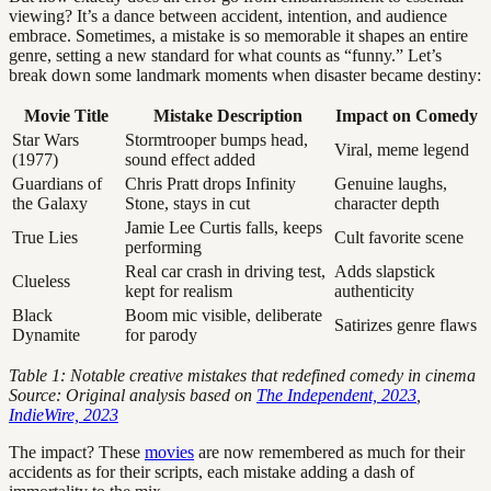
viewing? It’s a dance between accident, intention, and audience
embrace. Sometimes, a mistake is so memorable it shapes an entire
genre, setting a new standard for what counts as “funny.” Let’s
break down some landmark moments when disaster became destiny:
Movie Title
Mistake Description
Impact on Comedy
Star Wars
Stormtrooper bumps head,
Viral, meme legend
(1977)
sound effect added
Guardians of
Chris Pratt drops Infinity
Genuine laughs,
the Galaxy
Stone, stays in cut
character depth
Jamie Lee Curtis falls, keeps
True Lies
Cult favorite scene
performing
Real car crash in driving test,
Adds slapstick
Clueless
kept for realism
authenticity
Black
Boom mic visible, deliberate
Satirizes genre flaws
Dynamite
for parody
Table 1: Notable creative mistakes that redefined comedy in cinema
Source: Original analysis based on
The Independent, 2023
,
IndieWire, 2023
The impact? These
movies
are now remembered as much for their
accidents as for their scripts, each mistake adding a dash of