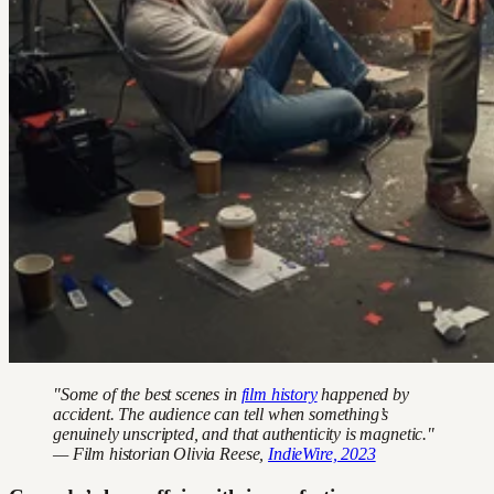
"Some of the best scenes in
film history
happened by
accident. The audience can tell when something’s
genuinely unscripted, and that authenticity is magnetic."
— Film historian Olivia Reese,
IndieWire, 2023