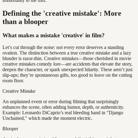
immortality to the mix.
Defining the 'creative mistake': More
than a blooper
What makes a mistake 'creative' in film?
Let’s cut through the noise: not every error deserves a standing
ovation. The distinction between a true creative mistake and a lazy
blunder is razor-thin. Creative mistakes—those cherished in movie
creative mistakes comedy lore—are accidents that elevate the story,
deepen the character, or spark unexpected hilarity. These aren’t just
slip-ups; they’re spontaneous gifts, too good to leave on the cutting
room floor.
Creative Mistake
An unplanned event or error during filming that surprisingly
enhances the scene, often adding humor, depth, or authenticity.
Example: Leonardo DiCaprio’s real bleeding hand in "Django
Unchained," which made the moment electric.
Blooper