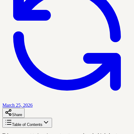
March 25, 2026
Share
Table of Contents