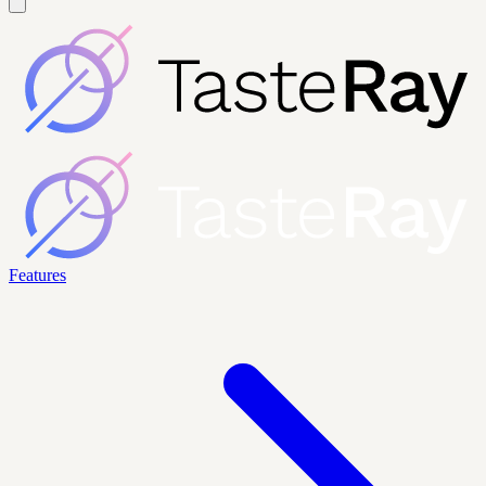
Features