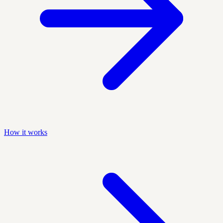
How it works