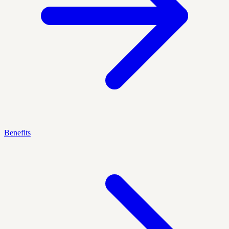
Benefits