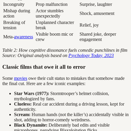
Incongruity
Prop malfunction
Surprise, laughter
Mishap during
Actor stumbles
Shock, amusement
action
unexpectedly
Breaking of
Unplanned character
Relief, joy
tension
break
Visible boom mic or
Shared joke, deeper
Meta-
awareness
crew
engagement
Table 2: How cognitive dissonance fuels comedic punchlines in film
Source: Original analysis based on
Psychology Today, 2023
Classic films that owe it all to error
Some
movies
owe their cult status to mistakes that somehow made
the final cut. Here are a few iconic examples:
Star Wars (1977):
Stormtrooper’s helmet collision,
mythologized by fans.
Clueless:
Real car accident during a driving lesson, kept for
authenticity.
Scream:
Human hands (not the killer’s) accidentally visible in
shot, adding to horror-comedy weirdness.
Black Dynamite:
Deliberately bad edits and visible
microphones, parodying Blaxploitation flicks.