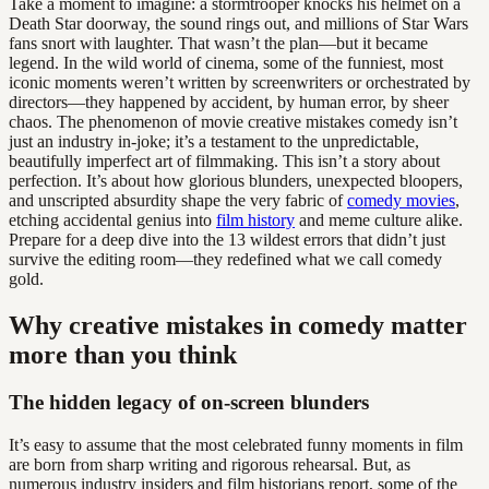
Take a moment to imagine: a stormtrooper knocks his helmet on a
Death Star doorway, the sound rings out, and millions of Star Wars
fans snort with laughter. That wasn’t the plan—but it became
legend. In the wild world of cinema, some of the funniest, most
iconic moments weren’t written by screenwriters or orchestrated by
directors—they happened by accident, by human error, by sheer
chaos. The phenomenon of movie creative mistakes comedy isn’t
just an industry in-joke; it’s a testament to the unpredictable,
beautifully imperfect art of filmmaking. This isn’t a story about
perfection. It’s about how glorious blunders, unexpected bloopers,
and unscripted absurdity shape the very fabric of
comedy movies
,
etching accidental genius into
film history
and meme culture alike.
Prepare for a deep dive into the 13 wildest errors that didn’t just
survive the editing room—they redefined what we call comedy
gold.
Why creative mistakes in comedy matter
more than you think
The hidden legacy of on-screen blunders
It’s easy to assume that the most celebrated funny moments in film
are born from sharp writing and rigorous rehearsal. But, as
numerous industry insiders and film historians report, some of the