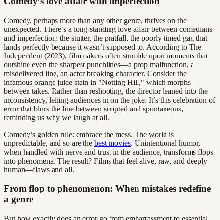
Comedy’s love affair with imperfection
Comedy, perhaps more than any other genre, thrives on the
unexpected. There’s a long-standing love affair between comedians
and imperfection: the stutter, the pratfall, the poorly timed gag that
lands perfectly because it wasn’t supposed to. According to The
Independent (2023), filmmakers often stumble upon moments that
outshine even the sharpest punchlines—a prop malfunction, a
misdelivered line, an actor breaking character. Consider the
infamous orange juice stain in "Notting Hill," which morphs
between takes. Rather than reshooting, the director leaned into the
inconsistency, letting audiences in on the joke. It’s this celebration of
error that blurs the line between scripted and spontaneous,
reminding us why we laugh at all.
Comedy’s golden rule: embrace the mess. The world is
unpredictable, and so are the
best movies
. Unintentional humor,
when handled with nerve and trust in the audience, transforms flops
into phenomena. The result? Films that feel alive, raw, and deeply
human—flaws and all.
From flop to phenomenon: When mistakes redefine
a genre
But how exactly does an error go from embarrassment to essential