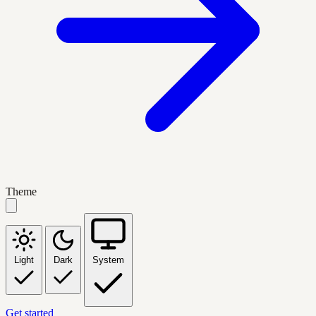
Theme
Light
Dark
System
Get started