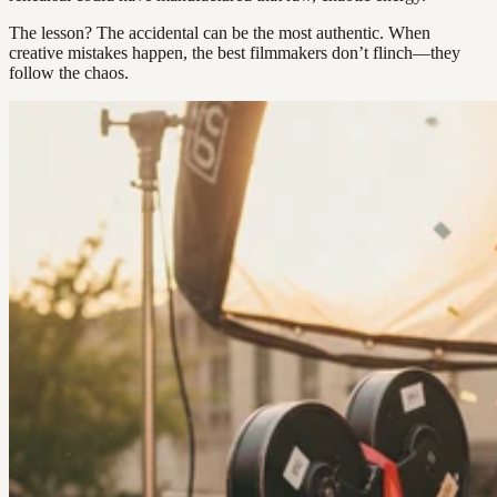
The lesson? The accidental can be the most authentic. When
creative mistakes happen, the best filmmakers don’t flinch—they
follow the chaos.