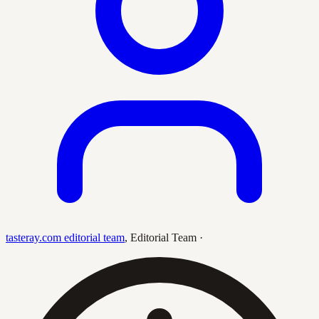
tasteray.com editorial team
,
Editorial Team
·