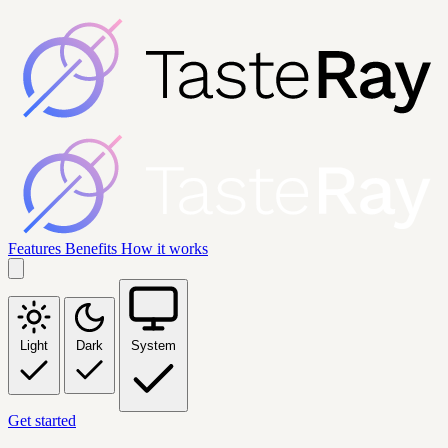
Features
Benefits
How it works
Light
Dark
System
Get started