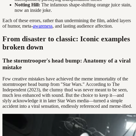
Notting Hill:
The infamous shape-shifting orange juice stain,
now an inside joke.
Each of these errors, rather than undermining the film, added layers
of humor, meta-
awareness
, and lasting audience affection.
From disaster to classic: Iconic examples
broken down
The stormtrooper's head bump: Anatomy of a viral
mistake
Few creative mistakes have achieved the meme immortality of the
stormtrooper head bump from "Star Wars." According to The
Independent (2023), the clumsy thud was never meant to be seen,
much less enhanced with sound. But the choice to keep it—and
slyly acknowledge it in later Star Wars media—turned a simple
accident into a viral sensation, endlessly referenced and meme-ified.