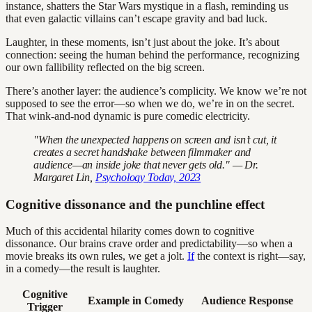
instance, shatters the Star Wars mystique in a flash, reminding us
that even galactic villains can’t escape gravity and bad luck.
Laughter, in these moments, isn’t just about the joke. It’s about
connection: seeing the human behind the performance, recognizing
our own fallibility reflected on the big screen.
There’s another layer: the audience’s complicity. We know we’re not
supposed to see the error—so when we do, we’re in on the secret.
That wink-and-nod dynamic is pure comedic electricity.
"When the unexpected happens on screen and isn’t cut, it
creates a secret handshake between filmmaker and
audience—an inside joke that never gets old." — Dr.
Margaret Lin,
Psychology Today, 2023
Cognitive dissonance and the punchline effect
Much of this accidental hilarity comes down to cognitive
dissonance. Our brains crave order and predictability—so when a
movie breaks its own rules, we get a jolt.
If
the context is right—say,
in a comedy—the result is laughter.
Cognitive
Example in Comedy
Audience Response
Trigger