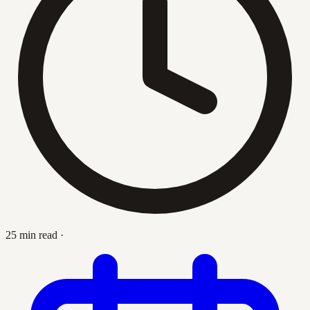
25 min read
·