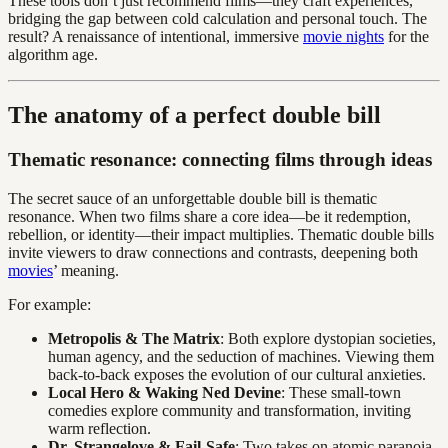
These tools don’t just recommend films—they craft experiences,
bridging the gap between cold calculation and personal touch. The
result? A renaissance of intentional, immersive
movie nights
for the
algorithm age.
The anatomy of a perfect double bill
Thematic resonance: connecting films through ideas
The secret sauce of an unforgettable double bill is thematic
resonance. When two films share a core idea—be it redemption,
rebellion, or identity—their impact multiplies. Thematic double bills
invite viewers to draw connections and contrasts, deepening both
movies
’ meaning.
For example:
Metropolis & The Matrix
: Both explore dystopian societies,
human agency, and the seduction of machines. Viewing them
back-to-back exposes the evolution of our cultural anxieties.
Local Hero & Waking Ned Devine
: These small-town
comedies explore community and transformation, inviting
warm reflection.
Dr. Strangelove & Fail-Safe
: Two takes on atomic paranoia