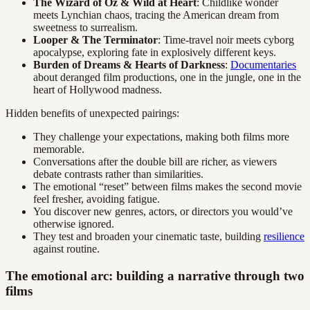
The Wizard of Oz & Wild at Heart
: Childlike wonder
meets Lynchian chaos, tracing the American dream from
sweetness to surrealism.
Looper & The Terminator
: Time-travel noir meets cyborg
apocalypse, exploring fate in explosively different keys.
Burden of Dreams & Hearts of Darkness
:
Documentaries
about deranged film productions, one in the jungle, one in the
heart of Hollywood madness.
Hidden benefits of unexpected pairings:
They challenge your expectations, making both films more
memorable.
Conversations after the double bill are richer, as viewers
debate contrasts rather than similarities.
The emotional “reset” between films makes the second movie
feel fresher, avoiding fatigue.
You discover new genres, actors, or directors you would’ve
otherwise ignored.
They test and broaden your cinematic taste, building
resilience
against routine.
The emotional arc: building a narrative through two
films