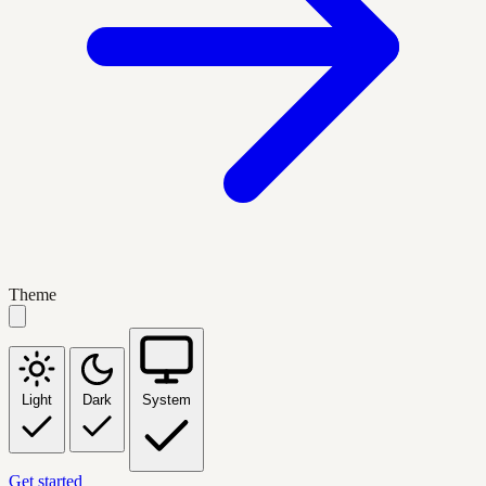
Theme
Light
Dark
System
Get started