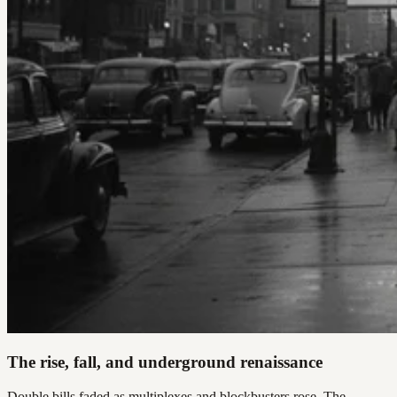
The rise, fall, and underground renaissance
Double bills faded as multiplexes and blockbusters rose. The