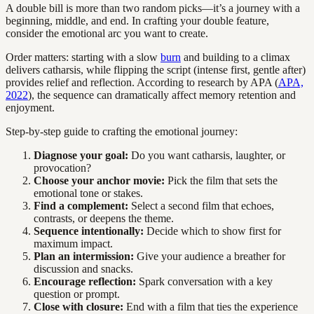
A double bill is more than two random picks—it’s a journey with a
beginning, middle, and end. In crafting your double feature,
consider the emotional arc you want to create.
Order matters: starting with a slow
burn
and building to a climax
delivers catharsis, while flipping the script (intense first, gentle after)
provides relief and reflection. According to research by APA (
APA,
2022
), the sequence can dramatically affect memory retention and
enjoyment.
Step-by-step guide to crafting the emotional journey:
Diagnose your goal:
Do you want catharsis, laughter, or
provocation?
Choose your anchor movie:
Pick the film that sets the
emotional tone or stakes.
Find a complement:
Select a second film that echoes,
contrasts, or deepens the theme.
Sequence intentionally:
Decide which to show first for
maximum impact.
Plan an intermission:
Give your audience a breather for
discussion and snacks.
Encourage reflection:
Spark conversation with a key
question or prompt.
Close with closure:
End with a film that ties the experience