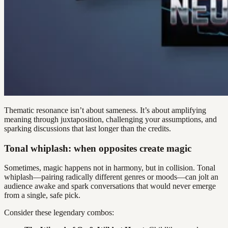
Thematic resonance isn’t about sameness. It’s about amplifying
meaning through juxtaposition, challenging your assumptions, and
sparking discussions that last longer than the credits.
Tonal whiplash: when opposites create magic
Sometimes, magic happens not in harmony, but in collision. Tonal
whiplash—pairing radically different genres or moods—can jolt an
audience awake and spark conversations that would never emerge
from a single, safe pick.
Consider these legendary combos: