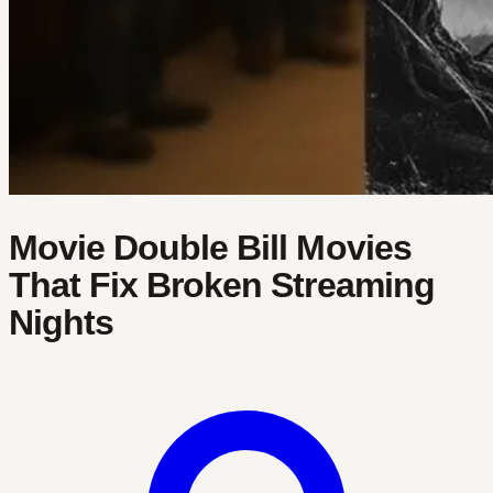
Movie Double Bill Movies
That Fix Broken Streaming
Nights