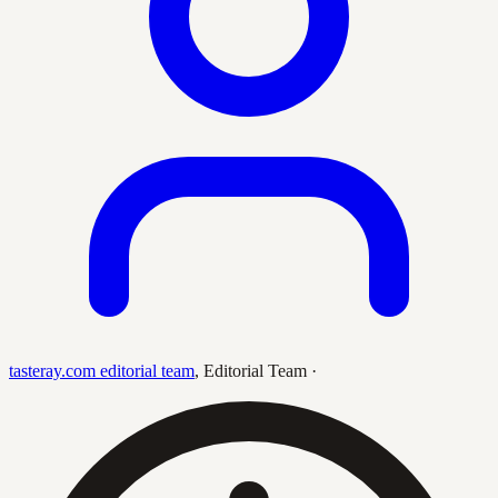
tasteray.com editorial team
,
Editorial Team
·