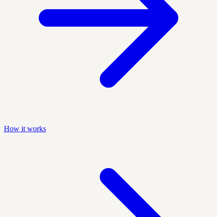
How it works