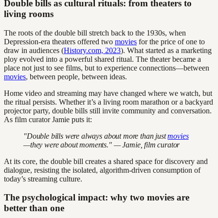
Double bills as cultural rituals: from theaters to
living rooms
The roots of the double bill stretch back to the 1930s, when
Depression-era theaters offered two
movies
for the price of one to
draw in audiences (
History.com, 2023
). What started as a marketing
ploy evolved into a powerful shared ritual. The theater became a
place not just to see films, but to experience connections—between
movies
, between people, between ideas.
Home video and streaming may have changed where we watch, but
the ritual persists. Whether it’s a living room marathon or a backyard
projector party, double bills still invite community and conversation.
As film curator Jamie puts it:
"Double bills were always about more than just
movies
—they were about moments." — Jamie, film curator
At its core, the double bill creates a shared space for discovery and
dialogue, resisting the isolated, algorithm-driven consumption of
today’s streaming culture.
The psychological impact: why two movies are
better than one