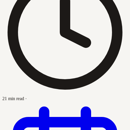
21 min read
·