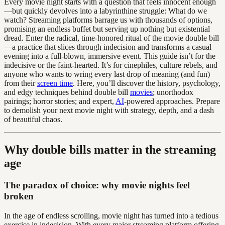
Every movie night starts with a question that feels innocent enough
—but quickly devolves into a labyrinthine struggle: What do we
watch? Streaming platforms barrage us with thousands of options,
promising an endless buffet but serving up nothing but existential
dread. Enter the radical, time-honored ritual of the movie double bill
—a practice that slices through indecision and transforms a casual
evening into a full-blown, immersive event. This guide isn’t for the
indecisive or the faint-hearted. It’s for cinephiles, culture rebels, and
anyone who wants to wring every last drop of meaning (and fun)
from their
screen time
. Here, you’ll discover the history, psychology,
and edgy techniques behind double bill
movies
; unorthodox
pairings; horror stories; and expert,
AI
-powered approaches. Prepare
to demolish your next movie night with strategy, depth, and a dash
of beautiful chaos.
Why double bills matter in the streaming
age
The paradox of choice: why movie nights feel
broken
In the age of endless scrolling, movie night has turned into a tedious
exercise in indecision. With every major streaming platform offering