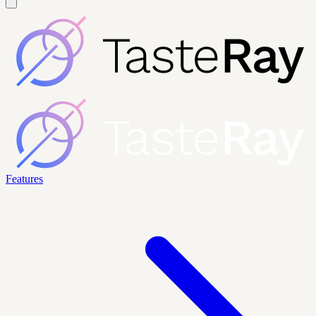
Features