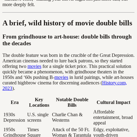
more deeply felt.
A brief, wild history of movie double bills
From grindhouse to art-house: double bills through
the decades
The double feature was born in the crucible of the Great Depression.
American cinemas needed to lure back patrons, so they started
offering two
movies
for a single ticket price. This practical solution
quickly became a phenomenon, with grindhouse theaters in the
1950s and ‘60s pushing B-
movies
in lurid pairings, while art-houses
curated highbrow cinema for discerning audiences (
History.com,
2023
).
Key
Notable Double
Era
Cultural Impact
Locations
Bills
Affordable
1930s
U.S. single
Charlie Chan &
entertainment, broad
Depression
screens
Westerns
appeal
1950s
Times
Attack of the 50 Ft.
Edgy, exploitative,
Grindhouse
Square
Woman & Tarantula
youth-driven