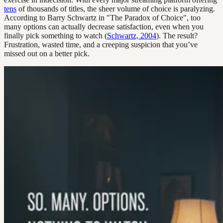
tens
of thousands of titles, the sheer volume of choice is paralyzing.
According to Barry Schwartz in "The Paradox of Choice", too
many options can actually decrease satisfaction, even when you
finally pick something to watch (
Schwartz, 2004
). The result?
Frustration, wasted time, and a creeping suspicion that you’ve
missed out on a better pick.