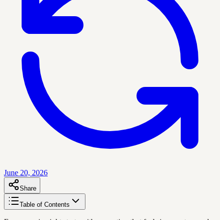
June 20, 2026
Share
Table of Contents