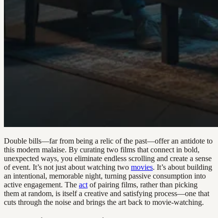
Double bills—far from being a relic of the past—offer an antidote to
this modern malaise. By curating two films that connect in bold,
unexpected ways, you eliminate endless scrolling and create a sense
of event. It’s not just about watching two
movies
. It’s about building
an intentional, memorable night, turning passive consumption into
active engagement. The
act
of pairing films, rather than picking
them at random, is itself a creative and satisfying process—one that
cuts through the noise and brings the art back to movie-watching.