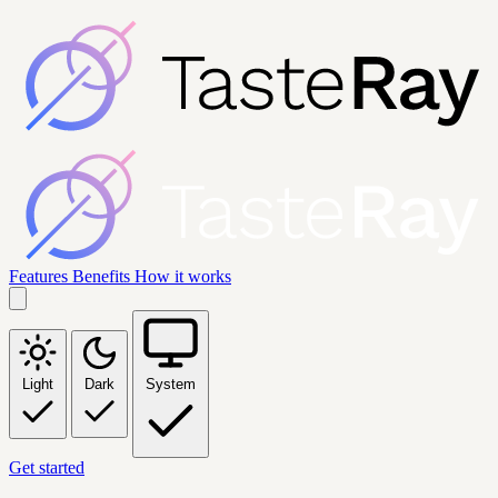
Features
Benefits
How it works
Light
Dark
System
Get started