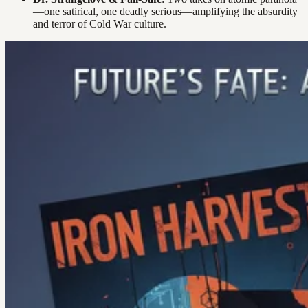
—one satirical, one deadly serious—amplifying the absurdity
and terror of Cold War culture.