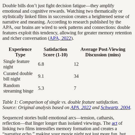
Double bills don’t just fight decision fatigue—they amplify
emotional and cognitive rewards. Watching two thematically or
stylistically linked films in succession creates a heightened sense of
narrative and meaning. According to research published by the
APA, our brains are wired to seek patterns and connections: double
features exploit this tendency, allowing for greater memory retention
and richer conversation (
APA, 2022
).
Experience
Satisfaction
Average Post-Viewing
Type
Score (1-10)
Discussion (mins)
Single feature
6.8
12
night
Curated double
9.1
34
bill night
Random
5.3
7
streaming binge
Table 1: Comparison of single vs. double feature satisfaction.
Source: Original analysis based on
APA, 2022
and
Schwartz, 2004
.
Sequenced stories build emotional arcs—tension, catharsis,
reflection—that linger longer than isolated viewings. The
act
of
linking two films intensifies memory formation and creates a
“narrative echo,” making your movie night not just more fun, but