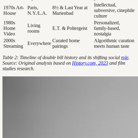
Intellectual,
1970s Art-
Paris,
8½ & Last Year at
subversive, cinephile
House
N.Y./L.A.
Marienbad
culture
1980s
Personalized,
Living
Home
E.T. & Poltergeist
family-based,
rooms
Video
nostalgia
2000s
Curated home
Algorithmic curation
Everywhere
Streaming
pairings
meets human taste
Table 2: Timeline of double bill history and its shifting social
role
.
Source: Original analysis based on
History.com, 2023
and film
studies research.