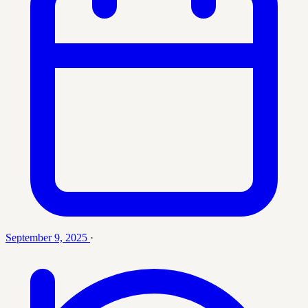
September 9, 2025
·