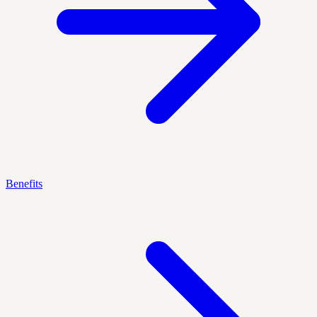
Benefits