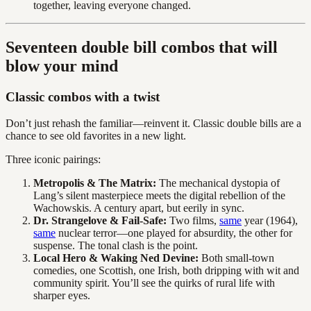
together, leaving everyone changed.
Seventeen double bill combos that will
blow your mind
Classic combos with a twist
Don’t just rehash the familiar—reinvent it. Classic double bills are a
chance to see old favorites in a new light.
Three iconic pairings:
Metropolis & The Matrix:
The mechanical dystopia of
Lang’s silent masterpiece meets the digital rebellion of the
Wachowskis. A century apart, but eerily in sync.
Dr. Strangelove & Fail-Safe:
Two films,
same
year (1964),
same
nuclear terror—one played for absurdity, the other for
suspense. The tonal clash is the point.
Local Hero & Waking Ned Devine:
Both small-town
comedies, one Scottish, one Irish, both dripping with wit and
community spirit. You’ll see the quirks of rural life with
sharper eyes.