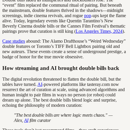
“event” film replaced the communal ritual of pairing. But beneath
the mainstream, double features thrived in the shadows—midnight
screenings, indie cinema revivals, and rogue
pop
-ups kept the flame
alive. Today, legendary events like Quentin Tarantino’s New
Beverly Cinema double bills or the Cannes Film Festival’s thematic
pairings prove that curation is still king (
Los Angeles Times, 2024
).
Case studies
abound: The Alamo Drafthouse’s “Weird Wednesday”
double features or Toronto’s TIFF Bell Lightbox pairing old and
new auteurs. These events create a sense of underground prestige, a
badge of honor for the true movie obsessive.
How streaming and AI brought double bills back
The digital revolution threatened to flatten the double bill, but the
tables have turned.
AI
-powered platforms like tasteray.com now
resurrect the art of curation at scale, using advanced algorithms and
human insight to pair films in ways no person (or robot) could
dream up alone. The best double bills blend logic and surprise,
echoing the philosophy of modern curation:
"The best double bills are where logic meets chaos." —
Alex,
AI
film curator