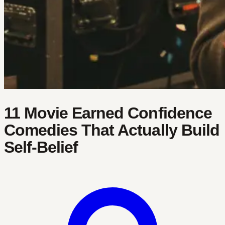
11 Movie Earned Confidence
Comedies That Actually Build
Self-Belief