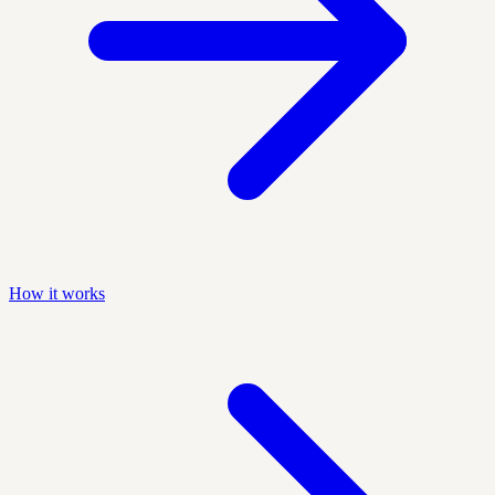
How it works