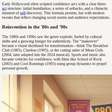
Early Hollywood often scripted confidence arcs with a clear three-
act
structure: initial humiliation, a series of setbacks, and a climactic
moment of
self
-discovery. This formula persists, but with modern
tweaks that reflect changing social norms and audience expectations.
Reinvention in the '80s and '90s
The 1980s and 1990s saw the genre explode, fueled by cultural
shifts and a growing hunger for authenticity. The “makeover”
became a visual shorthand for transformation—think The Breakfast
Club (1985), Clueless (1995), or the cutting satire of Mean Girls
(2004, later adapted into the 2024 musical). Sports and music also
became vehicles for confidence, with films like School of Rock
(2003) and Cool Runnings (1993) using group dynamics to propel
personal growth.