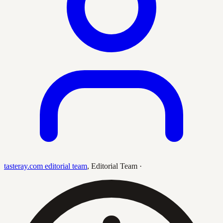
tasteray.com editorial team
,
Editorial Team
·