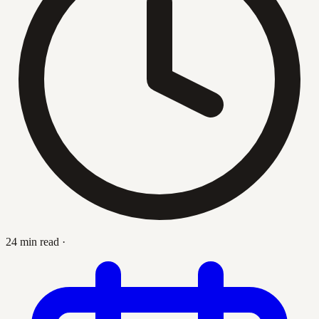
24 min read
·