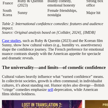
Ruby & Quentin
Buddy comedy,
Strong box
France
(2023)
emotional honesty
office
South
Female friendships,
Sunny
Major hit
Korea
nostalgia
Table 2: International confidence comedies: features and audience
impact.
Source: Original analysis based on [Collider, 2024], [IMDB]
Case studies
, such as Ruby & Quentin (2023) and the Korean film
Sunny, show how cultural values (e.g., humility vs. assertiveness)
shape the confidence journey. The French preference for emotional
nuance contrasts sharply with the American appetite for spectacle
and dramatic reveals.
The universality—and limits—of comedic confidence
Cultural values heavily influence what “earned confidence” means.
In collectivist societies, growth is often communal; in individualist
cultures, it’s about standing out. Humor styles also diverge—British
“cringe” comedies emphasize
self
-deprecation, while American
films idolize boldness.