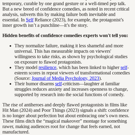
temporary, curable by one grand gesture or a well-timed pep talk.
But a new breed of confidence comedies, as noted in recent critical
analysis, subverts this by making failure both inevitable and
essential. In
Self
Reliance (2023), for example, the protagonist’s
inner growth isn’t a punchline—it’s the story.
Hidden benefits of confidence comedies experts won't tell you:
They normalize failure, making it less shameful and more
universal. This has measurable impacts on viewers'
willingness to take risks, as shown by psychological studies
on exposure to flawed protagonists.
They model
resilience
, which has been linked to higher
self
-
esteem scores in repeat viewers of transformational comedies
(Source:
Journal of Media Psychology, 2023
).
Their humor disarms
self
-criticism—laughter at familiar
struggles reduces anxiety and increases openness to change,
supported by research into the social functions of comedy.
The rise of antiheroes and deeply flawed protagonists in films like
Hit Man (2024) and Poor Things (2023) signals a shift: confidence
is no longer about perfection but about embracing one’s own mess.
These films ditch the “magical makeover” montage for something
rawer, making audiences root for change that feels earned, not
manufactured.