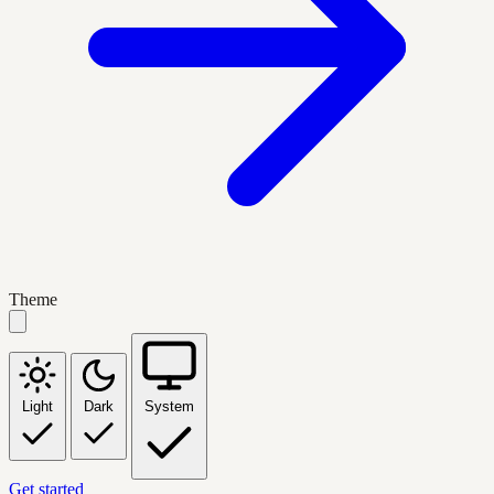
Theme
Light
Dark
System
Get started