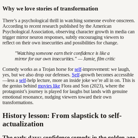
Why we love stories of transformation
There’s a psychological thrill in watching someone evolve onscreen.
According to recent research published by the American
Psychological Association, observing character growth in media can
trigger mirror neuron responses, subtly encouraging viewers to
reflect on their own insecurities and possibilities for change.
"Watching someone earn their confidence is like a
mirror for our own insecurities." — Jamie, film critic
Comedy works as a Trojan horse for
self
-improvement: we laugh,
yes, but we also drop our defenses.
Self
-growth becomes accessible
—less a
self
-help lecture, more an inside joke we’re all in on. This is
the genius behind
movies like
Flora and Son (2023), where the
protagonist’s journey is played for laughs but lands with genuine
emotional resonance, nudging viewers toward their own
transformations.
History lesson: From slapstick to self-
actualization
The early days: confidence comedy in the golden age