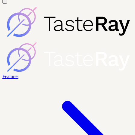
Features