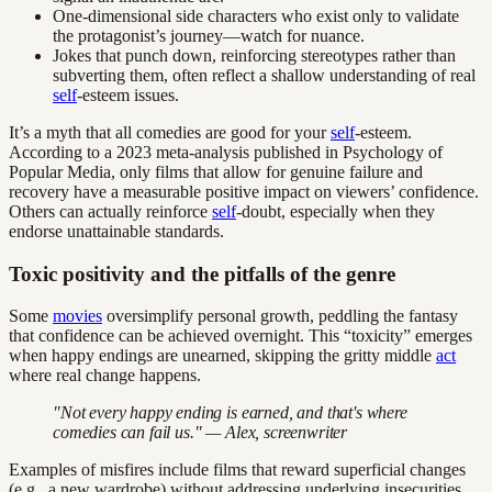
One-dimensional side characters who exist only to validate
the protagonist’s journey—watch for nuance.
Jokes that punch down, reinforcing stereotypes rather than
subverting them, often reflect a shallow understanding of real
self
-esteem issues.
It’s a myth that all comedies are good for your
self
-esteem.
According to a 2023 meta-analysis published in Psychology of
Popular Media, only films that allow for genuine failure and
recovery have a measurable positive impact on viewers’ confidence.
Others can actually reinforce
self
-doubt, especially when they
endorse unattainable standards.
Toxic positivity and the pitfalls of the genre
Some
movies
oversimplify personal growth, peddling the fantasy
that confidence can be achieved overnight. This “toxicity” emerges
when happy endings are unearned, skipping the gritty middle
act
where real change happens.
"Not every happy ending is earned, and that's where
comedies can fail us." — Alex, screenwriter
Examples of misfires include films that reward superficial changes
(e.g., a new wardrobe) without addressing underlying insecurities,