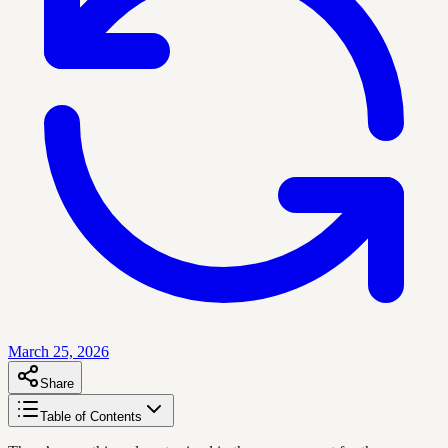
March 25, 2026
Share
Table of Contents