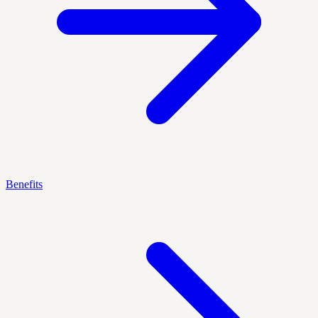
Benefits