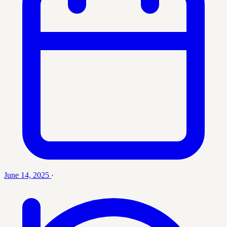
June 14, 2025
·