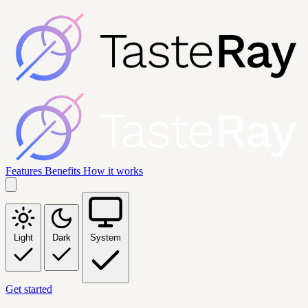
Features
Benefits
How it works
Light
Dark
System
Get started