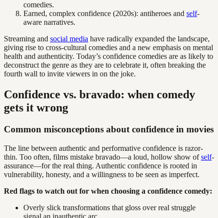
comedies.
Earned, complex confidence (2020s): antiheroes and
self
-
aware narratives.
Streaming and
social media
have radically expanded the landscape,
giving rise to cross-cultural comedies and a new emphasis on mental
health and authenticity. Today’s confidence comedies are as likely to
deconstruct the genre as they are to celebrate it, often breaking the
fourth wall to invite viewers in on the joke.
Confidence vs. bravado: when comedy
gets it wrong
Common misconceptions about confidence in movies
The line between authentic and performative confidence is razor-
thin. Too often, films mistake bravado—a loud, hollow show of
self
-
assurance—for the real thing. Authentic confidence is rooted in
vulnerability, honesty, and a willingness to be seen as imperfect.
Red flags to watch out for when choosing a confidence comedy:
Overly slick transformations that gloss over real struggle
signal an inauthentic arc.