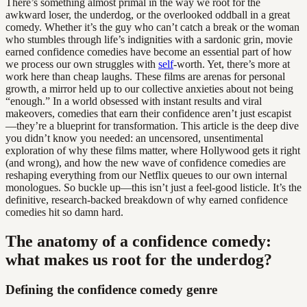
There’s something almost primal in the way we root for the
awkward loser, the underdog, or the overlooked oddball in a great
comedy. Whether it’s the guy who can’t catch a break or the woman
who stumbles through life’s indignities with a sardonic grin, movie
earned confidence comedies have become an essential part of how
we process our own struggles with
self
-worth. Yet, there’s more at
work here than cheap laughs. These films are arenas for personal
growth, a mirror held up to our collective anxieties about not being
“enough.” In a world obsessed with instant results and viral
makeovers, comedies that earn their confidence aren’t just escapist
—they’re a blueprint for transformation. This article is the deep dive
you didn’t know you needed: an uncensored, unsentimental
exploration of why these films matter, where Hollywood gets it right
(and wrong), and how the new wave of confidence comedies are
reshaping everything from our Netflix queues to our own internal
monologues. So buckle up—this isn’t just a feel-good listicle. It’s the
definitive, research-backed breakdown of why earned confidence
comedies hit so damn hard.
The anatomy of a confidence comedy:
what makes us root for the underdog?
Defining the confidence comedy genre