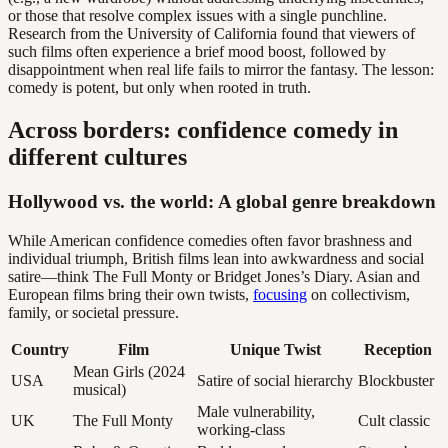
or those that resolve complex issues with a single punchline.
Research from the University of California found that viewers of
such films often experience a brief mood boost, followed by
disappointment when real life fails to mirror the fantasy. The lesson:
comedy is potent, but only when rooted in truth.
Across borders: confidence comedy in
different cultures
Hollywood vs. the world: A global genre breakdown
While American confidence comedies often favor brashness and
individual triumph, British films lean into awkwardness and social
satire—think The Full Monty or Bridget Jones’s Diary. Asian and
European films bring their own twists,
focusing
on collectivism,
family, or societal pressure.
Country
Film
Unique Twist
Reception
Mean Girls (2024
USA
Satire of social hierarchy
Blockbuster
musical)
Male vulnerability,
UK
The Full Monty
Cult classic
working-class