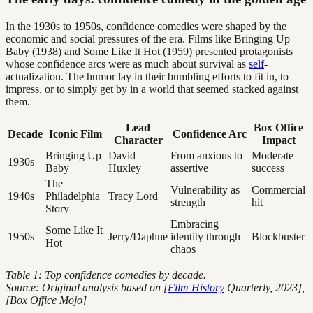
In the 1930s to 1950s, confidence comedies were shaped by the
economic and social pressures of the era. Films like Bringing Up
Baby (1938) and Some Like It Hot (1959) presented protagonists
whose confidence arcs were as much about survival as
self
-
actualization. The humor lay in their bumbling efforts to fit in, to
impress, or to simply get by in a world that seemed stacked against
them.
Lead
Box Office
Decade
Iconic Film
Confidence Arc
Character
Impact
Bringing Up
David
From anxious to
Moderate
1930s
Baby
Huxley
assertive
success
The
Vulnerability as
Commercial
1940s
Philadelphia
Tracy Lord
strength
hit
Story
Embracing
Some Like It
1950s
Jerry/Daphne
identity through
Blockbuster
Hot
chaos
Table 1: Top confidence comedies by decade.
Source: Original analysis based on [
Film History
Quarterly, 2023],
[Box Office Mojo]