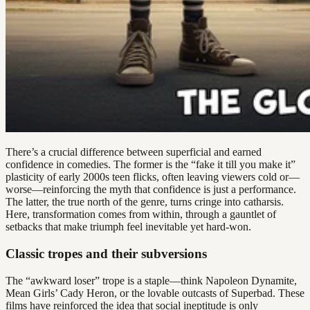
There’s a crucial difference between superficial and earned
confidence in comedies. The former is the “fake it till you make it”
plasticity of early 2000s teen flicks, often leaving viewers cold or—
worse—reinforcing the myth that confidence is just a performance.
The latter, the true north of the genre, turns cringe into catharsis.
Here, transformation comes from within, through a gauntlet of
setbacks that make triumph feel inevitable yet hard-won.
Classic tropes and their subversions
The “awkward loser” trope is a staple—think Napoleon Dynamite,
Mean Girls’ Cady Heron, or the lovable outcasts of Superbad. These
films have reinforced the idea that social ineptitude is only