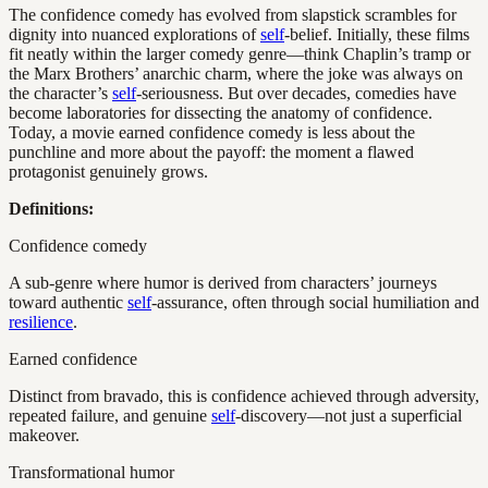
The confidence comedy has evolved from slapstick scrambles for
dignity into nuanced explorations of
self
-belief. Initially, these films
fit neatly within the larger comedy genre—think Chaplin’s tramp or
the Marx Brothers’ anarchic charm, where the joke was always on
the character’s
self
-seriousness. But over decades, comedies have
become laboratories for dissecting the anatomy of confidence.
Today, a movie earned confidence comedy is less about the
punchline and more about the payoff: the moment a flawed
protagonist genuinely grows.
Definitions:
Confidence comedy
A sub-genre where humor is derived from characters’ journeys
toward authentic
self
-assurance, often through social humiliation and
resilience
.
Earned confidence
Distinct from bravado, this is confidence achieved through adversity,
repeated failure, and genuine
self
-discovery—not just a superficial
makeover.
Transformational humor