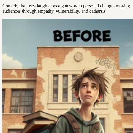
Comedy that uses laughter as a gateway to personal change, moving
audiences through empathy, vulnerability, and catharsis.