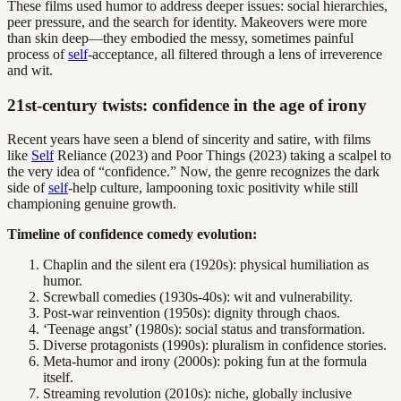
These films used humor to address deeper issues: social hierarchies,
peer pressure, and the search for identity. Makeovers were more
than skin deep—they embodied the messy, sometimes painful
process of
self
-acceptance, all filtered through a lens of irreverence
and wit.
21st-century twists: confidence in the age of irony
Recent years have seen a blend of sincerity and satire, with films
like
Self
Reliance (2023) and Poor Things (2023) taking a scalpel to
the very idea of “confidence.” Now, the genre recognizes the dark
side of
self
-help culture, lampooning toxic positivity while still
championing genuine growth.
Timeline of confidence comedy evolution:
Chaplin and the silent era (1920s): physical humiliation as
humor.
Screwball comedies (1930s-40s): wit and vulnerability.
Post-war reinvention (1950s): dignity through chaos.
‘Teenage angst’ (1980s): social status and transformation.
Diverse protagonists (1990s): pluralism in confidence stories.
Meta-humor and irony (2000s): poking fun at the formula
itself.
Streaming revolution (2010s): niche, globally inclusive