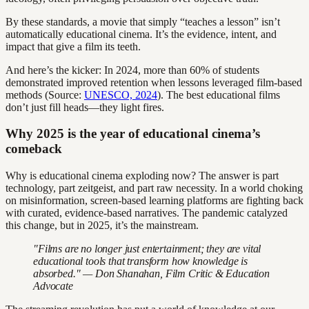
By these standards, a movie that simply “teaches a lesson” isn’t
automatically educational cinema. It’s the evidence, intent, and
impact that give a film its teeth.
And here’s the kicker: In 2024, more than 60% of students
demonstrated improved retention when lessons leveraged film-based
methods (Source:
UNESCO, 2024
). The best educational films
don’t just fill heads—they light fires.
Why 2025 is the year of educational cinema’s
comeback
Why is educational cinema exploding now? The answer is part
technology, part zeitgeist, and part raw necessity. In a world choking
on misinformation, screen-based learning platforms are fighting back
with curated, evidence-based narratives. The pandemic catalyzed
this change, but in 2025, it’s the mainstream.
"Films are no longer just entertainment; they are vital
educational tools that transform how knowledge is
absorbed." — Don Shanahan, Film Critic & Education
Advocate