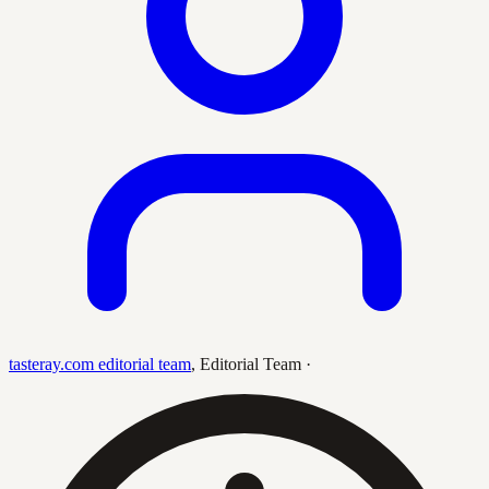
tasteray.com editorial team
,
Editorial Team
·