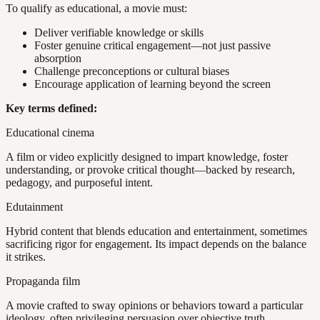
To qualify as educational, a movie must:
Deliver verifiable knowledge or skills
Foster genuine critical engagement—not just passive
absorption
Challenge preconceptions or cultural biases
Encourage application of learning beyond the screen
Key terms defined:
Educational cinema
A film or video explicitly designed to impart knowledge, foster
understanding, or provoke critical thought—backed by research,
pedagogy, and purposeful intent.
Edutainment
Hybrid content that blends education and entertainment, sometimes
sacrificing rigor for engagement. Its impact depends on the balance
it strikes.
Propaganda film
A movie crafted to sway opinions or behaviors toward a particular
ideology, often privileging persuasion over objective truth.