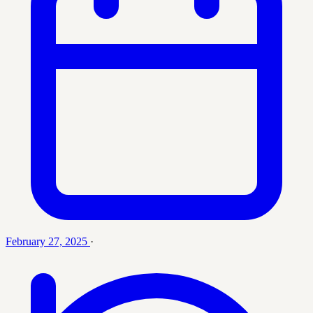
February 27, 2025
·