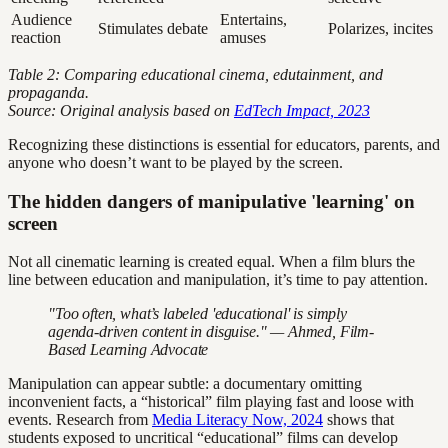
Audience
Entertains,
Stimulates debate
Polarizes, incites
reaction
amuses
Table 2: Comparing educational cinema, edutainment, and
propaganda.
Source: Original analysis based on
EdTech Impact, 2023
Recognizing these distinctions is essential for educators, parents, and
anyone who doesn’t want to be played by the screen.
The hidden dangers of manipulative 'learning' on
screen
Not all cinematic learning is created equal. When a film blurs the
line between education and manipulation, it’s time to pay attention.
"Too often, what’s labeled 'educational' is simply
agenda-driven content in disguise." — Ahmed, Film-
Based Learning Advocate
Manipulation can appear subtle: a documentary omitting
inconvenient facts, a “historical” film playing fast and loose with
events. Research from
Media Literacy Now, 2024
shows that
students exposed to uncritical “educational” films can develop