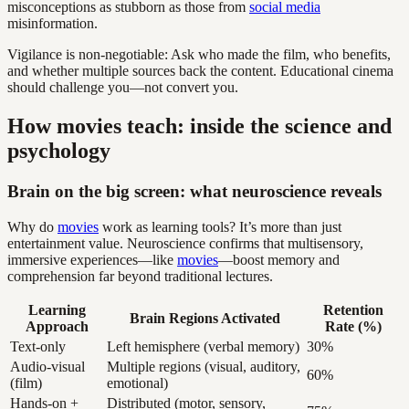
misconceptions as stubborn as those from
social media
misinformation.
Vigilance is non-negotiable: Ask who made the film, who benefits,
and whether multiple sources back the content. Educational cinema
should challenge you—not convert you.
How movies teach: inside the science and
psychology
Brain on the big screen: what neuroscience reveals
Why do
movies
work as learning tools? It’s more than just
entertainment value. Neuroscience confirms that multisensory,
immersive experiences—like
movies
—boost memory and
comprehension far beyond traditional lectures.
Learning
Retention
Brain Regions Activated
Approach
Rate (%)
Text-only
Left hemisphere (verbal memory)
30%
Audio-visual
Multiple regions (visual, auditory,
60%
(film)
emotional)
Hands-on +
Distributed (motor, sensory,