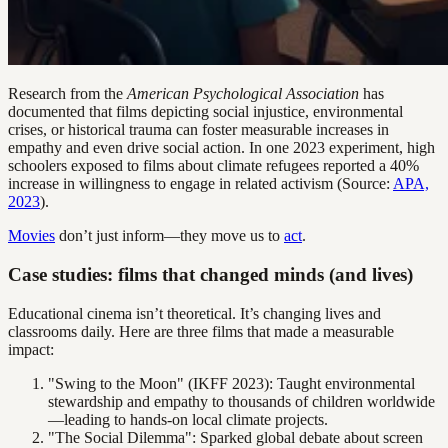
Research from the
American Psychological Association
has
documented that films depicting social injustice, environmental
crises, or historical trauma can foster measurable increases in
empathy and even drive social action. In one 2023 experiment, high
schoolers exposed to films about climate refugees reported a 40%
increase in willingness to engage in related activism (Source:
APA,
2023
).
Movies
don’t just inform—they move us to
act
.
Case studies: films that changed minds (and lives)
Educational cinema isn’t theoretical. It’s changing lives and
classrooms daily. Here are three films that made a measurable
impact:
"Swing to the Moon" (IKFF 2023): Taught environmental
stewardship and empathy to thousands of children worldwide
—leading to hands-on local climate projects.
"The Social Dilemma": Sparked global debate about screen