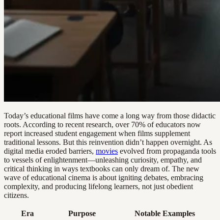
Today’s educational films have come a long way from those didactic
roots. According to recent research, over 70% of educators now
report increased student engagement when films supplement
traditional lessons. But this reinvention didn’t happen overnight. As
digital media eroded barriers,
movies
evolved from propaganda tools
to vessels of enlightenment—unleashing curiosity, empathy, and
critical thinking in ways textbooks can only dream of. The new
wave of educational cinema is about igniting debates, embracing
complexity, and producing lifelong learners, not just obedient
citizens.
Era
Purpose
Notable Examples