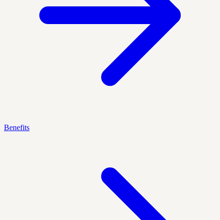
Benefits