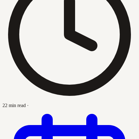
22 min read
·