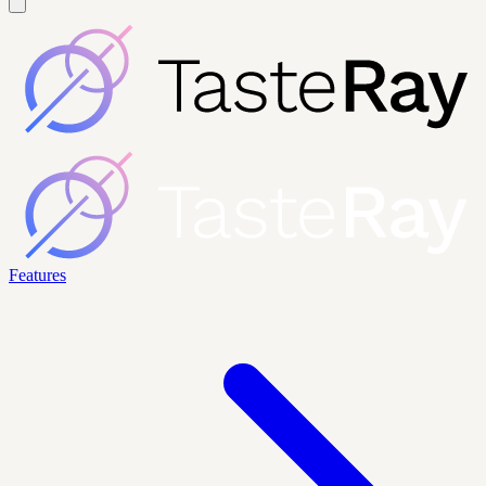
Features