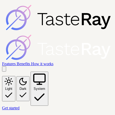
Features
Benefits
How it works
Light
Dark
System
Get started