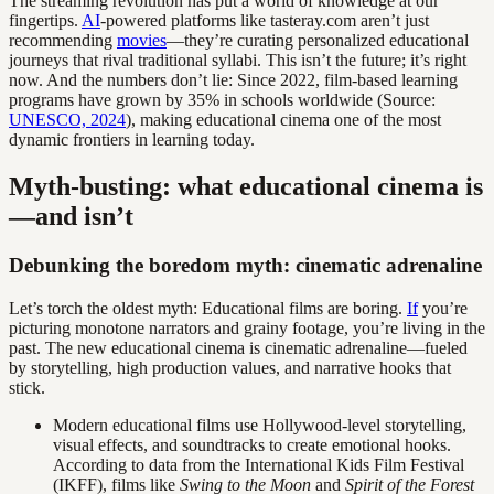
The streaming revolution has put a world of knowledge at our
fingertips.
AI
-powered platforms like tasteray.com aren’t just
recommending
movies
—they’re curating personalized educational
journeys that rival traditional syllabi. This isn’t the future; it’s right
now. And the numbers don’t lie: Since 2022, film-based learning
programs have grown by 35% in schools worldwide (Source:
UNESCO, 2024
), making educational cinema one of the most
dynamic frontiers in learning today.
Myth-busting: what educational cinema is
—and isn’t
Debunking the boredom myth: cinematic adrenaline
Let’s torch the oldest myth: Educational films are boring.
If
you’re
picturing monotone narrators and grainy footage, you’re living in the
past. The new educational cinema is cinematic adrenaline—fueled
by storytelling, high production values, and narrative hooks that
stick.
Modern educational films use Hollywood-level storytelling,
visual effects, and soundtracks to create emotional hooks.
According to data from the International Kids Film Festival
(IKFF), films like
Swing to the Moon
and
Spirit of the Forest