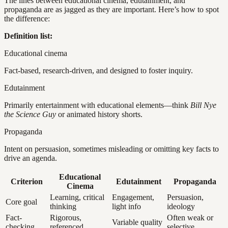
The lines between educational cinema, edutainment, and
propaganda are as jagged as they are important. Here’s how to spot
the difference:
Definition list:
Educational cinema
Fact-based, research-driven, and designed to foster inquiry.
Edutainment
Primarily entertainment with educational elements—think
Bill Nye
the Science Guy
or animated history shorts.
Propaganda
Intent on persuasion, sometimes misleading or omitting key facts to
drive an agenda.
Educational
Criterion
Edutainment
Propaganda
Cinema
Learning, critical
Engagement,
Persuasion,
Core goal
thinking
light info
ideology
Fact-
Rigorous,
Often weak or
Variable quality
checking
referenced
selective