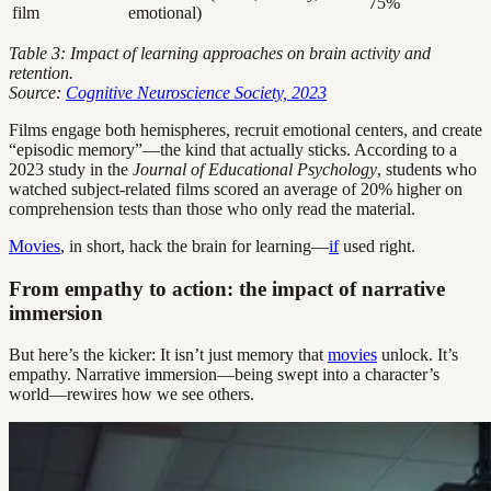
75%
film
emotional)
Table 3: Impact of learning approaches on brain activity and
retention.
Source:
Cognitive Neuroscience Society, 2023
Films engage both hemispheres, recruit emotional centers, and create
“episodic memory”—the kind that actually sticks. According to a
2023 study in the
Journal of Educational Psychology
, students who
watched subject-related films scored an average of 20% higher on
comprehension tests than those who only read the material.
Movies
, in short, hack the brain for learning—
if
used right.
From empathy to action: the impact of narrative
immersion
But here’s the kicker: It isn’t just memory that
movies
unlock. It’s
empathy. Narrative immersion—being swept into a character’s
world—rewires how we see others.