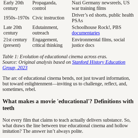
Early 20th
Propaganda,
Nazi Germany newsreels, US
century
control
war training films
Driver’s ed shorts, public health
1950s–1970s
Civic instruction
PSAs
Late 20th
Edutainment,
Schoolhouse Rock!, PBS
century
outreach
documentaries
21st century
Engagement,
Environmental films, social
(present)
critical thinking
justice docs
Table 1: Evolution of educational cinema across eras.
Source: Original analysis based on
Stanford History Education
Group, 2023
The arc of educational cinema bends, not just toward information,
but toward enlightenment—inviting us to challenge, reflect, and,
sometimes, rebel.
What makes a movie 'educational'? Definitions with
teeth
Not every film that claims to teach actually delivers substance. So,
what draws the line between true educational cinema and hollow
imitation? The answer isn’t always polite.