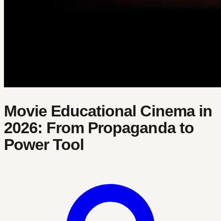
Movie Educational Cinema in
2026: From Propaganda to
Power Tool