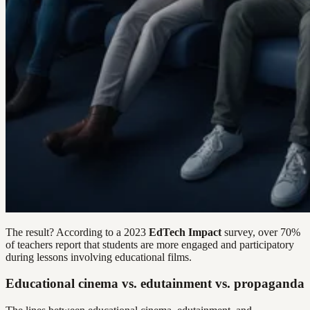
The result? According to a 2023
EdTech Impact
survey, over 70%
of teachers report that students are more engaged and participatory
during lessons involving educational films.
Educational cinema vs. edutainment vs. propaganda