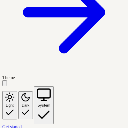
Theme
Light
Dark
System
Get started