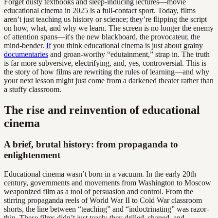
Forget dusty textbooks and sleep-inducing lectures—movie
educational cinema in 2025 is a full-contact sport. Today, films
aren’t just teaching us history or science; they’re flipping the script
on how, what, and why we learn. The screen is no longer the enemy
of attention spans—it's the new blackboard, the provocateur, the
mind-bender.
If
you think educational cinema is just about grainy
documentaries
and groan-worthy “edutainment,” strap in. The truth
is far more subversive, electrifying, and, yes, controversial. This is
the story of how films are rewriting the rules of learning—and why
your next lesson might just come from a darkened theater rather than
a stuffy classroom.
The rise and reinvention of educational
cinema
A brief, brutal history: from propaganda to
enlightenment
Educational cinema wasn’t born in a vacuum. In the early 20th
century, governments and movements from Washington to Moscow
weaponized film as a tool of persuasion and control. From the
stirring propaganda reels of World War II to Cold War classroom
shorts, the line between “teaching” and “indoctrinating” was razor-
thin. These films didn’t just teach; they drilled, shaped, and