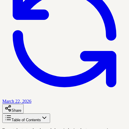
March 22, 2026
Share
Table of Contents