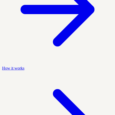
How it works