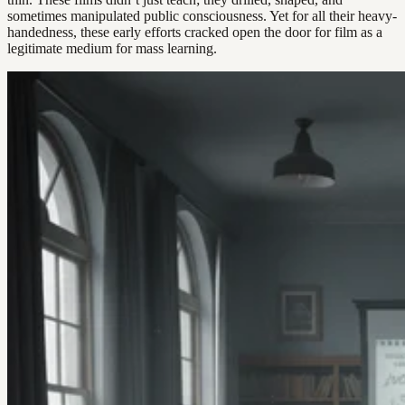
sometimes manipulated public consciousness. Yet for all their heavy-
handedness, these early efforts cracked open the door for film as a
legitimate medium for mass learning.