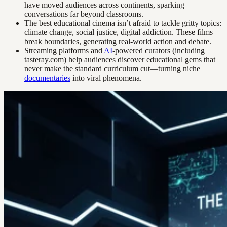
have moved audiences across continents, sparking
conversations far beyond classrooms.
The best educational cinema isn’t afraid to tackle gritty topics:
climate change, social justice, digital addiction. These films
break boundaries, generating real-world action and debate.
Streaming platforms and
AI
-powered curators (including
tasteray.com) help audiences discover educational gems that
never make the standard curriculum cut—turning niche
documentaries
into viral phenomena.