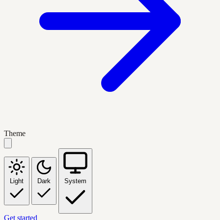
Theme
Light
Dark
System
Get started