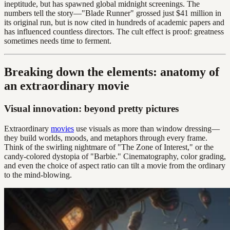
ineptitude, but has spawned global midnight screenings. The
numbers tell the story—"Blade Runner" grossed just $41 million in
its original run, but is now cited in hundreds of academic papers and
has influenced countless directors. The cult effect is proof: greatness
sometimes needs time to ferment.
Breaking down the elements: anatomy of
an extraordinary movie
Visual innovation: beyond pretty pictures
Extraordinary
movies
use visuals as more than window dressing—
they build worlds, moods, and metaphors through every frame.
Think of the swirling nightmare of "The Zone of Interest," or the
candy-colored dystopia of "Barbie." Cinematography, color grading,
and even the choice of aspect ratio can tilt a movie from the ordinary
to the mind-blowing.