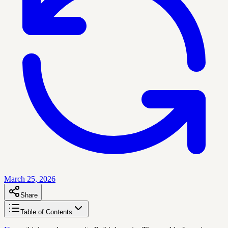
March 25, 2026
Share
Table of Contents