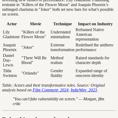
restraint in "Killers of the Flower Moon" and Joaquin Phoenix’s
unhinged charisma in "Joker" both set new bars for what’s possible
on screen.
Actor
Movie
Technique
Impact on Industry
Reframed Native
Lily
"Killers of the
Understated
American
Gladstone
Flower Moon"
minimalism
representation
Joaquin
Extreme
Redefined the antihero
"Joker"
Phoenix
transformation
performance
Daniel
"There Will Be
Method
Raised standards for
Day-
Blood"
realism
character depth
Lewis
Tilda
Gender
Expanded range of
"Orlando"
Swinton
fluidity
onscreen identity
Table: Actors and their transformative roles. Source: Original
analysis based on
Film Comment, 2024
,
IndieWire, 2023
.
"You can’t fake vulnerability on screen." — Morgan, film
critic