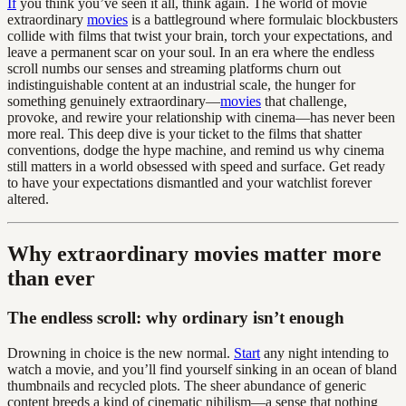
If
you think you’ve seen it all, think again. The world of movie
extraordinary
movies
is a battleground where formulaic blockbusters
collide with films that twist your brain, torch your expectations, and
leave a permanent scar on your soul. In an era where the endless
scroll numbs our senses and streaming platforms churn out
indistinguishable content at an industrial scale, the hunger for
something genuinely extraordinary—
movies
that challenge,
provoke, and rewire your relationship with cinema—has never been
more real. This deep dive is your ticket to the films that shatter
conventions, dodge the hype machine, and remind us why cinema
still matters in a world obsessed with speed and surface. Get ready
to have your expectations dismantled and your watchlist forever
altered.
Why extraordinary movies matter more
than ever
The endless scroll: why ordinary isn’t enough
Drowning in choice is the new normal.
Start
any night intending to
watch a movie, and you’ll find yourself sinking in an ocean of bland
thumbnails and recycled plots. The sheer abundance of generic
content breeds a kind of cinematic nihilism—a sense that nothing