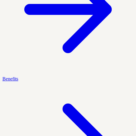
Benefits