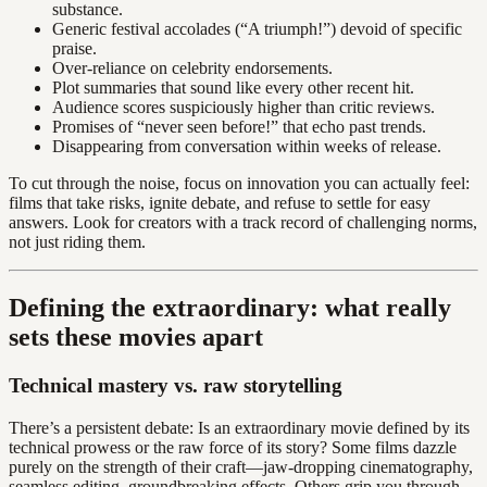
substance.
Generic festival accolades (“A triumph!”) devoid of specific
praise.
Over-reliance on celebrity endorsements.
Plot summaries that sound like every other recent hit.
Audience scores suspiciously higher than critic reviews.
Promises of “never seen before!” that echo past trends.
Disappearing from conversation within weeks of release.
To cut through the noise, focus on innovation you can actually feel:
films that take risks, ignite debate, and refuse to settle for easy
answers. Look for creators with a track record of challenging norms,
not just riding them.
Defining the extraordinary: what really
sets these movies apart
Technical mastery vs. raw storytelling
There’s a persistent debate: Is an extraordinary movie defined by its
technical prowess or the raw force of its story? Some films dazzle
purely on the strength of their craft—jaw-dropping cinematography,
seamless editing, groundbreaking effects. Others grip you through