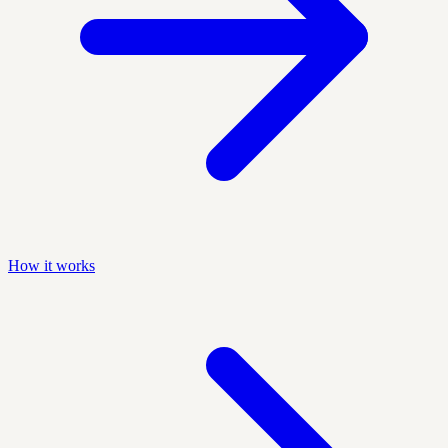
How it works