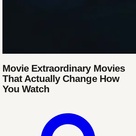
Movie Extraordinary Movies
That Actually Change How
You Watch