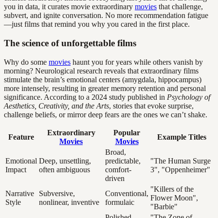
you in data, it curates movie extraordinary
movies
that challenge,
subvert, and ignite conversation. No more recommendation fatigue
—just films that remind you why you cared in the first place.
The science of unforgettable films
Why do some
movies
haunt you for years while others vanish by
morning? Neurological research reveals that extraordinary films
stimulate the brain’s emotional centers (amygdala, hippocampus)
more intensely, resulting in greater memory retention and personal
significance. According to a 2024 study published in
Psychology of
Aesthetics, Creativity, and the Arts
, stories that evoke surprise,
challenge beliefs, or mirror deep fears are the ones we can’t shake.
Extraordinary
Popular
Feature
Example Titles
Movies
Movies
Broad,
Emotional
Deep, unsettling,
predictable,
"The Human Surge
Impact
often ambiguous
comfort-
3", "Oppenheimer"
driven
"Killers of the
Narrative
Subversive,
Conventional,
Flower Moon",
Style
nonlinear, inventive
formulaic
"Barbie"
Polished,
"The Zone of