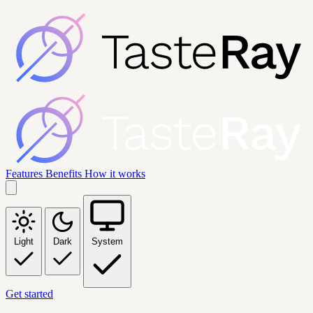
Features
Benefits
How it works
Light
Dark
System
Get started