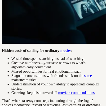
Hidden costs of settling for ordinary
movies
:
Wasted time spent searching instead of watching.
Creative numbness—your taste narrows to what’s
algorithmically convenient.
Missed opportunities for real emotional impact.
Stagnant conversations with friends stuck on the
same
mainstream titles.
Underestimation of your own ability to appreciate complex
stories.
Growing skepticism toward all
movie recommendations
.
That’s where tasteray.com steps in, cutting through the fog of
endless mediocrity. Instead of recycling last year’s hit or drowning