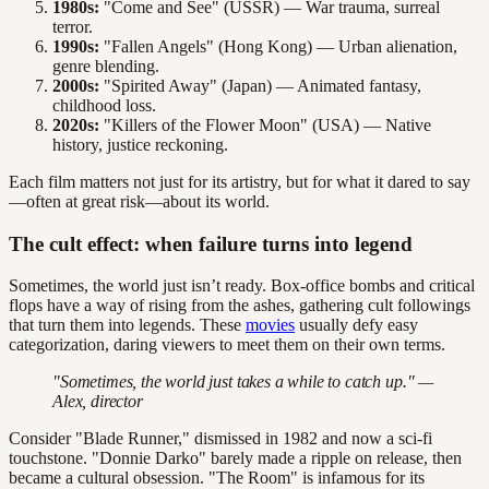
1980s:
"Come and See" (USSR) — War trauma, surreal
terror.
1990s:
"Fallen Angels" (Hong Kong) — Urban alienation,
genre blending.
2000s:
"Spirited Away" (Japan) — Animated fantasy,
childhood loss.
2020s:
"Killers of the Flower Moon" (USA) — Native
history, justice reckoning.
Each film matters not just for its artistry, but for what it dared to say
—often at great risk—about its world.
The cult effect: when failure turns into legend
Sometimes, the world just isn’t ready. Box-office bombs and critical
flops have a way of rising from the ashes, gathering cult followings
that turn them into legends. These
movies
usually defy easy
categorization, daring viewers to meet them on their own terms.
"Sometimes, the world just takes a while to catch up." —
Alex, director
Consider "Blade Runner," dismissed in 1982 and now a sci-fi
touchstone. "Donnie Darko" barely made a ripple on release, then
became a cultural obsession. "The Room" is infamous for its