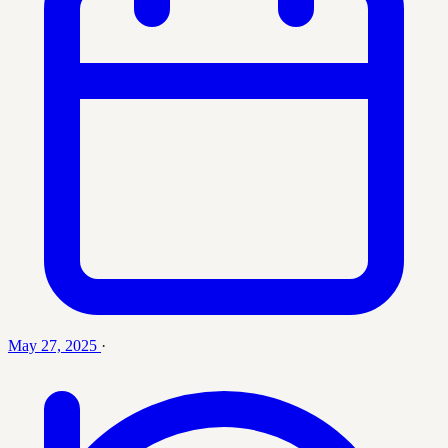
May 27, 2025
·