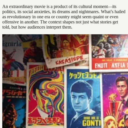
An extraordinary movie is a product of its cultural moment—its
politics, its social anxieties, its dreams and nightmares. What’s hailed
as revolutionary in one era or country might seem quaint or even
offensive in another. The context shapes not just what stories get
told, but how audiences interpret them.