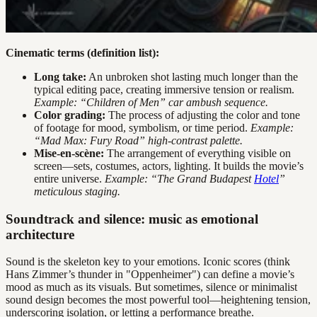
Cinematic terms (definition list):
Long take:
An unbroken shot lasting much longer than the
typical editing pace, creating immersive tension or realism.
Example: “Children of Men” car ambush sequence.
Color grading:
The process of adjusting the color and tone
of footage for mood, symbolism, or time period.
Example:
“Mad Max: Fury Road” high-contrast palette.
Mise-en-scène:
The arrangement of everything visible on
screen—sets, costumes, actors, lighting. It builds the movie’s
entire universe.
Example: “The Grand Budapest
Hotel
”
meticulous staging.
Soundtrack and silence: music as emotional
architecture
Sound is the skeleton key to your emotions. Iconic scores (think
Hans Zimmer’s thunder in "Oppenheimer") can define a movie’s
mood as much as its visuals. But sometimes, silence or minimalist
sound design becomes the most powerful tool—heightening tension,
underscoring isolation, or letting a performance breathe.