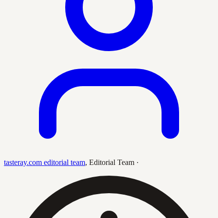
tasteray.com editorial team
,
Editorial Team
·