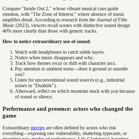
Compare "Inside Out 2," whose vibrant musical cues guide
emotion, with "The Zone of Interest," where absence of music
amplifies dread. According to research from the
Journal of Film
Music
(2023), viewers recall scenes with distinctive sound design
40% more clearly than those with generic tracks.
How to notice extraordinary use of sound:
Watch with headphones to catch subtle layers.
Notice when music disappears and why.
Track how themes recur or shift with character arcs.
Pay attention to ambient noise—does it ground or unsettle
you?
Listen for unconventional sound sources (e.g., industrial
noises in "Dunkirk").
Afterward, reflect on which moments stuck with you because
of sound or silence.
Performance and presence: actors who changed the
game
Extraordinary
movies
are often defined by actors who risk
everything—exposing raw vulnerability, shattering typecasts, or
inventing new modes of performance. Lily Gladstone’s haunting