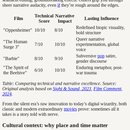
sheer narrative audacity, even
if
they’re rough around the edges.
Technical
Narrative
Film
Lasting Influence
Score
Impact
Redefined biopic visuality,
"Oppenheimer"
10/10
8/10
bold structure
Queer narrative
"The Human
7/10
10/10
experimentation, global
Surge 3"
voice
Subversive
pop
satire,
"Barbie"
8/10
9/10
gender discourse
"The Spirit of
Enduring metaphor, post-
6/10
10/10
the Beehive"
war trauma
Table: Comparing technical and narrative excellence. Source:
Original analysis based on
Sight & Sound, 2023
,
Film Comment,
2024
.
From the silent era’s raw innovation to today’s digital wizardry, both
classic and modern extraordinary
movies
prove: sometimes all it
takes is a story told with nerve.
Cultural context: why place and time matter