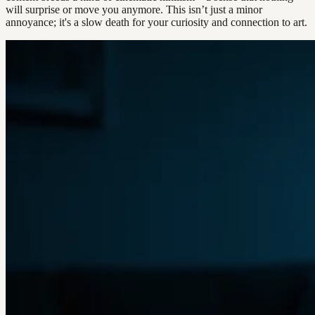
will surprise or move you anymore. This isn’t just a minor
annoyance; it's a slow death for your curiosity and connection to art.