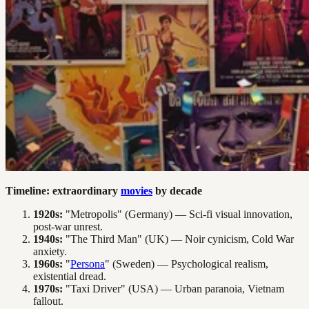
Timeline: extraordinary
movies
by decade
1920s:
"Metropolis" (Germany) — Sci-fi visual innovation,
post-war unrest.
1940s:
"The Third Man" (UK) — Noir cynicism, Cold War
anxiety.
1960s:
"
Persona
" (Sweden) — Psychological realism,
existential dread.
1970s:
"Taxi Driver" (USA) — Urban paranoia, Vietnam
fallout.