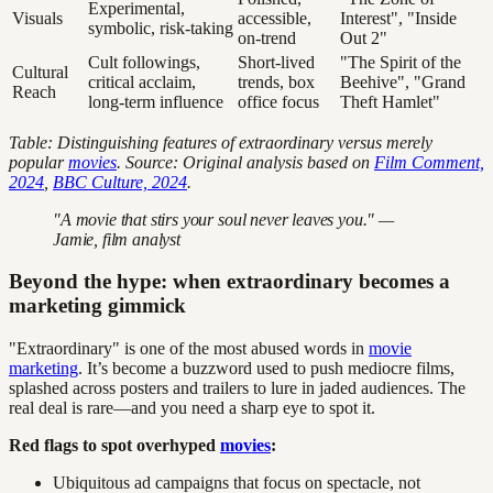
Experimental,
Visuals
accessible,
Interest", "Inside
symbolic, risk-taking
on-trend
Out 2"
Cult followings,
Short-lived
"The Spirit of the
Cultural
critical acclaim,
trends, box
Beehive", "Grand
Reach
long-term influence
office focus
Theft Hamlet"
Table: Distinguishing features of extraordinary versus merely
popular
movies
. Source: Original analysis based on
Film Comment,
2024
,
BBC Culture, 2024
.
"A movie that stirs your soul never leaves you." —
Jamie, film analyst
Beyond the hype: when extraordinary becomes a
marketing gimmick
"Extraordinary" is one of the most abused words in
movie
marketing
. It’s become a buzzword used to push mediocre films,
splashed across posters and trailers to lure in jaded audiences. The
real deal is rare—and you need a sharp eye to spot it.
Red flags to spot overhyped
movies
:
Ubiquitous ad campaigns that focus on spectacle, not