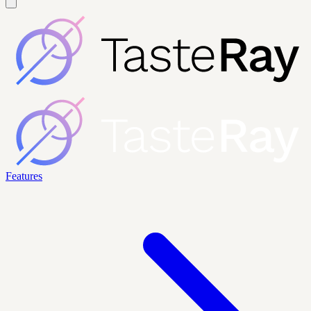
Features