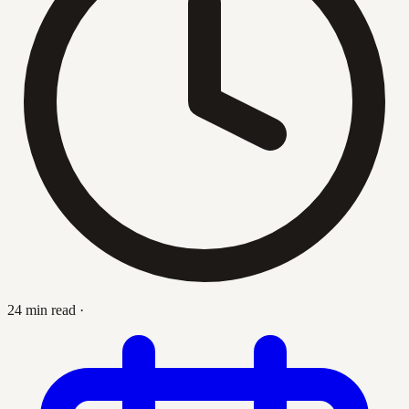
24 min read
·