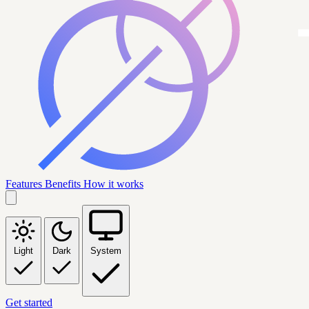
Features
Benefits
How it works
Light
Dark
System
Get started