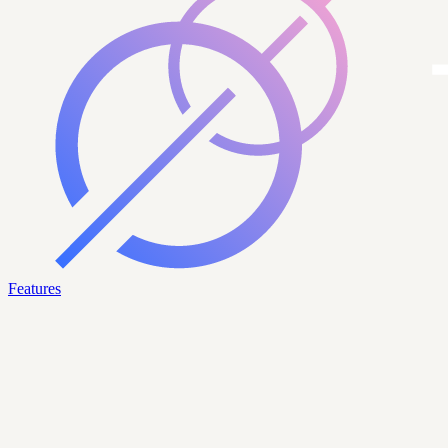
Features