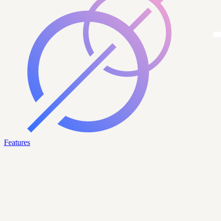
Features