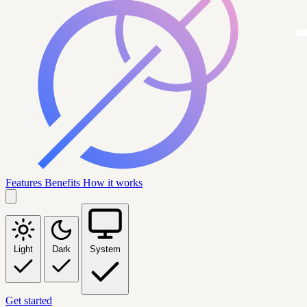
Features
Benefits
How it works
Light
Dark
System
Get started