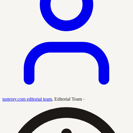
tasteray.com editorial team
,
Editorial Team
·