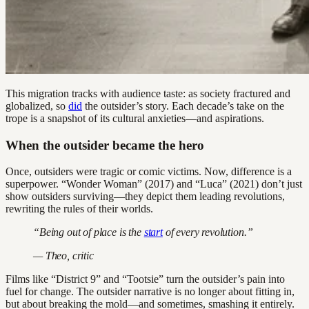
This migration tracks with audience taste: as society fractured and
globalized, so
did
the outsider’s story. Each decade’s take on the
trope is a snapshot of its cultural anxieties—and aspirations.
When the outsider became the hero
Once, outsiders were tragic or comic victims. Now, difference is a
superpower. “Wonder Woman” (2017) and “Luca” (2021) don’t just
show outsiders surviving—they depict them leading revolutions,
rewriting the rules of their worlds.
“Being out of place is the
start
of every revolution.”
— Theo, critic
Films like “District 9” and “Tootsie” turn the outsider’s pain into
fuel for change. The outsider narrative is no longer about fitting in,
but about breaking the mold—and sometimes, smashing it entirely.