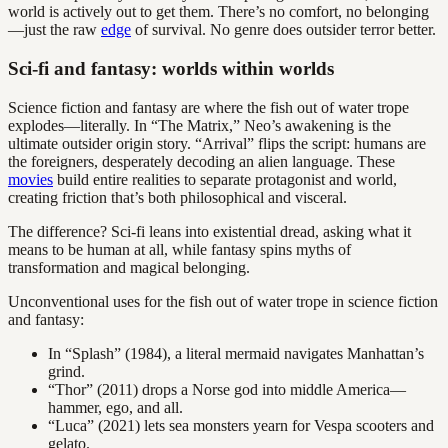
world is actively out to get them. There’s no comfort, no belonging
—just the raw
edge
of survival. No genre does outsider terror better.
Sci-fi and fantasy: worlds within worlds
Science fiction and fantasy are where the fish out of water trope
explodes—literally. In “The Matrix,” Neo’s awakening is the
ultimate outsider origin story. “Arrival” flips the script: humans are
the foreigners, desperately decoding an alien language. These
movies
build entire realities to separate protagonist and world,
creating friction that’s both philosophical and visceral.
The difference? Sci-fi leans into existential dread, asking what it
means to be human at all, while fantasy spins myths of
transformation and magical belonging.
Unconventional uses for the fish out of water trope in science fiction
and fantasy:
In “Splash” (1984), a literal mermaid navigates Manhattan’s
grind.
“Thor” (2011) drops a Norse god into middle America—
hammer, ego, and all.
“Luca” (2021) lets sea monsters yearn for Vespa scooters and
gelato.