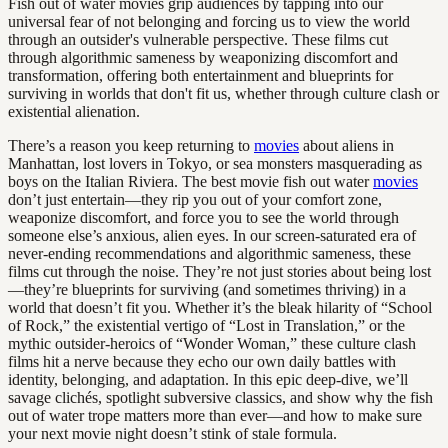
Fish out of water movies grip audiences by tapping into our
universal fear of not belonging and forcing us to view the world
through an outsider's vulnerable perspective. These films cut
through algorithmic sameness by weaponizing discomfort and
transformation, offering both entertainment and blueprints for
surviving in worlds that don't fit us, whether through culture clash or
existential alienation.
There’s a reason you keep returning to
movies
about aliens in
Manhattan, lost lovers in Tokyo, or sea monsters masquerading as
boys on the Italian Riviera. The best movie fish out water
movies
don’t just entertain—they rip you out of your comfort zone,
weaponize discomfort, and force you to see the world through
someone else’s anxious, alien eyes. In our screen-saturated era of
never-ending recommendations and algorithmic sameness, these
films cut through the noise. They’re not just stories about being lost
—they’re blueprints for surviving (and sometimes thriving) in a
world that doesn’t fit you. Whether it’s the bleak hilarity of “School
of Rock,” the existential vertigo of “Lost in Translation,” or the
mythic outsider-heroics of “Wonder Woman,” these culture clash
films hit a nerve because they echo our own daily battles with
identity, belonging, and adaptation. In this epic deep-dive, we’ll
savage clichés, spotlight subversive classics, and show why the fish
out of water trope matters more than ever—and how to make sure
your next movie night doesn’t stink of stale formula.