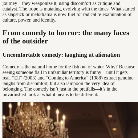
journey—they weaponize it, using discomfort as critique and
catalyst. The trope is mutating, evolving with the times. What started
as slapstick or melodrama is now fuel for radical re-examination of
culture, power, and identity.
From comedy to horror: the many faces
of the outsider
Uncomfortable comedy: laughing at alienation
Comedy is the natural home for the fish out of water. Why? Because
seeing someone flail in unfamiliar territory is funny—until it gets
real. “Elf” (2003) and “Coming to America” (1988) extract genuine
laughs from discomfort, but also lampoon the very idea of
belonging. The comedy isn’t just in the pratfalls—it’s in the
unvarnished look at what it means to be different.