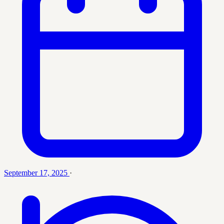
September 17, 2025
·