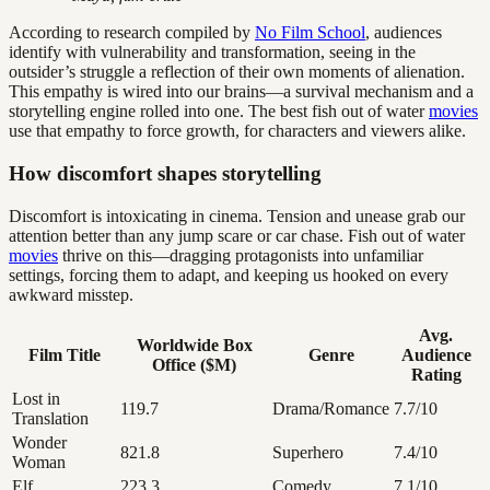
According to research compiled by
No Film School
, audiences
identify with vulnerability and transformation, seeing in the
outsider’s struggle a reflection of their own moments of alienation.
This empathy is wired into our brains—a survival mechanism and a
storytelling engine rolled into one. The best fish out of water
movies
use that empathy to force growth, for characters and viewers alike.
How discomfort shapes storytelling
Discomfort is intoxicating in cinema. Tension and unease grab our
attention better than any jump scare or car chase. Fish out of water
movies
thrive on this—dragging protagonists into unfamiliar
settings, forcing them to adapt, and keeping us hooked on every
awkward misstep.
Avg.
Worldwide Box
Film Title
Genre
Audience
Office ($M)
Rating
Lost in
119.7
Drama/Romance
7.7/10
Translation
Wonder
821.8
Superhero
7.4/10
Woman
Elf
223.3
Comedy
7.1/10