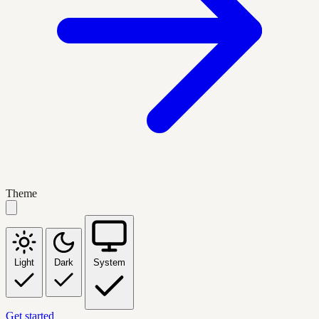
Theme
Light
Dark
System
Get started