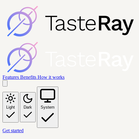
Features
Benefits
How it works
Light
Dark
System
Get started