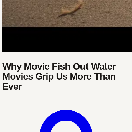
Why Movie Fish Out Water
Movies Grip Us More Than
Ever