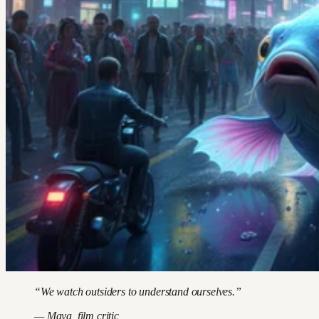
“We watch outsiders to understand ourselves.”
— Maya, film critic