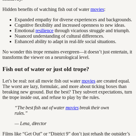
Hidden benefits of watching fish out of water
movies
:
Expanded empathy for diverse experiences and backgrounds.
Cognitive flexibility and increased openness to new ideas.
Emotional
resilience
through vicarious struggle and triumph.
Nuanced understanding of cultural differences.
Enhanced ability to adapt in real-life social situations.
No wonder this trope remains evergreen—it doesn’t just entertain, it
transforms the viewer on a neurological level.
Fish out of water or just old trope?
Let’s be real: not all movie fish out water
movies
are created equal.
The worst are lazy, formulaic, and more about ticking boxes than
breaking new ground. But the best? They subvert expectations, turn
the trope inside out, and refuse to play by the rules.
“The best fish out of water
movies
break their own
rules.”
— Lena, director
Films like “Get Out” or “District 9” don’t just rehash the outsider’s