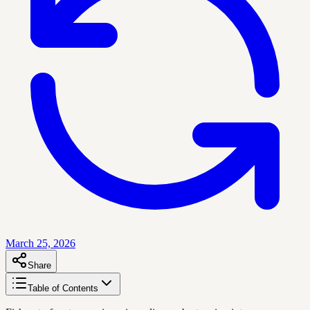
March 25, 2026
Share
Table of Contents