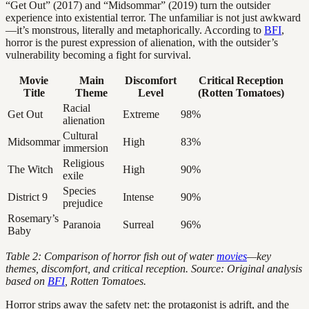
“Get Out” (2017) and “Midsommar” (2019) turn the outsider
experience into existential terror. The unfamiliar is not just awkward
—it’s monstrous, literally and metaphorically. According to
BFI
,
horror is the purest expression of alienation, with the outsider’s
vulnerability becoming a fight for survival.
Movie
Main
Discomfort
Critical Reception
Title
Theme
Level
(Rotten Tomatoes)
Racial
Get Out
Extreme
98%
alienation
Cultural
Midsommar
High
83%
immersion
Religious
The Witch
High
90%
exile
Species
District 9
Intense
90%
prejudice
Rosemary’s
Paranoia
Surreal
96%
Baby
Table 2: Comparison of horror fish out of water
movies
—key
themes, discomfort, and critical reception. Source: Original analysis
based on
BFI
, Rotten Tomatoes.
Horror strips away the safety net: the protagonist is adrift, and the