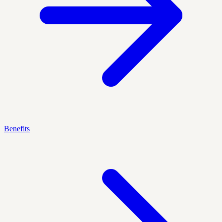
Benefits