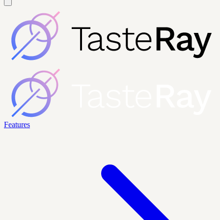
Features