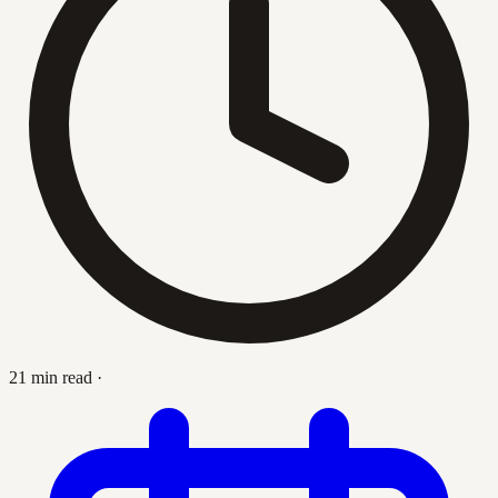
21 min read
·