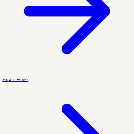
How it works