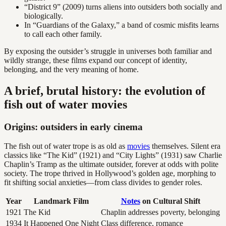
“District 9” (2009) turns aliens into outsiders both socially and
biologically.
In “Guardians of the Galaxy,” a band of cosmic misfits learns
to call each other family.
By exposing the outsider’s struggle in universes both familiar and
wildly strange, these films expand our concept of identity,
belonging, and the very meaning of home.
A brief, brutal history: the evolution of
fish out of water movies
Origins: outsiders in early cinema
The fish out of water trope is as old as
movies
themselves. Silent era
classics like “The Kid” (1921) and “City Lights” (1931) saw Charlie
Chaplin’s Tramp as the ultimate outsider, forever at odds with polite
society. The trope thrived in Hollywood’s golden age, morphing to
fit shifting social anxieties—from class divides to gender roles.
Year
Landmark Film
Notes
on Cultural Shift
1921
The Kid
Chaplin addresses poverty, belonging
1934
It Happened One Night
Class difference, romance