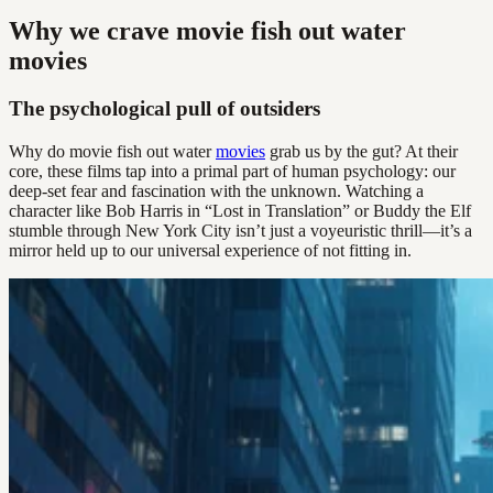
Why we crave movie fish out water
movies
The psychological pull of outsiders
Why do movie fish out water
movies
grab us by the gut? At their
core, these films tap into a primal part of human psychology: our
deep-set fear and fascination with the unknown. Watching a
character like Bob Harris in “Lost in Translation” or Buddy the Elf
stumble through New York City isn’t just a voyeuristic thrill—it’s a
mirror held up to our universal experience of not fitting in.