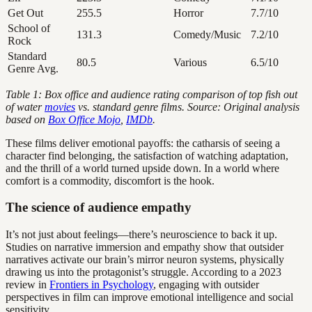
Get Out
255.5
Horror
7.7/10
School of
131.3
Comedy/Music
7.2/10
Rock
Standard
80.5
Various
6.5/10
Genre Avg.
Table 1: Box office and audience rating comparison of top fish out
of water
movies
vs. standard genre films. Source: Original analysis
based on
Box Office Mojo
,
IMDb
.
These films deliver emotional payoffs: the catharsis of seeing a
character find belonging, the satisfaction of watching adaptation,
and the thrill of a world turned upside down. In a world where
comfort is a commodity, discomfort is the hook.
The science of audience empathy
It’s not just about feelings—there’s neuroscience to back it up.
Studies on narrative immersion and empathy show that outsider
narratives activate our brain’s mirror neuron systems, physically
drawing us into the protagonist’s struggle. According to a 2023
review in
Frontiers in Psychology
, engaging with outsider
perspectives in film can improve emotional intelligence and social
sensitivity.