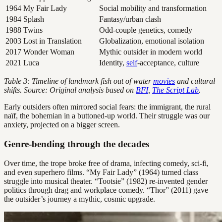
1964
My Fair Lady
Social mobility and transformation
1984
Splash
Fantasy/urban clash
1988
Twins
Odd-couple genetics, comedy
2003
Lost in Translation
Globalization, emotional isolation
2017
Wonder Woman
Mythic outsider in modern world
2021
Luca
Identity,
self
-acceptance, culture
Table 3: Timeline of landmark fish out of water
movies
and cultural
shifts. Source: Original analysis based on
BFI
,
The Script Lab
.
Early outsiders often mirrored social fears: the immigrant, the rural
naïf, the bohemian in a buttoned-up world. Their struggle was our
anxiety, projected on a bigger screen.
Genre-bending through the decades
Over time, the trope broke free of drama, infecting comedy, sci-fi,
and even superhero films. “My Fair Lady” (1964) turned class
struggle into musical theater. “Tootsie” (1982) re-invented gender
politics through drag and workplace comedy. “Thor” (2011) gave
the outsider’s journey a mythic, cosmic upgrade.