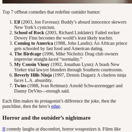
Top 7 offbeat comedies that redefine outsider humor:
Elf
(2003, Jon Favreau): Buddy’s absurd innocence skewers
New York’s cynicism.
School of Rock
(2003, Richard Linklater): Failed rocker
Dewey Finn becomes the world’s least likely teacher.
Coming to America
(1988, John Landis): An African prince
gets schooled by fast food and American dating.
The Birdcage
(1996, Mike Nichols): Drag club owners
improvise straight-laced “normality.”
My Cousin Vinny
(1992, Jonathan Lynn): A brash New
Yorker trial lawyer blunders through Southern courtrooms.
Beverly Hills Ninja
(1997, Dennis Dugan): A clueless ninja
faces L.A. absurdity.
Twins
(1988, Ivan Reitman): Arnold Schwarzenegger and
Danny DeVito—enough said.
Each film makes its protagonist’s difference the joke, then the
punchline, then the hero’s
edge
.
Horror and the outsider’s nightmare
If
comedy laughs at discomfort, horror weaponizes it. Films like