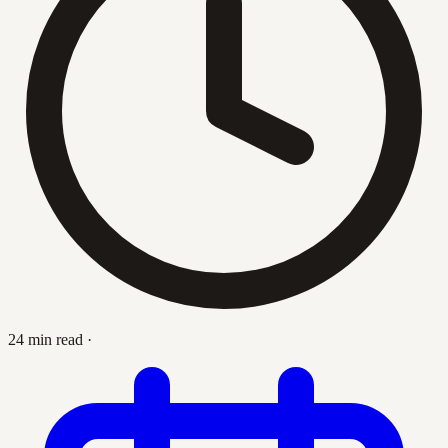
24 min read
·