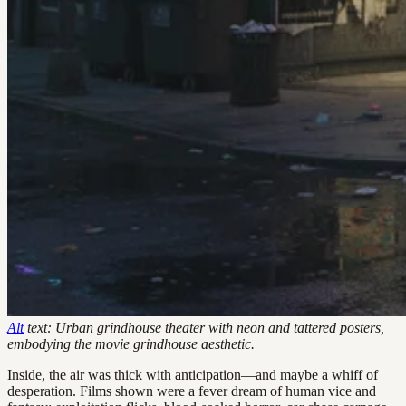
Alt
text: Urban grindhouse theater with neon and tattered posters,
embodying the movie grindhouse aesthetic.
Inside, the air was thick with anticipation—and maybe a whiff of
desperation. Films shown were a fever dream of human vice and