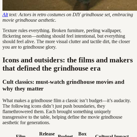
Alt
text: Actors in retro costumes on DIY grindhouse set, embracing
movie grindhouse aesthetic.
Texture rules everything. Broken furniture, peeling wallpaper,
flickering neon—nothing should feel intentional, but everything
should feel alive. The more visual clutter and tactile dirt, the closer
you are to grindhouse glory.
Icons and outsiders: the films and makers
that defined the grindhouse era
Cult classics: must-watch grindhouse movies and
why they matter
What makes a grindhouse film a classic isn’t budget—it’s audacity.
The following icons didn’t just push boundaries, they
flamethrowered them. Each brought something uniquely
transgressive to the table, helping define the movie grindhouse
aesthetic for generations.
Release
Box
Film
Budget
Cultural Impact