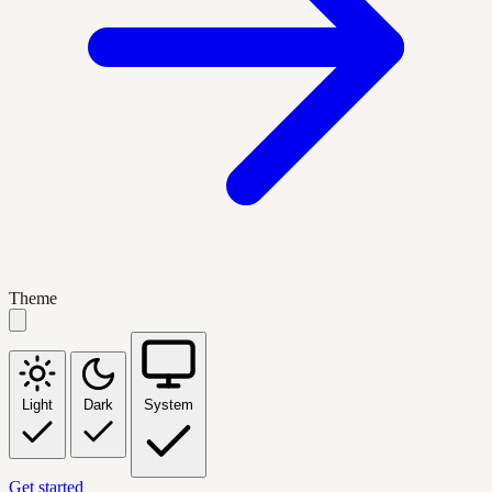
Theme
Light
Dark
System
Get started