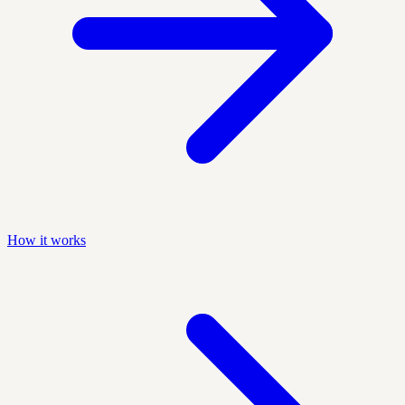
How it works