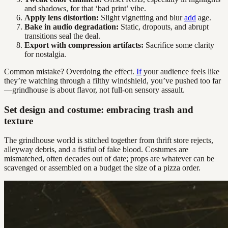
and shadows, for that ‘bad print’ vibe.
Apply lens distortion:
Slight vignetting and blur
add
age.
Bake in audio degradation:
Static, dropouts, and abrupt
transitions seal the deal.
Export with compression artifacts:
Sacrifice some clarity
for nostalgia.
Common mistake? Overdoing the effect.
If
your audience feels like
they’re watching through a filthy windshield, you’ve pushed too far
—grindhouse is about flavor, not full-on sensory assault.
Set design and costume: embracing trash and
texture
The grindhouse world is stitched together from thrift store rejects,
alleyway debris, and a fistful of fake blood. Costumes are
mismatched, often decades out of date; props are whatever can be
scavenged or assembled on a budget the size of a pizza order.