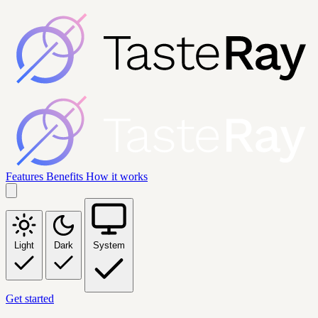
Features
Benefits
How it works
Light
Dark
System
Get started