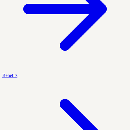
Benefits