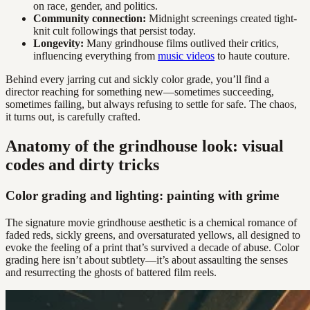
on race, gender, and politics.
Community connection:
Midnight screenings created tight-
knit cult followings that persist today.
Longevity:
Many grindhouse films outlived their critics,
influencing everything from
music videos
to haute couture.
Behind every jarring cut and sickly color grade, you’ll find a
director reaching for something new—sometimes succeeding,
sometimes failing, but always refusing to settle for safe. The chaos,
it turns out, is carefully crafted.
Anatomy of the grindhouse look: visual
codes and dirty tricks
Color grading and lighting: painting with grime
The signature movie grindhouse aesthetic is a chemical romance of
faded reds, sickly greens, and oversaturated yellows, all designed to
evoke the feeling of a print that’s survived a decade of abuse. Color
grading here isn’t about subtlety—it’s about assaulting the senses
and resurrecting the ghosts of battered film reels.