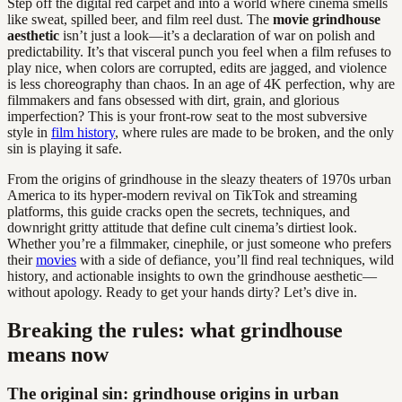
Step off the digital red carpet and into a world where cinema smells
like sweat, spilled beer, and film reel dust. The
movie grindhouse
aesthetic
isn’t just a look—it’s a declaration of war on polish and
predictability. It’s that visceral punch you feel when a film refuses to
play nice, when colors are corrupted, edits are jagged, and violence
is less choreography than chaos. In an age of 4K perfection, why are
filmmakers and fans obsessed with dirt, grain, and glorious
imperfection? This is your front-row seat to the most subversive
style in
film history
, where rules are made to be broken, and the only
sin is playing it safe.
From the origins of grindhouse in the sleazy theaters of 1970s urban
America to its hyper-modern revival on TikTok and streaming
platforms, this guide cracks open the secrets, techniques, and
downright gritty attitude that define cult cinema’s dirtiest look.
Whether you’re a filmmaker, cinephile, or just someone who prefers
their
movies
with a side of defiance, you’ll find real techniques, wild
history, and actionable insights to own the grindhouse aesthetic—
without apology. Ready to get your hands dirty? Let’s dive in.
Breaking the rules: what grindhouse
means now
The original sin: grindhouse origins in urban