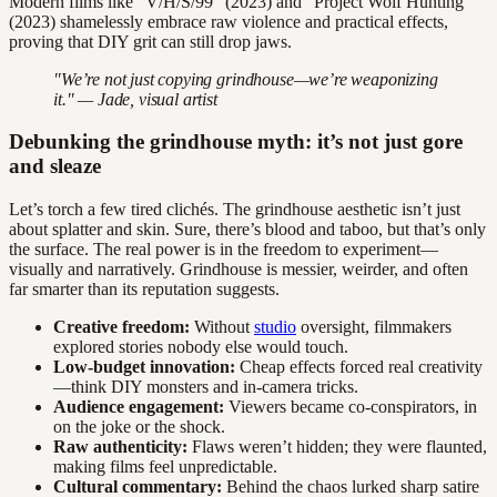
Modern films like “V/H/S/99” (2023) and “Project Wolf Hunting”
(2023) shamelessly embrace raw violence and practical effects,
proving that DIY grit can still drop jaws.
"We’re not just copying grindhouse—we’re weaponizing
it." — Jade, visual artist
Debunking the grindhouse myth: it’s not just gore
and sleaze
Let’s torch a few tired clichés. The grindhouse aesthetic isn’t just
about splatter and skin. Sure, there’s blood and taboo, but that’s only
the surface. The real power is in the freedom to experiment—
visually and narratively. Grindhouse is messier, weirder, and often
far smarter than its reputation suggests.
Creative freedom:
Without
studio
oversight, filmmakers
explored stories nobody else would touch.
Low-budget innovation:
Cheap effects forced real creativity
—think DIY monsters and in-camera tricks.
Audience engagement:
Viewers became co-conspirators, in
on the joke or the shock.
Raw authenticity:
Flaws weren’t hidden; they were flaunted,
making films feel unpredictable.
Cultural commentary:
Behind the chaos lurked sharp satire