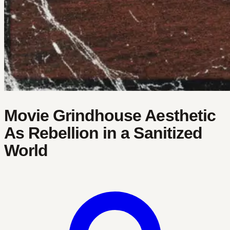
Movie Grindhouse Aesthetic
As Rebellion in a Sanitized
World