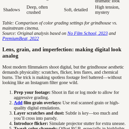
dramatic look
Deep, often
High tension,
Shadows
Soft, detailed
crushed
mystery
Table: Comparison of color grading settings for grindhouse vs.
mainstream cinema.
Source: Original analysis based on
No Film School, 2023
and
PremiumBeat, 2022
Lens, grain, and imperfection: making digital look
analog
Most modern filmmakers shoot digital, but the grindhouse aesthetic
demands physicality: scratches, flicker, lens flares, and chemical
burns. The trick is making spotless footage feel battered—without
looking like an Instagram filter gone wild.
Prep your footage:
Shoot in flat or log mode to allow for
aggressive grading.
Add
film grain overlays:
Use real scanned grain or high-
quality digital emulations.
Layer scratches and dust:
Subtle is key—too much and
you’ll cross into parody.
Introduce flicker:
Simulate projector stutter for extra unease.
Tweak color channels:
Offset RGB, especially in highlights