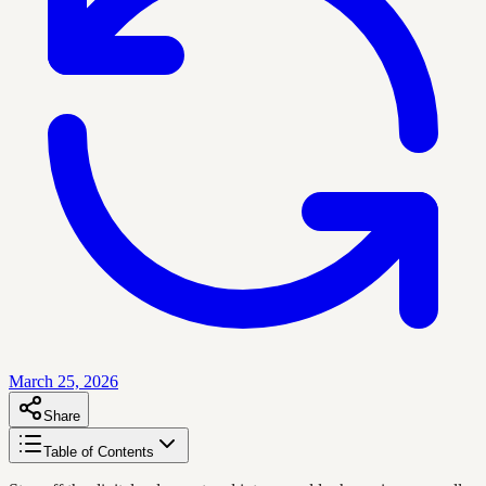
March 25, 2026
Share
Table of Contents