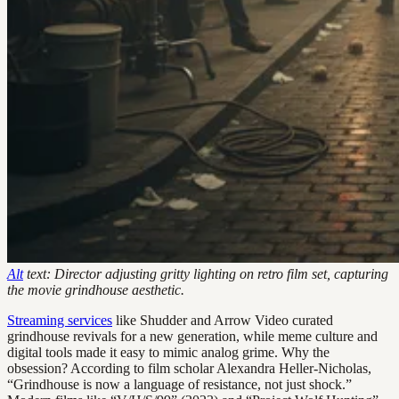
Alt
text: Director adjusting gritty lighting on retro film set, capturing
the movie grindhouse aesthetic.
Streaming services
like Shudder and Arrow Video curated
grindhouse revivals for a new generation, while meme culture and
digital tools made it easy to mimic analog grime. Why the
obsession? According to film scholar Alexandra Heller-Nicholas,
“Grindhouse is now a language of resistance, not just shock.”