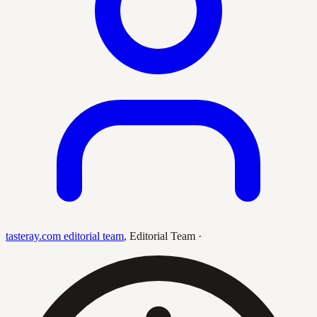
tasteray.com editorial team
,
Editorial Team
·