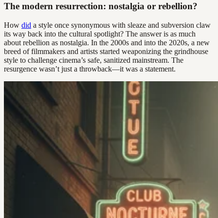
The modern resurrection: nostalgia or rebellion?
How
did
a style once synonymous with sleaze and subversion claw
its way back into the cultural spotlight? The answer is as much
about rebellion as nostalgia. In the 2000s and into the 2020s, a new
breed of filmmakers and artists started weaponizing the grindhouse
style to challenge cinema’s safe, sanitized mainstream. The
resurgence wasn’t just a throwback—it was a statement.