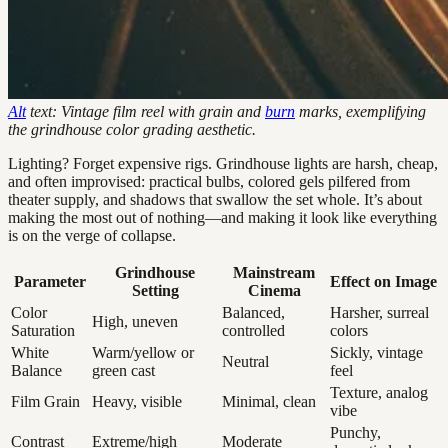
Alt
text: Vintage film reel with grain and
burn
marks, exemplifying
the grindhouse color grading aesthetic.
Lighting? Forget expensive rigs. Grindhouse lights are harsh, cheap,
and often improvised: practical bulbs, colored gels pilfered from
theater supply, and shadows that swallow the set whole. It’s about
making the most out of nothing—and making it look like everything
is on the verge of collapse.
Grindhouse
Mainstream
Parameter
Effect on Image
Setting
Cinema
Color
Balanced,
Harsher, surreal
High, uneven
Saturation
controlled
colors
White
Warm/yellow or
Sickly, vintage
Neutral
Balance
green cast
feel
Texture, analog
Film Grain
Heavy, visible
Minimal, clean
vibe
Punchy,
Contrast
Extreme/high
Moderate