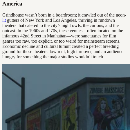
America
Grindhouse wasn’t born in a boardroom; it crawled out of the neon-
lit
gutters of New York and Los Angeles, thriving in rundown
theaters that catered to the city’s night owls, the curious, and the
outcast. In the 1960s and ’70s, these venues—often located on the
infamous 42nd Street in Manhattan—were sanctuaries for film
genres too raw, too explicit, or too weird for mainstream screens.
Economic decline and cultural tumult created a perfect breeding
ground for these theaters: low rent, high turnover, and an audience
hungry for something the major studios wouldn’t touch.