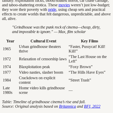
fantasy: exploitation flicks, blood-soaked horror, car chase carnage,
and taboo-shattering erotica. These
movies
weren’t just low-budget;
they wore their poverty with
pride
, using cheap sets and practical
effects to create worlds that felt dangerous, unpredictable, and above
all, alive.
"Grindhouse was the punk rock of cinema—cheap, dirty,
and impossible to ignore." — Max, film scholar
Year
Cultural Event
Key Films
Urban grindhouse theaters
“Faster, Pussycat! Kill!
1965
thrive
Kill!”
“The Last House on the
1972
Relaxation of censorship laws
Left”
1974
Blaxploitation peak
“Foxy Brown”
1977
Video nasties, slasher boom
“The Hills Have Eyes”
Crackdown on explicit
1984
“Street Trash”
content
Late
Home video kills grindhouse
—
1980s
scene
Table: Timeline of grindhouse cinema’s rise and fall.
Source: Original analysis based on
Britannica
and
BFI, 2022