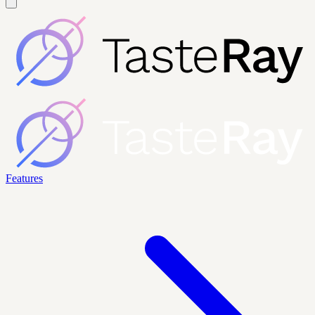
Features