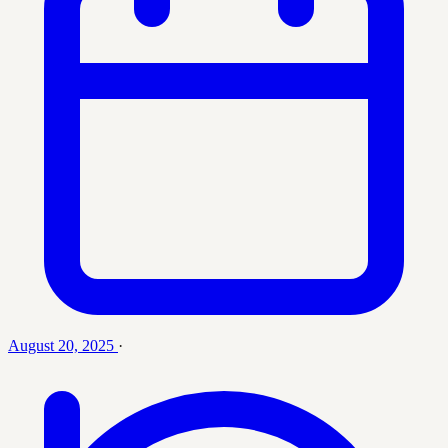
August 20, 2025
·