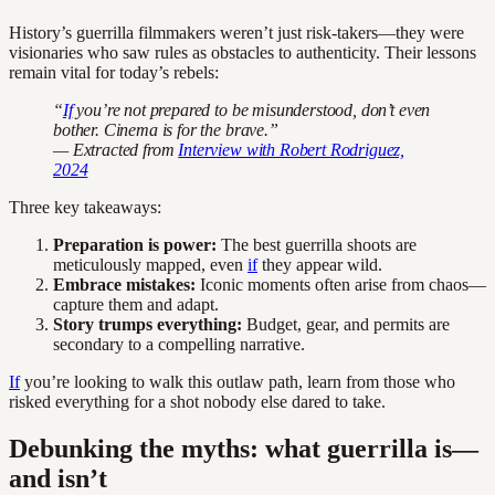
History’s guerrilla filmmakers weren’t just risk-takers—they were
visionaries who saw rules as obstacles to authenticity. Their lessons
remain vital for today’s rebels:
“
If
you’re not prepared to be misunderstood, don’t even
bother. Cinema is for the brave.”
— Extracted from
Interview with Robert Rodriguez,
2024
Three key takeaways:
Preparation is power:
The best guerrilla shoots are
meticulously mapped, even
if
they appear wild.
Embrace mistakes:
Iconic moments often arise from chaos—
capture them and adapt.
Story trumps everything:
Budget, gear, and permits are
secondary to a compelling narrative.
If
you’re looking to walk this outlaw path, learn from those who
risked everything for a shot nobody else dared to take.
Debunking the myths: what guerrilla is—
and isn’t