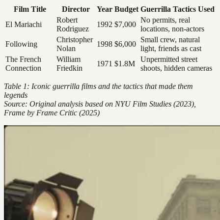
Film Title
Director
Year
Budget
Guerrilla Tactics Used
Robert
No permits, real
El Mariachi
1992
$7,000
Rodriguez
locations, non-actors
Christopher
Small crew, natural
Following
1998
$6,000
Nolan
light, friends as cast
The French
William
Unpermitted street
1971
$1.8M
Connection
Friedkin
shoots, hidden cameras
Table 1: Iconic guerrilla films and the tactics that made them
legends
Source: Original analysis based on NYU Film Studies (2023),
Frame by Frame Critic (2025)