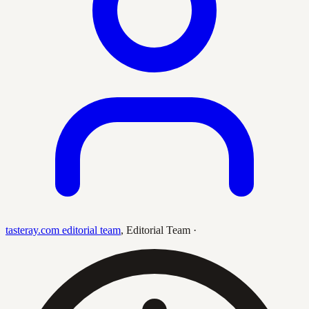
tasteray.com editorial team
,
Editorial Team
·