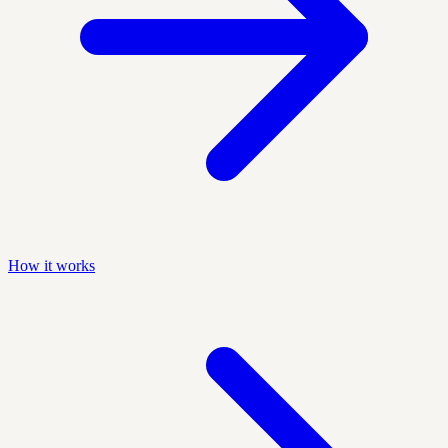
How it works