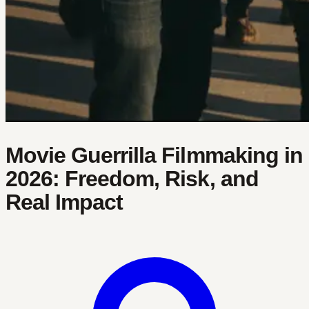
Movie Guerrilla Filmmaking in
2026: Freedom, Risk, and
Real Impact