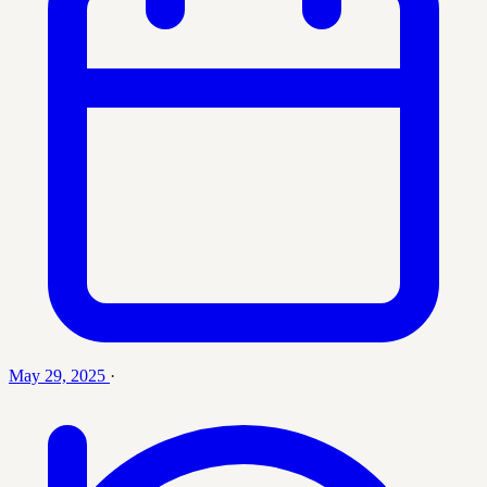
May 29, 2025
·