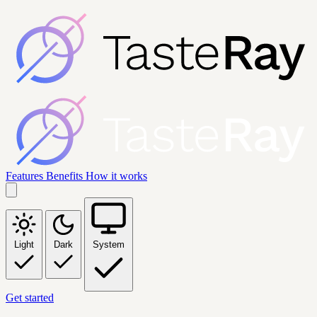
Features
Benefits
How it works
Light
Dark
System
Get started