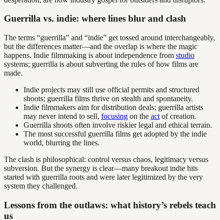
Guerrilla vs. indie: where lines blur and clash
The terms “guerrilla” and “indie” get tossed around interchangeably,
but the differences matter—and the overlap is where the magic
happens. Indie filmmaking is about independence from
studio
systems; guerrilla is about subverting the rules of how films are
made.
Indie projects may still use official permits and structured
shoots; guerrilla films thrive on stealth and spontaneity.
Indie filmmakers aim for distribution deals; guerrilla artists
may never intend to sell,
focusing
on the
act
of creation.
Guerrilla shoots often involve riskier legal and ethical terrain.
The most successful guerrilla films get adopted by the indie
world, blurring the lines.
The clash is philosophical: control versus chaos, legitimacy versus
subversion. But the synergy is clear—many breakout indie hits
started with guerrilla roots and were later legitimized by the very
system they challenged.
Lessons from the outlaws: what history’s rebels teach
us