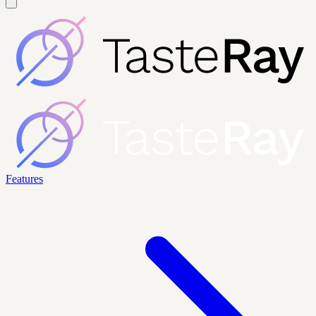
Features