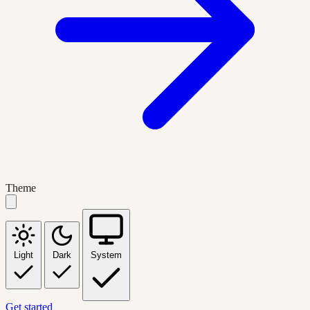
Theme
Light
Dark
System
Get started