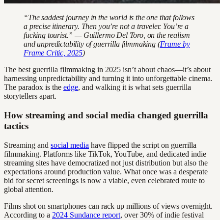
“The saddest journey in the world is the one that follows
a precise itinerary. Then you’re not a traveler. You’re a
fucking tourist.” — Guillermo Del Toro, on the realism
and unpredictability of guerrilla filmmaking (
Frame by
Frame Critic, 2025
)
The best guerrilla filmmaking in 2025 isn’t about chaos—it’s about
harnessing unpredictability and turning it into unforgettable cinema.
The paradox is the
edge
, and walking it is what sets guerrilla
storytellers apart.
How streaming and social media changed guerrilla
tactics
Streaming and
social media
have flipped the script on guerrilla
filmmaking. Platforms like TikTok, YouTube, and dedicated indie
streaming sites have democratized not just distribution but also the
expectations around production value. What once was a desperate
bid for secret screenings is now a viable, even celebrated route to
global attention.
Films shot on smartphones can rack up millions of views overnight.
According to a
2024 Sundance report
, over 30% of indie festival