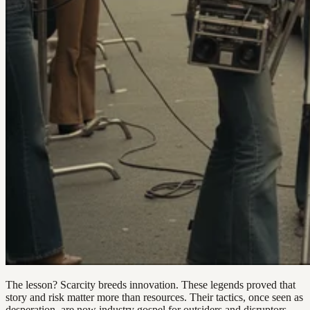
The lesson? Scarcity breeds innovation. These legends proved that
story and risk matter more than resources. Their tactics, once seen as
desperation, are now industry gospel for outsiders and disruptors.