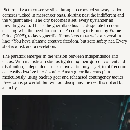
Picture this: a micro-crew slips through a crowded subway station,
cameras tucked in messenger bags, skirting past the indifferent and
the vigilant alike. The city becomes a set, every bystander an
unwitting extra. This is the guerrilla ethos—a desperate freedom
clashing with the need for control. According to Frame by Frame
Critic (2025), today’s guerrilla filmmakers must walk a razor-thin
line: “You have ultimate creative freedom, but zero safety net. Every
shot is a risk and a revelation.”
The paradox emerges in the tension between independence and
chaos. With mainstream studios tightening their grip on content and
distribution, independent artists crave autonomy—yet, total freedom
can easily devolve into disorder. Smart guerrilla crews plan
meticulously, using backup gear and rehearsed contingency tactics.
Freedom is powerful, but without discipline, the result is not art but
anarchy.