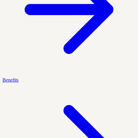
Benefits