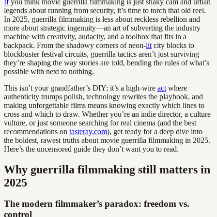
If
you think movie guerrilla filmmaking is just shaky cam and urban
legends about running from security, it’s time to torch that old reel.
In 2025, guerrilla filmmaking is less about reckless rebellion and
more about strategic ingenuity—an art of subverting the industry
machine with creativity, audacity, and a toolbox that fits in a
backpack. From the shadowy corners of neon-
lit
city blocks to
blockbuster festival circuits, guerrilla tactics aren’t just surviving—
they’re shaping the way stories are told, bending the rules of what’s
possible with next to nothing.
This isn’t your grandfather’s DIY; it’s a high-wire
act
where
authenticity trumps polish, technology rewrites the playbook, and
making unforgettable films means knowing exactly which lines to
cross and which to draw. Whether you’re an indie director, a culture
vulture, or just someone searching for real cinema (and the best
recommendations on
tasteray.com
), get ready for a deep dive into
the boldest, rawest truths about movie guerrilla filmmaking in 2025.
Here’s the uncensored guide they don’t want you to read.
Why guerrilla filmmaking still matters in
2025
The modern filmmaker’s paradox: freedom vs.
control