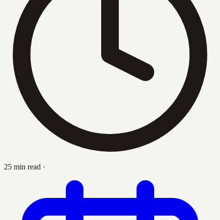
25 min read
·