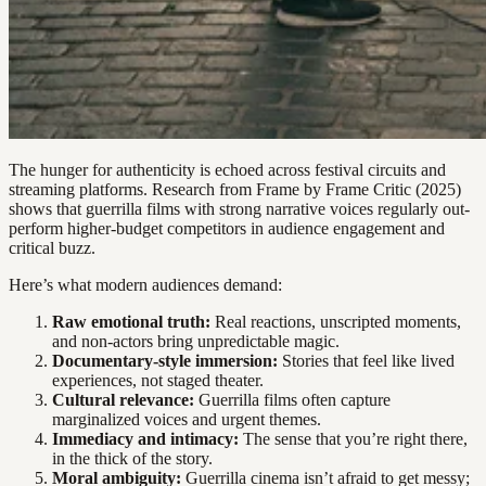
The hunger for authenticity is echoed across festival circuits and
streaming platforms. Research from Frame by Frame Critic (2025)
shows that guerrilla films with strong narrative voices regularly out-
perform higher-budget competitors in audience engagement and
critical buzz.
Here’s what modern audiences demand:
Raw emotional truth:
Real reactions, unscripted moments,
and non-actors bring unpredictable magic.
Documentary-style immersion:
Stories that feel like lived
experiences, not staged theater.
Cultural relevance:
Guerrilla films often capture
marginalized voices and urgent themes.
Immediacy and intimacy:
The sense that you’re right there,
in the thick of the story.
Moral ambiguity:
Guerrilla cinema isn’t afraid to get messy;