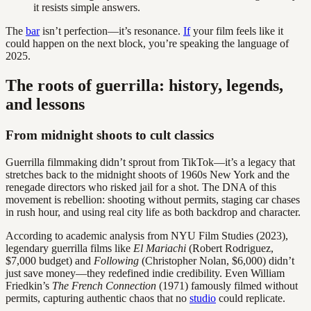
it resists simple answers.
The
bar
isn’t perfection—it’s resonance.
If
your film feels like it
could happen on the next block, you’re speaking the language of
2025.
The roots of guerrilla: history, legends,
and lessons
From midnight shoots to cult classics
Guerrilla filmmaking didn’t sprout from TikTok—it’s a legacy that
stretches back to the midnight shoots of 1960s New York and the
renegade directors who risked jail for a shot. The DNA of this
movement is rebellion: shooting without permits, staging car chases
in rush hour, and using real city life as both backdrop and character.
According to academic analysis from NYU Film Studies (2023),
legendary guerrilla films like
El Mariachi
(Robert Rodriguez,
$7,000 budget) and
Following
(Christopher Nolan, $6,000) didn’t
just save money—they redefined indie credibility. Even William
Friedkin’s
The French Connection
(1971) famously filmed without
permits, capturing authentic chaos that no
studio
could replicate.