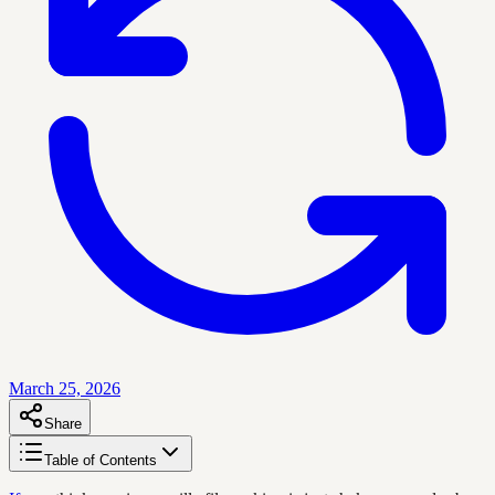
March 25, 2026
Share
Table of Contents