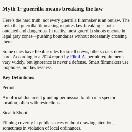
Myth 1: guerrilla means breaking the law
Here’s the hard truth: not every guerrilla filmmaker is an outlaw. The
myth that guerrilla filmmaking requires law-breaking is both
outdated and dangerous. In reality, most guerrilla shoots operate in
legal gray zones—pushing boundaries without necessarily crossing
them.
Some cities have flexible rules for small crews; others crack down
hard. According to a 2024 report by
FilmLA
, permit requirements
vary widely, but ignorance is never a defense. Smart filmmakers use
loopholes, not lawlessness.
Key Definitions:
Permit
An official document granting permission to film in a specific
location, often with restrictions.
Stealth Shoot
Filming covertly in public spaces without drawing attention,
sometimes in violation of local ordinances.