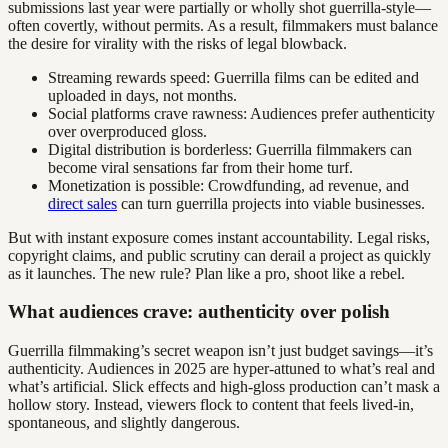
submissions last year were partially or wholly shot guerrilla-style—
often covertly, without permits. As a result, filmmakers must balance
the desire for virality with the risks of legal blowback.
Streaming rewards speed: Guerrilla films can be edited and
uploaded in days, not months.
Social platforms crave rawness: Audiences prefer authenticity
over overproduced gloss.
Digital distribution is borderless: Guerrilla filmmakers can
become viral sensations far from their home turf.
Monetization is possible: Crowdfunding, ad revenue, and
direct sales
can turn guerrilla projects into viable businesses.
But with instant exposure comes instant accountability. Legal risks,
copyright claims, and public scrutiny can derail a project as quickly
as it launches. The new rule? Plan like a pro, shoot like a rebel.
What audiences crave: authenticity over polish
Guerrilla filmmaking’s secret weapon isn’t just budget savings—it’s
authenticity. Audiences in 2025 are hyper-attuned to what’s real and
what’s artificial. Slick effects and high-gloss production can’t mask a
hollow story. Instead, viewers flock to content that feels lived-in,
spontaneous, and slightly dangerous.