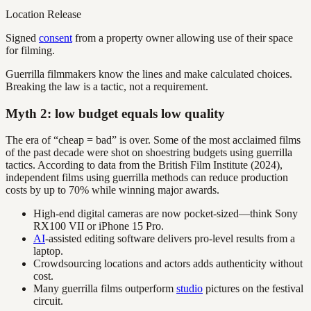
Location Release
Signed
consent
from a property owner allowing use of their space
for filming.
Guerrilla filmmakers know the lines and make calculated choices.
Breaking the law is a tactic, not a requirement.
Myth 2: low budget equals low quality
The era of “cheap = bad” is over. Some of the most acclaimed films
of the past decade were shot on shoestring budgets using guerrilla
tactics. According to data from the British Film Institute (2024),
independent films using guerrilla methods can reduce production
costs by up to 70% while winning major awards.
High-end digital cameras are now pocket-sized—think Sony
RX100 VII or iPhone 15 Pro.
AI
-assisted editing software delivers pro-level results from a
laptop.
Crowdsourcing locations and actors adds authenticity without
cost.
Many guerrilla films outperform
studio
pictures on the festival
circuit.