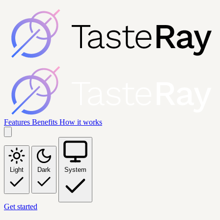
Features
Benefits
How it works
Light
Dark
System
Get started