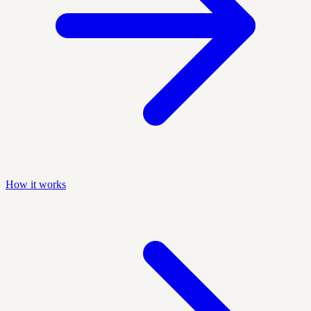
How it works