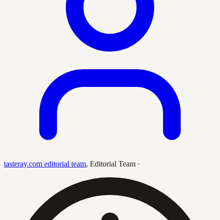
tasteray.com editorial team
,
Editorial Team
·