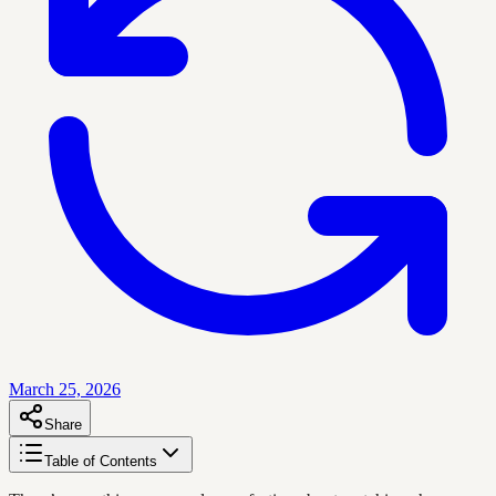
March 25, 2026
Share
Table of Contents