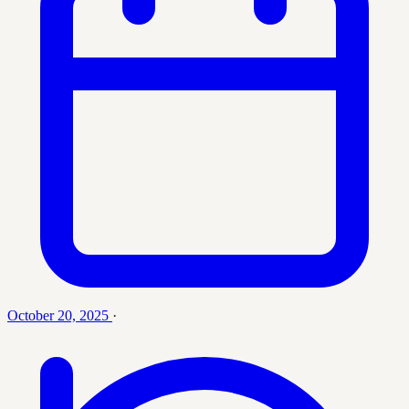
October 20, 2025
·