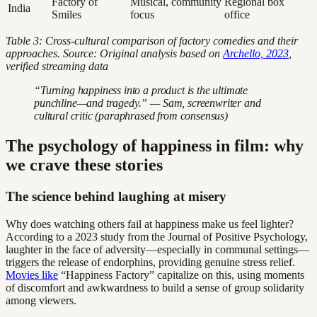
Factory of
Musical, community
Regional box
India
Smiles
focus
office
Table 3: Cross-cultural comparison of factory comedies and their
approaches. Source: Original analysis based on
Archello, 2023
,
verified streaming data
“Turning happiness into a product is the ultimate
punchline—and tragedy.” — Sam, screenwriter and
cultural critic (paraphrased from consensus)
The psychology of happiness in film: why
we crave these stories
The science behind laughing at misery
Why does watching others fail at happiness make us feel lighter?
According to a 2023 study from the Journal of Positive Psychology,
laughter in the face of adversity—especially in communal settings—
triggers the release of endorphins, providing genuine stress relief.
Movies like
“Happiness Factory” capitalize on this, using moments
of discomfort and awkwardness to build a sense of group solidarity
among viewers.