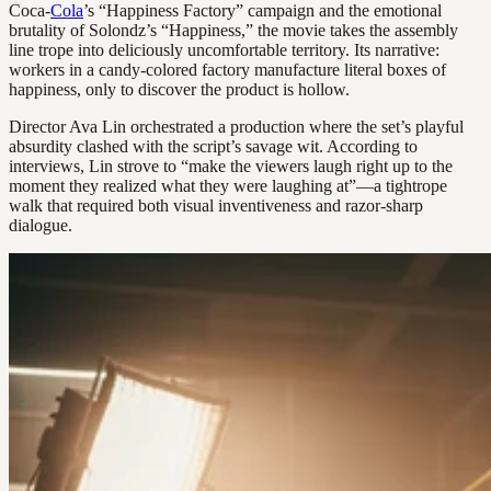
Coca-
Cola
’s “Happiness Factory” campaign and the emotional
brutality of Solondz’s “Happiness,” the movie takes the assembly
line trope into deliciously uncomfortable territory. Its narrative:
workers in a candy-colored factory manufacture literal boxes of
happiness, only to discover the product is hollow.
Director Ava Lin orchestrated a production where the set’s playful
absurdity clashed with the script’s savage wit. According to
interviews, Lin strove to “make the viewers laugh right up to the
moment they realized what they were laughing at”—a tightrope
walk that required both visual inventiveness and razor-sharp
dialogue.