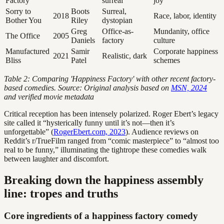
Factory
surreal
joy
Sorry to
Boots
Surreal,
2018
Race, labor, identity
Bother You
Riley
dystopian
Greg
Office-as-
Mundanity, office
The Office
2005
Daniels
factory
culture
Manufactured
Samir
Corporate happiness
2021
Realistic, dark
Bliss
Patel
schemes
Table 2: Comparing 'Happiness Factory' with other recent factory-
based comedies. Source: Original analysis based on
MSN, 2024
and verified movie metadata
Critical reception has been intensely polarized. Roger Ebert’s legacy
site called it “hysterically funny until it’s not—then it’s
unforgettable” (
RogerEbert.com, 2023
). Audience reviews on
Reddit’s r/TrueFilm ranged from “comic masterpiece” to “almost too
real to be funny,” illuminating the tightrope these comedies walk
between laughter and discomfort.
Breaking down the happiness assembly
line: tropes and truths
Core ingredients of a happiness factory comedy