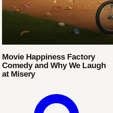
Movie Happiness Factory
Comedy and Why We Laugh
at Misery