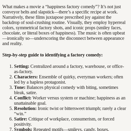
What makes a movie a “happiness factory comedy”? It’s not just
conveyor belts and slapstick—there’s a specific recipe at work.
Narratively, these films juxtapose prescribed joy against the
backdrop of soul-crushing routine. Visually, they employ hyperreal
colors, symmetrical factory shots, and iconic props (smiley faces,
chocolate, or literal boxes of happiness). The music is often upbeat
—ironically so—underscoring the disconnect between appearance
and reality.
Step-by-step guide to identifying a factory comedy:
Setting:
Centralized around a factory, warehouse, or office-
as-factory.
Characters:
Ensemble of quirky, everyman workers; often
led by a hapless protagonist.
Tone:
Balances physical comedy with biting, sometimes
bleak, satire.
Conflict:
Worker versus system or machine; happiness as an
unattainable goal.
Resolution:
Ironic twist or bittersweet triumph; rarely a clear
“win.”
Satire:
Critique of workplace, consumerism, or forced
positivity.
Symbols:
Repeated motifs—smileys, candy, boxes,