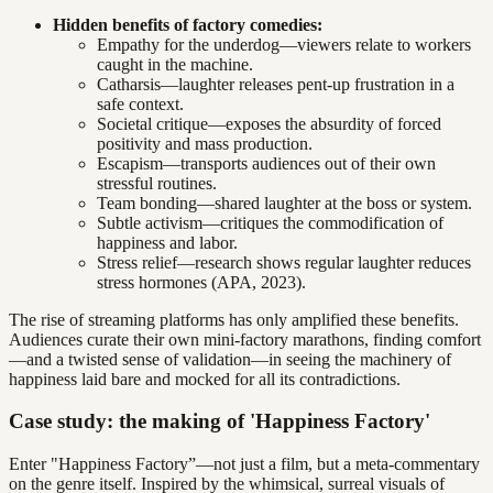
Hidden benefits of factory comedies:
Empathy for the underdog—viewers relate to workers
caught in the machine.
Catharsis—laughter releases pent-up frustration in a
safe context.
Societal critique—exposes the absurdity of forced
positivity and mass production.
Escapism—transports audiences out of their own
stressful routines.
Team bonding—shared laughter at the boss or system.
Subtle activism—critiques the commodification of
happiness and labor.
Stress relief—research shows regular laughter reduces
stress hormones (APA, 2023).
The rise of streaming platforms has only amplified these benefits.
Audiences curate their own mini-factory marathons, finding comfort
—and a twisted sense of validation—in seeing the machinery of
happiness laid bare and mocked for all its contradictions.
Case study: the making of 'Happiness Factory'
Enter "Happiness Factory”—not just a film, but a meta-commentary
on the genre itself. Inspired by the whimsical, surreal visuals of