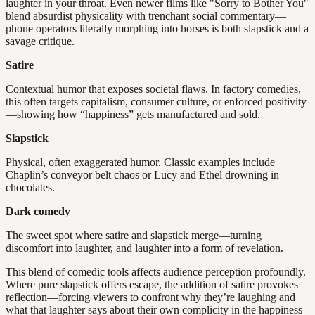
laughter in your throat. Even newer films like "Sorry to Bother You"
blend absurdist physicality with trenchant social commentary—
phone operators literally morphing into horses is both slapstick and a
savage critique.
Satire
Contextual humor that exposes societal flaws. In factory comedies,
this often targets capitalism, consumer culture, or enforced positivity
—showing how “happiness” gets manufactured and sold.
Slapstick
Physical, often exaggerated humor. Classic examples include
Chaplin’s conveyor belt chaos or Lucy and Ethel drowning in
chocolates.
Dark comedy
The sweet spot where satire and slapstick merge—turning
discomfort into laughter, and laughter into a form of revelation.
This blend of comedic tools affects audience perception profoundly.
Where pure slapstick offers escape, the addition of satire provokes
reflection—forcing viewers to confront why they’re laughing and
what that laughter says about their own complicity in the happiness