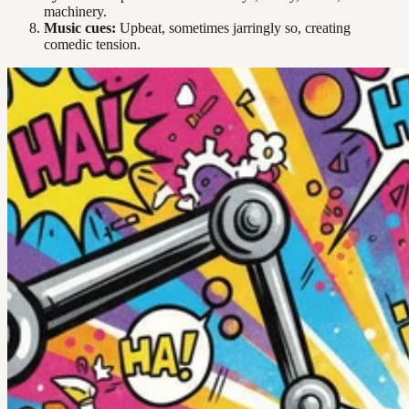
machinery.
Music cues:
Upbeat, sometimes jarringly so, creating
comedic tension.