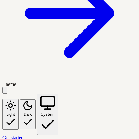
Theme
Light
Dark
System
Get started