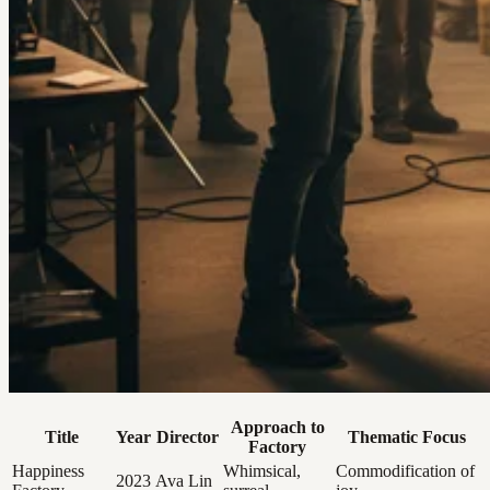
Approach to
Title
Year
Director
Thematic Focus
Factory
Happiness
Whimsical,
Commodification of
2023
Ava Lin