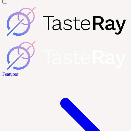
Features