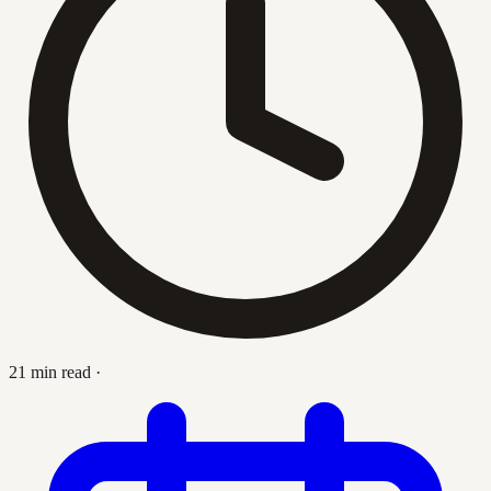
21 min read
·