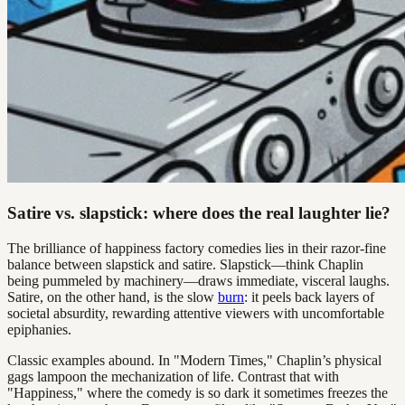
Satire vs. slapstick: where does the real laughter lie?
The brilliance of happiness factory comedies lies in their razor-fine
balance between slapstick and satire. Slapstick—think Chaplin
being pummeled by machinery—draws immediate, visceral laughs.
Satire, on the other hand, is the slow
burn
: it peels back layers of
societal absurdity, rewarding attentive viewers with uncomfortable
epiphanies.
Classic examples abound. In "Modern Times," Chaplin’s physical
gags lampoon the mechanization of life. Contrast that with
"Happiness," where the comedy is so dark it sometimes freezes the