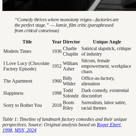
“Comedy thrives where monotony reigns—factories are
the perfect stage.” — Jamie, film critic (paraphrased
from critical consensus)
Title
Year
Director
Unique Angle
Charlie
Satirical slapstick, critique
Modern Times
1936
Chaplin
of industry
Sitcom, female
I Love Lucy (Chocolate
William
1952
empowerment, workplace
Factory Episode)
Asher
chaos
Billy
Office-as-factory,
The Apartment
1960
Wilder
alienation
Todd
Dark comedy, existential
Happiness
1998
Solondz
discomfort
Boots
Surrealism, labor satire,
Sorry to Bother You
2018
Riley
racial themes
Table 1: Timeline of landmark factory comedies and their unique
perspectives. Source: Original analysis based on
Roger Ebert,
1998
,
MSN, 2024