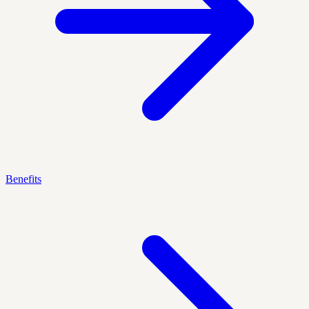
Benefits