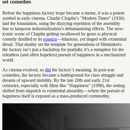
set comedies
Before the happiness factory trope became a meme, it was a potent
symbol in early cinema. Charlie Chaplin’s "Modern Times" (1936)
laid the foundation, using the dizzying repetition of the assembly
line to lampoon industrialization’s dehumanizing effects. The now-
iconic scene of Chaplin getting swallowed by gears is physical
comedy distilled to its
essence
—hilarious, yet tinged with existential
dread. That duality set the template for generations of filmmakers:
the factory isn’t just a backdrop for pratfalls; it’s a metaphor for the
relentless (and often hopeless) pursuit of happiness in a mechanized
world.
As cinema evolved, so
did
the factory’s meaning. In post-war
comedies, the factory became a battleground for class struggle and
dreams of upward mobility. By the late 20th and early 21st
centuries, especially with films like "Happiness" (1998), the setting
shifted from slapstick to existential absurdity—where the pursuit of
happiness itself is exposed as a mass-produced commodity.