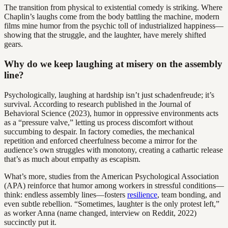
The transition from physical to existential comedy is striking. Where
Chaplin’s laughs come from the body battling the machine, modern
films mine humor from the psychic toll of industrialized happiness—
showing that the struggle, and the laughter, have merely shifted
gears.
Why do we keep laughing at misery on the assembly
line?
Psychologically, laughing at hardship isn’t just schadenfreude; it’s
survival. According to research published in the Journal of
Behavioral Science (2023), humor in oppressive environments acts
as a “pressure valve,” letting us process discomfort without
succumbing to despair. In factory comedies, the mechanical
repetition and enforced cheerfulness become a mirror for the
audience’s own struggles with monotony, creating a cathartic release
that’s as much about empathy as escapism.
What’s more, studies from the American Psychological Association
(APA) reinforce that humor among workers in stressful conditions—
think: endless assembly lines—fosters
resilience
, team bonding, and
even subtle rebellion. “Sometimes, laughter is the only protest left,”
as worker Anna (name changed, interview on Reddit, 2022)
succinctly put it.