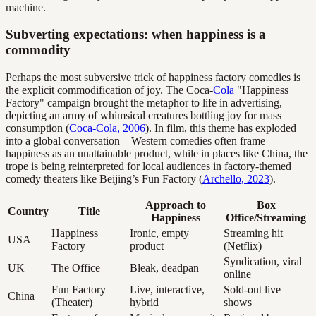
machine.
Subverting expectations: when happiness is a
commodity
Perhaps the most subversive trick of happiness factory comedies is
the explicit commodification of joy. The Coca-
Cola
"Happiness
Factory" campaign brought the metaphor to life in advertising,
depicting an army of whimsical creatures bottling joy for mass
consumption (
Coca-Cola, 2006
). In film, this theme has exploded
into a global conversation—Western comedies often frame
happiness as an unattainable product, while in places like China, the
trope is being reinterpreted for local audiences in factory-themed
comedy theaters like Beijing’s Fun Factory (
Archello, 2023
).
Approach to
Box
Country
Title
Happiness
Office/Streaming
Happiness
Ironic, empty
Streaming hit
USA
Factory
product
(Netflix)
Syndication, viral
UK
The Office
Bleak, deadpan
online
Fun Factory
Live, interactive,
Sold-out live
China
(Theater)
hybrid
shows