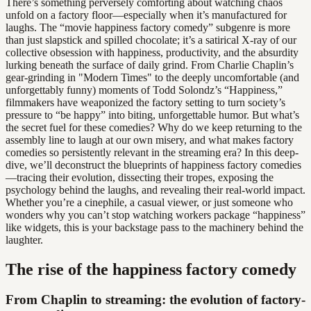
There’s something perversely comforting about watching chaos
unfold on a factory floor—especially when it’s manufactured for
laughs. The “movie happiness factory comedy” subgenre is more
than just slapstick and spilled chocolate; it’s a satirical X-ray of our
collective obsession with happiness, productivity, and the absurdity
lurking beneath the surface of daily grind. From Charlie Chaplin’s
gear-grinding in "Modern Times" to the deeply uncomfortable (and
unforgettably funny) moments of Todd Solondz’s “Happiness,”
filmmakers have weaponized the factory setting to turn society’s
pressure to “be happy” into biting, unforgettable humor. But what’s
the secret fuel for these comedies? Why do we keep returning to the
assembly line to laugh at our own misery, and what makes factory
comedies so persistently relevant in the streaming era? In this deep-
dive, we’ll deconstruct the blueprints of happiness factory comedies
—tracing their evolution, dissecting their tropes, exposing the
psychology behind the laughs, and revealing their real-world impact.
Whether you’re a cinephile, a casual viewer, or just someone who
wonders why you can’t stop watching workers package “happiness”
like widgets, this is your backstage pass to the machinery behind the
laughter.
The rise of the happiness factory comedy
From Chaplin to streaming: the evolution of factory-